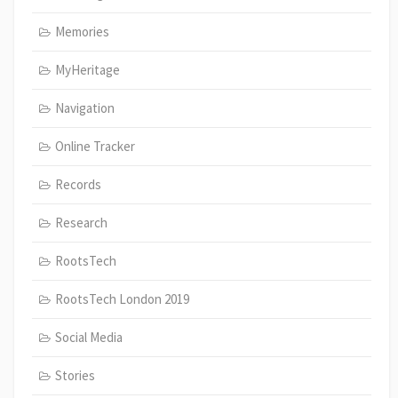
Memories
MyHeritage
Navigation
Online Tracker
Records
Research
RootsTech
RootsTech London 2019
Social Media
Stories