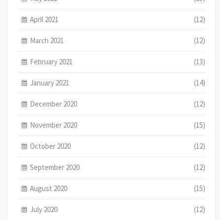
April 2021
(12)
March 2021
(12)
February 2021
(13)
January 2021
(14)
December 2020
(12)
November 2020
(15)
October 2020
(12)
September 2020
(12)
August 2020
(15)
July 2020
(12)