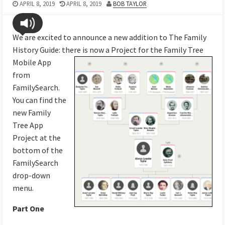
APRIL 8, 2019
APRIL 8, 2019
BOB TAYLOR
We are excited to announce a new addition to The Family
History Guide: there is now a Project for the
Family Tree
Mobile App
from
FamilySearch.
You can find the
new Family
Tree App
Project at the
bottom of the
FamilySearch
drop-down
menu.
Part One