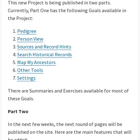
This new Project is being published in two parts.
Currently, Part One has the following Goals available in
the Project:
Pedigree
Person View
Sources and Record Hints
Search Historical Records
Map My Ancestors
Other Tools
Settings
There are Summaries and Exercises available for most of
these Goals.
Part Two
In the next few weeks, the next round of pages will be
published on the site. Here are the main features that will
be added: