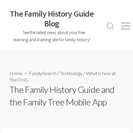
The Family History Guide
Blog
… See the latest news about your free
learning and training site for family history!
Home
>
FamilySearch
/
Technology
/
What is new at
The FHG
The Family History Guide and
the Family Tree Mobile App