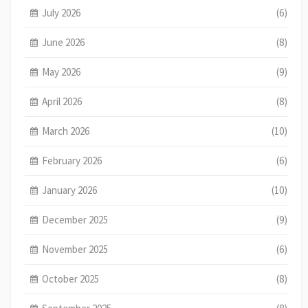
July 2026
(6)
June 2026
(8)
May 2026
(9)
April 2026
(8)
March 2026
(10)
February 2026
(6)
January 2026
(10)
December 2025
(9)
November 2025
(6)
October 2025
(8)