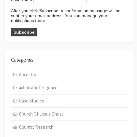
After you click Subscribe, a confirmation message will be
sent to your email address. You can manage your
notifications there.
Categories
Ancestry
artificial intelligence
Case Studies
Church Of Jesus Christ
Country Research