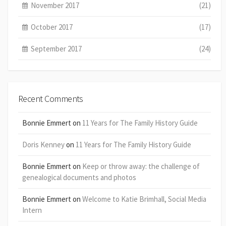
November 2017
(21)
October 2017
(17)
September 2017
(24)
Recent Comments
Bonnie Emmert
on
11 Years for The Family History Guide
Doris Kenney
on
11 Years for The Family History Guide
Bonnie Emmert
on
Keep or throw away: the challenge of
genealogical documents and photos
Bonnie Emmert
on
Welcome to Katie Brimhall, Social Media
Intern