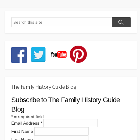
The Family History Guide Blog
Subscribe to The Family History Guide
Blog
*
= required field
Email Address
*
First Name
Last Name