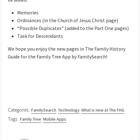
Memories
Ordinances (in the Church of Jesus Christ page)
“Possible Duplicates” (added to the Part One pages)
Task for Descendants
We hope you enjoy the new pages in The Family History
Guide for the Family Tree App by FamilySearch!
Categories:
FamilySearch
Technology
What is new at The FHG
Tags:
Family Tree
Mobile Apps