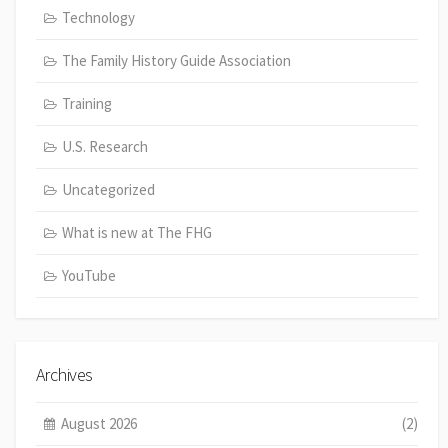
Technology
The Family History Guide Association
Training
U.S. Research
Uncategorized
What is new at The FHG
YouTube
Archives
August 2026
(2)