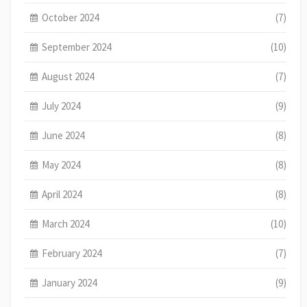
October 2024
(7)
September 2024
(10)
August 2024
(7)
July 2024
(9)
June 2024
(8)
May 2024
(8)
April 2024
(8)
March 2024
(10)
February 2024
(7)
January 2024
(9)