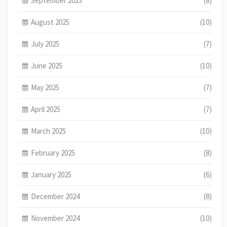
September 2025
(8)
August 2025
(10)
July 2025
(7)
June 2025
(10)
May 2025
(7)
April 2025
(7)
March 2025
(10)
February 2025
(8)
January 2025
(6)
December 2024
(8)
November 2024
(10)