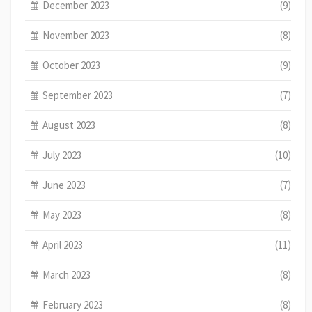
December 2023
(9)
November 2023
(8)
October 2023
(9)
September 2023
(7)
August 2023
(8)
July 2023
(10)
June 2023
(7)
May 2023
(8)
April 2023
(11)
March 2023
(8)
February 2023
(8)