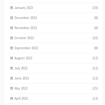
January 2023
(10)
December 2022
(8)
November 2022
(8)
October 2022
(10)
September 2022
(8)
August 2022
(12)
July 2022
(12)
June 2022
(12)
May 2022
(15)
April 2022
(12)