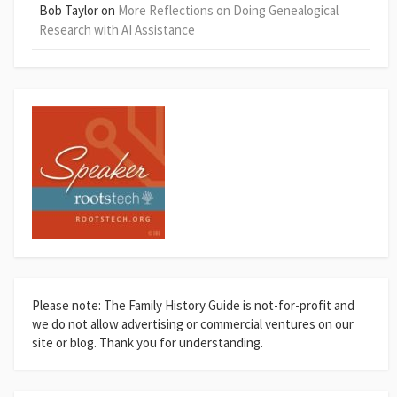
Bob Taylor
on
More Reflections on Doing Genealogical
Research with AI Assistance
Please note: The Family History Guide is not-for-profit and
we do not allow advertising or commercial ventures on our
site or blog. Thank you for understanding.