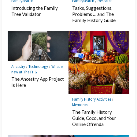
FamilySearch
FamilySearch
/
Research
Introducing the Family
Tasks, Suggestions,
Tree Validator
Problems … and The
Family History Guide
Ancestry
/
Technology
/
What is
new at The FHG
The Ancestry App Project
Is Here
Family History Activities
/
Memories
The Family History
Guide, Coco, and Your
Online Ofrenda