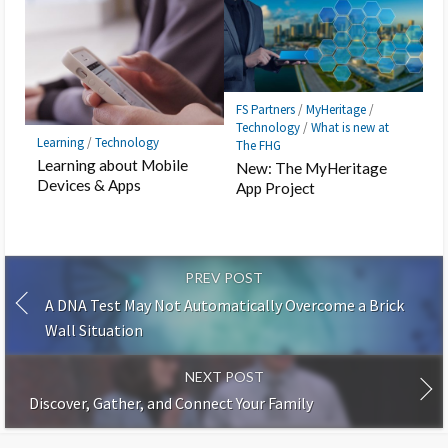
FS Partners
/
MyHeritage
/
Technology
/
What is new at
Learning
/
Technology
The FHG
Learning about Mobile
New: The MyHeritage
Devices & Apps
App Project
PREV POST
A DNA Test May Not Automatically Overcome a Brick
Wall Situation
NEXT POST
Discover, Gather, and Connect Your Family