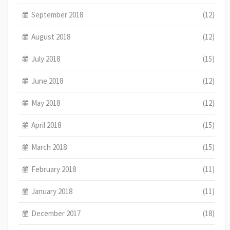
September 2018
(12)
August 2018
(12)
July 2018
(15)
June 2018
(12)
May 2018
(12)
April 2018
(15)
March 2018
(15)
February 2018
(11)
January 2018
(11)
December 2017
(18)