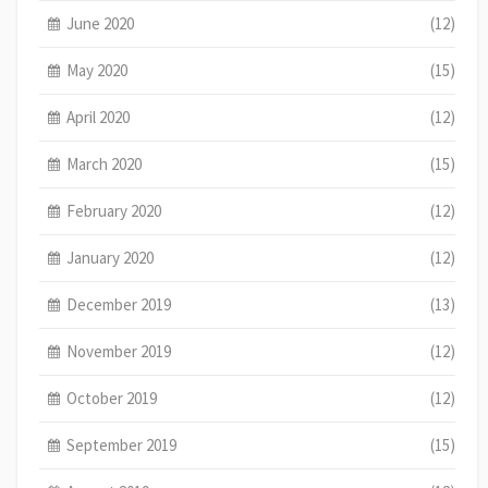
June 2020
(12)
May 2020
(15)
April 2020
(12)
March 2020
(15)
February 2020
(12)
January 2020
(12)
December 2019
(13)
November 2019
(12)
October 2019
(12)
September 2019
(15)