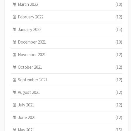
March 2022
(10)
February 2022
(12)
January 2022
(15)
December 2021
(10)
November 2021
(12)
October 2021
(12)
September 2021
(12)
August 2021
(12)
July 2021
(12)
June 2021
(12)
May 2021
(15)