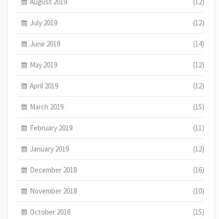
August 2019
(12)
July 2019
(12)
June 2019
(14)
May 2019
(12)
April 2019
(12)
March 2019
(15)
February 2019
(11)
January 2019
(12)
December 2018
(16)
November 2018
(10)
October 2018
(15)