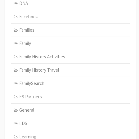
DNA
Facebook
Families
Family
Family History Activities
Family History Travel
FamilySearch
FS Partners
General
LDS
Learning