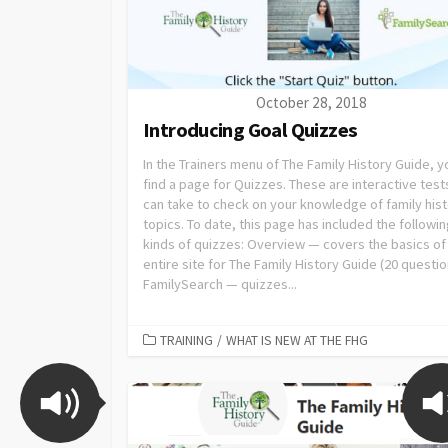
October 28, 2018
Introducing Goal Quizzes
In the Trainers menu of The Family History Guide, yo
find a page for Quizzes. These are interactive test
can take to check on your knowledge of family his
topics. To date, this page has included the followi
kinds of quizzes: Overview — covers the basics of
entire site for The Family History Guide (20 questio
FamilySearch — quizzes...
TRAINING
/
WHAT IS NEW AT THE FHG