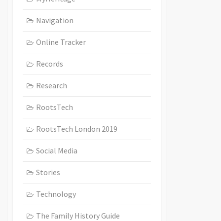
Navigation
Online Tracker
Records
Research
RootsTech
RootsTech London 2019
Social Media
Stories
Technology
The Family History Guide