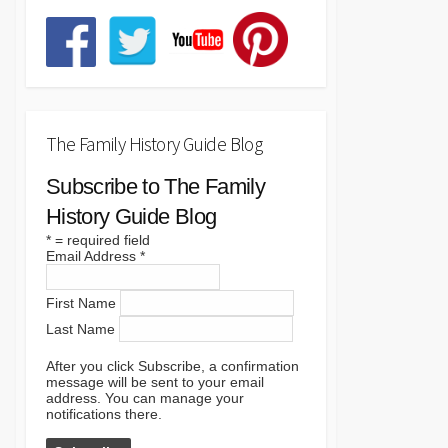
The Family History Guide Blog
Subscribe to The Family
History Guide Blog
*
= required field
Email Address
*
First Name
Last Name
After you click Subscribe, a confirmation
message will be sent to your email
address. You can manage your
notifications there.