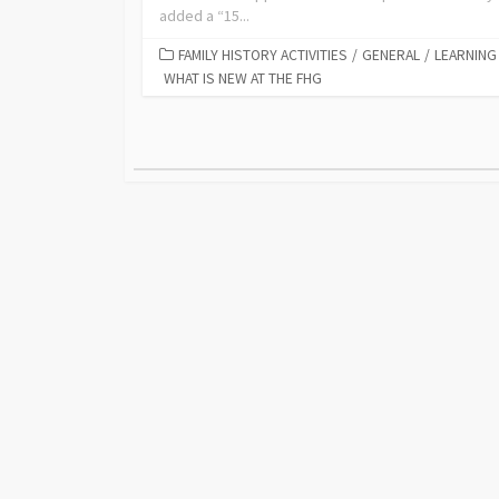
added a “15...
FAMILY HISTORY ACTIVITIES
/
GENERAL
/
LEARNING
WHAT IS NEW AT THE FHG
Posts
pagination