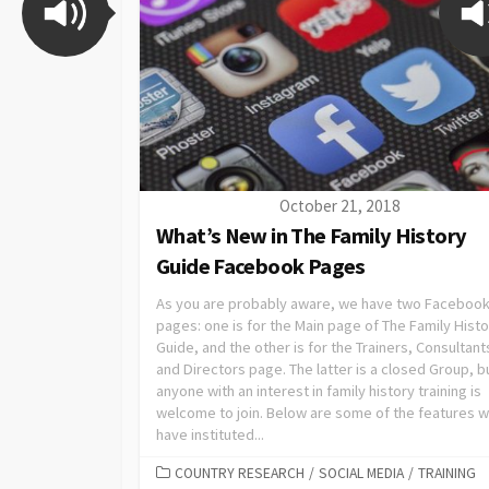
October 21, 2018
What’s New in The Family History
Guide Facebook Pages
As you are probably aware, we have two Faceboo
pages: one is for the Main page of The Family Hist
Guide, and the other is for the Trainers, Consultant
and Directors page. The latter is a closed Group, b
anyone with an interest in family history training is
welcome to join. Below are some of the features 
have instituted...
COUNTRY RESEARCH
/
SOCIAL MEDIA
/
TRAINING