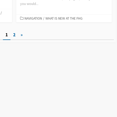
you would...
/
NAVIGATION
/
WHAT IS NEW AT THE FHG
1
2
»