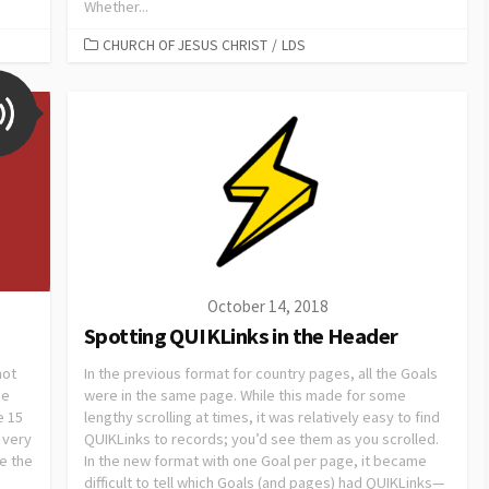
Whether...
CHURCH OF JESUS CHRIST
/
LDS
October 14, 2018
Spotting QUIKLinks in the Header
not
In the previous format for country pages, all the Goals
he
were in the same page. While this made for some
e 15
lengthy scrolling at times, it was relatively easy to find
 very
QUIKLinks to records; you’d see them as you scrolled.
e the
In the new format with one Goal per page, it became
difficult to tell which Goals (and pages) had QUIKLinks—