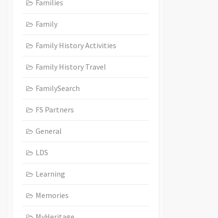
Families
Family
Family History Activities
Family History Travel
FamilySearch
FS Partners
General
LDS
Learning
Memories
MyHeritage