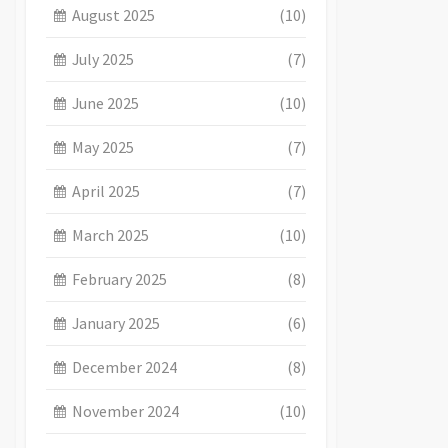
August 2025
(10)
July 2025
(7)
June 2025
(10)
May 2025
(7)
April 2025
(7)
March 2025
(10)
February 2025
(8)
January 2025
(6)
December 2024
(8)
November 2024
(10)