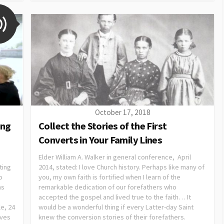
October 17, 2018
ing
Collect the Stories of the First
Converts in Your Family Lines
Elder William A. Walker in general conference, April
ting
2014, stated: I love Church history. Perhaps like many of
o
you, my own faith is fortified when I learn of the
ns
remarkable dedication of our forefathers who
accepted the gospel and lived true to the faith… It
le, 24
would be a wonderful thing if every Latter-day Saint
ives
knew the conversion stories of their forefathers.