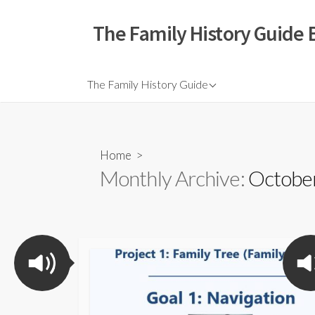
The Family History Guide 
The Family History Guide
Home
>
Monthly Archive:
October