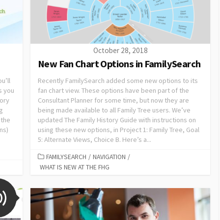
October 28, 2018
New Fan Chart Options in FamilySearch
u’ll
Recently FamilySearch added some new options to its
s you
fan chart view. These options have been part of the
tory
Consultant Planner for some time, but now they are
ng
being made available to all Family Tree users. We’ve
 the
updated The Family History Guide with instructions on
ns)
using these new options, in Project 1: Family Tree, Goal
5: Alternate Views, Choice B. Here’s a...
FAMILYSEARCH
/
NAVIGATION
/
WHAT IS NEW AT THE FHG