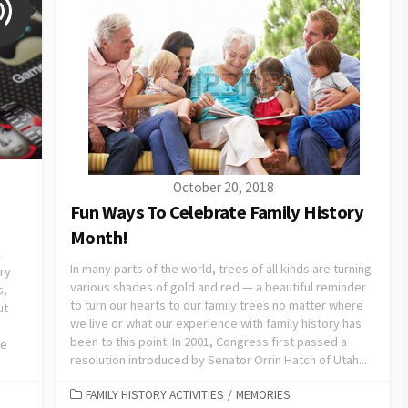
October 20, 2018
Fun Ways To Celebrate Family History
Month!
k
In many parts of the world, trees of all kinds are turning
ory
various shades of gold and red — a beautiful reminder
s,
to turn our hearts to our family trees no matter where
ut
we live or what our experience with family history has
been to this point. In 2001, Congress first passed a
we
resolution introduced by Senator Orrin Hatch of Utah...
FAMILY HISTORY ACTIVITIES
/
MEMORIES