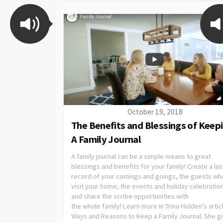
October 19, 2018
The Benefits and Blessings of Keep
A Family Journal
A family journal can be a simple means to great
blessings and benefits for your family! Create a las
record of your comings and goings, the guests wh
visit your home, the events and holiday celebratio
and share the scribe opportunities with
the whole family! Learn more In Trina Holden’s artic
Ways and Reasons to Keep a Family Journal. She g