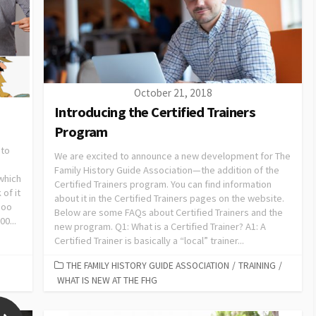
October 21, 2018
Introducing the Certified Trainers
Program
 to
We are excited to announce a new development for The
Family History Guide Association—the addition of the
which
Certified Trainers program. You can find information
 of it
about it in the Certified Trainers pages on the website.
hoo
Below are some FAQs about Certified Trainers and the
0...
new program. Q1: What is a Certified Trainer? A1: A
Certified Trainer is basically a “local” trainer...
THE FAMILY HISTORY GUIDE ASSOCIATION
/
TRAINING
/
WHAT IS NEW AT THE FHG