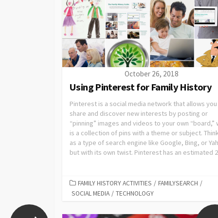
October 26, 2018
Using Pinterest for Family History
Pinterest is a social media network that allows you
share and discover new interests by posting or
“pinning” images and videos to your own “board,” 
is a collection of pins with a theme or subject. Think
as a type of search engine like Google, Bing, or Ya
but with its own twist. Pinterest has an estimated 20
FAMILY HISTORY ACTIVITIES
/
FAMILYSEARCH
/
SOCIAL MEDIA
/
TECHNOLOGY