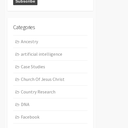
Categories
Ancestry
artificial intelligence
Case Studies
Church Of Jesus Christ
Country Research
DNA
Facebook