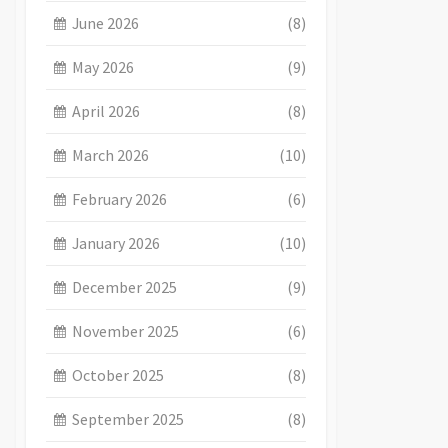
June 2026
(8)
May 2026
(9)
April 2026
(8)
March 2026
(10)
February 2026
(6)
January 2026
(10)
December 2025
(9)
November 2025
(6)
October 2025
(8)
September 2025
(8)