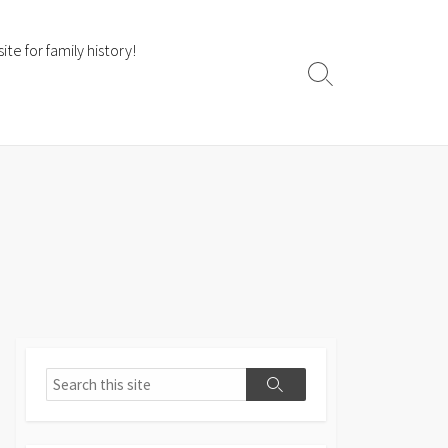
te for family history!