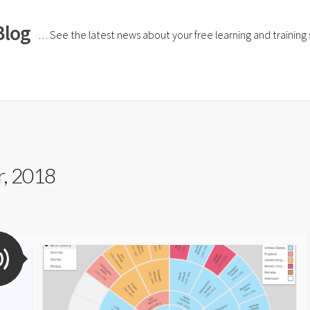
Blog
… See the latest news about your free learning and training si
, 2018