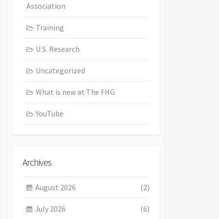
Association
Training
U.S. Research
Uncategorized
What is new at The FHG
YouTube
Archives
August 2026
(2)
July 2026
(6)