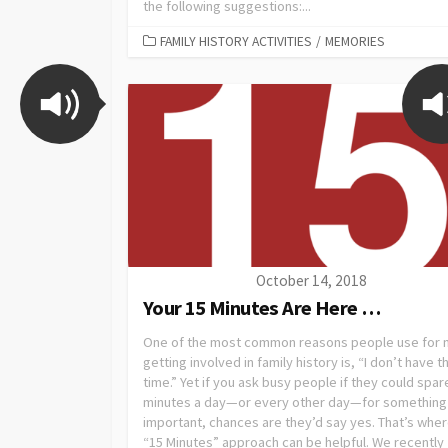
the following suggestions:...
FAMILY HISTORY ACTIVITIES
/
MEMORIES
October 14, 2018
Your 15 Minutes Are Here …
One of the most common reasons people use for 
getting involved in family history is, “I don’t have t
time.” Yet if you ask busy people if they could spar
minutes a day—or every other day—for something
important, chances are they’d say yes. That’s wher
“15 Minutes” approach can be helpful. We recently