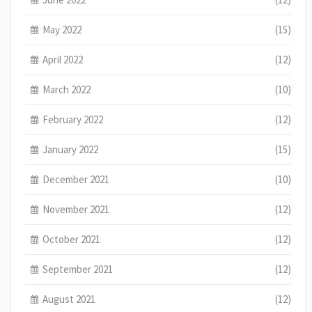
May 2022
(15)
April 2022
(12)
March 2022
(10)
February 2022
(12)
January 2022
(15)
December 2021
(10)
November 2021
(12)
October 2021
(12)
September 2021
(12)
August 2021
(12)