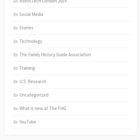
RootsTech London 2019
Social Media
Stories
Technology
The Family History Guide Association
Training
U.S. Research
Uncategorized
What is new at The FHG
YouTube