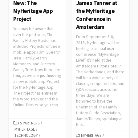
New: The
James Tanner at
MyHeritage App
the MyHeritage
Project
Conference in
Amsterdam
You may be aware that
over the past year, The
From September 6-8,
Family History Guide has
2019, MyHeritage will be
included Projects for three
hosting its annual user
mobile apps: FamilySearch
conference “MyHeritage
Tree, FamilySearch
Live!” It’s held at the
Memories, and Ancestry
Amsterdam Hilton Hotel in
Family Tree. Now there are
The Netherlands, and there
four, as we are just finishing
will be a wide variety of
a new mobile app Project
classes, computer labs, and
for the MyHeritage App.
Q&A sessions across the
The Project has entries in
three days. We are
the Word Tracker and the
honored to have the
Online Tracker so you can...
Chairman of The Family
History Guide Association,
James Tanner, speaking at
FS PARTNERS
/
the...
MYHERITAGE
/
TECHNOLOGY
/
MYHERITAGE
/