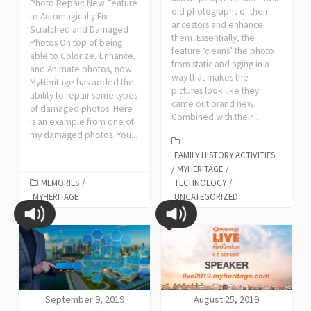
Photo Repair: New Feature
old photographs of their
to Automagically Fix
ancestors and enhance
Scratched and Damaged
them. Essentially, the
Photos On top of being
feature ‘cleans’ the photo
able to Colorize, Enhance,
from static and aging in a
and Animate photos, now
way that makes the
MyHeritage has added the
pictures look like they
ability to repair some types
came out brand new.
of damaged photos. Here
Combined with their...
is an example from one of
my damaged photos. You...
FAMILY HISTORY ACTIVITIES
/
MYHERITAGE
/
MEMORIES
/
TECHNOLOGY
/
MYHERITAGE
UNCATEGORIZED
September 9, 2019
August 25, 2019