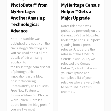
PhotoDater™ from
MyHeritage Census
MyHeritage:
Helper™ Gets a
Another Amazing
Major Upgrade
Technological
Note: This article was
Advance
published previously on the
Genealogy’s Star blog site.
Note: This article was
MyHeritage Census Helper™
published previously on the
Quoting from a press
Genealogy’s Star blog site.
release: Just before the
You can read about all the
release of the 1950 U.S.
details of this amazing
Census in April 2022, we
addition to
released the Census
the MyHeritage.com arsenal
Helper™, a tool that scans
of photographic
your family tree and
innovations in this blog
compiles a list of your
post: “Introducing
relatives who are very likely
PhotoDater™, an Exclusive,
to be found in census
Free New Feature to
records....
Estimate When Old Photos
Were Taken.” Here is a
quote from the blog post: If
you are like most