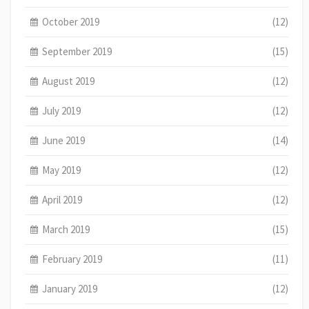
October 2019
(12)
September 2019
(15)
August 2019
(12)
July 2019
(12)
June 2019
(14)
May 2019
(12)
April 2019
(12)
March 2019
(15)
February 2019
(11)
January 2019
(12)