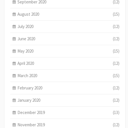
September 2020
(12)
August 2020
(15)
July 2020
(12)
June 2020
(12)
May 2020
(15)
April 2020
(12)
March 2020
(15)
February 2020
(12)
January 2020
(12)
December 2019
(13)
November 2019
(12)