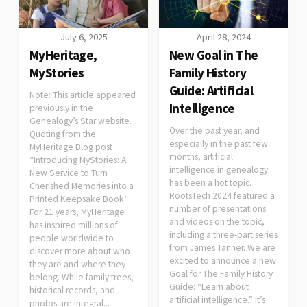
July 6, 2025
April 28, 2024
MyHeritage,
New Goal in The
MyStories
Family History
Guide: Artificial
Note: This article appeared
Intelligence
previously in the
Genealogy’s Star website.
Over the past year, and
Quoting from the
especially in the past few
MyHeritage Blog post
months, artificial
“Introducing MyStories: A
intelligence in genealogy
New Service to Turn
has been a hot topic.
Cherished Memories into a
RootsTech 2024 featured a
Printed Keepsake Book“
number of presentations
For 21 years, MyHeritage
and videos on the topic,
has inspired millions of
including a three-part series
people worldwide to
from James Tanner. We are
discover more about who
excited to announce a new
they are and where they
Goal for The Family History
belong. While family trees,
Guide: “Learn about
historical records, and
artificial intelligence.” It’s
photos are integral...