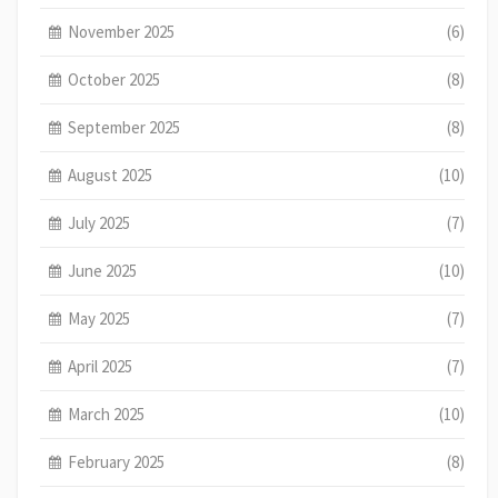
November 2025
(6)
October 2025
(8)
September 2025
(8)
August 2025
(10)
July 2025
(7)
June 2025
(10)
May 2025
(7)
April 2025
(7)
March 2025
(10)
February 2025
(8)