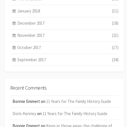
January 2018
(11)
December 2017
(18)
November 2017
(21)
October 2017
(17)
September 2017
(24)
Recent Comments
Bonnie Emmert
on
11 Years for The Family History Guide
Doris Kenney
on
11 Years for The Family History Guide
Bonnie Emmert
on
Keep or throw away: the challenge of