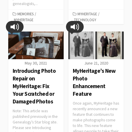
genealogists,...
MEMORIES
/
MYHERITAGE
/
MYHERITAGE
TECHNOLOGY
May 30, 2021
June 21, 2020
Introducing Photo
MyHeritage’s New
Repair on
Photo
MyHeritage: Fix
Enhancement
Your Scratched or
Feature
Damaged Photos
Once again, MyHeritage has
recently announced a new
Note: This article was
feature that continues to
published previously in the
make photographs come
Genealogy’s Star blog site.
to life. This new feature
Please see Introducing
allows people to take their