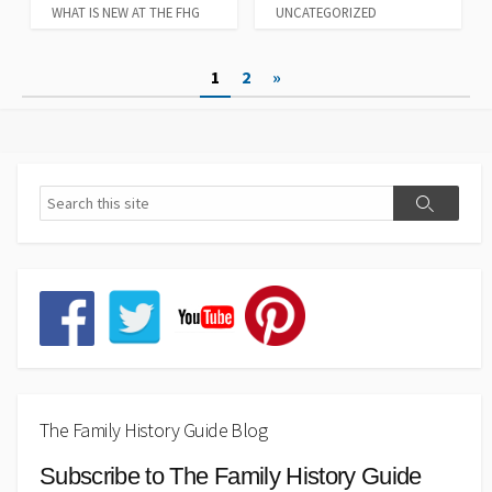
WHAT IS NEW AT THE FHG
UNCATEGORIZED
Posts
1
2
»
pagination
The Family History Guide Blog
Subscribe to The Family History Guide