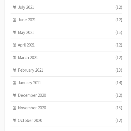
July 2021
(12)
June 2021
(12)
May 2021
(15)
April 2021
(12)
March 2021
(12)
February 2021
(13)
January 2021
(14)
December 2020
(12)
November 2020
(15)
October 2020
(12)