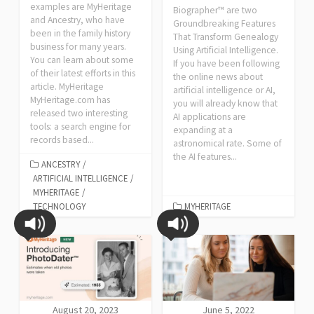
examples are MyHeritage
Biographer™ are two
and Ancestry, who have
Groundbreaking Features
been in the family history
That Transform Genealogy
business for many years.
Using Artificial Intelligence.
You can learn about some
If you have been following
of their latest efforts in this
the online news about
article. MyHeritage
artificial intelligence or AI,
MyHeritage.com has
you will already know that
released two interesting
AI applications are
tools: a search engine for
expanding at a
records based...
astronomical rate. Some of
the AI features...
ANCESTRY
/
ARTIFICIAL INTELLIGENCE
/
MYHERITAGE
/
TECHNOLOGY
MYHERITAGE
August 20, 2023
June 5, 2022