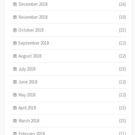
December 2018
(16)
November 2018
(10)
October 2018
(15)
September 2018
(12)
August 2018
(12)
July 2018
(15)
June 2018
(12)
May 2018
(12)
April 2018
(15)
March 2018
(15)
February 2018
(11)