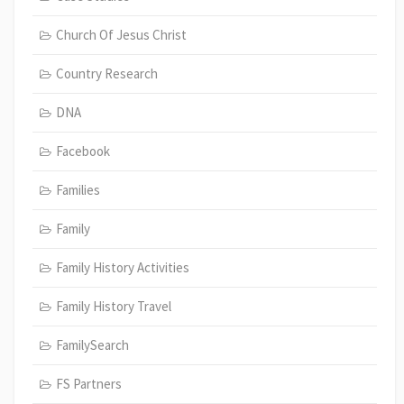
Church Of Jesus Christ
Country Research
DNA
Facebook
Families
Family
Family History Activities
Family History Travel
FamilySearch
FS Partners