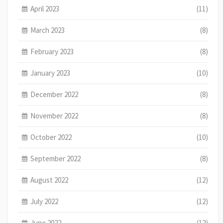
April 2023
(11)
March 2023
(8)
February 2023
(8)
January 2023
(10)
December 2022
(8)
November 2022
(8)
October 2022
(10)
September 2022
(8)
August 2022
(12)
July 2022
(12)
June 2022
(12)