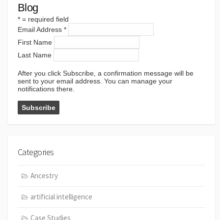
Blog
*
= required field
Email Address
*
First Name
Last Name
After you click Subscribe, a confirmation message will be
sent to your email address. You can manage your
notifications there.
Categories
Ancestry
artificial intelligence
Case Studies