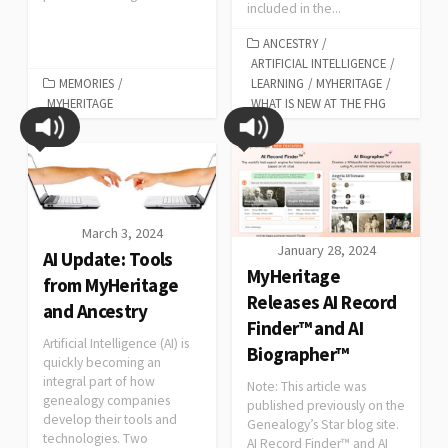
included in the...
ANCESTRY
/
ARTIFICIAL INTELLIGENCE
/
MEMORIES
/
LEARNING
/
MYHERITAGE
/
MYHERITAGE
WHAT IS NEW AT THE FHG
March 3, 2024
January 28, 2024
AI Update: Tools
MyHeritage
from MyHeritage
Releases AI Record
and Ancestry
Finder™ and AI
Artificial Intelligence (AI) is
Biographer™
quickly becoming an
integral part of how
Note: This article was
genealogy companies
published previously on the
develop their tools and
Genealogy’s Star blog site.
technologies. Two
AI Record Finder™ and AI