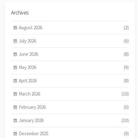
Archives
August 2026
(2)
July 2026
(6)
June 2026
(8)
May 2026
(9)
April 2026
(8)
March 2026
(10)
February 2026
(6)
January 2026
(10)
December 2025
(9)