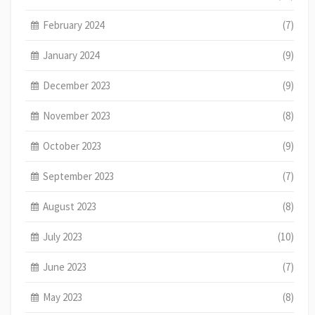
February 2024
(7)
January 2024
(9)
December 2023
(9)
November 2023
(8)
October 2023
(9)
September 2023
(7)
August 2023
(8)
July 2023
(10)
June 2023
(7)
May 2023
(8)