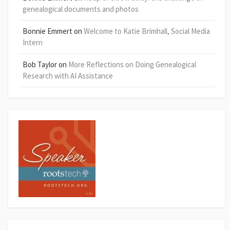
genealogical documents and photos
Bonnie Emmert
on
Welcome to Katie Brimhall, Social Media
Intern
Bob Taylor
on
More Reflections on Doing Genealogical
Research with AI Assistance