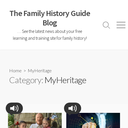
The Family History Guide
Blog
… See the latest news about your free
learning and training site for family history!
Home
> MyHeritage
Category:
MyHeritage