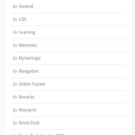
General
LDS
Learning
Memories
MyHeritage
Navigation
Online Tracker
Records
Research
RootsTech