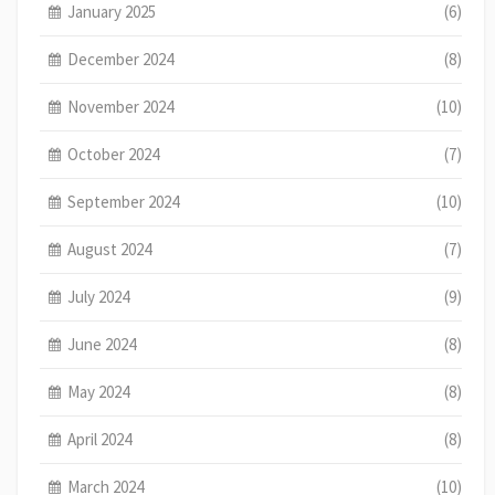
January 2025
(6)
December 2024
(8)
November 2024
(10)
October 2024
(7)
September 2024
(10)
August 2024
(7)
July 2024
(9)
June 2024
(8)
May 2024
(8)
April 2024
(8)
March 2024
(10)