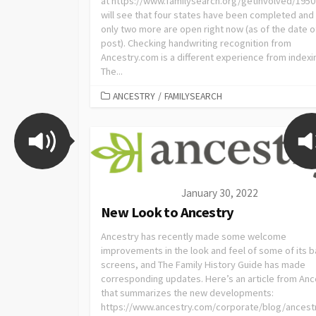
at https://www.familysearch.org/getinvolved/1950
will see that four states have been completed and 
only two more are open right now (as of the date of
post). Checking handwriting recognition from
Ancestry.com is a different experience from indexi
The...
ANCESTRY
/
FAMILYSEARCH
January 30, 2022
New Look to Ancestry
Ancestry has recently made some welcome
improvements in the look and feel of some of its b
screens, and The Family History Guide has made
corresponding updates. Here’s an article from Anc
that summarizes the new developments:
https://www.ancestry.com/corporate/blog/ancest