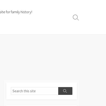
te for family history!