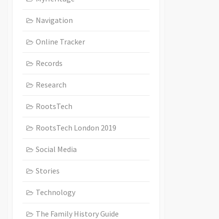
Navigation
Online Tracker
Records
Research
RootsTech
RootsTech London 2019
Social Media
Stories
Technology
The Family History Guide