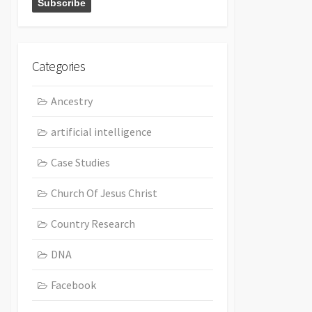
Categories
Ancestry
artificial intelligence
Case Studies
Church Of Jesus Christ
Country Research
DNA
Facebook