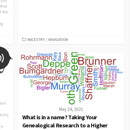
 you
that
 this
ng.
ANCESTRY
/
NAVIGATION
asic
May 24, 2021
estry
What is in a name? Taking Your
Genealogical Research to a Higher
ry-