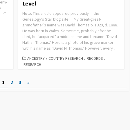
ern-
Level
s
Note: This article appeared previously in the
our”
Genealogy’s Star blog site. My Great-great-
grandfather’s name was David Thomas b. 1820, d. 1888.
He was born in Wales. Sometime, probably after he
died, he “acquired” a middle name and became “David
Nathan Thomas.” Here is a photo of his grave marker
with his name as “David N. Thomas.” However, every...
ANCESTRY
/
COUNTRY RESEARCH
/
RECORDS
/
RESEARCH
1
2
3
»