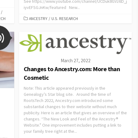
See https://www.youtube.com/channel/UCDuk8GVz6D_j
iyvEFSGJnKw/featured New...
/
RCH
ANCESTRY
/
U.S. RESEARCH
March 27, 2022
Changes to Ancestry.com: More than
Cosmetic
Note: This article appeared previously in the
Genealogy’s Star blog site. Around the time of
RootsTech 2022, Ancestry.com introduced some
substantial changes to their website without much
publicity. Here is an article that gives an overview of the
changes. “The New Look and Feel of the Ancestry®
Website.” One improvement includes putting a link to
your family tree right at the...