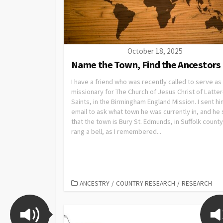
October 18, 2025
Name the Town, Find the Ancestors
I have a friend who was recently called to serve as
missionary for The Church of Jesus Christ of Latte
Saints, in the Birmingham England Mission. I sent hi
email to ask what town he was currently in, and he 
that the town is Bury St. Edmunds, in Suffolk county
rang a bell, as I remembered...
ANCESTRY
/
COUNTRY RESEARCH
/
RESEARCH