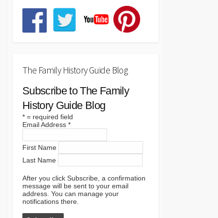
The Family History Guide Blog
Subscribe to The Family
History Guide Blog
*
= required field
Email Address
*
First Name
Last Name
After you click Subscribe, a confirmation
message will be sent to your email
address. You can manage your
notifications there.