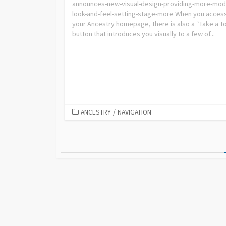
announces-new-visual-design-providing-more-mod
look-and-feel-setting-stage-more When you acces
your Ancestry homepage, there is also a “Take a T
button that introduces you visually to a few of...
ANCESTRY
/
NAVIGATION
Posts
pagination