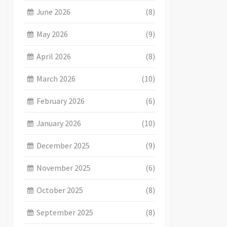
June 2026
(8)
May 2026
(9)
April 2026
(8)
March 2026
(10)
February 2026
(6)
January 2026
(10)
December 2025
(9)
November 2025
(6)
October 2025
(8)
September 2025
(8)