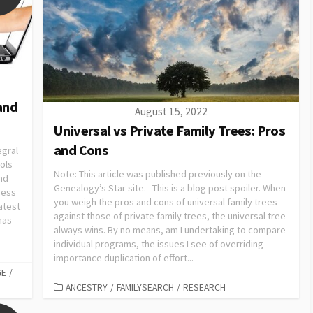
and
August 15, 2022
Universal vs Private Family Trees: Pros
and Cons
egral
ols
Note: This article was published previously on the
nd
Genealogy’s Star site. This is a blog post spoiler. When
ness
you weigh the pros and cons of universal family trees
atest
against those of private family trees, the universal tree
has
always wins. By no means, am I undertaking to compare
individual programs, the issues I see of overriding
importance duplication of effort...
GE
/
ANCESTRY
/
FAMILYSEARCH
/
RESEARCH