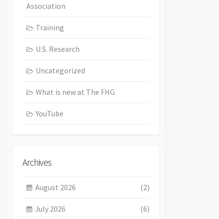
Association
Training
U.S. Research
Uncategorized
What is new at The FHG
YouTube
Archives
August 2026
(2)
July 2026
(6)