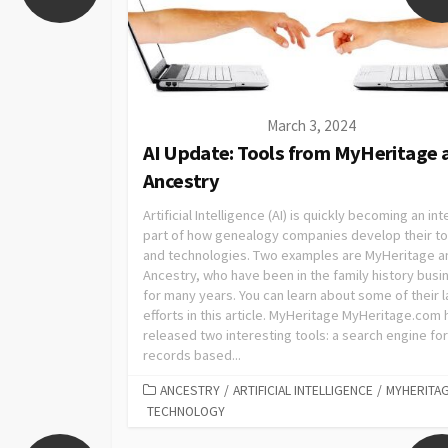
March 3, 2024
AI Update: Tools from MyHeritage 
Ancestry
Artificial Intelligence (AI) is quickly becoming an int
part of how genealogy companies develop their to
and technologies. Two examples are MyHeritage a
Ancestry, who have been in the family history busi
for many years. You can learn about some of their l
efforts in this article. MyHeritage MyHeritage.com 
released two interesting tools: a search engine for
records based...
ANCESTRY
/
ARTIFICIAL INTELLIGENCE
/
MYHERITA
TECHNOLOGY