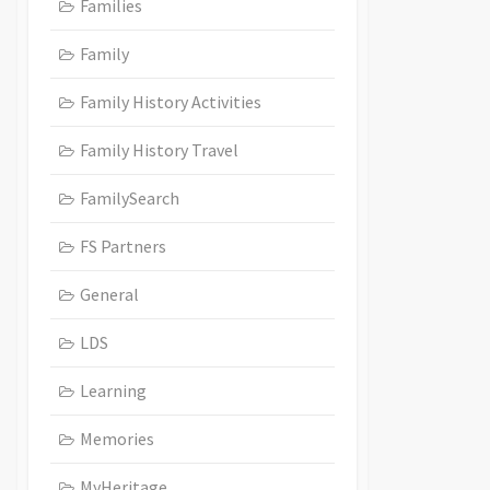
Families
Family
Family History Activities
Family History Travel
FamilySearch
FS Partners
General
LDS
Learning
Memories
MyHeritage