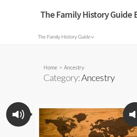
The Family History Guide 
The Family History Guide
Home
> Ancestry
Category:
Ancestry