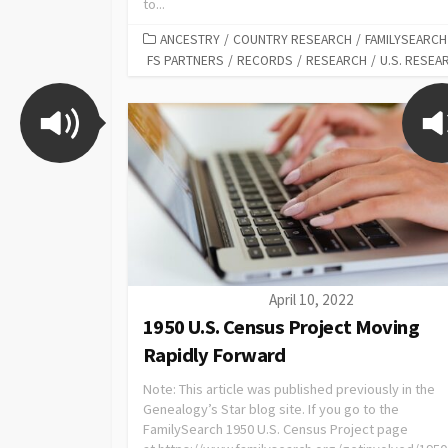
to...
ANCESTRY
/
COUNTRY RESEARCH
/
FAMILYSEARCH
FS PARTNERS
/
RECORDS
/
RESEARCH
/
U.S. RESEA
April 10, 2022
1950 U.S. Census Project Moving
Rapidly Forward
Note: This article was published previously in the
Genealogy’s Star blog site. If you go to the
FamilySearch 1950 U.S. Census Project page