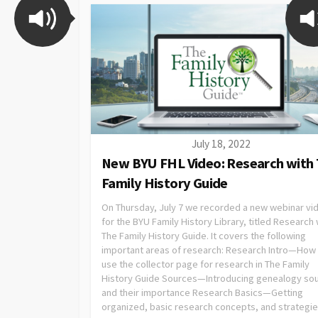
July 18, 2022
New BYU FHL Video: Research with
Family History Guide
On Thursday, July 7 we recorded a new webinar vi
for the BYU Family History Library, titled Research 
The Family History Guide. It covers the following
important areas of research: Research Intro—How
use the collector page for research in The Family
History Guide Sources—Introducing genealogy so
and their importance Research Basics—Getting
organized, basic research concepts, and strategi