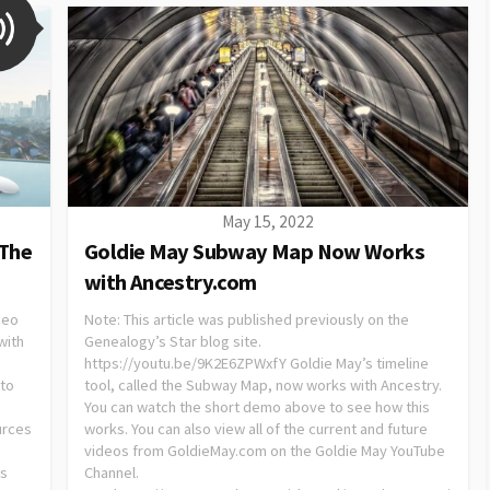
May 15, 2022
 The
Goldie May Subway Map Now Works
with Ancestry.com
deo
Note: This article was published previously on the
with
Genealogy’s Star blog site.
https://youtu.be/9K2E6ZPWxfY Goldie May’s timeline
 to
tool, called the Subway Map, now works with Ancestry.
You can watch the short demo above to see how this
urces
works. You can also view all of the current and future
videos from GoldieMay.com on the Goldie May YouTube
es
Channel.