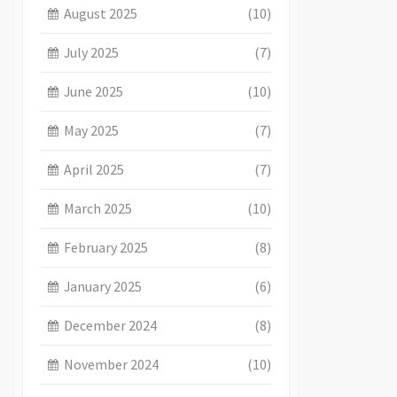
August 2025
(10)
July 2025
(7)
June 2025
(10)
May 2025
(7)
April 2025
(7)
March 2025
(10)
February 2025
(8)
January 2025
(6)
December 2024
(8)
November 2024
(10)