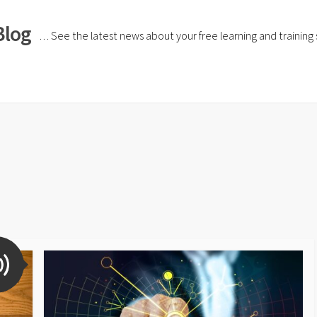
Blog
… See the latest news about your free learning and training si