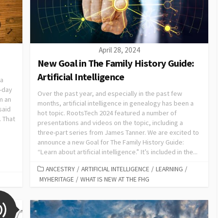
April 28, 2024
New Goal in The Family History Guide:
Artificial Intelligence
 a
r-day
Over the past year, and especially in the past few
m an
months, artificial intelligence in genealogy has been a
said
hot topic. RootsTech 2024 featured a number of
. That
presentations and videos on the topic, including a
three-part series from James Tanner. We are excited to
announce a new Goal for The Family History Guide:
“Learn about artificial intelligence.” It’s included in the...
ANCESTRY
/
ARTIFICIAL INTELLIGENCE
/
LEARNING
/
MYHERITAGE
/
WHAT IS NEW AT THE FHG