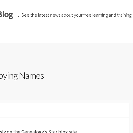
Blog
… See the latest news about your free learning and training si
opying Names
sly on the Genealogy’s Star blog site.