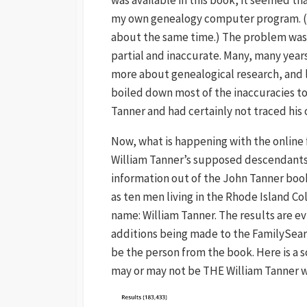
my own genealogy computer program. (M
about the same time.) The problem was 
partial and inaccurate. Many, many years 
more about genealogical research, and l
boiled down most of the inaccuracies to 
Tanner and had certainly not traced his 
Now, what is happening with the online
William Tanner’s supposed descendants 
information out of the John Tanner book 
as ten men living in the Rhode Island Co
name: William Tanner. The results are e
additions being made to the FamilySearc
be the person from the book. Here is a 
may or may not be THE William Tanner w