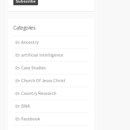
Categories
Ancestry
artificial intelligence
Case Studies
Church Of Jesus Christ
Country Research
DNA
Facebook