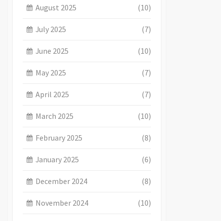
August 2025
(10)
July 2025
(7)
June 2025
(10)
May 2025
(7)
April 2025
(7)
March 2025
(10)
February 2025
(8)
January 2025
(6)
December 2024
(8)
November 2024
(10)