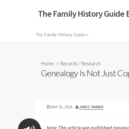
The Family History Guide 
The Family History Guide
Home
>
Records
/
Research
Genealogy Is Not Just C
MAY 25, 2025
JAMES TANNER
Note
: This article was published previou