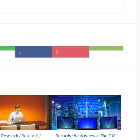
Share
Save
Subscribe
on
to
on
Facebook
Pocket
Feedly
y Research
/
Research
/
Records
/
What is new at The FHG