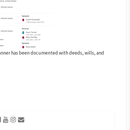
anner has been documented with deeds, wills, and