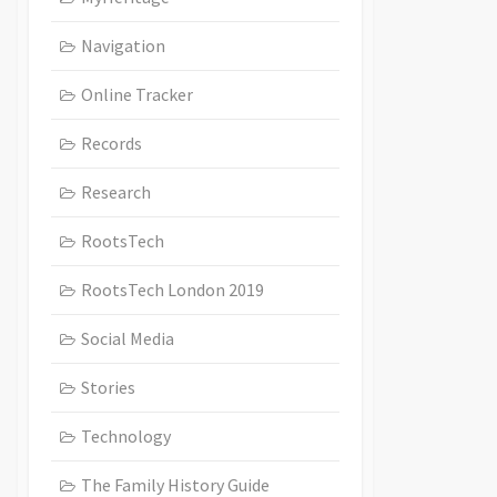
Navigation
Online Tracker
Records
Research
RootsTech
RootsTech London 2019
Social Media
Stories
Technology
The Family History Guide