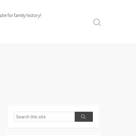
te for family history!