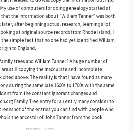
y use of computers for doing genealogy started at
that the information about “William Tanner” was both
later, after beginning actual research, learning a lot
ooking at original source records from Rhode Island, I
the simple fact that no one had yet identified William
origin to England.
 family trees and William Tanner? A huge number of
are still copying the inaccurate and incomplete
cited above. The reality is that I have found as many
lony during the same late 1600s to 1700s with the same
vident from the constant ignorant changes and
h.org Family Tree entry for an entry many consider to
screenshot of the entries you can find with people who
ho is the ancestor of John Tanner from the book.