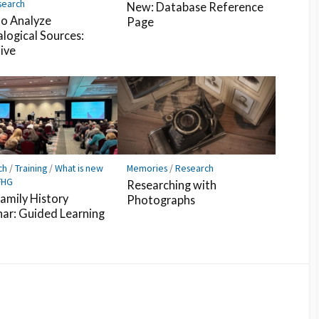
search
New: Database Reference
o Analyze
Page
logical Sources:
Five
ch
/
Training
/
What is new
Memories
/
Research
FHG
Researching with
amily History
Photographs
ar: Guided Learning