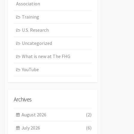
Association
Training
U.S. Research
Uncategorized
What is new at The FHG
YouTube
Archives
August 2026
(2)
July 2026
(6)