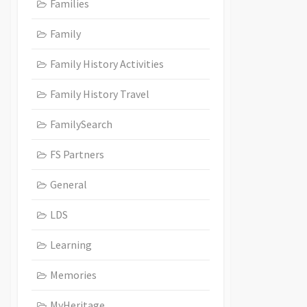
Families
Family
Family History Activities
Family History Travel
FamilySearch
FS Partners
General
LDS
Learning
Memories
MyHeritage