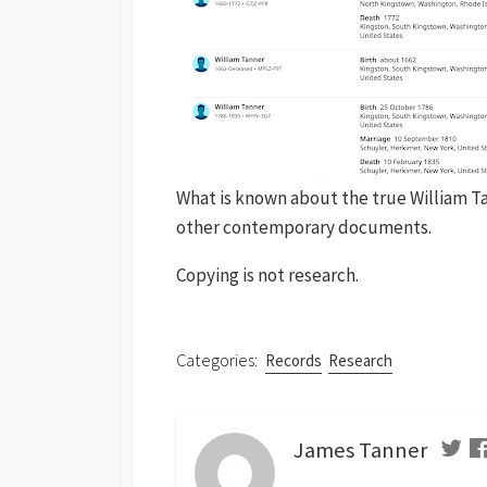
What is known about the true William T
other contemporary documents.
Copying is not research.
Categories:
Records
Research
James Tanner