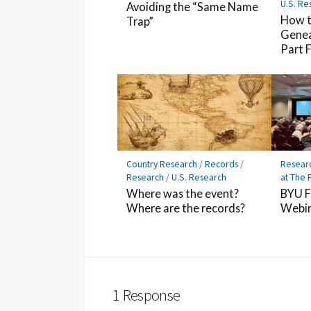
U.S. Re
Avoiding the “Same Name
How t
Trap”
Genea
Part 
Country Research
/
Records
/
Resear
Research
/
U.S. Research
at The 
Where was the event?
BYU F
Where are the records?
Webin
1 Response