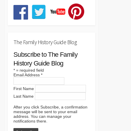
The Family History Guide Blog
Subscribe to The Family
History Guide Blog
*
= required field
Email Address
*
First Name
Last Name
After you click Subscribe, a confirmation
message will be sent to your email
address. You can manage your
notifications there.