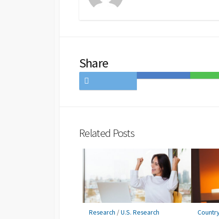
Share
Share
Save
Share
on
to
on
Twitter
Hatena
LINE
Bookmark
Related Posts
Research
/
U.S. Research
Countr