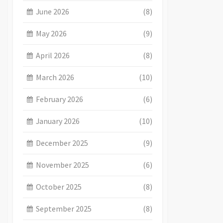
June 2026
(8)
May 2026
(9)
April 2026
(8)
March 2026
(10)
February 2026
(6)
January 2026
(10)
December 2025
(9)
November 2025
(6)
October 2025
(8)
September 2025
(8)