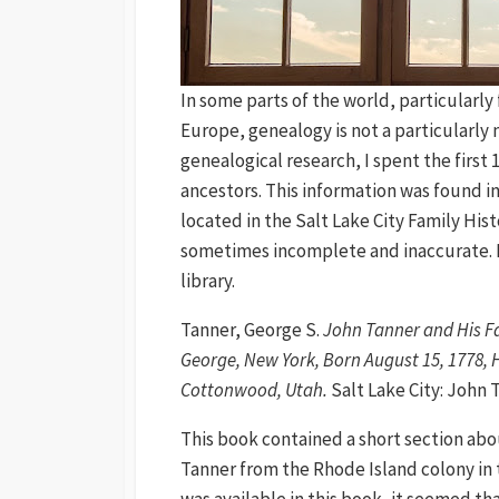
In some parts of the world, particular
Europe, genealogy is not a particularly 
genealogical research, I spent the first
ancestors. This information was found 
located in the Salt Lake City Family His
sometimes incomplete and inaccurate. F
library.
Tanner, George S.
John Tanner and His Fa
George, New York, Born August 15, 1778, H
Cottonwood, Utah.
Salt Lake City: John T
This book contained a short section abo
Tanner from the Rhode Island colony in 
was available in this book, it seemed th