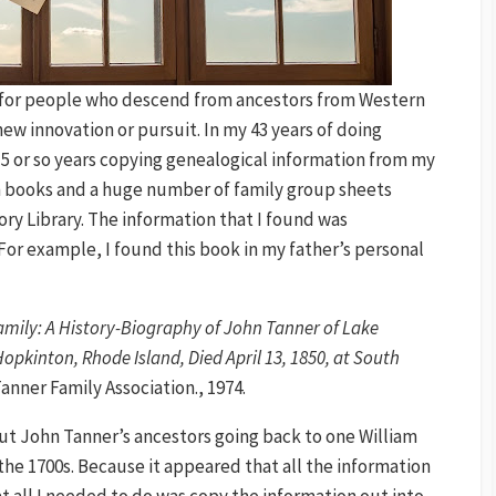
ly for people who descend from ancestors from Western
new innovation or pursuit. In my 43 years of doing
 15 or so years copying genealogical information from my
in books and a huge number of family group sheets
tory Library. The information that I found was
or example, I found this book in my father’s personal
mily: A History-Biography of John Tanner of Lake
opkinton, Rhode Island, Died April 13, 1850, at South
anner Family Association., 1974.
ut John Tanner’s ancestors going back to one William
the 1700s. Because it appeared that all the information
at all I needed to do was copy the information out into