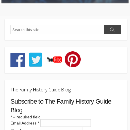
The Family History Guide Blog
Subscribe to The Family History Guide
Blog
*
= required field
Email Address
*