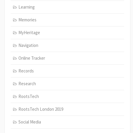
Learning
Memories
MyHeritage
Navigation
Online Tracker
Records
Research
RootsTech
RootsTech London 2019
Social Media