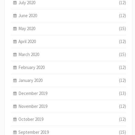
July 2020
(12)
June 2020
(12)
May 2020
(15)
April 2020
(12)
March 2020
(15)
February 2020
(12)
January 2020
(12)
December 2019
(13)
November 2019
(12)
October 2019
(12)
September 2019
(15)