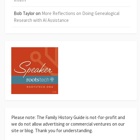
Bob Taylor
on
More Reflections on Doing Genealogical
Research with AI Assistance
Please note: The Family History Guide is not-for-profit and
we do not allow advertising or commercial ventures on our
site or blog. Thank you for understanding.