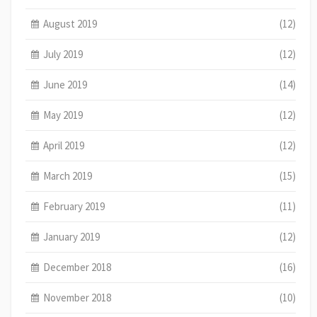
August 2019
(12)
July 2019
(12)
June 2019
(14)
May 2019
(12)
April 2019
(12)
March 2019
(15)
February 2019
(11)
January 2019
(12)
December 2018
(16)
November 2018
(10)