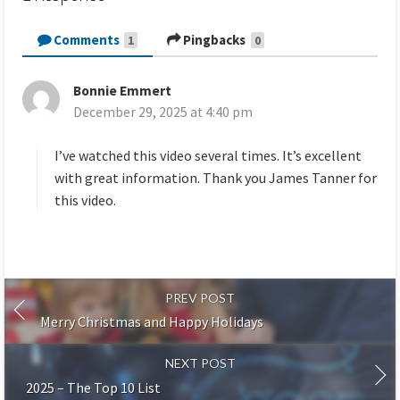
Comments
Pingbacks
1
0
Bonnie Emmert
s
December 29, 2025 at 4:40 pm
a
y
s
I’ve watched this video several times. It’s excellent
:
with great information. Thank you James Tanner for
this video.
PREV POST
Merry Christmas and Happy Holidays
NEXT POST
2025 – The Top 10 List