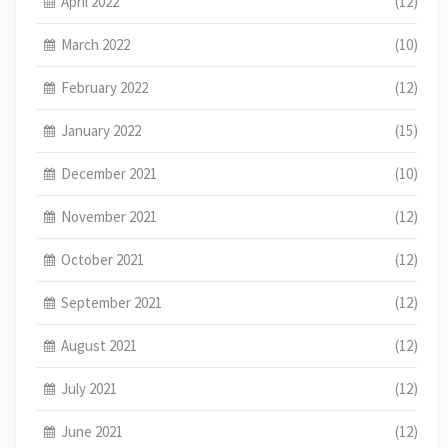
April 2022
(12)
March 2022
(10)
February 2022
(12)
January 2022
(15)
December 2021
(10)
November 2021
(12)
October 2021
(12)
September 2021
(12)
August 2021
(12)
July 2021
(12)
June 2021
(12)