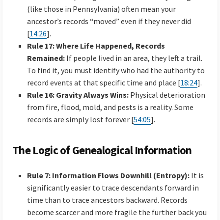
(like those in Pennsylvania) often mean your
ancestor’s records “moved” even if they never did
[
14:26
].
Rule 17: Where Life Happened, Records
Remained:
If people lived in an area, they left a trail.
To find it, you must identify who had the authority to
record events at that specific time and place [
18:24
].
Rule 16: Gravity Always Wins:
Physical deterioration
from fire, flood, mold, and pests is a reality. Some
records are simply lost forever [
54:05
].
The Logic of Genealogical Information
Rule 7: Information Flows Downhill (Entropy):
It is
significantly easier to trace descendants forward in
time than to trace ancestors backward. Records
become scarcer and more fragile the further back you