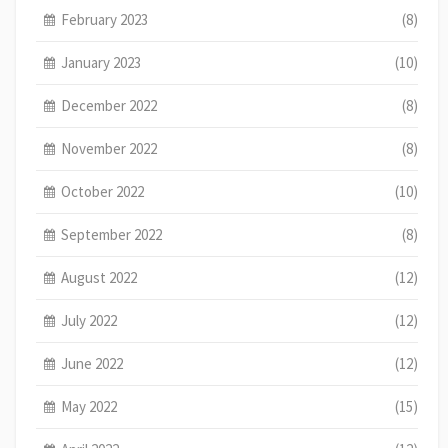
February 2023
(8)
January 2023
(10)
December 2022
(8)
November 2022
(8)
October 2022
(10)
September 2022
(8)
August 2022
(12)
July 2022
(12)
June 2022
(12)
May 2022
(15)