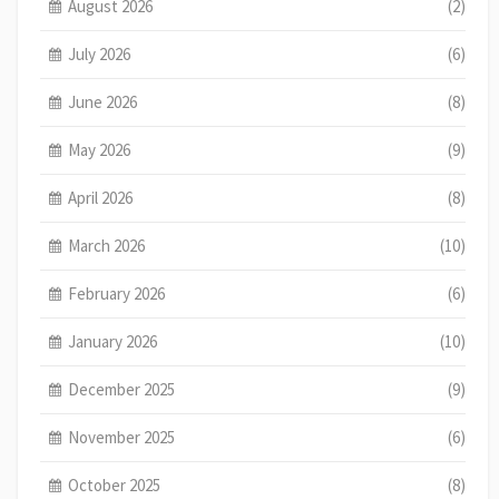
August 2026
(2)
July 2026
(6)
June 2026
(8)
May 2026
(9)
April 2026
(8)
March 2026
(10)
February 2026
(6)
January 2026
(10)
December 2025
(9)
November 2025
(6)
October 2025
(8)