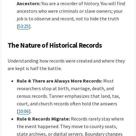
Ancestors:
You are a recorder of history. You will find
ancestors who were criminals or slave owners; your
job is to observe and record, not to hide the truth
[
53:25
].
The Nature of Historical Records
Understanding how records were created and where they
are kept is half the battle.
Rule 4: There are Always More Records:
Most
researchers stop at birth, marriage, death, and
census records. Tanner emphasizes that land, tax,
court, and church records often hold the answers
[
10:06
].
Rule 6: Records Migrate:
Records rarely stay where
the event happened. They move to county seats,
state archives, or digital servers. Boundary changes