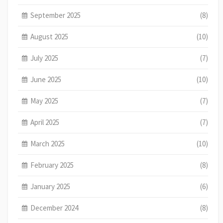
September 2025
(8)
August 2025
(10)
July 2025
(7)
June 2025
(10)
May 2025
(7)
April 2025
(7)
March 2025
(10)
February 2025
(8)
January 2025
(6)
December 2024
(8)