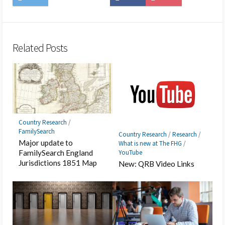
on
to
on
on
to
on
Twitter
Hatena
LINE
Facebook
Pocket
Feedly
Bookmark
Related Posts
Country Research
/
FamilySearch
Country Research
/
Research
/
Major update to
What is new at The FHG
/
YouTube
FamilySearch England
Jurisdictions 1851 Map
New: QRB Video Links