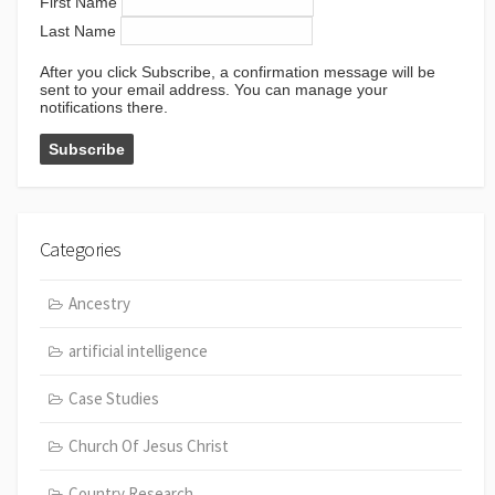
First Name
Last Name
After you click Subscribe, a confirmation message will be
sent to your email address. You can manage your
notifications there.
Categories
Ancestry
artificial intelligence
Case Studies
Church Of Jesus Christ
Country Research