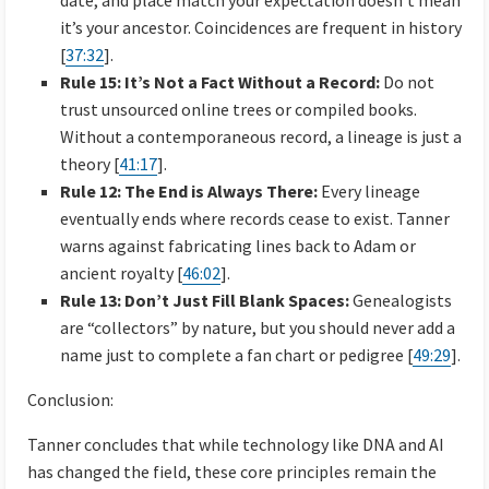
date, and place match your expectation doesn’t mean
it’s your ancestor. Coincidences are frequent in history
[
37:32
].
Rule 15: It’s Not a Fact Without a Record:
Do not
trust unsourced online trees or compiled books.
Without a contemporaneous record, a lineage is just a
theory [
41:17
].
Rule 12: The End is Always There:
Every lineage
eventually ends where records cease to exist. Tanner
warns against fabricating lines back to Adam or
ancient royalty [
46:02
].
Rule 13: Don’t Just Fill Blank Spaces:
Genealogists
are “collectors” by nature, but you should never add a
name just to complete a fan chart or pedigree [
49:29
].
Conclusion:
Tanner concludes that while technology like DNA and AI
has changed the field, these core principles remain the