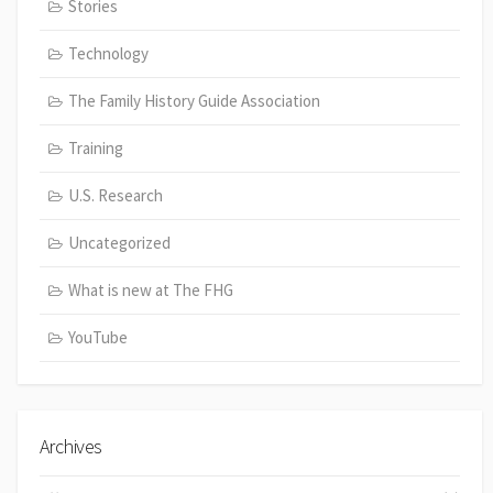
Stories
Technology
The Family History Guide Association
Training
U.S. Research
Uncategorized
What is new at The FHG
YouTube
Archives