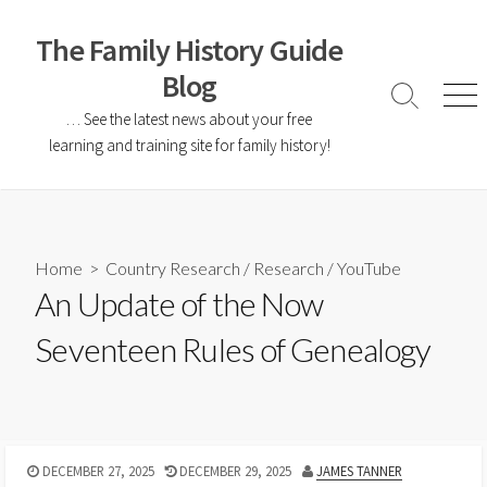
The Family History Guide
Blog
… See the latest news about your free
learning and training site for family history!
Home
>
Country Research
/
Research
/
YouTube
An Update of the Now
Seventeen Rules of Genealogy
DECEMBER 27, 2025
DECEMBER 29, 2025
JAMES TANNER