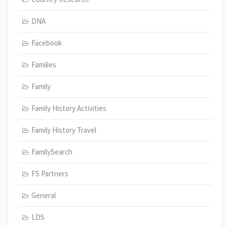
DNA
Facebook
Families
Family
Family History Activities
Family History Travel
FamilySearch
FS Partners
General
LDS