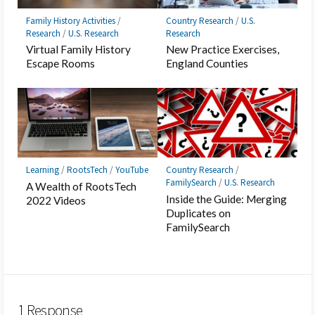
Family History Activities
/
Country Research
/
U.S.
Research
/
U.S. Research
Research
Virtual Family History
New Practice Exercises,
Escape Rooms
England Counties
Learning
/
RootsTech
/
YouTube
Country Research
/
FamilySearch
/
U.S. Research
A Wealth of RootsTech
Inside the Guide: Merging
2022 Videos
Duplicates on
FamilySearch
1 Response