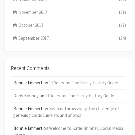
November 2017
(21)
October 2017
(17)
September 2017
(24)
Recent Comments
Bonnie Emmert
on
11 Years for The Family History Guide
Doris Kenney
on
11 Years for The Family History Guide
Bonnie Emmert
on
Keep or throw away: the challenge of
genealogical documents and photos
Bonnie Emmert
on
Welcome to Katie Brimhall, Social Media
Intern