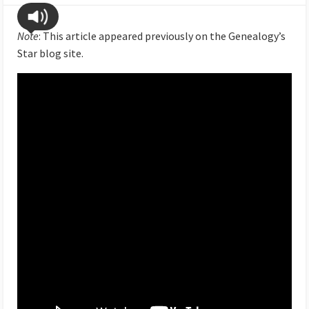
Note
: This article appeared previously on the Genealogy’s
Star blog site.