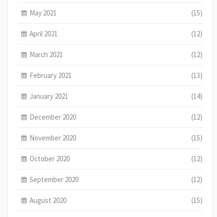
May 2021
(15)
April 2021
(12)
March 2021
(12)
February 2021
(13)
January 2021
(14)
December 2020
(12)
November 2020
(15)
October 2020
(12)
September 2020
(12)
August 2020
(15)