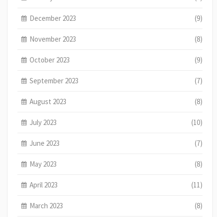
December 2023
(9)
November 2023
(8)
October 2023
(9)
September 2023
(7)
August 2023
(8)
July 2023
(10)
June 2023
(7)
May 2023
(8)
April 2023
(11)
March 2023
(8)