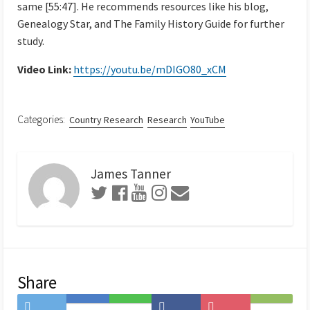
same [55:47]. He recommends resources like his blog,
Genealogy Star, and The Family History Guide for further
study.
Video Link:
https://youtu.be/mDIGO80_xCM
Categories:
Country Research
Research
YouTube
James Tanner
Share
Share
Save
Share
Share
Save
Subscribe