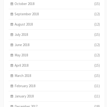
October 2018
(15)
September 2018
(12)
August 2018
(12)
July 2018
(15)
June 2018
(12)
May 2018
(12)
April 2018
(15)
March 2018
(15)
February 2018
(11)
January 2018
(11)
December 2017
(18)