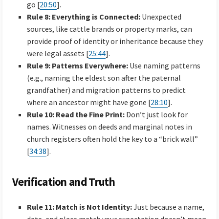
go [
20:50
].
Rule 8: Everything is Connected:
Unexpected
sources, like cattle brands or property marks, can
provide proof of identity or inheritance because they
were legal assets [
25:44
].
Rule 9: Patterns Everywhere:
Use naming patterns
(e.g., naming the eldest son after the paternal
grandfather) and migration patterns to predict
where an ancestor might have gone [
28:10
].
Rule 10: Read the Fine Print:
Don’t just look for
names. Witnesses on deeds and marginal notes in
church registers often hold the key to a “brick wall”
[
34:38
].
Verification and Truth
Rule 11: Match is Not Identity:
Just because a name,