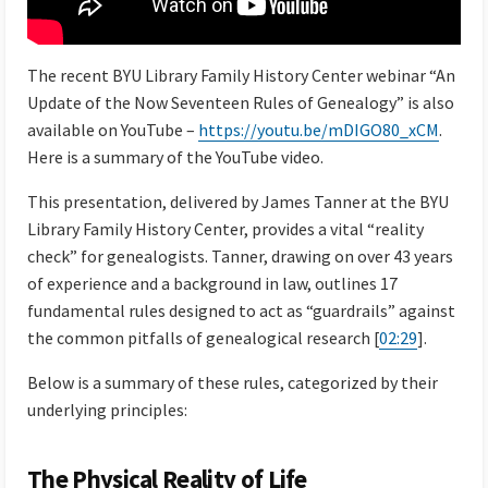
The recent BYU Library Family History Center webinar “An
Update of the Now Seventeen Rules of Genealogy” is also
available on YouTube –
https://youtu.be/mDIGO80_xCM
.
Here is a summary of the YouTube video.
This presentation, delivered by James Tanner at the BYU
Library Family History Center, provides a vital “reality
check” for genealogists. Tanner, drawing on over 43 years
of experience and a background in law, outlines 17
fundamental rules designed to act as “guardrails” against
the common pitfalls of genealogical research [
02:29
].
Below is a summary of these rules, categorized by their
underlying principles:
The Physical Reality of Life