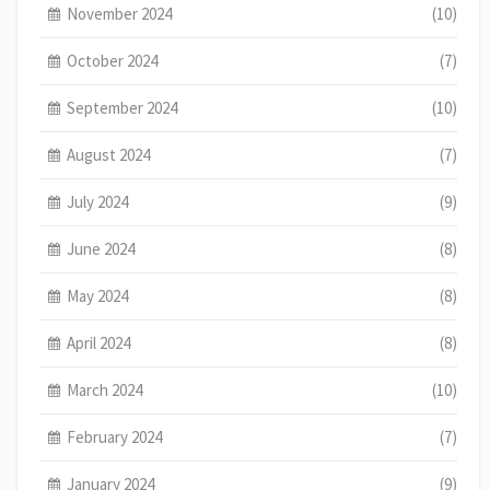
November 2024
(10)
October 2024
(7)
September 2024
(10)
August 2024
(7)
July 2024
(9)
June 2024
(8)
May 2024
(8)
April 2024
(8)
March 2024
(10)
February 2024
(7)
January 2024
(9)