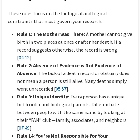
These rules focus on the biological and logical
constraints that must govern your research.
Rule 1: The Mother was There:
A mother cannot give
birth in two places at once or after her death. If a
record suggests otherwise, the record is wrong
[
04:13
].
Rule 2: Absence of Evidence is Not Evidence of
Absence:
The lack of a death record or obituary does
not mean a person is still alive. Many deaths simply
went unrecorded [
05:57
].
Rule 3: Unique Identity:
Every person has a unique
birth order and biological parents. Differentiate
between people with the same name by looking at
their “FAN” club—family, associates, and neighbors
[
07:49
].
Rule 14: You’re Not Responsible for Your