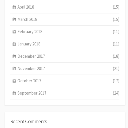
April 2018
(15)
March 2018
(15)
February 2018
(11)
January 2018
(11)
December 2017
(18)
November 2017
(21)
October 2017
(17)
September 2017
(24)
Recent Comments