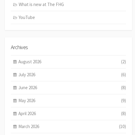
What is new at The FHG
YouTube
Archives
August 2026
(2)
July 2026
(6)
June 2026
(8)
May 2026
(9)
April 2026
(8)
March 2026
(10)