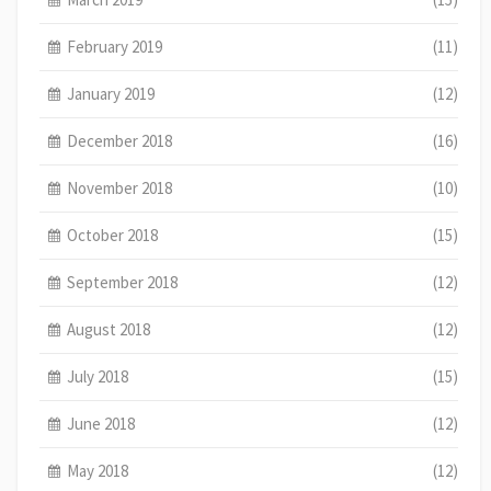
February 2019
(11)
January 2019
(12)
December 2018
(16)
November 2018
(10)
October 2018
(15)
September 2018
(12)
August 2018
(12)
July 2018
(15)
June 2018
(12)
May 2018
(12)