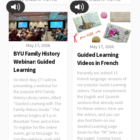
May 17, 2026
May 17, 2026
BYU Family History
Guided Learning
Webinar: Guided
Videos in French
Learning
Recently we added 15
French language versions of
On Wed. May 27 I will be
our popular Guide Learning
presenting a webinar for
videos. These complement
the popular BYU Family
the English and Spanish
History Library series, titled
versions that already exist
“Guided Learning with The
for these videos. Here are
Family History Guide.” The
the videos, and you can
webinar begins at 5 p.m.
also find them on our
Mountain Time and is free.
Guided Learning page
To register for the online
(look for the “FR” links on
event, go to this page: To
the page). Coming Soon
join the webinar, wait until