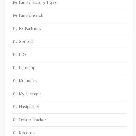
Family History Travel
FamilySearch
FS Partners
General
LDS
Learning
Memories
MyHeritage
Navigation
Online Tracker
Records