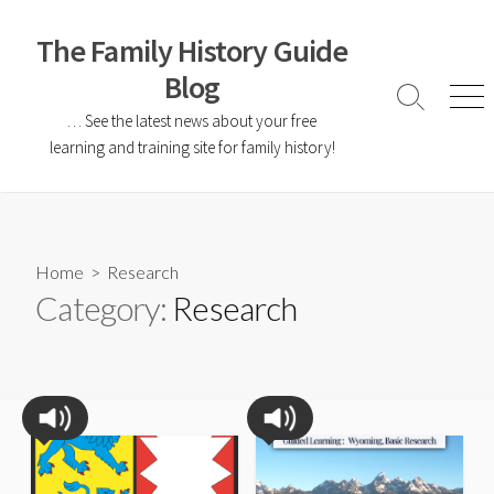
The Family History Guide
Blog
… See the latest news about your free
learning and training site for family history!
Home
> Research
Category:
Research