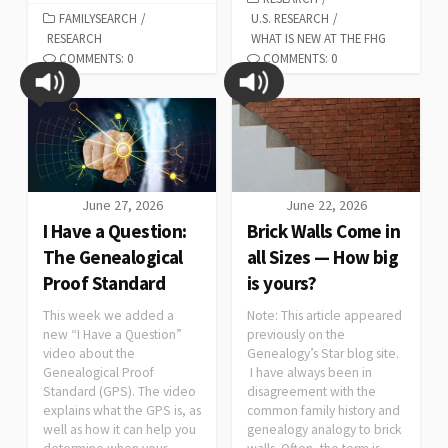
FAMILYSEARCH
/
U.S. RESEARCH
/
RESEARCH
WHAT IS NEW AT THE FHG
COMMENTS: 0
COMMENTS: 0
June 27, 2026
June 22, 2026
I Have a Question:
Brick Walls Come in
The Genealogical
all Sizes — How big
Proof Standard
is yours?
This week we added a
Note: This article appeared
new “I Have a Question”
previously on the
video about the
Genealogy’s Star blog site.
Genealogical Proof
I have always been in
Standard (GPS). The video
disagreement with the
explains what the GPS is, as
common family history and
well as how it can help you
genealogy analogy to brick