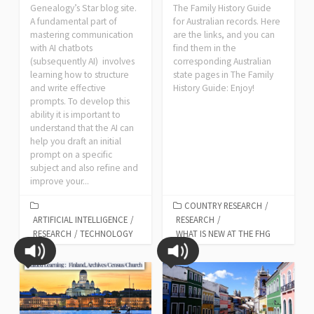
Genealogy’s Star blog site.
The Family History Guide
A fundamental part of
for Australian records. Here
mastering communication
are the links, and you can
with AI chatbots
find them in the
(subsequently AI) involves
corresponding Australian
learning how to structure
state pages in The Family
and write effective
History Guide: Enjoy!
prompts. To develop this
ability it is important to
understand that the AI can
help you draft an initial
prompt on a specific
subject and also refine and
improve your...
COUNTRY RESEARCH
/
ARTIFICIAL INTELLIGENCE
/
RESEARCH
/
RESEARCH
/
TECHNOLOGY
WHAT IS NEW AT THE FHG