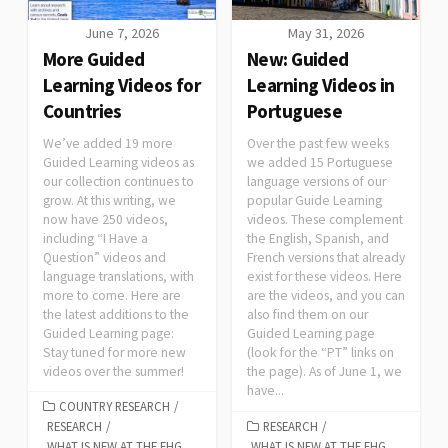
June 7, 2026
May 31, 2026
More Guided
New: Guided
Learning Videos for
Learning Videos in
Countries
Portuguese
We’ve added 19 more
Over the past few weeks
Guided Learning videos as
we added 15 Portuguese
our collection continues to
language versions of our
grow. At this writing, we
popular Guide Learning
now have 250 videos,
videos. These complement
including “I Have a
the English, Spanish, and
Question” videos and
French versions that already
language translations, with
exist for these videos. Here
more to come. Here are
are the videos, and you can
the latest additions to the
also find them on our
Guided Learning page:
Guided Learning page
Stay tuned for more new
(look for the “PT” links on
videos over the summer!
the page). As of June 1, we
have...
COUNTRY RESEARCH
/
RESEARCH
/
RESEARCH
/
WHAT IS NEW AT THE FHG
WHAT IS NEW AT THE FHG