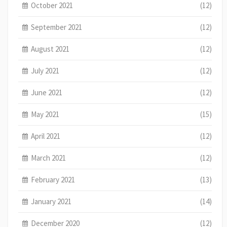
October 2021
(12)
September 2021
(12)
August 2021
(12)
July 2021
(12)
June 2021
(12)
May 2021
(15)
April 2021
(12)
March 2021
(12)
February 2021
(13)
January 2021
(14)
December 2020
(12)