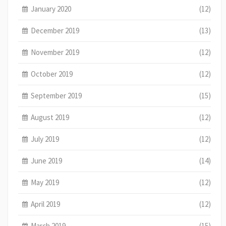
January 2020
(12)
December 2019
(13)
November 2019
(12)
October 2019
(12)
September 2019
(15)
August 2019
(12)
July 2019
(12)
June 2019
(14)
May 2019
(12)
April 2019
(12)
March 2019
(15)