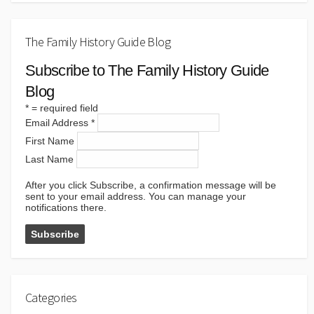
The Family History Guide Blog
Subscribe to The Family History Guide
Blog
*
= required field
Email Address
*
First Name
Last Name
After you click Subscribe, a confirmation message will be
sent to your email address. You can manage your
notifications there.
Categories