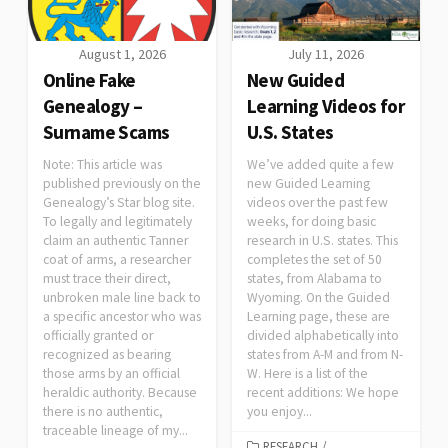
August 1, 2026
July 11, 2026
Online Fake
New Guided
Genealogy –
Learning Videos for
Surname Scams
U.S. States
Note: This article was
We’ve added quite a few
published previously on the
new Guided Learning
Genealogy’s Star blog site.
videos over the past few
To legally and legitimately
weeks, for doing basic
claim an authentic Tanner
research in U.S. states. This
coat of arms, a researcher
completes the set of 50
must trace their direct,
states, from Alabama to
unbroken male line back to
Wyoming. On the Guided
a specific ancestor who was
Learning page, these are
officially granted or
divided alphabetically into
recognized as bearing
states from A-M and from N-
those arms by an official
W. Here is a list of the
heraldic authority. Because
recent additions: We hope
there is no authentic,
you enjoy...
traceable lineage of my...
RESEARCH
/