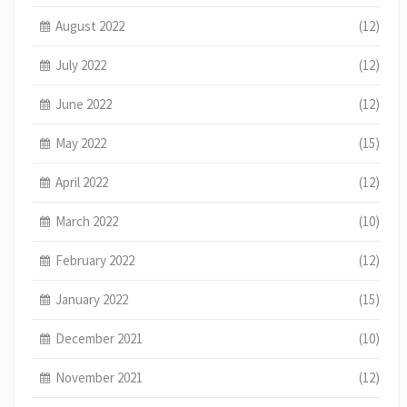
August 2022
(12)
July 2022
(12)
June 2022
(12)
May 2022
(15)
April 2022
(12)
March 2022
(10)
February 2022
(12)
January 2022
(15)
December 2021
(10)
November 2021
(12)