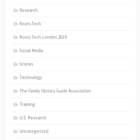
Research
RootsTech
RootsTech London 2019
Social Media
Stories
Technology
The Family History Guide Association
Training
U.S. Research
Uncategorized