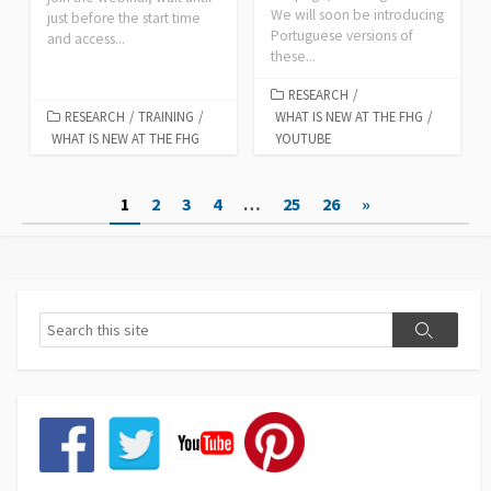
We will soon be introducing
just before the start time
Portuguese versions of
and access...
these...
RESEARCH
/
RESEARCH
/
TRAINING
/
WHAT IS NEW AT THE FHG
/
WHAT IS NEW AT THE FHG
YOUTUBE
Posts
1
2
3
4
…
25
26
»
pagination