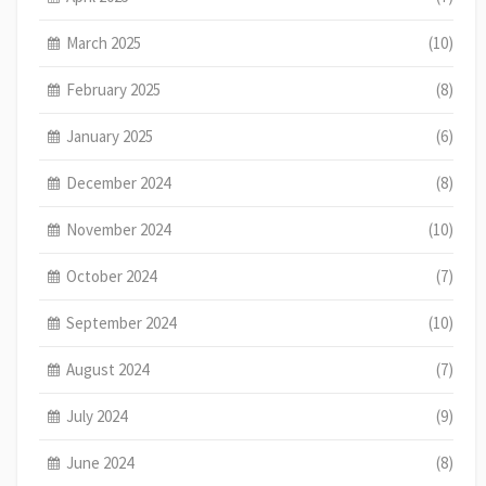
March 2025
(10)
February 2025
(8)
January 2025
(6)
December 2024
(8)
November 2024
(10)
October 2024
(7)
September 2024
(10)
August 2024
(7)
July 2024
(9)
June 2024
(8)