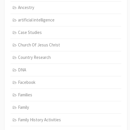
Ancestry
artificial intelligence
Case Studies
Church Of Jesus Christ
Country Research
DNA
Facebook
Families
Family
Family History Activities