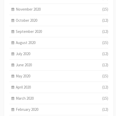
November 2020
(15)
October 2020
(12)
September 2020
(12)
August 2020
(15)
July 2020
(12)
June 2020
(12)
May 2020
(15)
April 2020
(12)
March 2020
(15)
February 2020
(12)