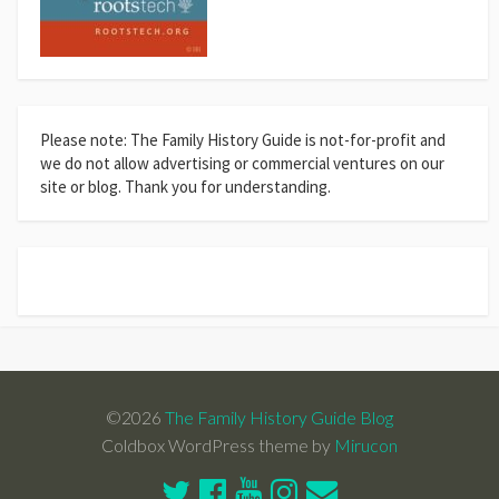
Please note: The Family History Guide is not-for-profit and
we do not allow advertising or commercial ventures on our
site or blog. Thank you for understanding.
©2026
The Family History Guide Blog
Coldbox WordPress theme by
Mirucon