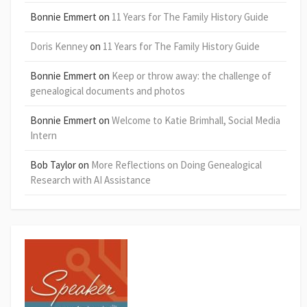
Bonnie Emmert
on
11 Years for The Family History Guide
Doris Kenney
on
11 Years for The Family History Guide
Bonnie Emmert
on
Keep or throw away: the challenge of
genealogical documents and photos
Bonnie Emmert
on
Welcome to Katie Brimhall, Social Media
Intern
Bob Taylor
on
More Reflections on Doing Genealogical
Research with AI Assistance