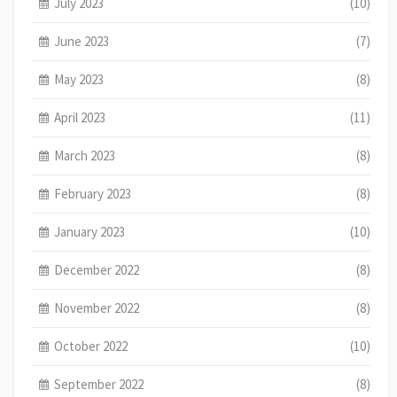
July 2023
(10)
June 2023
(7)
May 2023
(8)
April 2023
(11)
March 2023
(8)
February 2023
(8)
January 2023
(10)
December 2022
(8)
November 2022
(8)
October 2022
(10)
September 2022
(8)