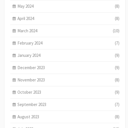
May 2024
(8)
April 2024
(8)
March 2024
(10)
February 2024
(7)
January 2024
(9)
December 2023
(9)
November 2023
(8)
October 2023
(9)
September 2023
(7)
August 2023
(8)