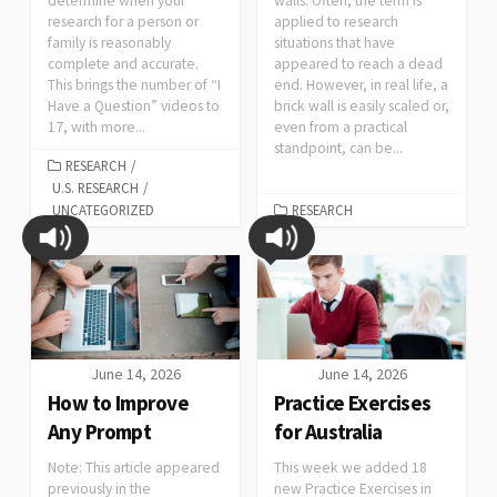
determine when your
walls. Often, the term is
research for a person or
applied to research
family is reasonably
situations that have
complete and accurate.
appeared to reach a dead
This brings the number of “I
end. However, in real life, a
Have a Question” videos to
brick wall is easily scaled or,
17, with more...
even from a practical
standpoint, can be...
RESEARCH
/
U.S. RESEARCH
/
UNCATEGORIZED
RESEARCH
June 14, 2026
June 14, 2026
How to Improve
Practice Exercises
Any Prompt
for Australia
Note: This article appeared
This week we added 18
previously in the
new Practice Exercises in