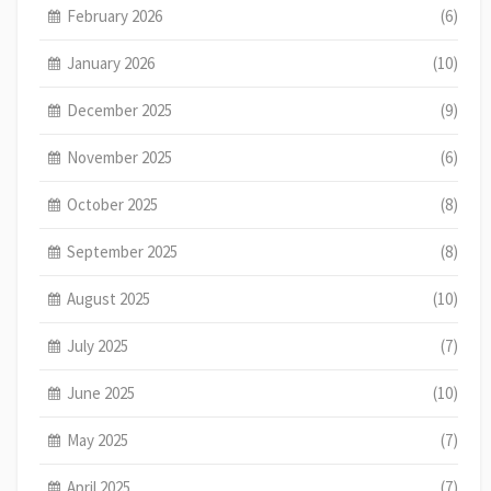
February 2026
(6)
January 2026
(10)
December 2025
(9)
November 2025
(6)
October 2025
(8)
September 2025
(8)
August 2025
(10)
July 2025
(7)
June 2025
(10)
May 2025
(7)
April 2025
(7)