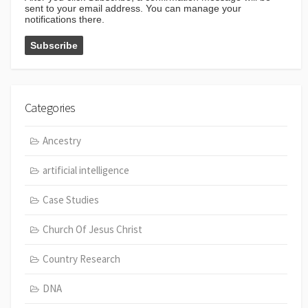
sent to your email address. You can manage your
notifications there.
Categories
Ancestry
artificial intelligence
Case Studies
Church Of Jesus Christ
Country Research
DNA