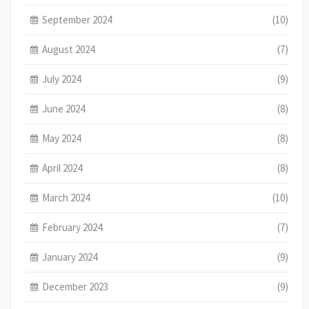
September 2024
(10)
August 2024
(7)
July 2024
(9)
June 2024
(8)
May 2024
(8)
April 2024
(8)
March 2024
(10)
February 2024
(7)
January 2024
(9)
December 2023
(9)