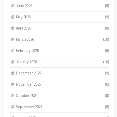
June 2026
(8)
May 2026
(9)
April 2026
(8)
March 2026
(10)
February 2026
(6)
January 2026
(10)
December 2025
(9)
November 2025
(6)
October 2025
(8)
September 2025
(8)