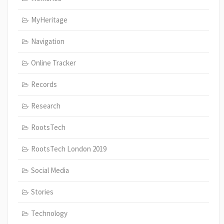
MyHeritage
Navigation
Online Tracker
Records
Research
RootsTech
RootsTech London 2019
Social Media
Stories
Technology