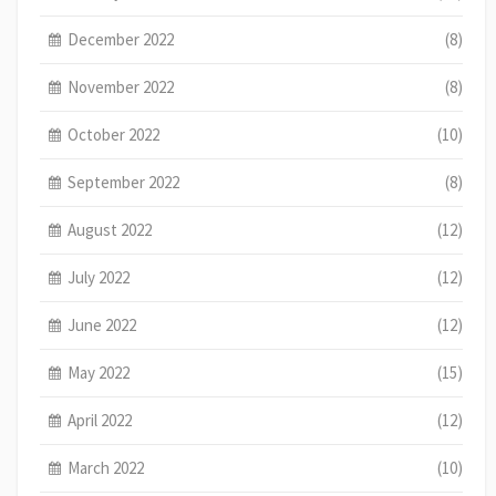
December 2022
(8)
November 2022
(8)
October 2022
(10)
September 2022
(8)
August 2022
(12)
July 2022
(12)
June 2022
(12)
May 2022
(15)
April 2022
(12)
March 2022
(10)