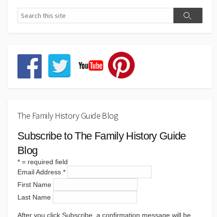
The Family History Guide Blog
Subscribe to The Family History Guide
Blog
*
= required field
Email Address
*
First Name
Last Name
After you click Subscribe, a confirmation message will be