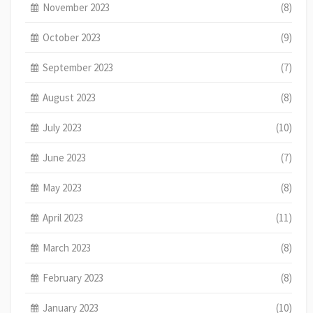
November 2023
(8)
October 2023
(9)
September 2023
(7)
August 2023
(8)
July 2023
(10)
June 2023
(7)
May 2023
(8)
April 2023
(11)
March 2023
(8)
February 2023
(8)
January 2023
(10)