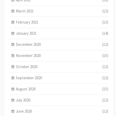
March 2021
(12)
February 2021
(13)
January 2021
(14)
December 2020
(12)
November 2020
(15)
October 2020
(12)
September 2020
(12)
August 2020
(15)
July 2020
(12)
June 2020
(12)