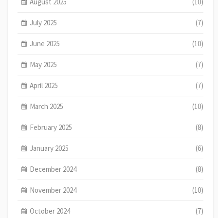
August 2025
(10)
July 2025
(7)
June 2025
(10)
May 2025
(7)
April 2025
(7)
March 2025
(10)
February 2025
(8)
January 2025
(6)
December 2024
(8)
November 2024
(10)
October 2024
(7)