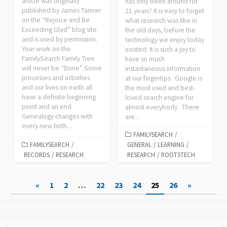
article was originally
has only been around for
published by James Tanner
21 years? It is easy to forget
on the “Rejoice and Be
what research was like in
Exceeding Glad” blog site
the old days, before the
and is used by permission.
technology we enjoy today
Your work on the
existed. It is such a joy to
FamilySearch Family Tree
have so much
will never be “Done” Some
instantaneous information
processes and activities
at our fingertips. Google is
and our lives on earth all
the most used and best-
have a definite beginning
loved search engine for
point and an end.
almost everybody. There
Genealogy changes with
are...
every new birth...
FAMILYSEARCH
/
FAMILYSEARCH
/
GENERAL
/
LEARNING
/
RECORDS
/
RESEARCH
RESEARCH
/
ROOTSTECH
Posts
«
1
2
…
22
23
24
25
26
»
pagination