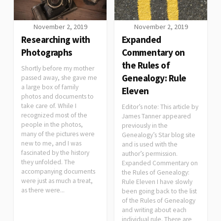
November 2, 2019
November 2, 2019
Researching with
Expanded
Photographs
Commentary on
the Rules of
Shortly before my mother
Genealogy: Rule
passed away, she gave me
a large box of family
Eleven
photos and documents to
take care of. While I
Editor’s note: This article by
recognized most of the
James Tanner appeared
people in the photos,
previously in the
many of the pictures were
Genealogy’s Star blog site
new to me, and I was
and is used with the
fascinated by the history
author’s permission.
they unfolded. The
Expanded Commentary on
accompanying documents
the Rules of Genealogy:
were just as much a treat,
Rule Eleven I have slowly
as there were...
been going back to the list
of the Rules of Genealogy
and writing about each
individual rule. There are