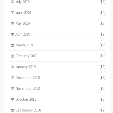
July 2019
(12)
June 2019
(14)
May 2019
(12)
April 2019
(12)
March 2019
(15)
February 2019
(11)
January 2019
(12)
December 2018
(16)
November 2018
(10)
October 2018
(15)
September 2018
(12)