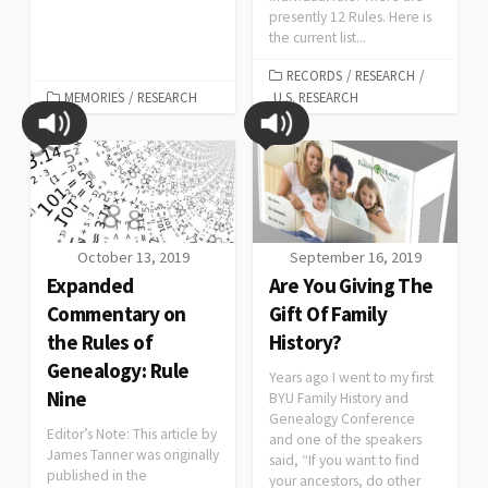
presently 12 Rules. Here is
the current list...
RECORDS
/
RESEARCH
/
MEMORIES
/
RESEARCH
U.S. RESEARCH
October 13, 2019
September 16, 2019
Expanded
Are You Giving The
Commentary on
Gift Of Family
the Rules of
History?
Genealogy: Rule
Years ago I went to my first
Nine
BYU Family History and
Genealogy Conference
Editor’s Note: This article by
and one of the speakers
James Tanner was originally
said, “If you want to find
published in the
your ancestors, do other