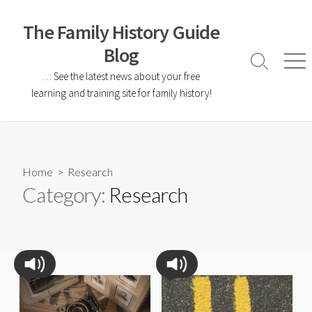
The Family History Guide
Blog
… See the latest news about your free
learning and training site for family history!
Home
> Research
Category:
Research