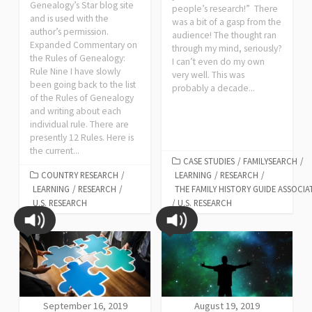
Genealogy’s Star blog site
people’s research!” There
and is used with the
was a bit of a gasp from the
author’s permission.
audience! The thought ran
Expanded Commentary on
through my mind, seriously?
the Rules of Genealogy:
I can’t even do my own
Rule Nine I have slowly
very well. This was
been going back to the list
probably a decade...
of the Rules of Genealogy
and writing about each
individual rule. There are
presently 12 Rules. Here is
the current...
CASE STUDIES
/
FAMILYSEARCH
/
COUNTRY RESEARCH
/
LEARNING
/
RESEARCH
/
LEARNING
/
RESEARCH
/
THE FAMILY HISTORY GUIDE ASSOCIA
U.S. RESEARCH
/
U.S. RESEARCH
September 16, 2019
August 19, 2019