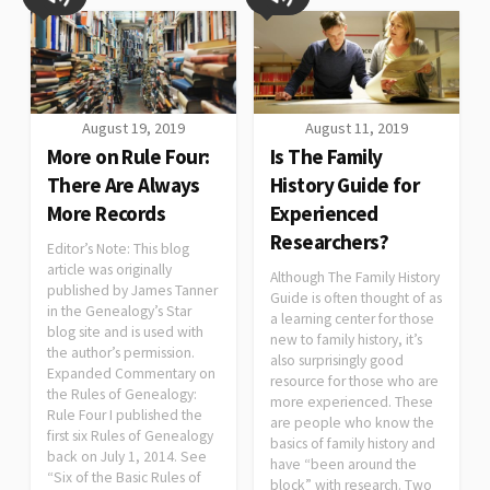
August 19, 2019
August 11, 2019
More on Rule Four:
Is The Family
There Are Always
History Guide for
More Records
Experienced
Researchers?
Editor’s Note: This blog
article was originally
Although The Family History
published by James Tanner
Guide is often thought of as
in the Genealogy’s Star
a learning center for those
blog site and is used with
new to family history, it’s
the author’s permission.
also surprisingly good
Expanded Commentary on
resource for those who are
the Rules of Genealogy:
more experienced. These
Rule Four I published the
are people who know the
first six Rules of Genealogy
basics of family history and
back on July 1, 2014. See
have “been around the
“Six of the Basic Rules of
block” with research. Two