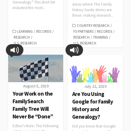
Genealogy.” This short list
areas where The Family
included the most...
History Guide shines are
these: making research...
COUNTRY RESEARCH
/
LEARNING
/
RECORDS
/
FS PARTNERS
/
RECORDS
/
RESEARCH
/
RESEARCH
/
TRAINING
/
U.S. RESEARCH
U.S. RESEARCH
August 5, 2019
July 22, 2019
Your Work on the
Are You Using
FamilySearch
Google for Family
Family Tree Will
History and
Never Be “Done”
Genealogy?
Editor’s Note: The following
Did you know that Google