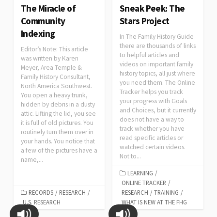
The Miracle of
Sneak Peek: The
Community
Stars Project
Indexing
In The Family History Guide
there are thousands of links
Editor’s Note: This article
to helpful articles and
was written by Karen
videos on important family
Meyer, Area Temple &
history topics, all just where
Family History Consultant,
you need them. The Online
North America Southwest.
Tracker helps you track
You open a heavy trunk,
your progress with Goals
hidden by debris in a dusty
and Choices, but it currently
attic. Lifting the lid, you see
does not have a way to
it is full of old pictures. You
track whether you have
routinely turn them over in
read specific articles or
your hands. You notice that
watched certain videos.
a few of the pictures have a
Not to...
name,...
LEARNING
/
ONLINE TRACKER
/
RECORDS
/
RESEARCH
/
RESEARCH
/
TRAINING
/
U.S. RESEARCH
WHAT IS NEW AT THE FHG