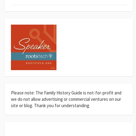
Please note: The Family History Guide is not-for-profit and
we do not allow advertising or commercial ventures on our
site or blog. Thank you for understanding.