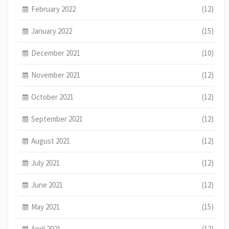
February 2022
(12)
January 2022
(15)
December 2021
(10)
November 2021
(12)
October 2021
(12)
September 2021
(12)
August 2021
(12)
July 2021
(12)
June 2021
(12)
May 2021
(15)
April 2021
(12)