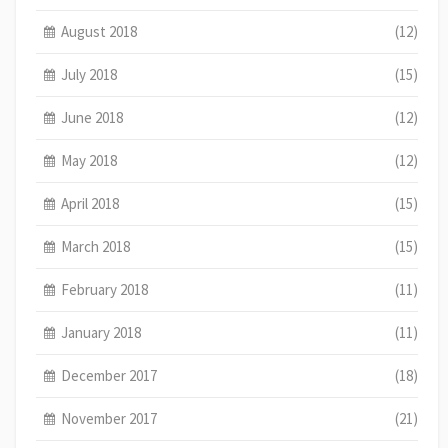
August 2018
(12)
July 2018
(15)
June 2018
(12)
May 2018
(12)
April 2018
(15)
March 2018
(15)
February 2018
(11)
January 2018
(11)
December 2017
(18)
November 2017
(21)