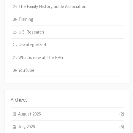
The Family History Guide Association
Training
U.S. Research
Uncategorized
What is new at The FHG
YouTube
Archives
August 2026
(2)
July 2026
(6)