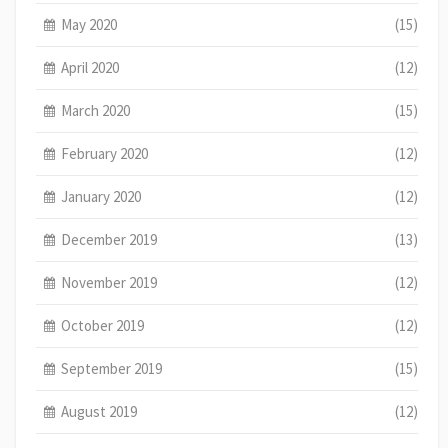
May 2020
(15)
April 2020
(12)
March 2020
(15)
February 2020
(12)
January 2020
(12)
December 2019
(13)
November 2019
(12)
October 2019
(12)
September 2019
(15)
August 2019
(12)