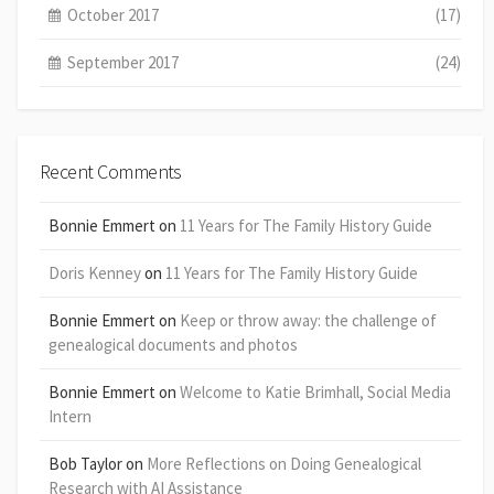
October 2017
(17)
September 2017
(24)
Recent Comments
Bonnie Emmert
on
11 Years for The Family History Guide
Doris Kenney
on
11 Years for The Family History Guide
Bonnie Emmert
on
Keep or throw away: the challenge of
genealogical documents and photos
Bonnie Emmert
on
Welcome to Katie Brimhall, Social Media
Intern
Bob Taylor
on
More Reflections on Doing Genealogical
Research with AI Assistance