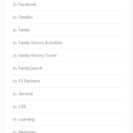
Facebook
Families
Family
Family History Activities
Family History Travel
FamilySearch
FS Partners
General
LDS
Learning
Memories