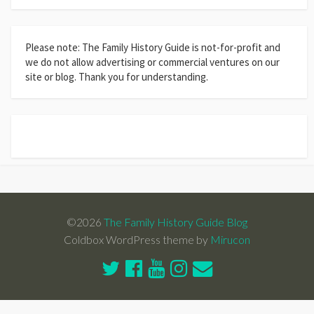
Please note: The Family History Guide is not-for-profit and
we do not allow advertising or commercial ventures on our
site or blog. Thank you for understanding.
©2026
The Family History Guide Blog
Coldbox WordPress theme by
Mirucon