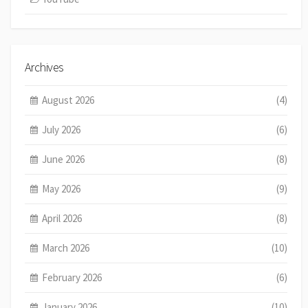
Archives
August 2026
(4)
July 2026
(6)
June 2026
(8)
May 2026
(9)
April 2026
(8)
March 2026
(10)
February 2026
(6)
January 2026
(10)