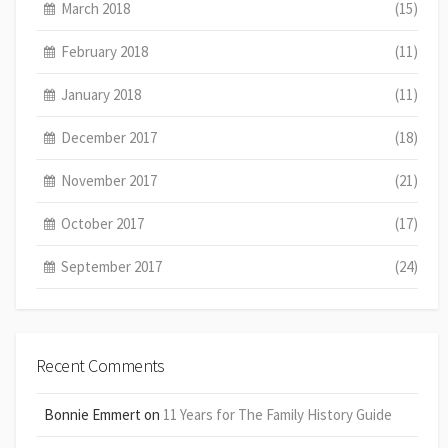
March 2018
(15)
February 2018
(11)
January 2018
(11)
December 2017
(18)
November 2017
(21)
October 2017
(17)
September 2017
(24)
Recent Comments
Bonnie Emmert
on
11 Years for The Family History Guide