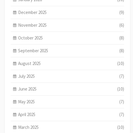
December 2025
(9)
November 2025
(6)
October 2025
(8)
September 2025
(8)
August 2025
(10)
July 2025
(7)
June 2025
(10)
May 2025
(7)
April 2025
(7)
March 2025
(10)