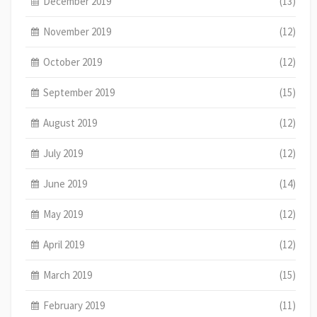
December 2019
(13)
November 2019
(12)
October 2019
(12)
September 2019
(15)
August 2019
(12)
July 2019
(12)
June 2019
(14)
May 2019
(12)
April 2019
(12)
March 2019
(15)
February 2019
(11)