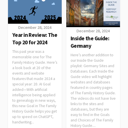
December 28, 2024
December 28, 2024
Year in Review: The
Inside the Guide:
Top 20 for 2024
Germany
This past year was a
Here’s another addition to
memorable one for The
our Inside the Guide
Family History Guide. Here’s
playlist: Germany Sites and
a look back at 20 of the
Databases. Each Inside the
events and website
Guide video will highlight
features that made 2024 a
websites and databases
special year: 20. AI Goal
featured in country pages
added—With artificial
of The Family History Guide.
intelligence being applied
The videos do not have live
to genealogy in new ways,
links to the sites and
this new Goal in The Family
databases, but they are
History Guide helps you get
easy to find in the Goals
up to speed on ChatGPT,
and Choices of The Family
handwriting...
History Guide....