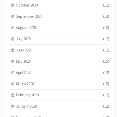
October 2020
(12)
September 2020
(12)
August 2020
(15)
July 2020
(12)
June 2020
(12)
May 2020
(15)
April 2020
(12)
March 2020
(15)
February 2020
(12)
January 2020
(12)