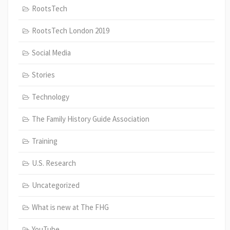
RootsTech
RootsTech London 2019
Social Media
Stories
Technology
The Family History Guide Association
Training
U.S. Research
Uncategorized
What is new at The FHG
YouTube