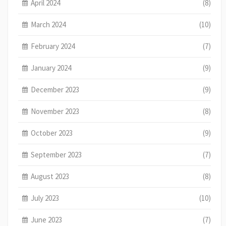
April 2024
(8)
March 2024
(10)
February 2024
(7)
January 2024
(9)
December 2023
(9)
November 2023
(8)
October 2023
(9)
September 2023
(7)
August 2023
(8)
July 2023
(10)
June 2023
(7)