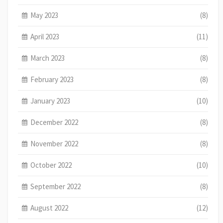
May 2023
(8)
April 2023
(11)
March 2023
(8)
February 2023
(8)
January 2023
(10)
December 2022
(8)
November 2022
(8)
October 2022
(10)
September 2022
(8)
August 2022
(12)