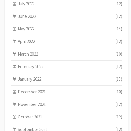
July 2022
(12)
June 2022
(12)
May 2022
(15)
April 2022
(12)
March 2022
(10)
February 2022
(12)
January 2022
(15)
December 2021
(10)
November 2021
(12)
October 2021
(12)
September 2021
(12)