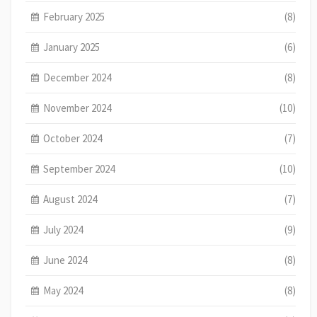
February 2025
(8)
January 2025
(6)
December 2024
(8)
November 2024
(10)
October 2024
(7)
September 2024
(10)
August 2024
(7)
July 2024
(9)
June 2024
(8)
May 2024
(8)