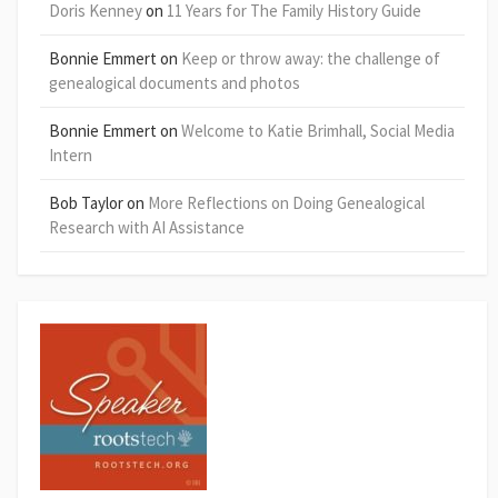
Doris Kenney
on
11 Years for The Family History Guide
Bonnie Emmert
on
Keep or throw away: the challenge of
genealogical documents and photos
Bonnie Emmert
on
Welcome to Katie Brimhall, Social Media
Intern
Bob Taylor
on
More Reflections on Doing Genealogical
Research with AI Assistance