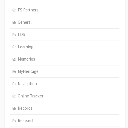
FS Partners
General
LDS
Learning
Memories
MyHeritage
Navigation
Online Tracker
Records
Research