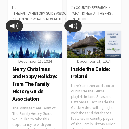
COUNTRY RESEARCH
/
THE FAMILY HISTORY GUIDE ASSOCIATION
WHAT IS NEW AT THE FHG
/
/
TRAINING
/
WHAT IS NEW AT THE FHG
YOUTUBE
December 21, 2024
December 21, 2024
Merry Christmas
Inside the Guide:
and Happy Holidays
Ireland
from The Family
Here’s another addition to
History Guide
our Inside the Guide
playlist: Ireland Sites and
Association
Databases. Each Inside the
Guide video will highlight
The Management Team of
websites and databases
The Family History Guide
featured in country pages
would like to take this
of The Family History Guide.
opportunity to wish you