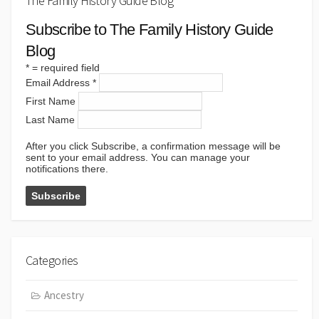
The Family History Guide Blog
Subscribe to The Family History Guide
Blog
*
= required field
Email Address
*
First Name
Last Name
After you click Subscribe, a confirmation message will be
sent to your email address. You can manage your
notifications there.
Categories
Ancestry