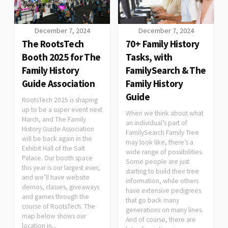
December 7, 2024
December 7, 2024
The RootsTech
70+ Family History
Booth 2025 for The
Tasks, with
Family History
FamilySearch & The
Guide Association
Family History
Guide
RootsTech 2025 is shaping
up to be a super event next
When we think about what
March, and The Family
an individual’s part of
History Guide Association
FamilySearch Family Tree
will be back again in the
may look like, there’s a
Exhibit Hall of the Salt
wide range of possibilities.
Palace. Our booth space
Some people are just
this year is our largest ever,
starting to build their tree
and we’ll have website
information, while others
demos, classes, giveaways
have extensive pedigrees
and games through the
that go back many
course of RootsTech. The
generations on many lines.
map below shows our
And of course, there are
location in...