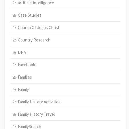
artificial intelligence
Case Studies
Church Of Jesus Christ
Country Research
DNA
Facebook
Families
Family
Family History Activities
Family History Travel
FamilySearch