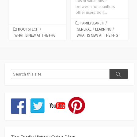
lots of variations in
between for countless
other users. So if...
FAMILYSEARCH
/
ROOTSTECH
/
GENERAL
/
LEARNING
/
WHAT IS NEW AT THE FHG
WHAT IS NEW AT THE FHG