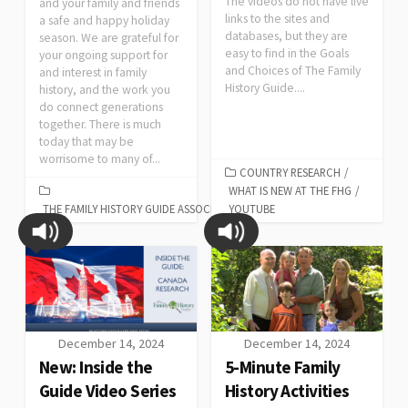
The videos do not have live
and your family and friends
links to the sites and
a safe and happy holiday
databases, but they are
season. We are grateful for
easy to find in the Goals
your ongoing support for
and Choices of The Family
and interest in family
History Guide....
history, and the work you
do connect generations
together. There is much
today that may be
worrisome to many of...
COUNTRY RESEARCH
/
WHAT IS NEW AT THE FHG
/
THE FAMILY HISTORY GUIDE ASSOCIATION
YOUTUBE
December 14, 2024
December 14, 2024
New: Inside the
5-Minute Family
Guide Video Series
History Activities