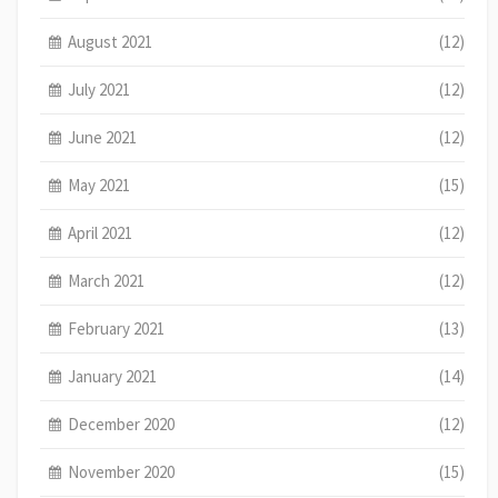
August 2021
(12)
July 2021
(12)
June 2021
(12)
May 2021
(15)
April 2021
(12)
March 2021
(12)
February 2021
(13)
January 2021
(14)
December 2020
(12)
November 2020
(15)