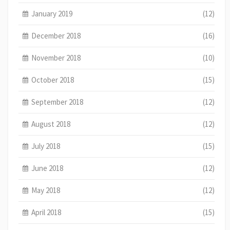
January 2019
(12)
December 2018
(16)
November 2018
(10)
October 2018
(15)
September 2018
(12)
August 2018
(12)
July 2018
(15)
June 2018
(12)
May 2018
(12)
April 2018
(15)