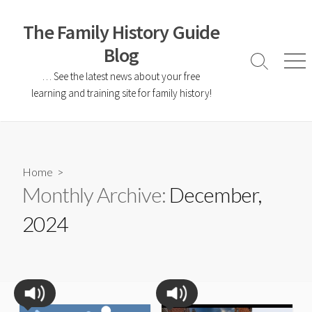
The Family History Guide
Blog
… See the latest news about your free
learning and training site for family history!
Home
>
Monthly Archive:
December,
2024