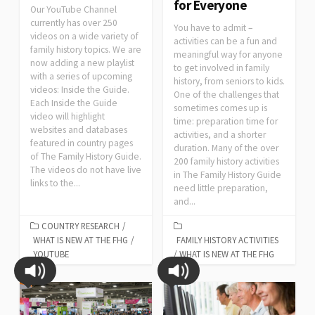
for Everyone
Our YouTube Channel
currently has over 250
You have to admit –
videos on a wide variety of
activities can be a fun and
family history topics. We are
meaningful way for anyone
now adding a new playlist
to get involved in family
with a series of upcoming
history, from seniors to kids.
videos: Inside the Guide.
One of the challenges that
Each Inside the Guide
sometimes comes up is
video will highlight
time: preparation time for
websites and databases
activities, and a shorter
featured in country pages
duration. Many of the over
of The Family History Guide.
200 family history activities
The videos do not have live
in The Family History Guide
links to the...
need little preparation,
and...
COUNTRY RESEARCH
/
WHAT IS NEW AT THE FHG
/
FAMILY HISTORY ACTIVITIES
YOUTUBE
/
WHAT IS NEW AT THE FHG