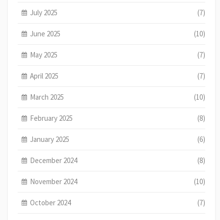
July 2025
(7)
June 2025
(10)
May 2025
(7)
April 2025
(7)
March 2025
(10)
February 2025
(8)
January 2025
(6)
December 2024
(8)
November 2024
(10)
October 2024
(7)