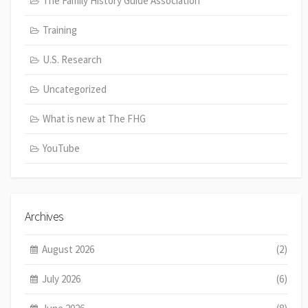
The Family History Guide Association
Training
U.S. Research
Uncategorized
What is new at The FHG
YouTube
Archives
August 2026
(2)
July 2026
(6)