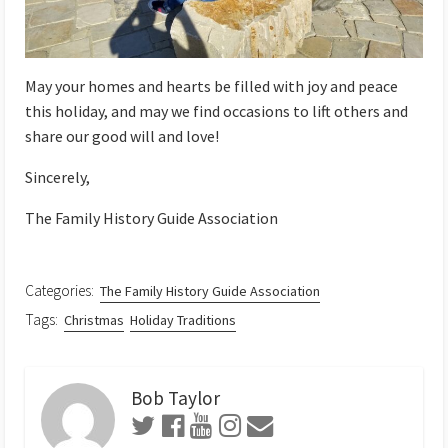
May your homes and hearts be filled with joy and peace
this holiday, and may we find occasions to lift others and
share our good will and love!
Sincerely,
The Family History Guide Association
Categories:
The Family History Guide Association
Tags:
Christmas
Holiday Traditions
Bob Taylor