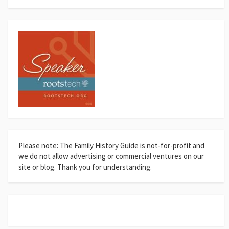
Please note: The Family History Guide is not-for-profit and
we do not allow advertising or commercial ventures on our
site or blog. Thank you for understanding.