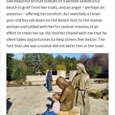
saw beautiful bronze statues of a woman seated on a
bench in grief from her trials, and an angel – perhaps an
ancestor – offering her comfort. As I watched, a three-
year-old boy sat down on the bench next to the statue-
woman and talked with her for several minutes in an
effort to cheer her up. His mother shared with me that he
often takes opportunites to help others feel better. The
fact that she was a statue did not deter him in the least.