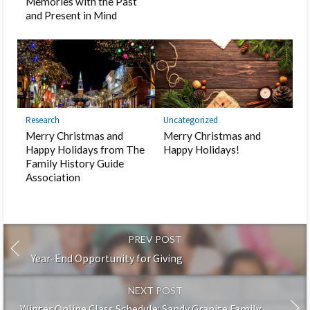
Memories with the Past
and Present in Mind
Research
Uncategorized
Merry Christmas and
Merry Christmas and
Happy Holidays from The
Happy Holidays!
Family History Guide
Association
PREV POST
Year-End Opportunity for Giving
NEXT POST
Winter Online Class Schedule: Sandy Granite Family