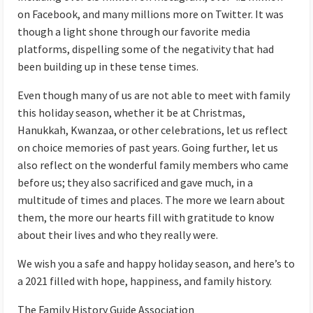
on Facebook, and many millions more on Twitter. It was
though a light shone through our favorite media
platforms, dispelling some of the negativity that had
been building up in these tense times.
Even though many of us are not able to meet with family
this holiday season, whether it be at Christmas,
Hanukkah, Kwanzaa, or other celebrations, let us reflect
on choice memories of past years. Going further, let us
also reflect on the wonderful family members who came
before us; they also sacrificed and gave much, in a
multitude of times and places. The more we learn about
them, the more our hearts fill with gratitude to know
about their lives and who they really were.
We wish you a safe and happy holiday season, and here’s to
a 2021 filled with hope, happiness, and family history.
The Family History Guide Association