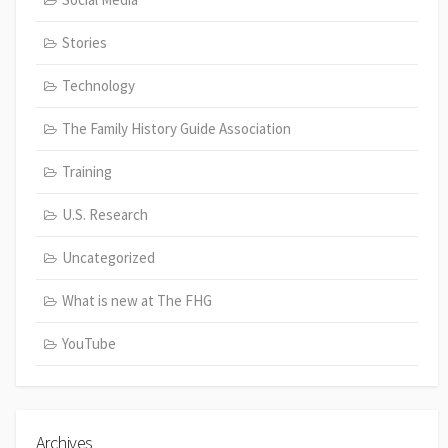
Stories
Technology
The Family History Guide Association
Training
U.S. Research
Uncategorized
What is new at The FHG
YouTube
Archives