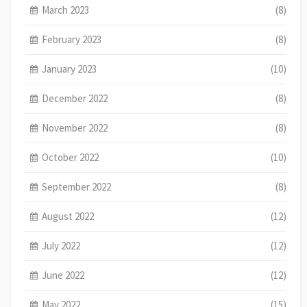
March 2023
(8)
February 2023
(8)
January 2023
(10)
December 2022
(8)
November 2022
(8)
October 2022
(10)
September 2022
(8)
August 2022
(12)
July 2022
(12)
June 2022
(12)
May 2022
(15)