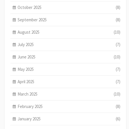
October 2025
(8)
September 2025
(8)
August 2025
(10)
July 2025
(7)
June 2025
(10)
May 2025
(7)
April 2025
(7)
March 2025
(10)
February 2025
(8)
January 2025
(6)