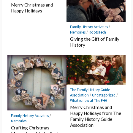
Merry Christmas and
Happy Holidays
Family History Activities
/
Memories
/
RootsTech
Giving the Gift of Family
History
The Family History Guide
Association
/
Uncategorized
/
What is new at The FHG
Merry Christmas and
Happy Holidays from The
Family History Activities
/
Family History Guide
Memories
Association
Crafting Christmas