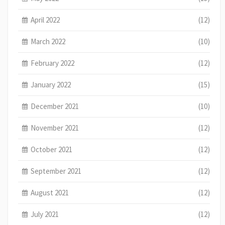
April 2022
(12)
March 2022
(10)
February 2022
(12)
January 2022
(15)
December 2021
(10)
November 2021
(12)
October 2021
(12)
September 2021
(12)
August 2021
(12)
July 2021
(12)