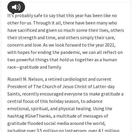
It’s probably safe to say that this year has been like no
other for us. Through it all, there have been many who
have sacrificed and given so much: some their lives, others
their strength and time, and others simply their care,
concern and love. As we look forward to the year 2021,
with hopes for ending the pandemic, we can all reflect on
two powerful things that hold us together as a human
race—gratitude and family.
Russell M. Nelson, a retired cardiologist and current
President of The Church of Jesus Christ of Latter-day
Saints, recently encouraged everyone to make gratitude a
central focus of this holiday season, to advance
emotional, spiritual, and physical healing. Using the
hashtag #GiveThanks, a multitude of messages of
gratitude flooded social media around the world,
including over 3.5 million on Instagram, over 4.1 million