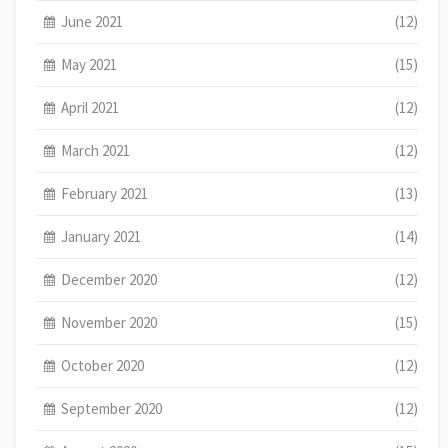
June 2021
(12)
May 2021
(15)
April 2021
(12)
March 2021
(12)
February 2021
(13)
January 2021
(14)
December 2020
(12)
November 2020
(15)
October 2020
(12)
September 2020
(12)