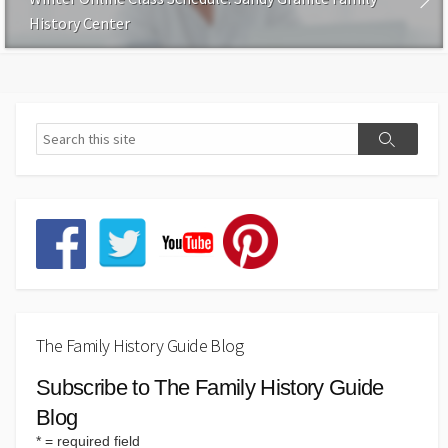
History Center
The Family History Guide Blog
Subscribe to The Family History Guide
Blog
*
= required field