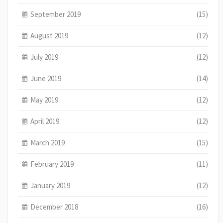
September 2019
(15)
August 2019
(12)
July 2019
(12)
June 2019
(14)
May 2019
(12)
April 2019
(12)
March 2019
(15)
February 2019
(11)
January 2019
(12)
December 2018
(16)