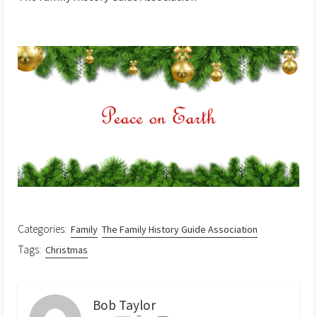
Categories:
Family
The Family History Guide Association
Tags:
Christmas
Bob Taylor