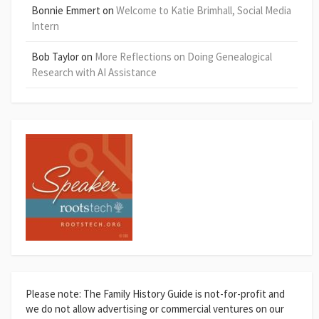
Bonnie Emmert
on
Welcome to Katie Brimhall, Social Media
Intern
Bob Taylor
on
More Reflections on Doing Genealogical
Research with AI Assistance
Please note: The Family History Guide is not-for-profit and
we do not allow advertising or commercial ventures on our