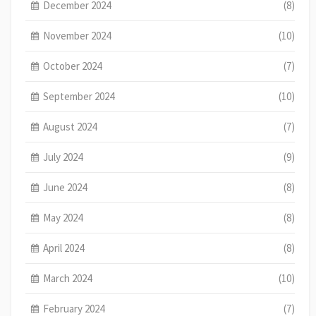
December 2024
(8)
November 2024
(10)
October 2024
(7)
September 2024
(10)
August 2024
(7)
July 2024
(9)
June 2024
(8)
May 2024
(8)
April 2024
(8)
March 2024
(10)
February 2024
(7)