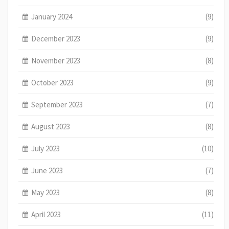
January 2024
(9)
December 2023
(9)
November 2023
(8)
October 2023
(9)
September 2023
(7)
August 2023
(8)
July 2023
(10)
June 2023
(7)
May 2023
(8)
April 2023
(11)