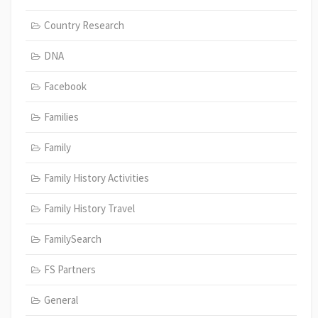
Country Research
DNA
Facebook
Families
Family
Family History Activities
Family History Travel
FamilySearch
FS Partners
General