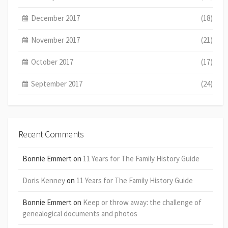
December 2017
(18)
November 2017
(21)
October 2017
(17)
September 2017
(24)
Recent Comments
Bonnie Emmert
on
11 Years for The Family History Guide
Doris Kenney
on
11 Years for The Family History Guide
Bonnie Emmert
on
Keep or throw away: the challenge of
genealogical documents and photos