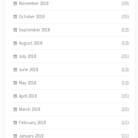
November 2018
(10)
October 2018
(15)
September 2018
(12)
August 2018
(12)
July 2018
(15)
June 2018
(12)
May 2018
(12)
April 2018
(15)
March 2018
(15)
February 2018
(11)
January 2018
(11)