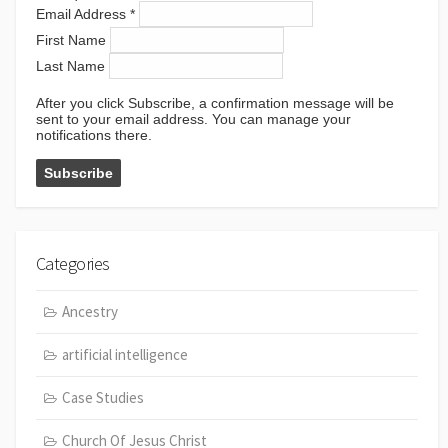
Email Address
*
First Name
Last Name
After you click Subscribe, a confirmation message will be
sent to your email address. You can manage your
notifications there.
Categories
Ancestry
artificial intelligence
Case Studies
Church Of Jesus Christ