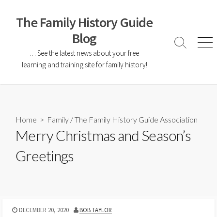
The Family History Guide
Blog
… See the latest news about your free
learning and training site for family history!
Home
>
Family
/
The Family History Guide Association
Merry Christmas and Season’s
Greetings
DECEMBER 20, 2020
BOB TAYLOR