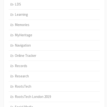
LDS
Learning
Memories
MyHeritage
Navigation
Online Tracker
Records
Research
RootsTech
RootsTech London 2019
Social Media