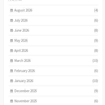
August 2026
(4)
July 2026
(6)
June 2026
(8)
May 2026
(9)
April 2026
(8)
March 2026
(10)
February 2026
(6)
January 2026
(10)
December 2025
(9)
November 2025
(6)