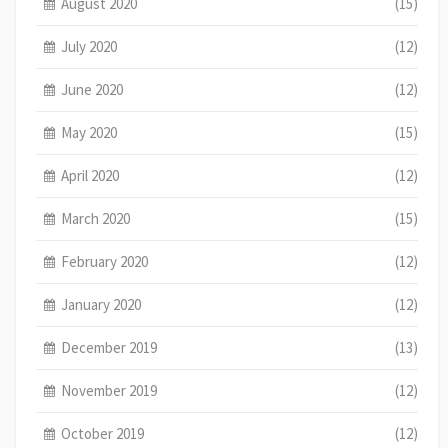
August 2020
(15)
July 2020
(12)
June 2020
(12)
May 2020
(15)
April 2020
(12)
March 2020
(15)
February 2020
(12)
January 2020
(12)
December 2019
(13)
November 2019
(12)
October 2019
(12)