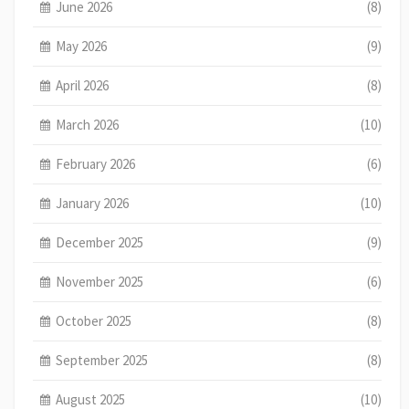
June 2026
(8)
May 2026
(9)
April 2026
(8)
March 2026
(10)
February 2026
(6)
January 2026
(10)
December 2025
(9)
November 2025
(6)
October 2025
(8)
September 2025
(8)
August 2025
(10)