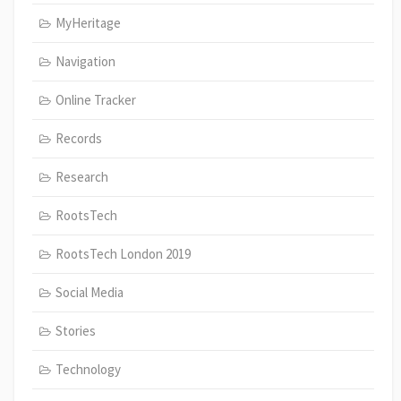
MyHeritage
Navigation
Online Tracker
Records
Research
RootsTech
RootsTech London 2019
Social Media
Stories
Technology