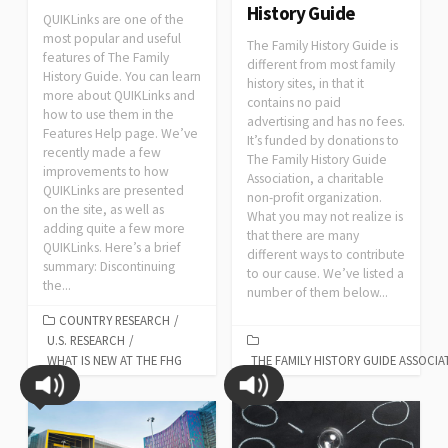
History Guide
QUIKLinks are one of the
most popular and useful
The Family History Guide is
features of The Family
different from most family
History Guide. You can learn
history sites, in that it
more about QUIKLinks and
contains no paid
how to use them in the
advertising and has no fees.
Features Help page. We’ve
It’s funded by donations to
recently made a few
The Family History Guide
improvements to how
Association, a charitable
QUIKLinks are presented
non-profit organization.
on the site, as well as
What you may not realize is
adding quite a few more
that there are many
QUIKLinks. Here’s a brief
different ways to contribute
summary: Discontinuing
to our cause. We’ve listed a
the...
number of them below...
COUNTRY RESEARCH
/
U.S. RESEARCH
/
WHAT IS NEW AT THE FHG
THE FAMILY HISTORY GUIDE ASSOCIA