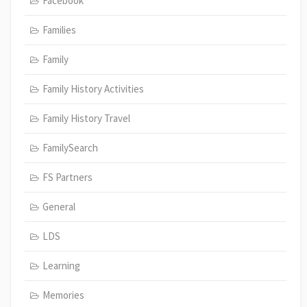
Facebook
Families
Family
Family History Activities
Family History Travel
FamilySearch
FS Partners
General
LDS
Learning
Memories