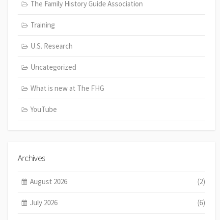
The Family History Guide Association
Training
U.S. Research
Uncategorized
What is new at The FHG
YouTube
Archives
August 2026
(2)
July 2026
(6)