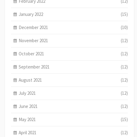
February 2022
(12)
January 2022
(15)
December 2021
(10)
November 2021
(12)
October 2021
(12)
September 2021
(12)
August 2021
(12)
July 2021
(12)
June 2021
(12)
May 2021
(15)
April 2021
(12)