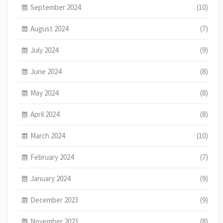
September 2024
(10)
August 2024
(7)
July 2024
(9)
June 2024
(8)
May 2024
(8)
April 2024
(8)
March 2024
(10)
February 2024
(7)
January 2024
(9)
December 2023
(9)
November 2023
(8)