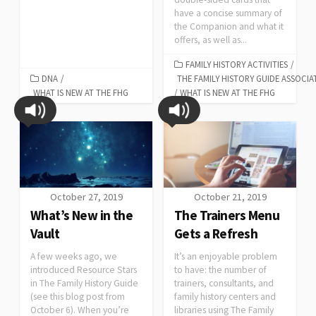
have a concise summary of
the Companion and what it
offers, as well as...
FAMILY HISTORY ACTIVITIES
/
DNA
/
THE FAMILY HISTORY GUIDE ASSOCIA
WHAT IS NEW AT THE FHG
/
WHAT IS NEW AT THE FHG
October 27, 2019
October 21, 2019
What’s New in the
The Trainers Menu
Vault
Gets a Refresh
A few weeks ago, we
It’s an enjoyable problem
introduced Resource Stars
to have: the number of
in The Family History Guide
trainers, consultants, and
(see this blog post from
family history centers and
October 6). When you’re
libraries using The Family