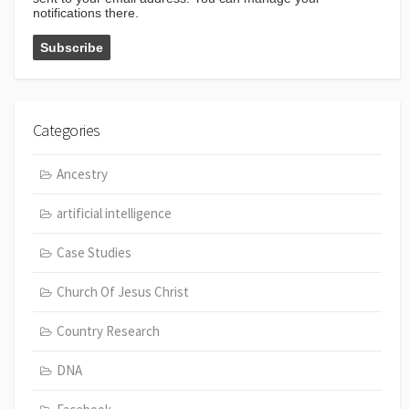
notifications there.
Categories
Ancestry
artificial intelligence
Case Studies
Church Of Jesus Christ
Country Research
DNA