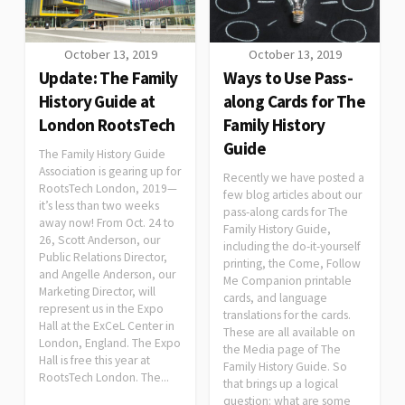
October 13, 2019
October 13, 2019
Update: The Family
Ways to Use Pass-
History Guide at
along Cards for The
London RootsTech
Family History
Guide
The Family History Guide
Association is gearing up for
Recently we have posted a
RootsTech London, 2019—
few blog articles about our
it’s less than two weeks
pass-along cards for The
away now! From Oct. 24 to
Family History Guide,
26, Scott Anderson, our
including the do-it-yourself
Public Relations Director,
printing, the Come, Follow
and Angelle Anderson, our
Me Companion printable
Marketing Director, will
cards, and language
represent us in the Expo
translations for the cards.
Hall at the ExCeL Center in
These are all available on
London, England. The Expo
the Media page of The
Hall is free this year at
Family History Guide. So
RootsTech London. The...
that brings up a logical
question: what are some