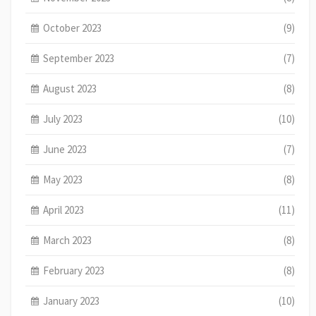
October 2023
(9)
September 2023
(7)
August 2023
(8)
July 2023
(10)
June 2023
(7)
May 2023
(8)
April 2023
(11)
March 2023
(8)
February 2023
(8)
January 2023
(10)