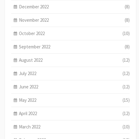
December 2022
(8)
November 2022
(8)
October 2022
(10)
September 2022
(8)
August 2022
(12)
July 2022
(12)
June 2022
(12)
May 2022
(15)
April 2022
(12)
March 2022
(10)