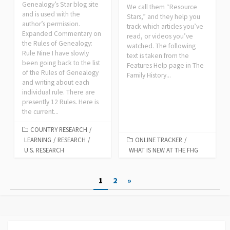
Genealogy’s Star blog site
We call them “Resource
and is used with the
Stars,” and they help you
author’s permission.
track which articles you’ve
Expanded Commentary on
read, or videos you’ve
the Rules of Genealogy:
watched. The following
Rule Nine I have slowly
text is taken from the
been going back to the list
Features Help page in The
of the Rules of Genealogy
Family History...
and writing about each
individual rule. There are
presently 12 Rules. Here is
the current...
COUNTRY RESEARCH
/
LEARNING
/
RESEARCH
/
ONLINE TRACKER
/
U.S. RESEARCH
WHAT IS NEW AT THE FHG
Posts
1
2
»
pagination