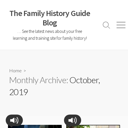
The Family History Guide
Blog
… See the latest news about your free
learning and training site for family history!
Home
>
Monthly Archive:
October,
2019