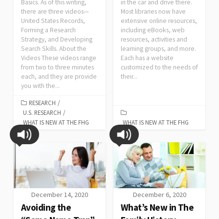
Basics. As of this writing,
in the car and drive there.
there are three videos—
Most libraries now have
United States Records,
extensive online resources,
Forming a Research
including eBooks, web
Strategy, and Developing
resources, activities and
Search Skills. About the
learning groups, and more.
Videos These videos range
Each has a website
from two to three minutes
customized to the needs of
each, and they are provide
their...
you with the...
RESEARCH
/
U.S. RESEARCH
/
WHAT IS NEW AT THE FHG
WHAT IS NEW AT THE FHG
December 14, 2020
December 6, 2020
Avoiding the
What’s New in The