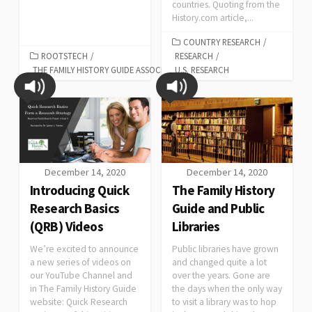
countries. Quoting from the
History.com article,...
COUNTRY RESEARCH
/
ROOTSTECH
/
RESEARCH
/
THE FAMILY HISTORY GUIDE ASSOCIATION
U.S. RESEARCH
December 14, 2020
December 14, 2020
Introducing Quick
The Family History
Research Basics
Guide and Public
(QRB) Videos
Libraries
We’re excited to announce
Public libraries have grown
a new series of videos on
and changed quite a lot
our YouTube Channel and
over the years. Gone are
in The Family History Guide
the days when the only way
website: Quick Research
to visit a library was to hop