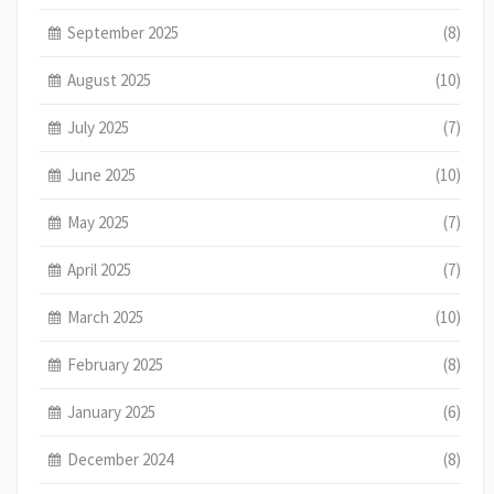
September 2025
(8)
August 2025
(10)
July 2025
(7)
June 2025
(10)
May 2025
(7)
April 2025
(7)
March 2025
(10)
February 2025
(8)
January 2025
(6)
December 2024
(8)