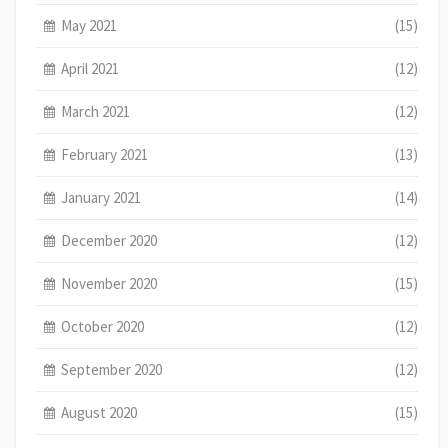
May 2021
(15)
April 2021
(12)
March 2021
(12)
February 2021
(13)
January 2021
(14)
December 2020
(12)
November 2020
(15)
October 2020
(12)
September 2020
(12)
August 2020
(15)