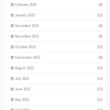
February 2023
(8)
January 2023
(10)
December 2022
(8)
November 2022
(8)
October 2022
(10)
September 2022
(8)
August 2022
(12)
July 2022
(12)
June 2022
(12)
May 2022
(15)