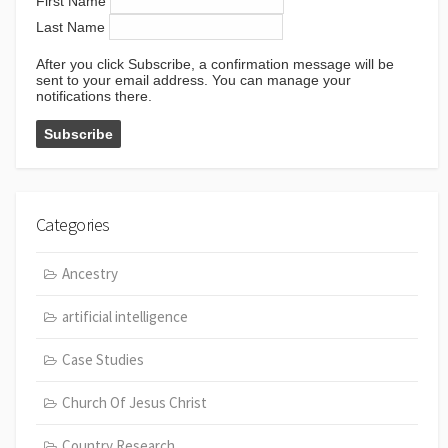
First Name
Last Name
After you click Subscribe, a confirmation message will be
sent to your email address. You can manage your
notifications there.
Categories
Ancestry
artificial intelligence
Case Studies
Church Of Jesus Christ
Country Research