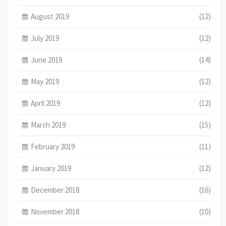
August 2019
(12)
July 2019
(12)
June 2019
(14)
May 2019
(12)
April 2019
(12)
March 2019
(15)
February 2019
(11)
January 2019
(12)
December 2018
(16)
November 2018
(10)