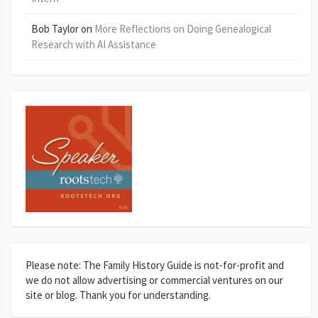
Bob Taylor
on
More Reflections on Doing Genealogical
Research with AI Assistance
Please note: The Family History Guide is not-for-profit and
we do not allow advertising or commercial ventures on our
site or blog. Thank you for understanding.