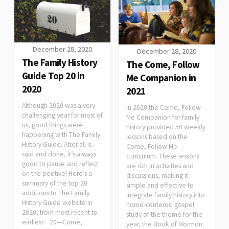
December 28, 2020
December 28, 2020
The Family History
The Come, Follow
Guide Top 20 in
Me Companion in
2020
2021
Although 2020 was a very
In 2020 the Come, Follow
challenging year for most of
Me Companion for family
us, good things were
history provided 50 weekly
happening with The Family
lessons based on the
History Guide. After all is
Come, Follow Me
said and done, it’s always
curriculum. These lessons
good to pause and reflect
are rich in activities and
on the positive! Here’s a
discussions, making it
summary of the top 20
simple and effective to
additions to The Family
integrate family history into
History Guide website in
home-centered gospel
2020, from most recent to
study of the theme for the
earliest: 20—Come,
year, the Book of Mormon.