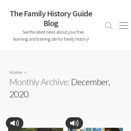
The Family History Guide
Blog
… See the latest news about your free
learning and training site for family history!
Home
>
Monthly Archive:
December,
2020