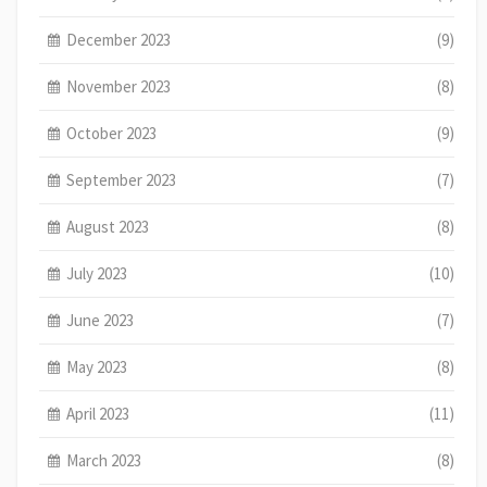
December 2023
(9)
November 2023
(8)
October 2023
(9)
September 2023
(7)
August 2023
(8)
July 2023
(10)
June 2023
(7)
May 2023
(8)
April 2023
(11)
March 2023
(8)