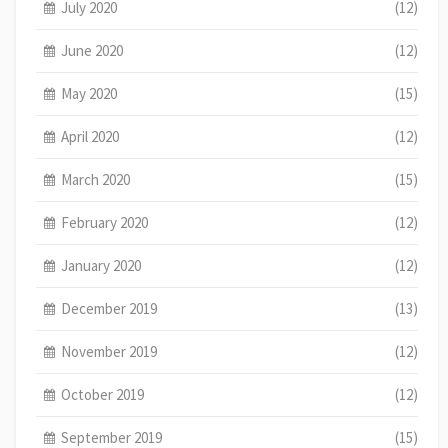
July 2020
(12)
June 2020
(12)
May 2020
(15)
April 2020
(12)
March 2020
(15)
February 2020
(12)
January 2020
(12)
December 2019
(13)
November 2019
(12)
October 2019
(12)
September 2019
(15)