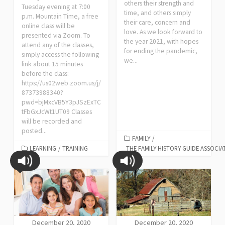
others their strength and
Tuesday evening at 7:00
time, and others simply
p.m. Mountain Time, a free
their care, concern and
online class will be
love. As we look forward to
presented via Zoom. To
the year 2021, with hopes
attend any of the classes,
for ending the pandemic,
simply access the following
we...
link about 15 minutes
before the class:
https://us02web.zoom.us/j/
87373988340?
pwd=bjMxcVB5Y3pJSzExTC
tFbGxJcWt1UT09 Classes
will be recorded and
posted...
FAMILY
/
LEARNING
/
TRAINING
THE FAMILY HISTORY GUIDE ASSOCIA
December 20, 2020
December 20, 2020