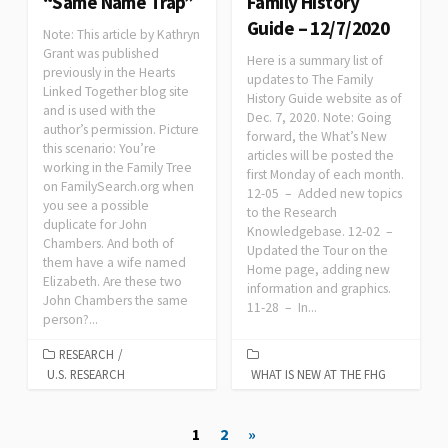
“Same Name Trap”
Family History
Guide – 12/7/2020
Note: This article by Kathryn
Grant was published
Here is a summary list of
previously in the Hearts
updates to The Family
Linked Together blog site
History Guide website as of
and is used with the
Dec. 7, 2020. Note: Going
author’s permission. Picture
forward, the What’s New
this scenario: You’re
articles will be posted the
working in the Family Tree
first Monday of each month.
on FamilySearch.org when
12-05 – Added new topics
you see a possible
to the Research
duplicate for John
Knowledgebase. 12-02 –
Chambers. And both of
Updated the Tour on the
them have a wife named
Home page, adding new
Elizabeth. Are these two
information and graphics.
John Chambers the same
11-28 – In...
person?...
RESEARCH
/
U.S. RESEARCH
WHAT IS NEW AT THE FHG
Posts
1
2
»