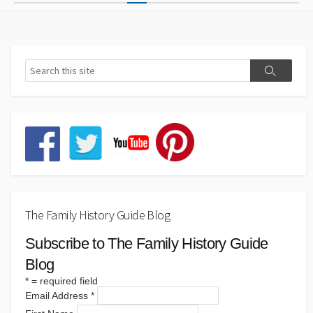
pagination
The Family History Guide Blog
Subscribe to The Family History Guide
Blog
*
= required field
Email Address
*