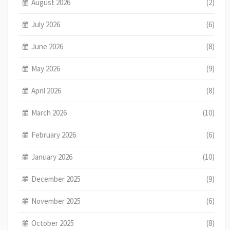
August 2026
(2)
July 2026
(6)
June 2026
(8)
May 2026
(9)
April 2026
(8)
March 2026
(10)
February 2026
(6)
January 2026
(10)
December 2025
(9)
November 2025
(6)
October 2025
(8)