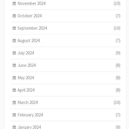
November 2024
(10)
October 2024
(7)
September 2024
(10)
August 2024
(7)
July 2024
(9)
June 2024
(8)
May 2024
(8)
April 2024
(8)
March 2024
(10)
February 2024
(7)
January 2024
(9)