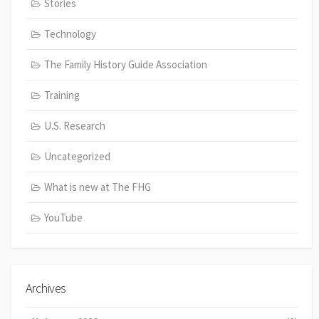
Stories
Technology
The Family History Guide Association
Training
U.S. Research
Uncategorized
What is new at The FHG
YouTube
Archives