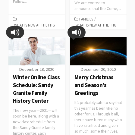
Follow...
We are excited to
announce that the Come,...
FAMILIES
/
WHAT IS NEW AT THE FHG
WHAT IS NEW AT THE FHG
December 28, 2020
December 20, 2020
Winter Online Class
Merry Christmas
Schedule: Sandy
and Season’s
Granite Family
Greetings
History Center
It’s probably safe to say that
this year has been like no
The new year—2021—will
other for us. Through it all,
soon be here, along with a
there have been many who
new class schedule from
have sacrificed and given
the Sandy Granite family
so much: some their lives,
history center. Each