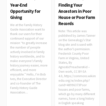
Year-End
Finding Your
Opportunity for
Ancestors in Poor
Giving
House or Poor Farm
Records
We at the Family History
Guide Association want to
Note: This article was
thank our users for their
published by James Tanner
continued support of our
on the Genealogy’s Star
mission “to greatly increase
blog site and is used with
the number of people
the author’s permission.
actively involved in family
Frederick County Poor
history worldwide, and to
Farm in Virginia, United
make everyone’s family
States, By
history journey easier, more
AgnosticPreachersKid –
efficient, and more
Own work, CC BY-SA
enjoyable.” Hello, I’m Bob
4.0, https://commons.wikim
Ives, the Executive Director
edia.org/w/index.php?
and co-founder of The
curid=48996373Poor
Family History Guide
houses and poor farms,
Association....
which go by many different
names, have a long history
in English speaking