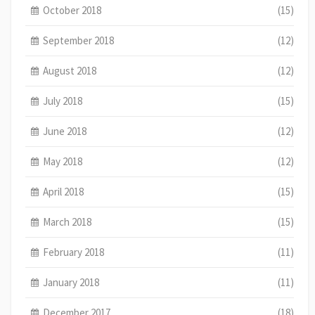
October 2018
(15)
September 2018
(12)
August 2018
(12)
July 2018
(15)
June 2018
(12)
May 2018
(12)
April 2018
(15)
March 2018
(15)
February 2018
(11)
January 2018
(11)
December 2017
(18)