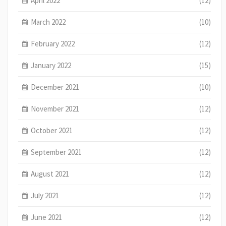
April 2022
(12)
March 2022
(10)
February 2022
(12)
January 2022
(15)
December 2021
(10)
November 2021
(12)
October 2021
(12)
September 2021
(12)
August 2021
(12)
July 2021
(12)
June 2021
(12)