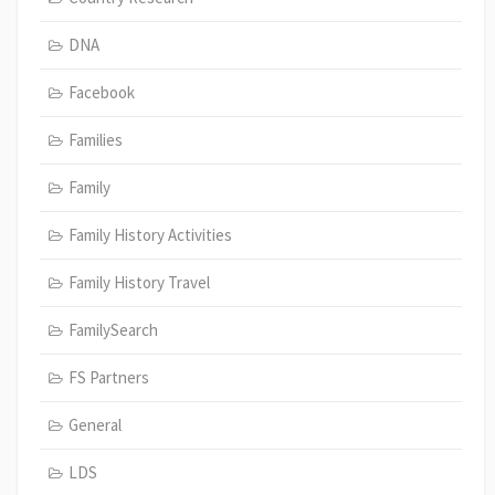
DNA
Facebook
Families
Family
Family History Activities
Family History Travel
FamilySearch
FS Partners
General
LDS