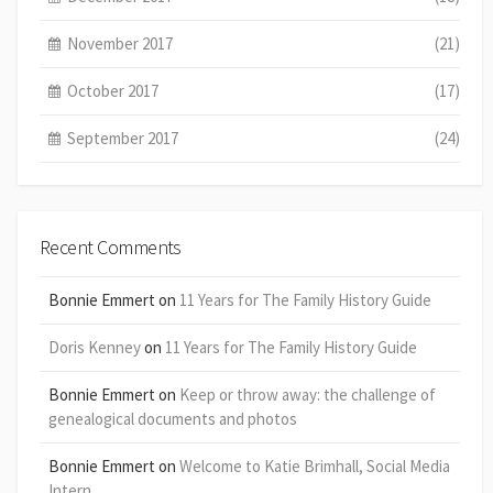
November 2017
(21)
October 2017
(17)
September 2017
(24)
Recent Comments
Bonnie Emmert
on
11 Years for The Family History Guide
Doris Kenney
on
11 Years for The Family History Guide
Bonnie Emmert
on
Keep or throw away: the challenge of
genealogical documents and photos
Bonnie Emmert
on
Welcome to Katie Brimhall, Social Media
Intern