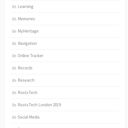
Learning
Memories
MyHeritage
Navigation
Online Tracker
Records
Research
RootsTech
RootsTech London 2019
Social Media