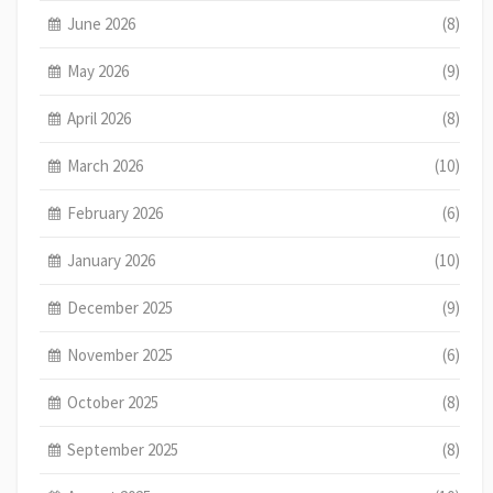
June 2026
(8)
May 2026
(9)
April 2026
(8)
March 2026
(10)
February 2026
(6)
January 2026
(10)
December 2025
(9)
November 2025
(6)
October 2025
(8)
September 2025
(8)