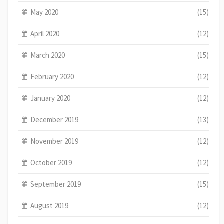
May 2020
(15)
April 2020
(12)
March 2020
(15)
February 2020
(12)
January 2020
(12)
December 2019
(13)
November 2019
(12)
October 2019
(12)
September 2019
(15)
August 2019
(12)