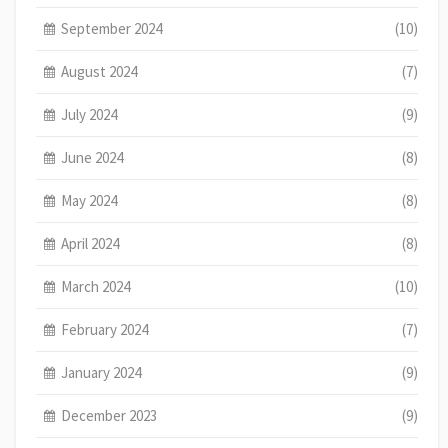
September 2024
(10)
August 2024
(7)
July 2024
(9)
June 2024
(8)
May 2024
(8)
April 2024
(8)
March 2024
(10)
February 2024
(7)
January 2024
(9)
December 2023
(9)