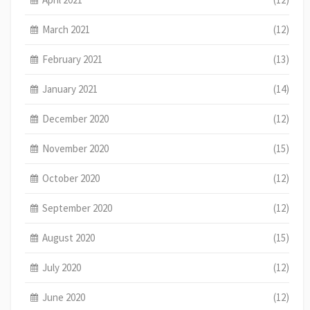
March 2021
(12)
February 2021
(13)
January 2021
(14)
December 2020
(12)
November 2020
(15)
October 2020
(12)
September 2020
(12)
August 2020
(15)
July 2020
(12)
June 2020
(12)