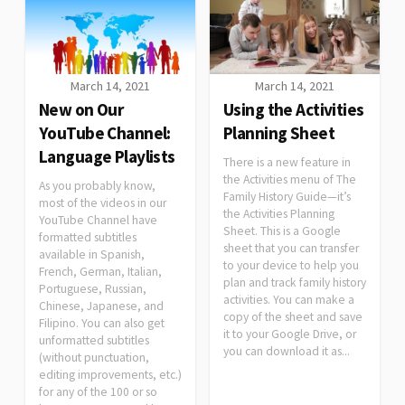
March 14, 2021
March 14, 2021
New on Our
Using the Activities
YouTube Channel:
Planning Sheet
Language Playlists
There is a new feature in
the Activities menu of The
As you probably know,
Family History Guide—it’s
most of the videos in our
the Activities Planning
YouTube Channel have
Sheet. This is a Google
formatted subtitles
sheet that you can transfer
available in Spanish,
to your device to help you
French, German, Italian,
plan and track family history
Portuguese, Russian,
activities. You can make a
Chinese, Japanese, and
copy of the sheet and save
Filipino. You can also get
it to your Google Drive, or
unformatted subtitles
you can download it as...
(without punctuation,
editing improvements, etc.)
for any of the 100 or so