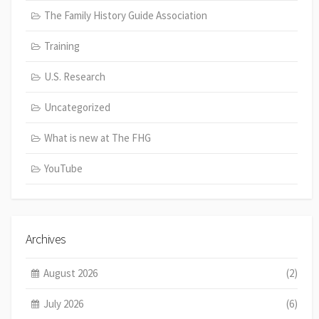
The Family History Guide Association
Training
U.S. Research
Uncategorized
What is new at The FHG
YouTube
Archives
August 2026
(2)
July 2026
(6)