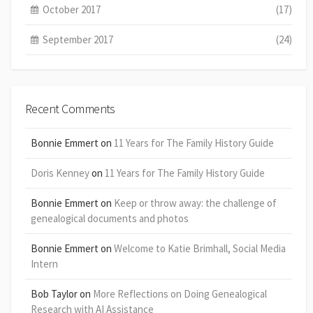
October 2017
(17)
September 2017
(24)
Recent Comments
Bonnie Emmert
on
11 Years for The Family History Guide
Doris Kenney
on
11 Years for The Family History Guide
Bonnie Emmert
on
Keep or throw away: the challenge of
genealogical documents and photos
Bonnie Emmert
on
Welcome to Katie Brimhall, Social Media
Intern
Bob Taylor
on
More Reflections on Doing Genealogical
Research with AI Assistance