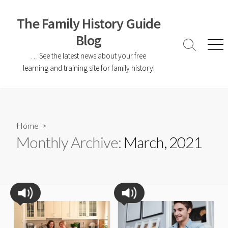
The Family History Guide
Blog
… See the latest news about your free
learning and training site for family history!
Home
>
Monthly Archive:
March, 2021