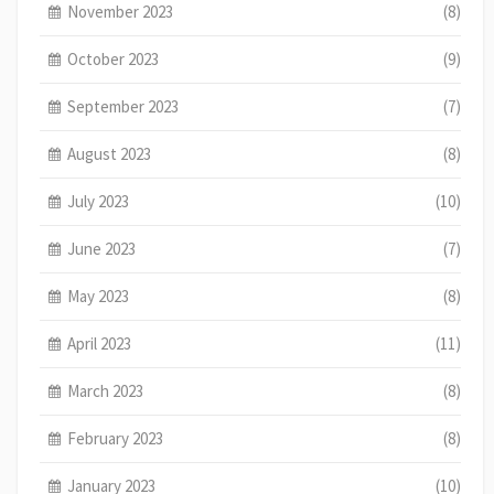
November 2023
(8)
October 2023
(9)
September 2023
(7)
August 2023
(8)
July 2023
(10)
June 2023
(7)
May 2023
(8)
April 2023
(11)
March 2023
(8)
February 2023
(8)
January 2023
(10)