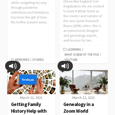
(Show Me) England Civil
while navigating my way
Registration We are excited
through pandemic
to have Kathryn Grant as
restrictions and limitations
the creator and narrator of
has been the gift of time.
this new Quick Research
My mother passed away...
Basics (QRB) video. She is
an instructional designer
and genealogy expert,
well-known for her...
LEARNING
/
WHAT IS NEW AT THE FHG
/
MEMORIES
/
STORIES
YOUTUBE
March 22, 2021
March 22, 2021
Getting Family
Genealogy in a
History Help with
Zoom World