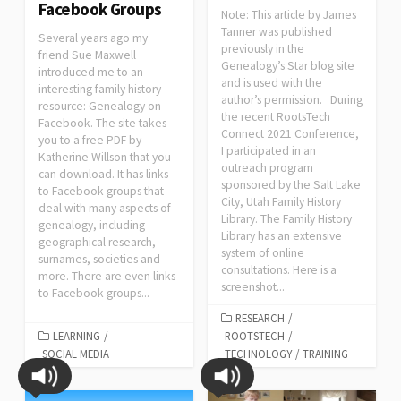
Facebook Groups
Note: This article by James
Tanner was published
Several years ago my
previously in the
friend Sue Maxwell
Genealogy’s Star blog site
introduced me to an
and is used with the
interesting family history
author’s permission. During
resource: Genealogy on
the recent RootsTech
Facebook. The site takes
Connect 2021 Conference,
you to a free PDF by
I participated in an
Katherine Willson that you
outreach program
can download. It has links
sponsored by the Salt Lake
to Facebook groups that
City, Utah Family History
deal with many aspects of
Library. The Family History
genealogy, including
Library has an extensive
geographical research,
system of online
surnames, societies and
consultations. Here is a
more. There are even links
screenshot...
to Facebook groups...
RESEARCH
/
LEARNING
/
ROOTSTECH
/
SOCIAL MEDIA
TECHNOLOGY
/
TRAINING