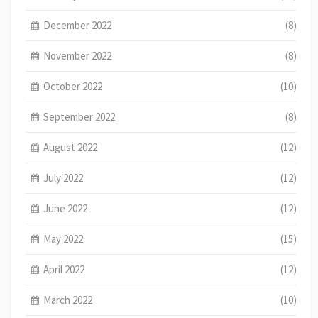
December 2022
(8)
November 2022
(8)
October 2022
(10)
September 2022
(8)
August 2022
(12)
July 2022
(12)
June 2022
(12)
May 2022
(15)
April 2022
(12)
March 2022
(10)