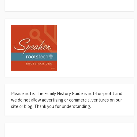
Please note: The Family History Guide is not-for-profit and
we do not allow advertising or commercial ventures on our
site or blog. Thank you for understanding.