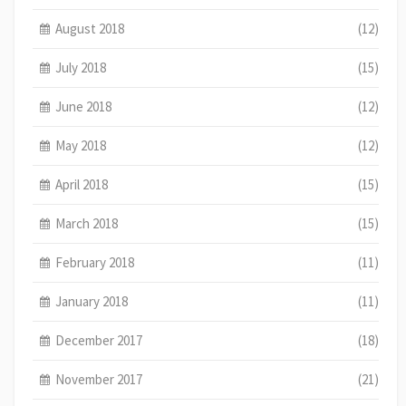
August 2018
(12)
July 2018
(15)
June 2018
(12)
May 2018
(12)
April 2018
(15)
March 2018
(15)
February 2018
(11)
January 2018
(11)
December 2017
(18)
November 2017
(21)