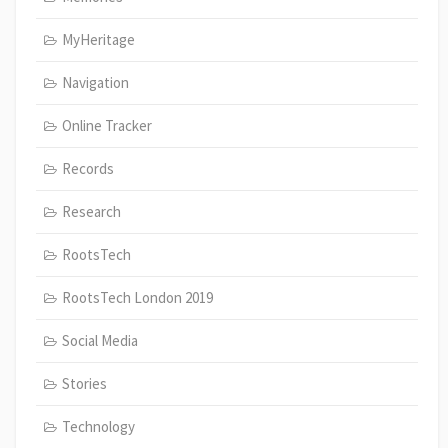
MyHeritage
Navigation
Online Tracker
Records
Research
RootsTech
RootsTech London 2019
Social Media
Stories
Technology