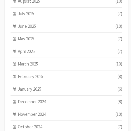
August 2025
(10)
July 2025
(7)
June 2025
(10)
May 2025
(7)
April 2025
(7)
March 2025
(10)
February 2025
(8)
January 2025
(6)
December 2024
(8)
November 2024
(10)
October 2024
(7)