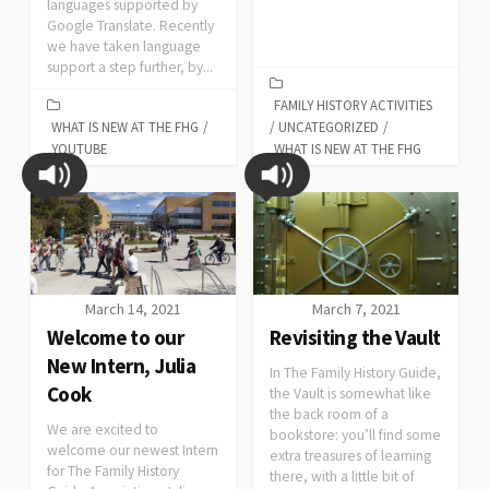
languages supported by
Google Translate. Recently
we have taken language
support a step further, by...
FAMILY HISTORY ACTIVITIES
WHAT IS NEW AT THE FHG
/
/
UNCATEGORIZED
/
YOUTUBE
WHAT IS NEW AT THE FHG
March 14, 2021
March 7, 2021
Welcome to our
Revisiting the Vault
New Intern, Julia
In The Family History Guide,
Cook
the Vault is somewhat like
the back room of a
We are excited to
bookstore: you’ll find some
welcome our newest Intern
extra treasures of learning
for The Family History
there, with a little bit of