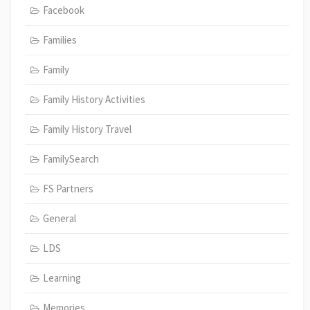
Facebook
Families
Family
Family History Activities
Family History Travel
FamilySearch
FS Partners
General
LDS
Learning
Memories