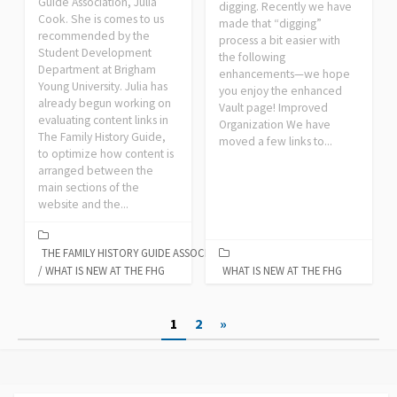
Guide Association, Julia
digging. Recently we have
Cook. She is comes to us
made that “digging”
recommended by the
process a bit easier with
Student Development
the following
Department at Brigham
enhancements—we hope
Young University. Julia has
you enjoy the enhanced
already begun working on
Vault page! Improved
evaluating content links in
Organization We have
The Family History Guide,
moved a few links to...
to optimize how content is
arranged between the
main sections of the
website and the...
THE FAMILY HISTORY GUIDE ASSOCIATION
/
WHAT IS NEW AT THE FHG
WHAT IS NEW AT THE FHG
Posts
1
2
»
pagination