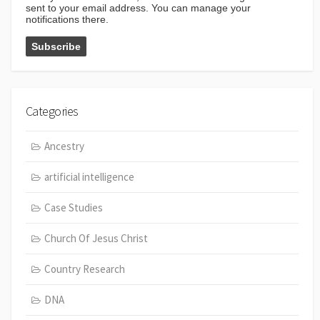
sent to your email address. You can manage your
notifications there.
Categories
Ancestry
artificial intelligence
Case Studies
Church Of Jesus Christ
Country Research
DNA