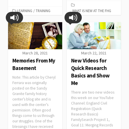
LEARNING
/
TRAINING
WHAT IS NEW AT THE FHG
March 28, 2021
March 22, 2021
Memories From My
New Videos for
Basement
Quick Research
Basics and Show
Note: This article by Cheryl
Me
Ferrara was originally
posted on the Sandy
There are two new videos
Granite family history
this week on our YouTube
center’s blog site and is
Channel: England Civil
used with the center’s
Registration (Quick
permission. Often good
Research Basics)
things come to us through
FamilySearch Project 1,
our struggles. One of the
Goal 11: Merging Records
blessings I have received