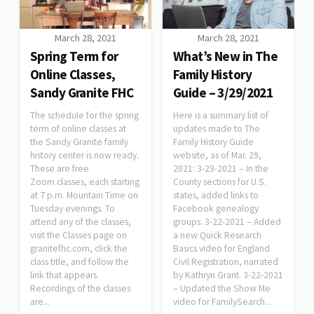
March 28, 2021
March 28, 2021
Spring Term for
What’s New in The
Online Classes,
Family History
Sandy Granite FHC
Guide – 3/29/2021
The schedule for the spring
Here is a summary list of
term of online classes at
updates made to The
the Sandy Granite family
Family History Guide
history center is now ready.
website, as of Mar. 29,
These are free
2021: 3-29-2021 – In the
Zoom classes, each starting
County sections for U.S.
at 7 p.m. Mountain Time on
states, added links to
Tuesday evenings. To
Facebook genealogy
attend any of the classes,
groups. 3-22-2021 – Added
visit the Classes page on
a new Quick Research
granitefhc.com, click the
Basics video for England
class title, and follow the
Civil Registration, narrated
link that appears.
by Kathryn Grant. 3-22-2021
Recordings of the classes
– Updated the Show Me
are...
video for FamilySearch...