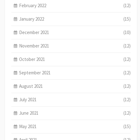
February 2022
(12)
January 2022
(15)
December 2021
(10)
November 2021
(12)
October 2021
(12)
September 2021
(12)
August 2021
(12)
July 2021
(12)
June 2021
(12)
May 2021
(15)
April 2021
(12)