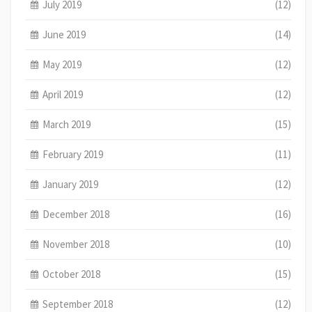
July 2019
(12)
June 2019
(14)
May 2019
(12)
April 2019
(12)
March 2019
(15)
February 2019
(11)
January 2019
(12)
December 2018
(16)
November 2018
(10)
October 2018
(15)
September 2018
(12)