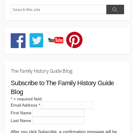
The Family History Guide Blog
Subscribe to The Family History Guide
Blog
*
= required field
Email Address
*
First Name
Last Name
After you click Subscribe, a confirmation message will be