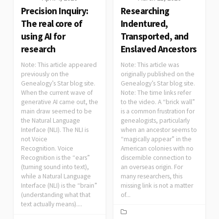
Precision Inquiry:
Researching
The real core of
Indentured,
using AI for
Transported, and
research
Enslaved Ancestors
Note: This article appeared
Note: This article was
previously on the
originally published on the
Genealogy’s Star blog site.
Genealogy’s Star blog site.
When the current wave of
Note: The time links refer
generative AI came out, the
to the video. A “brick wall”
main draw seemed to be
is a common frustration for
the Natural Language
genealogists, particularly
Interface (NLI). The NLI is
when an ancestor seems to
not Voice
“magically appear” in the
Recognition. Voice
American colonies with no
Recognition is the “ears”
discernible connection to
(turning sound into text),
an overseas origin. For
while a Natural Language
many researchers, this
Interface (NLI) is the “brain”
missing link is not a matter
(understanding what that
of...
text actually means)....