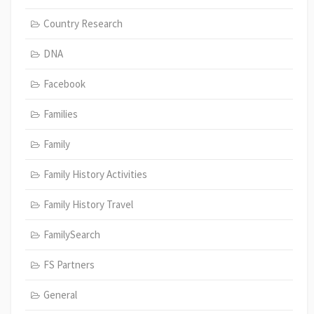
Country Research
DNA
Facebook
Families
Family
Family History Activities
Family History Travel
FamilySearch
FS Partners
General