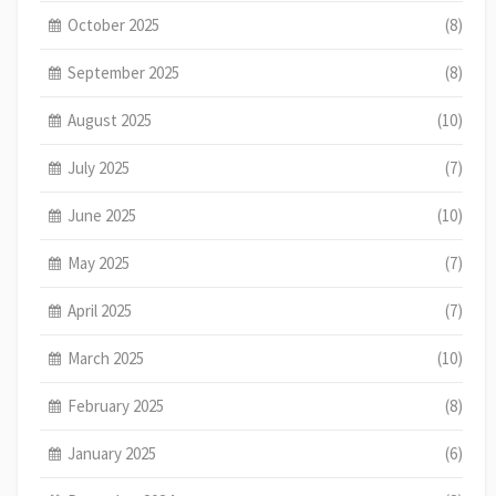
October 2025
(8)
September 2025
(8)
August 2025
(10)
July 2025
(7)
June 2025
(10)
May 2025
(7)
April 2025
(7)
March 2025
(10)
February 2025
(8)
January 2025
(6)