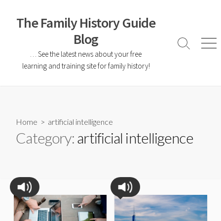
The Family History Guide
Blog
… See the latest news about your free
learning and training site for family history!
Home
> artificial intelligence
Category:
artificial intelligence