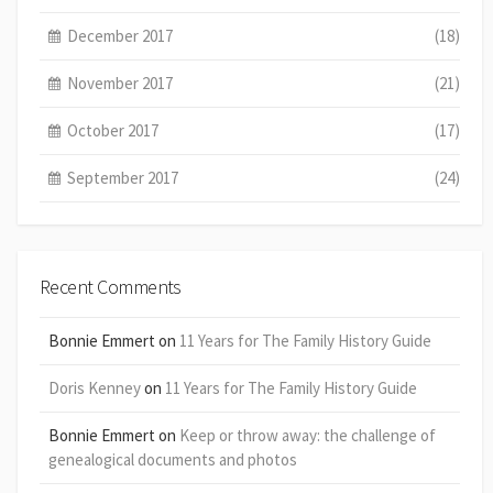
December 2017
(18)
November 2017
(21)
October 2017
(17)
September 2017
(24)
Recent Comments
Bonnie Emmert
on
11 Years for The Family History Guide
Doris Kenney
on
11 Years for The Family History Guide
Bonnie Emmert
on
Keep or throw away: the challenge of
genealogical documents and photos