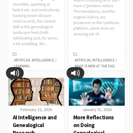
videos, including all of the I
microfilm, squinting at
Have a Question videos.
faded ink, and meticulously
The translations, and the
tracking down obscure
original videos, are
court records, the current
produced on the Synthesia
shift in the genealogical
platform, which does an
landscape feels both
amazing job of...
exhilarating and, for some,
a bit unsettling. We...
ARTIFICIAL INTELLIGENCE
/
ARTIFICIAL INTELLIGENCE
/
LEARNING
WHAT IS NEW AT THE FHG
February 22, 2026
January 31, 2026
AI Intelligence and
More Reflections
Genealogical
on Doing
Research
Genealogical