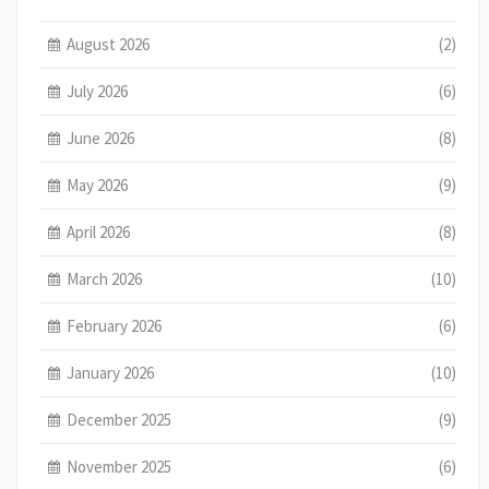
August 2026
(2)
July 2026
(6)
June 2026
(8)
May 2026
(9)
April 2026
(8)
March 2026
(10)
February 2026
(6)
January 2026
(10)
December 2025
(9)
November 2025
(6)