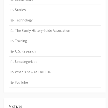
Stories
Technology
The Family History Guide Association
Training
U.S. Research
Uncategorized
What is new at The FHG
YouTube
Archives