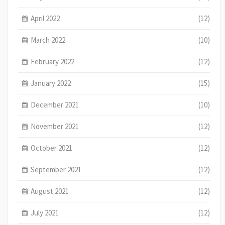
April 2022
(12)
March 2022
(10)
February 2022
(12)
January 2022
(15)
December 2021
(10)
November 2021
(12)
October 2021
(12)
September 2021
(12)
August 2021
(12)
July 2021
(12)