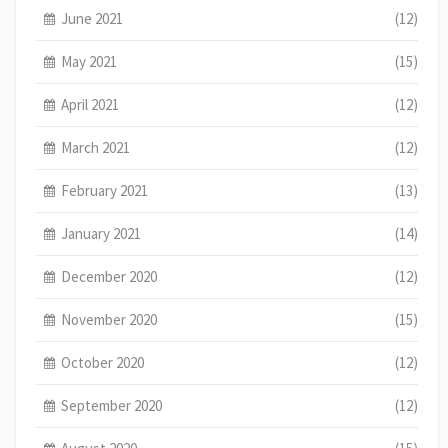
June 2021
(12)
May 2021
(15)
April 2021
(12)
March 2021
(12)
February 2021
(13)
January 2021
(14)
December 2020
(12)
November 2020
(15)
October 2020
(12)
September 2020
(12)