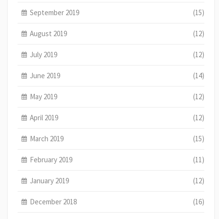
September 2019
(15)
August 2019
(12)
July 2019
(12)
June 2019
(14)
May 2019
(12)
April 2019
(12)
March 2019
(15)
February 2019
(11)
January 2019
(12)
December 2018
(16)