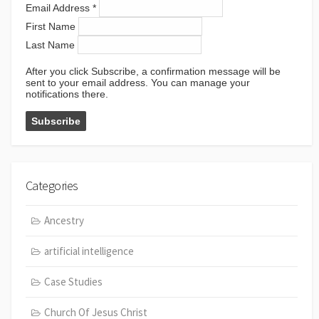
Email Address
*
First Name
Last Name
After you click Subscribe, a confirmation message will be
sent to your email address. You can manage your
notifications there.
Categories
Ancestry
artificial intelligence
Case Studies
Church Of Jesus Christ