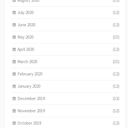
August 2020
(15)
July 2020
(12)
June 2020
(12)
May 2020
(15)
April 2020
(12)
March 2020
(15)
February 2020
(12)
January 2020
(12)
December 2019
(13)
November 2019
(12)
October 2019
(12)