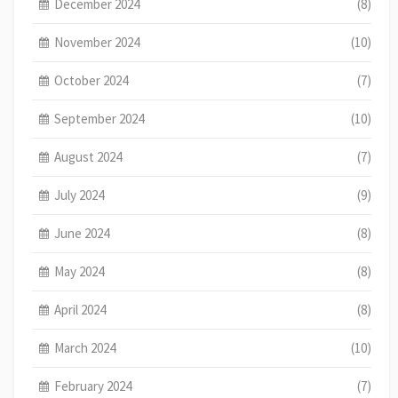
December 2024
(8)
November 2024
(10)
October 2024
(7)
September 2024
(10)
August 2024
(7)
July 2024
(9)
June 2024
(8)
May 2024
(8)
April 2024
(8)
March 2024
(10)
February 2024
(7)