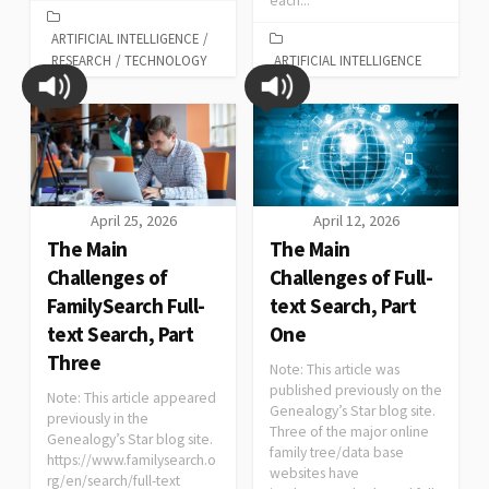
each...
ARTIFICIAL INTELLIGENCE
/
RESEARCH
/
TECHNOLOGY
ARTIFICIAL INTELLIGENCE
April 25, 2026
April 12, 2026
The Main
The Main
Challenges of
Challenges of Full-
FamilySearch Full-
text Search, Part
text Search, Part
One
Three
Note: This article was
published previously on the
Note: This article appeared
Genealogy’s Star blog site.
previously in the
Three of the major online
Genealogy’s Star blog site.
family tree/data base
https://www.familysearch.o
websites have
rg/en/search/full-text