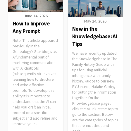
June 14, 2026
May 24, 2026
How to Improve
New in the
Any Prompt
Knowledgebase: AI
Note: This article appeared
Tips
previously in the
Genealogy’s Star blog site.
We have recently updated
A fundamental part of
the Knowledgebase in The
mastering communication
Family History Guide with
with AI chatbots
tips for using artificial
(subsequently AI) involves
intelligence with family
learning how to structure
history. Kudos to our new
and write effective
BYU intern, Natalie GIbby,
prompts. To develop this
for putting the information
ability it is important to
together. On the
understand that the AI can
Knowledgebase page,
help you draft an initial
click the AI link at the top to
prompt on a specific
go to the section. Below
subject and also refine and
are the categories of topics
improve your...
that are included, and