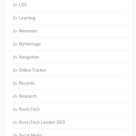
LDS
Learning
Memories
MyHeritage
Navigation
Online Tracker
Records
Research
RootsTech
RootsTech London 2019
Social Media