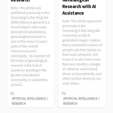
Research with AI
Note: This article was
Assistance
published previously in the
Genealogy’s Star blog site.
Note: This article appeared
While history in general is a
previously in the
broad subject with many
Genealogy’s Star blog site.
specialized subdivisions,
Comment on this AI
genealogical research is
generated image: I realize
one of the more focused
that a substantial number of
parts of the overall
people use their laptop as
historical research
their main computer, but
community. An example of
many of us also have more
the limits of genealogical
than one monitor, a tangle
research is the lack of
of cables to various hard
academic standing in the
drives and peripherals, and
greater educational
other random items on our
community. In universities
work desks...
around...
ARTIFICIAL INTELLIGENCE
/
ARTIFICIAL INTELLIGENCE
/
RESEARCH
RESEARCH