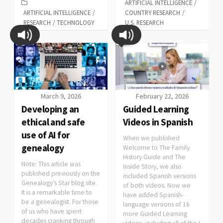
ARTIFICIAL INTELLIGENCE
/
ARTIFICIAL INTELLIGENCE
/
COUNTRY RESEARCH
/
RESEARCH
/
TECHNOLOGY
U.S. RESEARCH
March 9, 2026
February 22, 2026
Developing an
Guided Learning
ethical and safe
Videos in Spanish
use of AI for
When we published
genealogy
Welcome to The Family
History Guide and The
Note: This article was
Inside Story, we also
published previously on the
included Spanish versions
Genealogy’s Star blog site.
of both videos. Now we
It is a remarkable time to
have added Spanish-
be a genealogist. For those
language versions of 16
of us who have spent
more Guided Learning
decades cranking through