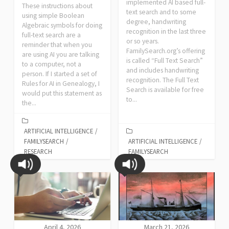
implemented AI based full-
These instructions about
text search and to some
using simple Boolean
degree, handwriting
Algebraic symbols for doing
recognition in the last three
full-text search are a
or so years.
reminder that when you
FamilySearch.org’s offering
are using AI you are talking
is called “Full Text Search”
to a computer, not a
and includes handwriting
person. If I started a set of
recognition. The Full Text
Rules for AI in Genealogy, I
Search is available for free
would put this statement as
to...
the...
ARTIFICIAL INTELLIGENCE
/
FAMILYSEARCH
/
ARTIFICIAL INTELLIGENCE
/
RESEARCH
FAMILYSEARCH
April 4, 2026
March 21, 2026