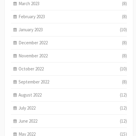
March 2023
(8)
February 2023
(8)
January 2023
(10)
December 2022
(8)
November 2022
(8)
October 2022
(10)
September 2022
(8)
August 2022
(12)
July 2022
(12)
June 2022
(12)
May 2022
(15)