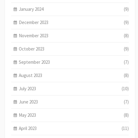
January 2024
(9)
December 2023
(9)
November 2023
(8)
October 2023
(9)
September 2023
(7)
August 2023
(8)
July 2023
(10)
June 2023
(7)
May 2023
(8)
April 2023
(11)