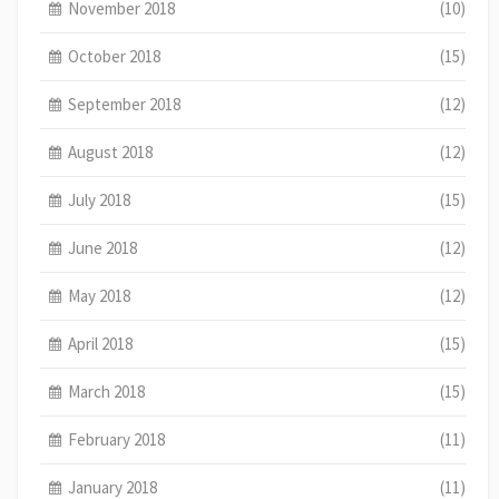
November 2018
(10)
October 2018
(15)
September 2018
(12)
August 2018
(12)
July 2018
(15)
June 2018
(12)
May 2018
(12)
April 2018
(15)
March 2018
(15)
February 2018
(11)
January 2018
(11)