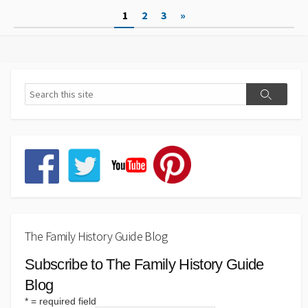
Posts
1
2
3
»
pagination
The Family History Guide Blog
Subscribe to The Family History Guide
Blog
*
= required field