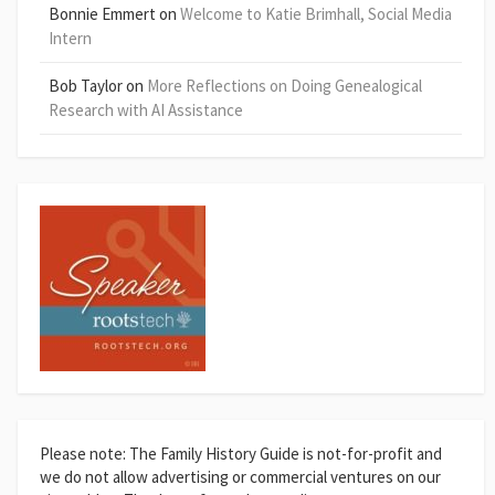
Bonnie Emmert
on
Welcome to Katie Brimhall, Social Media
Intern
Bob Taylor
on
More Reflections on Doing Genealogical
Research with AI Assistance
Please note: The Family History Guide is not-for-profit and
we do not allow advertising or commercial ventures on our