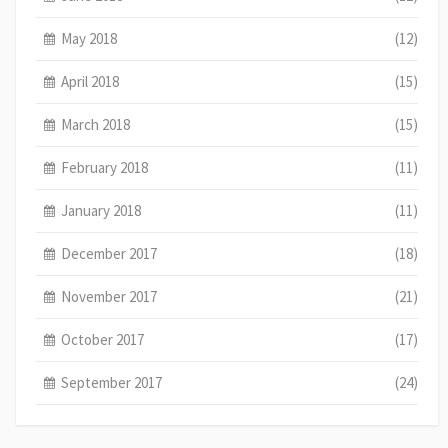
May 2018
(12)
April 2018
(15)
March 2018
(15)
February 2018
(11)
January 2018
(11)
December 2017
(18)
November 2017
(21)
October 2017
(17)
September 2017
(24)