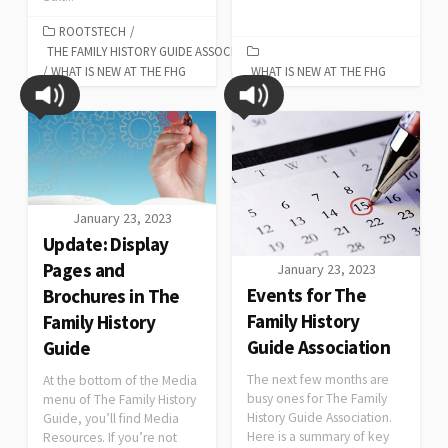
ROOTSTECH
/
THE FAMILY HISTORY GUIDE ASSOCIATION
/
WHAT IS NEW AT THE FHG
WHAT IS NEW AT THE FHG
January 23, 2023
Update: Display
Pages and
January 23, 2023
Events for The
Brochures in The
Family History
Family History
Guide Association
Guide
The next few months are
At the bottom of the Media
busy ones for The Family
menu of The Family History
History Guide Association.
Guide, you’ll find Media
Here is a summary of key
Resources. If you’re not