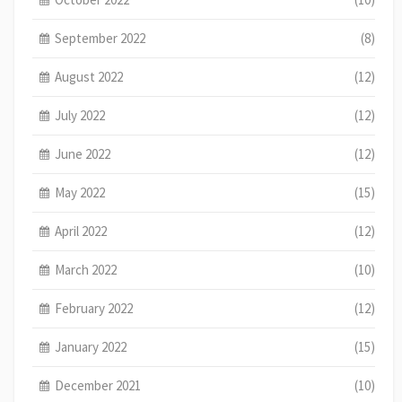
September 2022
(8)
August 2022
(12)
July 2022
(12)
June 2022
(12)
May 2022
(15)
April 2022
(12)
March 2022
(10)
February 2022
(12)
January 2022
(15)
December 2021
(10)