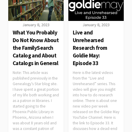
January 8, 2023
January 8, 2023
What You Probably
Live and
Do Not Know About
Unrehearsed
the FamilySearch
Research from
Catalog and About
Goldie May:
Catalogs in General
Episode 33
Note: This article was
Here is the latest videos
published previously in the
from the “Live and
Genealogy’s Star blog site.
Unrehearsed” series. This
I have spent a great portion
video will give you insight
of my life both working and
into how to do research
as a patron in libraries. I
online. There is about one
started going to the
new video per week
Phoenix Public Library in
released on the Goldie May
Phoenix, Arizona when I
YouTube Channel. Here is
was about 8 years old and
the link to Episode 33. It
was a constant patron of
discusses how a dead-end