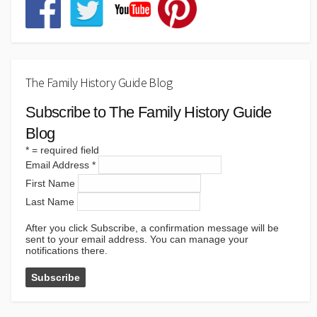
The Family History Guide Blog
Subscribe to The Family History Guide
Blog
*
= required field
Email Address
*
First Name
Last Name
After you click Subscribe, a confirmation message will be
sent to your email address. You can manage your
notifications there.