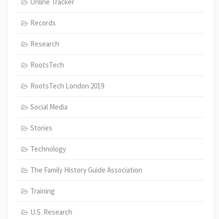
Online Tracker
Records
Research
RootsTech
RootsTech London 2019
Social Media
Stories
Technology
The Family History Guide Association
Training
U.S. Research