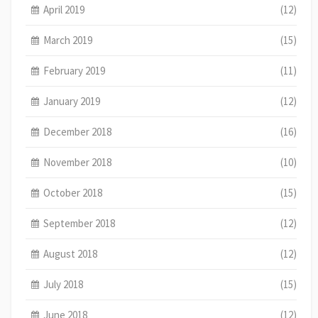
April 2019
(12)
March 2019
(15)
February 2019
(11)
January 2019
(12)
December 2018
(16)
November 2018
(10)
October 2018
(15)
September 2018
(12)
August 2018
(12)
July 2018
(15)
June 2018
(12)