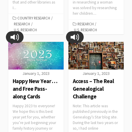
that and other libraries as
in researching a woman
I...
was solved by researching
her children....
COUNTRY RESEARCH
/
RESEARCH
/
RESEARCH
/
U.S. RESEARCH
U.S. RESEARCH
January 1, 2023
January 1, 2023
Happy New Year …
Access – The Real
and Free Pass-
Genealogical
along Cards
Challenge
Happy 2023 to everyone!
Note: This article was
We hope this is this best
published previously in the
year yet for you, whether
Genealogy’s Star blog site.
you’re just beginning your
During the last two years or
family history journey or
so, I had online