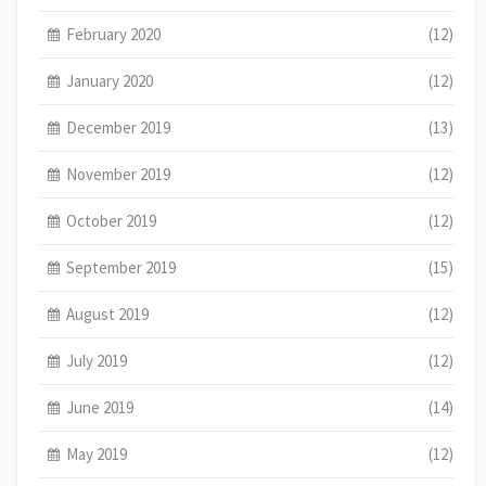
February 2020
(12)
January 2020
(12)
December 2019
(13)
November 2019
(12)
October 2019
(12)
September 2019
(15)
August 2019
(12)
July 2019
(12)
June 2019
(14)
May 2019
(12)