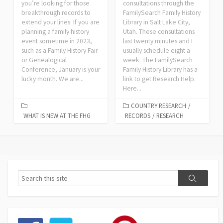
you’re looking for those
consultations through the
breakthrough records to
FamilySearch Family History
extend your lines. If you are
Library in Salt Lake City,
planning a family history
Utah. These consultations
event sometime in 2023,
last twenty minutes and I
such as a Family History Fair
usually schedule eight a
or Genealogical
week. The FamilySearch
Conference, January is your
Family History Library has a
lucky month. We are...
link to get Research Help.
Here...
COUNTRY RESEARCH
/
WHAT IS NEW AT THE FHG
RECORDS
/
RESEARCH