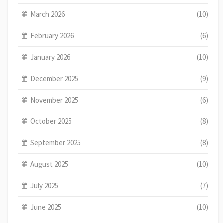
March 2026
(10)
February 2026
(6)
January 2026
(10)
December 2025
(9)
November 2025
(6)
October 2025
(8)
September 2025
(8)
August 2025
(10)
July 2025
(7)
June 2025
(10)