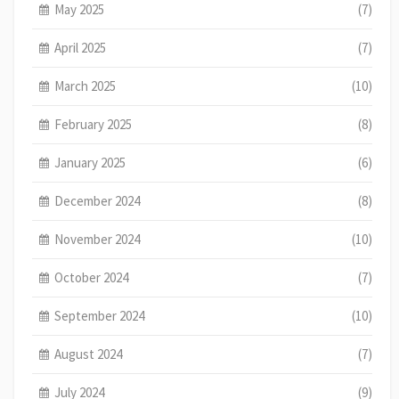
May 2025
(7)
April 2025
(7)
March 2025
(10)
February 2025
(8)
January 2025
(6)
December 2024
(8)
November 2024
(10)
October 2024
(7)
September 2024
(10)
August 2024
(7)
July 2024
(9)