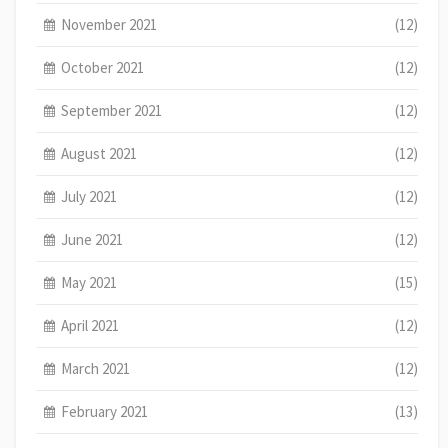
November 2021
(12)
October 2021
(12)
September 2021
(12)
August 2021
(12)
July 2021
(12)
June 2021
(12)
May 2021
(15)
April 2021
(12)
March 2021
(12)
February 2021
(13)