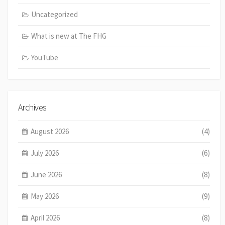
Uncategorized
What is new at The FHG
YouTube
Archives
August 2026
(4)
July 2026
(6)
June 2026
(8)
May 2026
(9)
April 2026
(8)