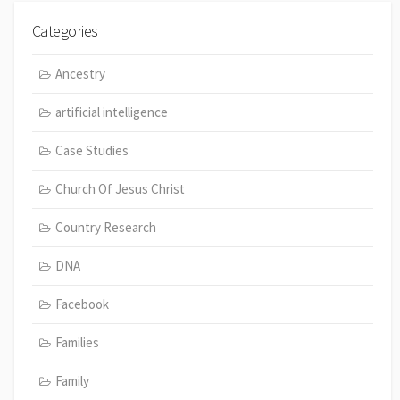
Categories
Ancestry
artificial intelligence
Case Studies
Church Of Jesus Christ
Country Research
DNA
Facebook
Families
Family