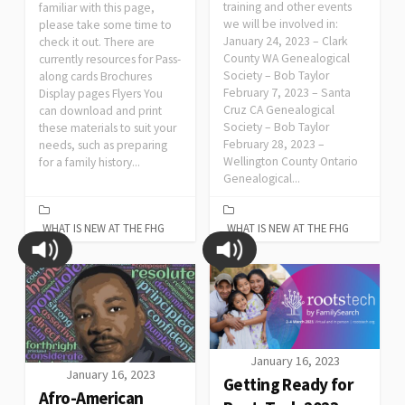
training and other events
familiar with this page,
we will be involved in:
please take some time to
January 24, 2023 – Clark
check it out. There are
County WA Genealogical
currently resources for Pass-
Society – Bob Taylor
along cards Brochures
February 7, 2023 – Santa
Display pages Flyers You
Cruz CA Genealogical
can download and print
Society – Bob Taylor
these materials to suit your
February 28, 2023 –
needs, such as preparing
Wellington County Ontario
for a family history...
Genealogical...
WHAT IS NEW AT THE FHG
WHAT IS NEW AT THE FHG
January 16, 2023
January 16, 2023
Getting Ready for
Afro-American