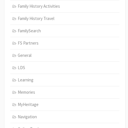
Family History Activities
Family History Travel
FamilySearch
FS Partners
General
LDS
Learning
Memories
MyHeritage
Navigation