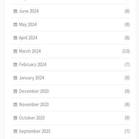
June 2024
(8)
May 2024
(8)
April 2024
(8)
March 2024
(10)
February 2024
(7)
January 2024
(9)
December 2023
(9)
November 2023
(8)
October 2023
(9)
September 2023
(7)