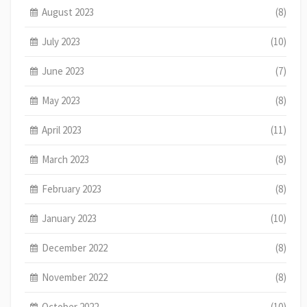
August 2023
(8)
July 2023
(10)
June 2023
(7)
May 2023
(8)
April 2023
(11)
March 2023
(8)
February 2023
(8)
January 2023
(10)
December 2022
(8)
November 2022
(8)
October 2022
(10)