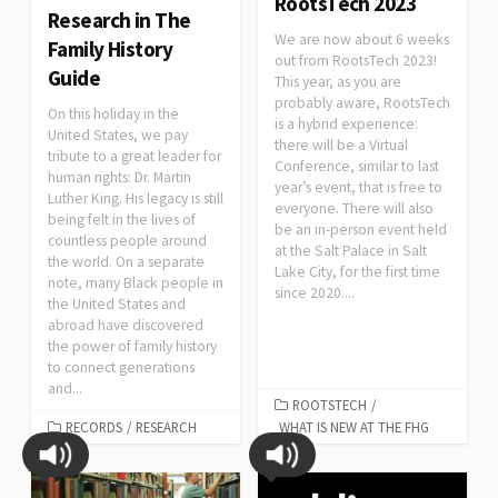
RootsTech 2023
Research in The
We are now about 6 weeks
Family History
out from RootsTech 2023!
Guide
This year, as you are
probably aware, RootsTech
On this holiday in the
is a hybrid experience:
United States, we pay
there will be a Virtual
tribute to a great leader for
Conference, similar to last
human rights: Dr. Martin
year’s event, that is free to
Luther King. His legacy is still
everyone. There will also
being felt in the lives of
be an in-person event held
countless people around
at the Salt Palace in Salt
the world. On a separate
Lake City, for the first time
note, many Black people in
since 2020....
the United States and
abroad have discovered
the power of family history
to connect generations
and...
ROOTSTECH
/
RECORDS
/
RESEARCH
WHAT IS NEW AT THE FHG