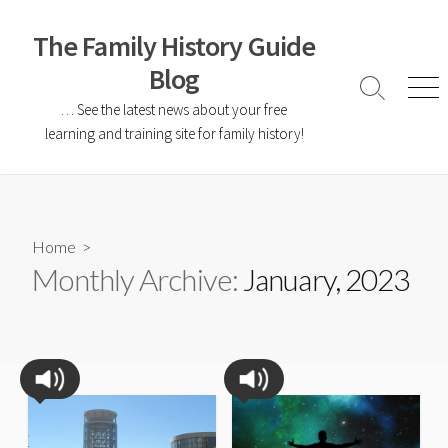
The Family History Guide
Blog
… See the latest news about your free
learning and training site for family history!
Home
>
Monthly Archive:
January, 2023