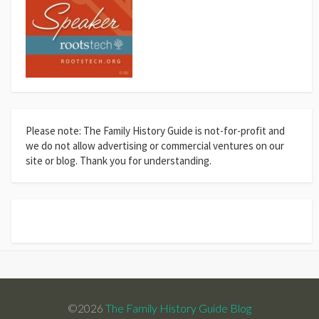
Please note: The Family History Guide is not-for-profit and
we do not allow advertising or commercial ventures on our
site or blog. Thank you for understanding.
©2026
The Family History Guide Blog