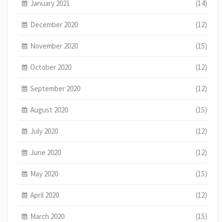
January 2021
(14)
December 2020
(12)
November 2020
(15)
October 2020
(12)
September 2020
(12)
August 2020
(15)
July 2020
(12)
June 2020
(12)
May 2020
(15)
April 2020
(12)
March 2020
(15)