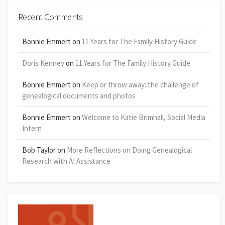
Recent Comments
Bonnie Emmert
on
11 Years for The Family History Guide
Doris Kenney
on
11 Years for The Family History Guide
Bonnie Emmert
on
Keep or throw away: the challenge of
genealogical documents and photos
Bonnie Emmert
on
Welcome to Katie Brimhall, Social Media
Intern
Bob Taylor
on
More Reflections on Doing Genealogical
Research with AI Assistance