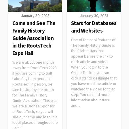
January 30, 2023
January 30, 2023
Come and See The
Stars for Databases
Family History
and Websites
Guide Association
One of the cool features of
in the RootsTech
The Family History Guide is
the fillable stars that
Expo Hall
appear before the link to
each article and video.
We are about one month
When you log in to the
away from RootsTech 2023!
Online Tracker, you can
If you are coming to Salt
click a star to designate that
Lake City to experience
you have read the article or
RootsTech in person, be
watched the video for that
sure to stop by the booth
step. You can find more
for The Family History
information about stars
Guide Association. This year
and...
we are a Bronze Sponsor
of RootsTech, so you will
see our name and logo in a
lot of places throughout the
Salt...