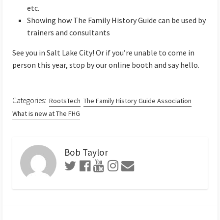
etc.
Showing how The Family History Guide can be used by
trainers and consultants
See you in Salt Lake City! Or if you’re unable to come in
person this year, stop by our online booth and say hello.
Categories:
RootsTech
The Family History Guide Association
What is new at The FHG
Bob Taylor