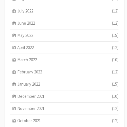
July 2022
(12)
June 2022
(12)
May 2022
(15)
April 2022
(12)
March 2022
(10)
February 2022
(12)
January 2022
(15)
December 2021
(10)
November 2021
(12)
October 2021
(12)