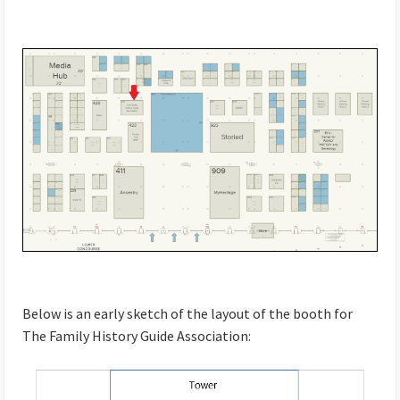
Below is an early sketch of the layout of the booth for
The Family History Guide Association: