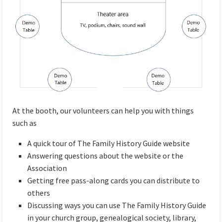
At the booth, our volunteers can help you with things
such as
A quick tour of The Family History Guide website
Answering questions about the website or the
Association
Getting free pass-along cards you can distribute to
others
Discussing ways you can use The Family History Guide
in your church group, genealogical society, library,