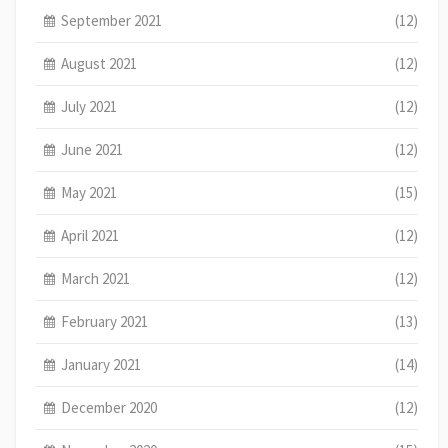
September 2021
(12)
August 2021
(12)
July 2021
(12)
June 2021
(12)
May 2021
(15)
April 2021
(12)
March 2021
(12)
February 2021
(13)
January 2021
(14)
December 2020
(12)