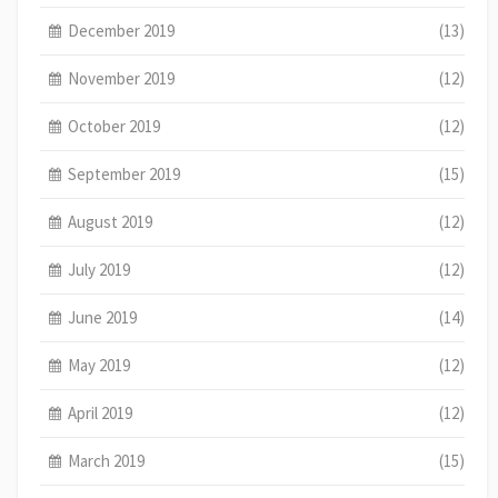
December 2019
(13)
November 2019
(12)
October 2019
(12)
September 2019
(15)
August 2019
(12)
July 2019
(12)
June 2019
(14)
May 2019
(12)
April 2019
(12)
March 2019
(15)