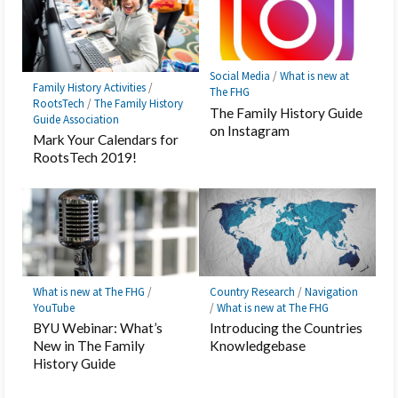
Social Media
/
What is new at
Family History Activities
/
The FHG
RootsTech
/
The Family History
The Family History Guide
Guide Association
on Instagram
Mark Your Calendars for
RootsTech 2019!
What is new at The FHG
/
Country Research
/
Navigation
YouTube
/
What is new at The FHG
BYU Webinar: What’s
Introducing the Countries
New in The Family
Knowledgebase
History Guide