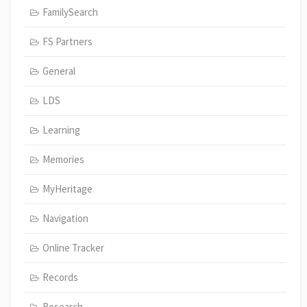
FamilySearch
FS Partners
General
LDS
Learning
Memories
MyHeritage
Navigation
Online Tracker
Records
Research