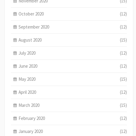
November 2020
(15)
October 2020
(12)
September 2020
(12)
August 2020
(15)
July 2020
(12)
June 2020
(12)
May 2020
(15)
April 2020
(12)
March 2020
(15)
February 2020
(12)
January 2020
(12)