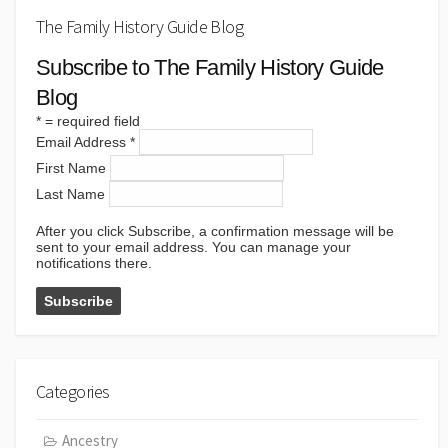
The Family History Guide Blog
Subscribe to The Family History Guide
Blog
*
= required field
Email Address
*
First Name
Last Name
After you click Subscribe, a confirmation message will be
sent to your email address. You can manage your
notifications there.
Categories
Ancestry