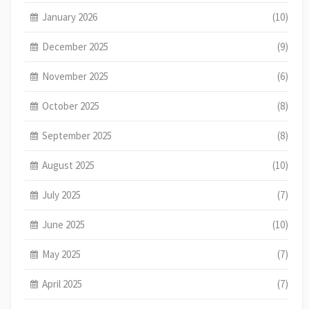
January 2026
(10)
December 2025
(9)
November 2025
(6)
October 2025
(8)
September 2025
(8)
August 2025
(10)
July 2025
(7)
June 2025
(10)
May 2025
(7)
April 2025
(7)