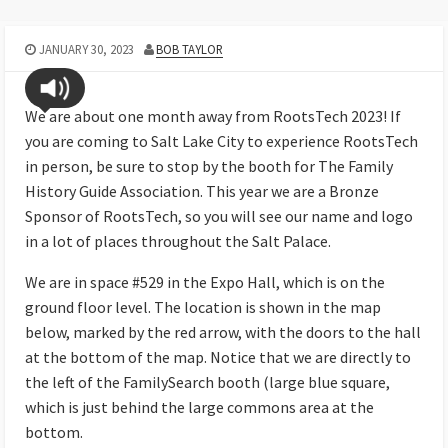
JANUARY 30, 2023
BOB TAYLOR
We are about one month away from RootsTech 2023! If
you are coming to Salt Lake City to experience RootsTech
in person, be sure to stop by the booth for The Family
History Guide Association. This year we are a Bronze
Sponsor of RootsTech, so you will see our name and logo
in a lot of places throughout the Salt Palace.
We are in space #529 in the Expo Hall, which is on the
ground floor level. The location is shown in the map
below, marked by the red arrow, with the doors to the hall
at the bottom of the map. Notice that we are directly to
the left of the FamilySearch booth (large blue square,
which is just behind the large commons area at the
bottom.