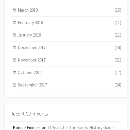
March 2018
(15)
February 2018
(11)
January 2018
(11)
December 2017
(18)
November 2017
(21)
October 2017
(17)
September 2017
(24)
Recent Comments
Bonnie Emmert
on
11 Years for The Family History Guide