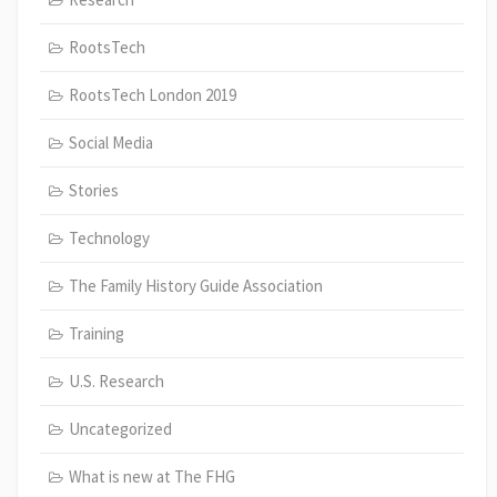
RootsTech
RootsTech London 2019
Social Media
Stories
Technology
The Family History Guide Association
Training
U.S. Research
Uncategorized
What is new at The FHG