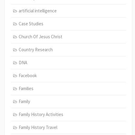
artificial intelligence
Case Studies
Church Of Jesus Christ
Country Research
DNA
Facebook
Families
Family
Family History Activities
Family History Travel