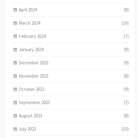
April 2024
(8)
March 2024
(10)
February 2024
(7)
January 2024
(9)
December 2023
(9)
November 2023
(8)
October 2023
(9)
September 2023
(7)
August 2023
(8)
July 2023
(10)