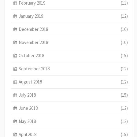
February 2019
(11)
January 2019
(12)
December 2018
(16)
November 2018
(10)
October 2018
(15)
September 2018
(12)
August 2018
(12)
July 2018
(15)
June 2018
(12)
May 2018
(12)
April 2018
(15)