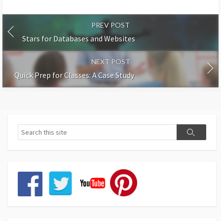
PREV POST
Stars for Databases and Websites
NEXT POST
Quick Prep for Classes: A Case Study