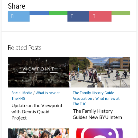
Share
Share
Save
Share
Share
Save
Subscribe
on
to
on
on
to
on
Twitter
Hatena
LINE
Facebook
Pocket
Feedly
Bookmark
Related Posts
Social Media
/
What is new at
The Family History Guide
The FHG
Association
/
What is new at
The FHG
Update on the Viewpoint
The Family History
with Dennis Quaid
Guide’s New BYU Intern
Project