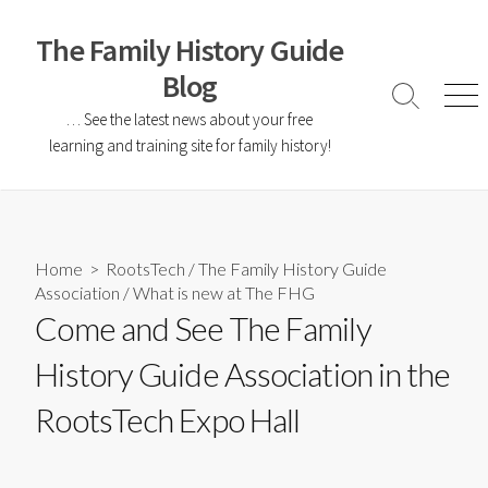
The Family History Guide
Blog
… See the latest news about your free
learning and training site for family history!
Home
>
RootsTech
/
The Family History Guide
Association
/
What is new at The FHG
Come and See The Family
History Guide Association in the
RootsTech Expo Hall