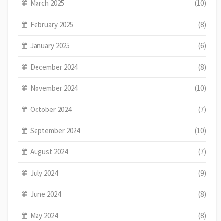
March 2025
(10)
February 2025
(8)
January 2025
(6)
December 2024
(8)
November 2024
(10)
October 2024
(7)
September 2024
(10)
August 2024
(7)
July 2024
(9)
June 2024
(8)
May 2024
(8)