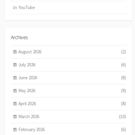
YouTube
Archives
August 2026
(2)
July 2026
(6)
June 2026
(8)
May 2026
(9)
April 2026
(8)
March 2026
(10)
February 2026
(6)