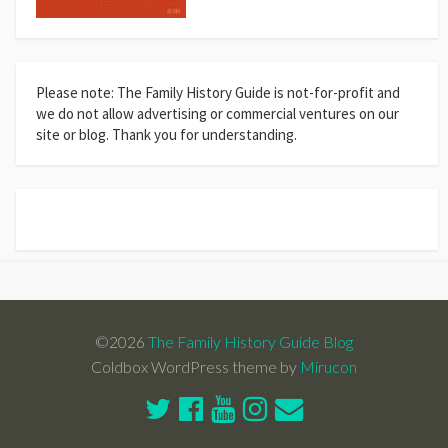
Please note: The Family History Guide is not-for-profit and
we do not allow advertising or commercial ventures on our
site or blog. Thank you for understanding.
©2026
The Family History Guide Blog
Coldbox WordPress theme by
Mirucon