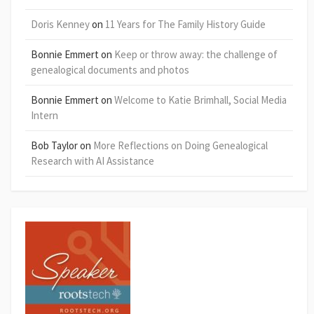
Doris Kenney
on
11 Years for The Family History Guide
Bonnie Emmert
on
Keep or throw away: the challenge of
genealogical documents and photos
Bonnie Emmert
on
Welcome to Katie Brimhall, Social Media
Intern
Bob Taylor
on
More Reflections on Doing Genealogical
Research with AI Assistance