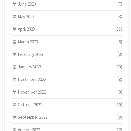
June 2023
(7)
May 2023
(8)
April 2023
(11)
March 2023
(8)
February 2023
(8)
January 2023
(10)
December 2022
(8)
November 2022
(8)
October 2022
(10)
September 2022
(8)
August 2022
(12)