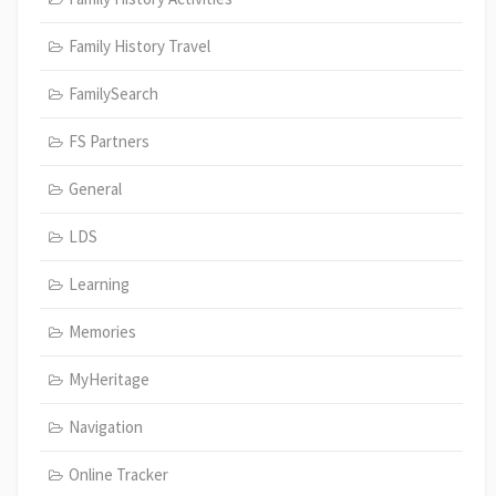
Family History Travel
FamilySearch
FS Partners
General
LDS
Learning
Memories
MyHeritage
Navigation
Online Tracker