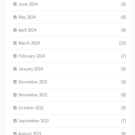
June 2024
(8)
May 2024
(8)
April 2024
(8)
March 2024
(10)
February 2024
(7)
January 2024
(9)
December 2023
(9)
November 2023
(8)
October 2023
(9)
September 2023
(7)
August 2023
(8)