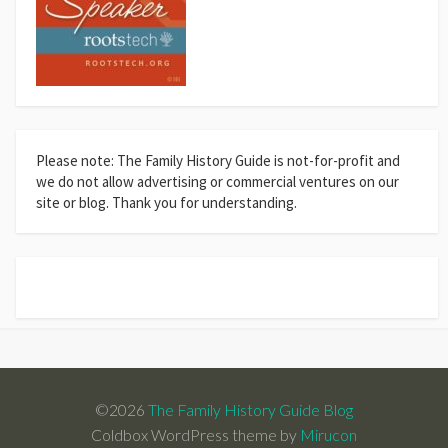
Please note: The Family History Guide is not-for-profit and
we do not allow advertising or commercial ventures on our
site or blog. Thank you for understanding.
©2026
The Family History Guide Blog
Coldbox WordPress theme by
Mirucon