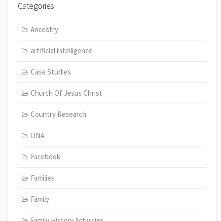
Categories
Ancestry
artificial intelligence
Case Studies
Church Of Jesus Christ
Country Research
DNA
Facebook
Families
Family
Family History Activities