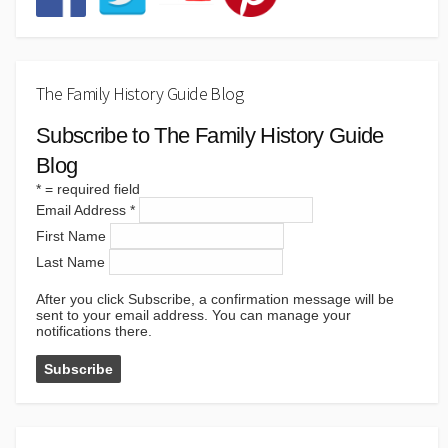
The Family History Guide Blog
Subscribe to The Family History Guide
Blog
*
= required field
Email Address
*
First Name
Last Name
After you click Subscribe, a confirmation message will be
sent to your email address. You can manage your
notifications there.