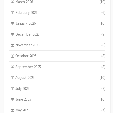
March 2026
(10)
February 2026
(6)
January 2026
(10)
December 2025
(9)
November 2025
(6)
October 2025
(8)
September 2025
(8)
August 2025
(10)
July 2025
(7)
June 2025
(10)
May 2025
(7)