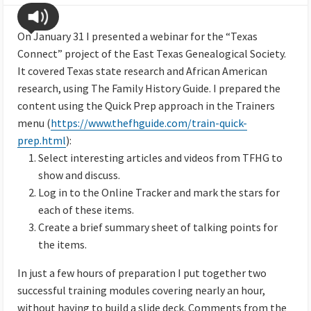
On January 31 I presented a webinar for the “Texas
Connect” project of the East Texas Genealogical Society.
It covered Texas state research and African American
research, using The Family History Guide. I prepared the
content using the Quick Prep approach in the Trainers
menu (
https://www.thefhguide.com/train-quick-
prep.html
):
Select interesting articles and videos from TFHG to
show and discuss.
Log in to the Online Tracker and mark the stars for
each of these items.
Create a brief summary sheet of talking points for
the items.
In just a few hours of preparation I put together two
successful training modules covering nearly an hour,
without having to build a slide deck. Comments from the