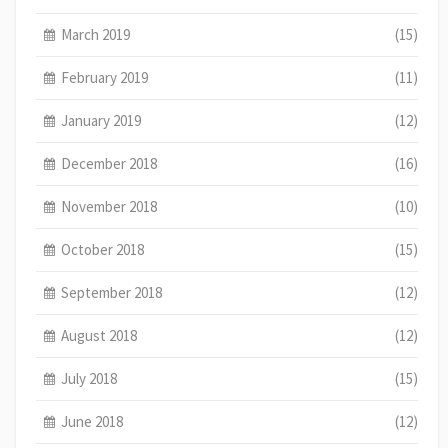
March 2019
(15)
February 2019
(11)
January 2019
(12)
December 2018
(16)
November 2018
(10)
October 2018
(15)
September 2018
(12)
August 2018
(12)
July 2018
(15)
June 2018
(12)