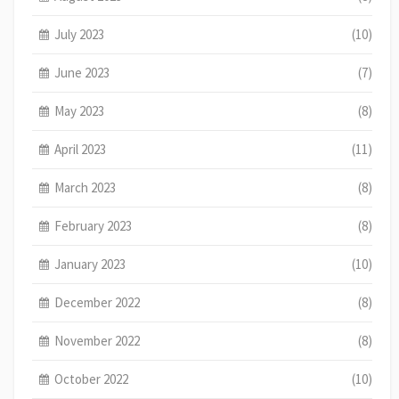
July 2023
(10)
June 2023
(7)
May 2023
(8)
April 2023
(11)
March 2023
(8)
February 2023
(8)
January 2023
(10)
December 2022
(8)
November 2022
(8)
October 2022
(10)