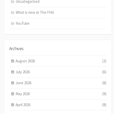
Uncategorized
What is new at The FHG
YouTube
Archives
August 2026
(2)
July 2026
(6)
June 2026
(8)
May 2026
(9)
April 2026
(8)