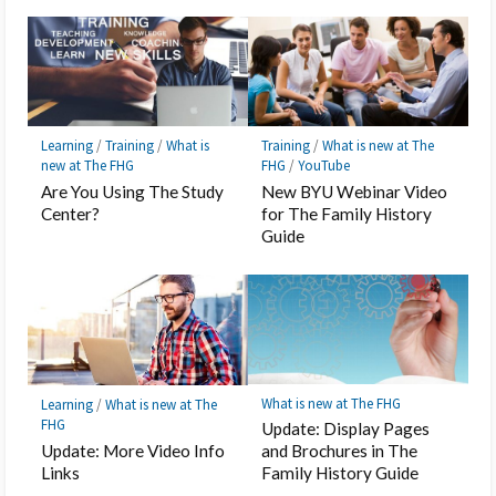
Learning
/
Training
/
What is
Training
/
What is new at The
new at The FHG
FHG
/
YouTube
Are You Using The Study
New BYU Webinar Video
Center?
for The Family History
Guide
What is new at The FHG
Learning
/
What is new at The
FHG
Update: Display Pages
Update: More Video Info
and Brochures in The
Links
Family History Guide