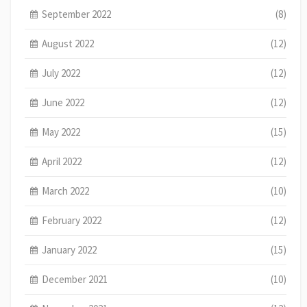
September 2022
(8)
August 2022
(12)
July 2022
(12)
June 2022
(12)
May 2022
(15)
April 2022
(12)
March 2022
(10)
February 2022
(12)
January 2022
(15)
December 2021
(10)