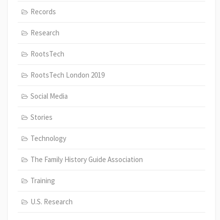
Records
Research
RootsTech
RootsTech London 2019
Social Media
Stories
Technology
The Family History Guide Association
Training
U.S. Research