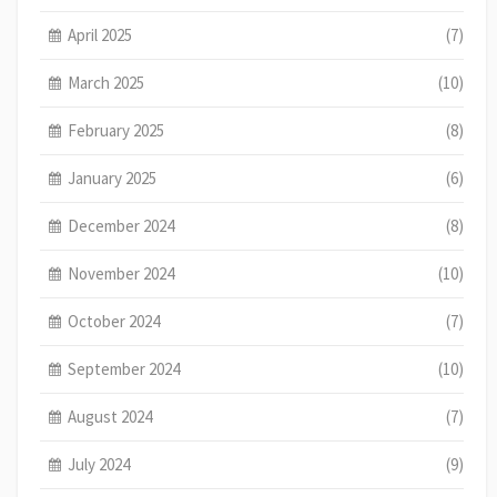
April 2025
(7)
March 2025
(10)
February 2025
(8)
January 2025
(6)
December 2024
(8)
November 2024
(10)
October 2024
(7)
September 2024
(10)
August 2024
(7)
July 2024
(9)