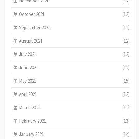
November 2021
(12)
October 2021
(12)
September 2021
(12)
August 2021
(12)
July 2021
(12)
June 2021
(12)
May 2021
(15)
April 2021
(12)
March 2021
(12)
February 2021
(13)
January 2021
(14)