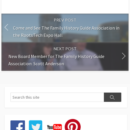
PREV POST
Come and See The Family History Guide Association in
the RootsTech Expo Hall
NEXT POST
New Board Member for The Family History Guide
Association: Scott Anderson