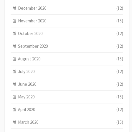
December 2020
(12)
November 2020
(15)
October 2020
(12)
September 2020
(12)
August 2020
(15)
July 2020
(12)
June 2020
(12)
May 2020
(15)
April 2020
(12)
March 2020
(15)