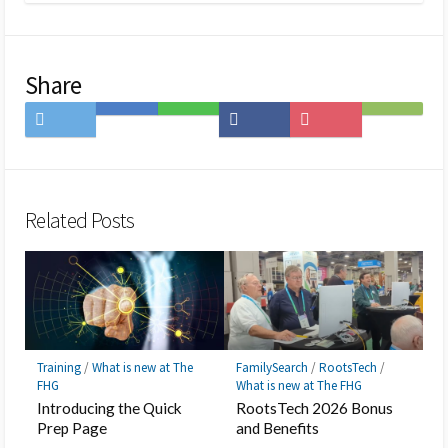
Share
Share
Save
Share
Share
Save
Subscribe
on
to
on
on
to
on
Twitter
Hatena
LINE
Facebook
Pocket
Feedly
Bookmark
Related Posts
Training
/
What is new at The
FamilySearch
/
RootsTech
/
FHG
What is new at The FHG
Introducing the Quick
RootsTech 2026 Bonus
Prep Page
and Benefits