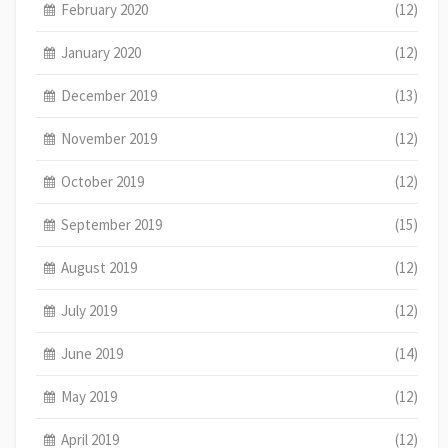
February 2020
(12)
January 2020
(12)
December 2019
(13)
November 2019
(12)
October 2019
(12)
September 2019
(15)
August 2019
(12)
July 2019
(12)
June 2019
(14)
May 2019
(12)
April 2019
(12)