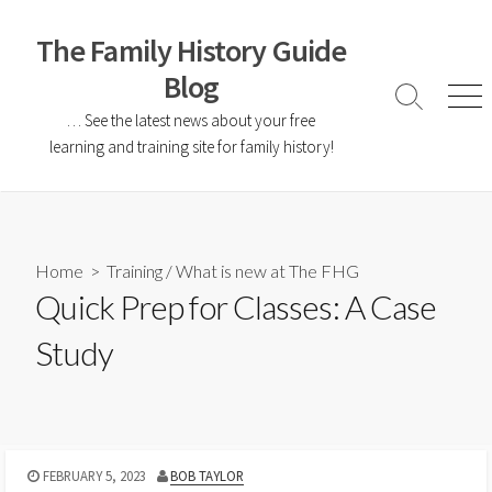
The Family History Guide
Blog
… See the latest news about your free
learning and training site for family history!
Home
>
Training
/
What is new at The FHG
Quick Prep for Classes: A Case
Study
FEBRUARY 5, 2023
BOB TAYLOR