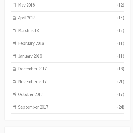
May 2018
(12)
April 2018
(15)
March 2018
(15)
February 2018
(11)
January 2018
(11)
December 2017
(18)
November 2017
(21)
October 2017
(17)
September 2017
(24)