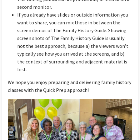
second monitor.
If you already have slides or outside information you
want to share, you can mix those in between the
screen demos of The Family History Guide. Showing
screen shots of The Family History Guide is usually
not the best approach, because a) the viewers won’t
typically see how you arrived at the screens, and b)
the context of surrounding and adjacent material is
lost.
We hope you enjoy preparing and delivering family history
classes with the Quick Prep approach!