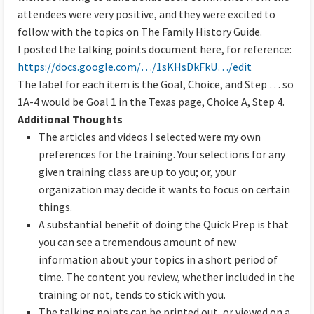
attendees were very positive, and they were excited to
follow with the topics on The Family History Guide.
I posted the talking points document here, for reference:
https://docs.google.com/…/1sKHsDkFkU…/edit
The label for each item is the Goal, Choice, and Step … so
1A-4 would be Goal 1 in the Texas page, Choice A, Step 4.
Additional Thoughts
The articles and videos I selected were my own
preferences for the training. Your selections for any
given training class are up to you; or, your
organization may decide it wants to focus on certain
things.
A substantial benefit of doing the Quick Prep is that
you can see a tremendous amount of new
information about your topics in a short period of
time. The content you review, whether included in the
training or not, tends to stick with you.
The talking points can be printed out, or viewed on a