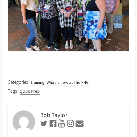
Categories:
Training
What is new at The FHG
Tags:
Quick Prep
Bob Taylor