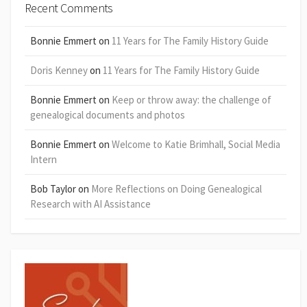
Recent Comments
Bonnie Emmert
on
11 Years for The Family History Guide
Doris Kenney
on
11 Years for The Family History Guide
Bonnie Emmert
on
Keep or throw away: the challenge of
genealogical documents and photos
Bonnie Emmert
on
Welcome to Katie Brimhall, Social Media
Intern
Bob Taylor
on
More Reflections on Doing Genealogical
Research with AI Assistance