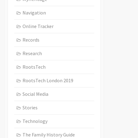
Navigation
Online Tracker
Records
Research
RootsTech
RootsTech London 2019
Social Media
Stories
Technology
The Family History Guide