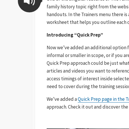
family history topic right from the web
handouts. In the Trainers menu there is
worksheet that helps you outline each c
Introducing “Quick Prep”
Now we’ve added an additional option for
informal or smaller in scope, or if you a
Quick Prep approach could be just what 
articles and videos you want to referenc
access timings of interest inside select
need to cover during the training sessio
We’ve added a
Quick Prep page in the 
approach. Check it out and discover the 