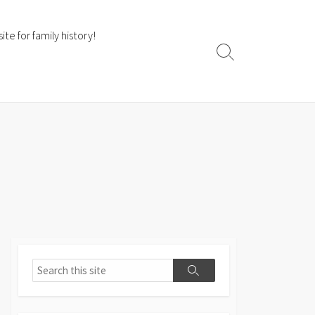
te for family history!