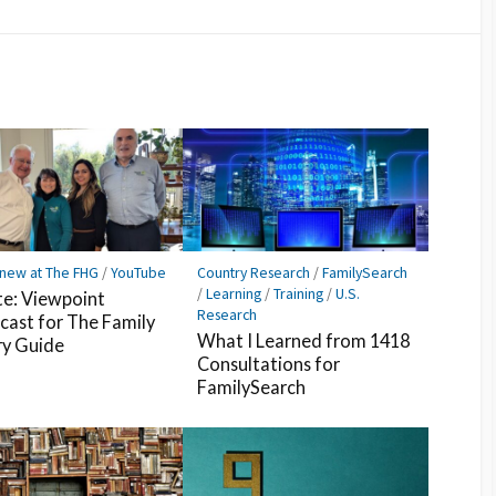
Facebook
Pocket
Feedly
 new at The FHG
/
YouTube
Country Research
/
FamilySearch
/
Learning
/
Training
/
U.S.
e: Viewpoint
Research
cast for The Family
What I Learned from 1418
ry Guide
Consultations for
FamilySearch