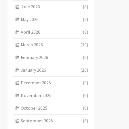
June 2026
(8)
May 2026
(9)
April 2026
(8)
March 2026
(10)
February 2026
(6)
January 2026
(10)
December 2025
(9)
November 2025
(6)
October 2025
(8)
September 2025
(8)