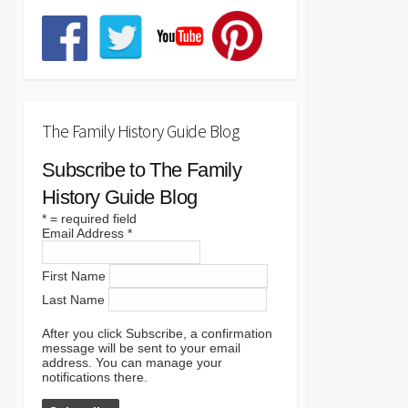
The Family History Guide Blog
Subscribe to The Family
History Guide Blog
*
= required field
Email Address
*
First Name
Last Name
After you click Subscribe, a confirmation
message will be sent to your email
address. You can manage your
notifications there.