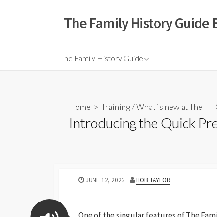
The Family History Guide 
The Family History Guide
Home
>
Training
/
What is new at The F
Introducing the Quick Pr
JUNE 12, 2022
BOB TAYLOR
One of the singular features of The Fami