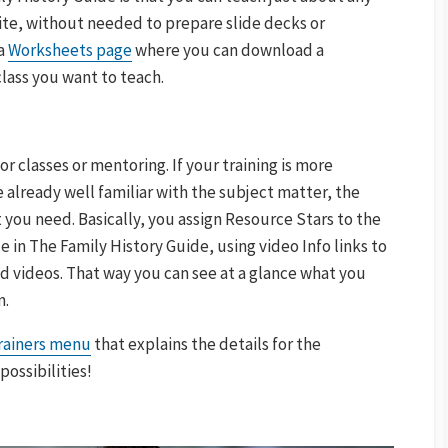
site, without needed to prepare slide decks or
 a
Worksheets page
where you can download a
lass you want to teach.
 classes or mentoring. If your training is more
re already well familiar with the subject matter, the
you need. Basically, you assign Resource Stars to the
e in The Family History Guide, using video Info links to
ed videos. That way you can see at a glance what you
n.
Trainers menu
that explains the details for the
possibilities!