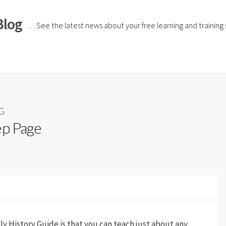
Blog
… See the latest news about your free learning and training si
HG
ep Page
ly History Guide is that you can teach just about any