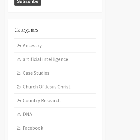
Categories
Ancestry
artificial intelligence
Case Studies
Church Of Jesus Christ
Country Research
DNA
Facebook