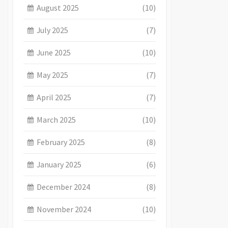
August 2025
(10)
July 2025
(7)
June 2025
(10)
May 2025
(7)
April 2025
(7)
March 2025
(10)
February 2025
(8)
January 2025
(6)
December 2024
(8)
November 2024
(10)