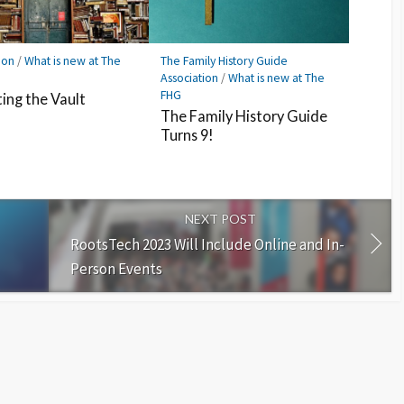
ion
/
What is new at The
The Family History Guide
Association
/
What is new at The
FHG
ing the Vault
The Family History Guide
Turns 9!
NEXT POST
RootsTech 2023 Will Include Online and In-
Person Events