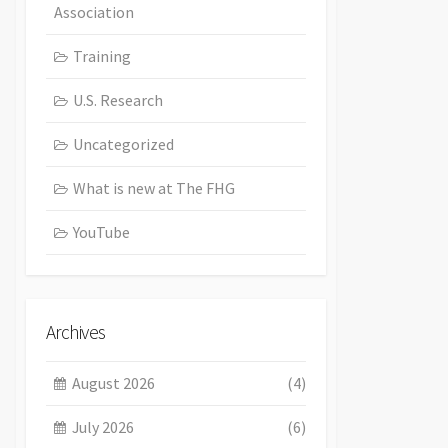
Association
Training
U.S. Research
Uncategorized
What is new at The FHG
YouTube
Archives
August 2026
(4)
July 2026
(6)