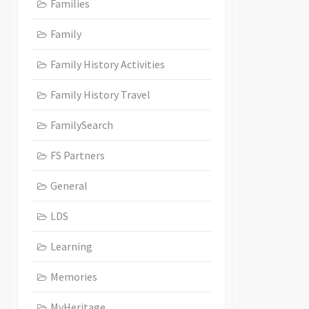
Families
Family
Family History Activities
Family History Travel
FamilySearch
FS Partners
General
LDS
Learning
Memories
MyHeritage