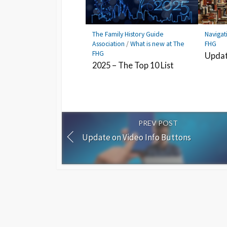
The Family History Guide
Navigat
Association
/
What is new at The
FHG
FHG
Updat
2025 – The Top 10 List
PREV POST
Update on Video Info Buttons