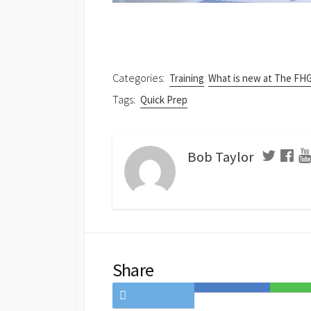
Categories:
Training
What is new at The FH
Tags:
Quick Prep
Bob Taylor
Share
Share
Save
Share
on
to
on