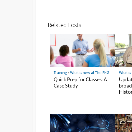
Twitter
Hatena
LINE
Bookmark
Related Posts
Training
/
What is new at The FHG
What is
Quick Prep for Classes: A
Updat
Case Study
broad
Histo