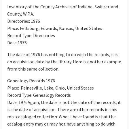
Inventory of the County Archives of Indiana, Switzerland
County, W.P.A.
Directories: 1976
Place: Fellsburg, Edwards, Kansas, United States
Record Type: Directories
Date 1976
The date of 1976 has nothing to do with the records, it is
an acquisition date by the library. Here is another example
from this same collection.
Genealogy Records 1976
Place: Painesville, Lake, Ohio, United States
Record Type: Genealogy Records
Date: 1976Again, the date is not the date of the records, it
is the date of acquisition. There are other records in this
mis-cataloged collection. What I have found is that the
catalog entry may or may not have anything to do with