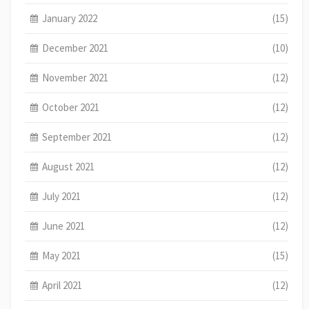
January 2022
(15)
December 2021
(10)
November 2021
(12)
October 2021
(12)
September 2021
(12)
August 2021
(12)
July 2021
(12)
June 2021
(12)
May 2021
(15)
April 2021
(12)