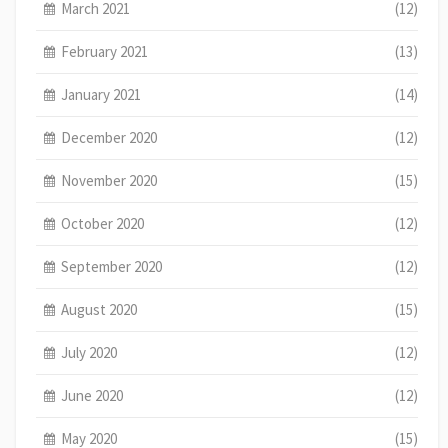
March 2021
(12)
February 2021
(13)
January 2021
(14)
December 2020
(12)
November 2020
(15)
October 2020
(12)
September 2020
(12)
August 2020
(15)
July 2020
(12)
June 2020
(12)
May 2020
(15)