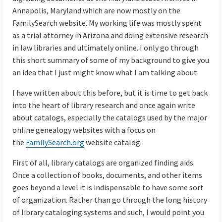
Annapolis, Maryland which are now mostly on the
FamilySearch website. My working life was mostly spent
as a trial attorney in Arizona and doing extensive research
in law libraries and ultimately online. I only go through
this short summary of some of my background to give you
an idea that I just might know what I am talking about.
I have written about this before, but it is time to get back
into the heart of library research and once again write
about catalogs, especially the catalogs used by the major
online genealogy websites with a focus on
the
FamilySearch.org
website catalog.
First of all, library catalogs are organized finding aids.
Once a collection of books, documents, and other items
goes beyond a level it is indispensable to have some sort
of organization. Rather than go through the long history
of library cataloging systems and such, I would point you