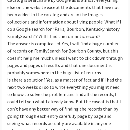
else on the website except the documents that have not
been added to the catalog and are in the Images
collections and information about living people. What if I
do a Google search for “Paris, Bourbon, Kentucky history
FamilySearch”? Will I find the romantic record?
The answer is complicated. Yes, I will find a huge number
of records on FamilySearch for Bourbon County, but this
doesn’t help me much unless I want to click down through
pages and pages of results and that one document is
probably somewhere in the huge list of returns.
Is there a solution? Yes, as a matter of fact and if I had the
next two weeks or so to write everything you might need
to know to solve the problem and find all the records, I
could tell you what I already know. But the caveat is that I
don’t have any better way of finding the records than by
going through each entry carefully page by page and
seeing what records actually are available in any one