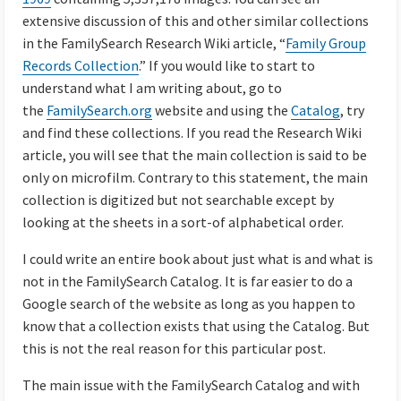
extensive discussion of this and other similar collections
in the FamilySearch Research Wiki article, “
Family Group
Records Collection
.” If you would like to start to
understand what I am writing about, go to
the
FamilySearch.org
website and using the
Catalog
, try
and find these collections. If you read the Research Wiki
article, you will see that the main collection is said to be
only on microfilm. Contrary to this statement, the main
collection is digitized but not searchable except by
looking at the sheets in a sort-of alphabetical order.
I could write an entire book about just what is and what is
not in the FamilySearch Catalog. It is far easier to do a
Google search of the website as long as you happen to
know that a collection exists that using the Catalog. But
this is not the real reason for this particular post.
The main issue with the FamilySearch Catalog and with