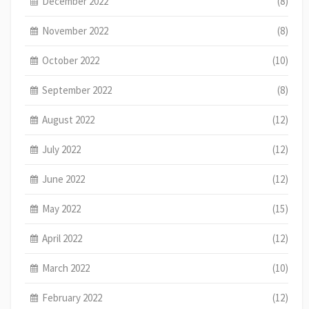
December 2022
(8)
November 2022
(8)
October 2022
(10)
September 2022
(8)
August 2022
(12)
July 2022
(12)
June 2022
(12)
May 2022
(15)
April 2022
(12)
March 2022
(10)
February 2022
(12)