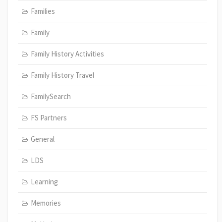
Families
Family
Family History Activities
Family History Travel
FamilySearch
FS Partners
General
LDS
Learning
Memories