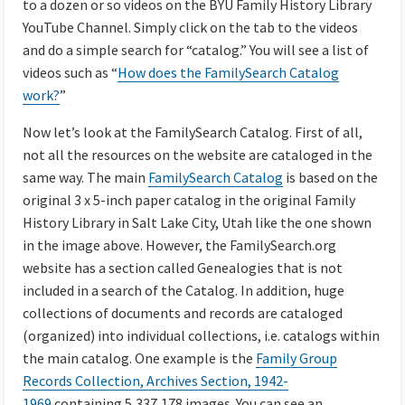
to a dozen or so videos on the BYU Family History Library
YouTube Channel. Simply click on the tab to the videos
and do a simple search for “catalog.” You will see a list of
videos such as “
How does the FamilySearch Catalog
work?
”
Now let’s look at the FamilySearch Catalog. First of all,
not all the resources on the website are cataloged in the
same way. The main
FamilySearch Catalog
is based on the
original 3 x 5-inch paper catalog in the original Family
History Library in Salt Lake City, Utah like the one shown
in the image above. However, the FamilySearch.org
website has a section called Genealogies that is not
included in a search of the Catalog. In addition, huge
collections of documents and records are cataloged
(organized) into individual collections, i.e. catalogs within
the main catalog. One example is the
Family Group
Records Collection, Archives Section, 1942-
1969
containing 5,337,178 images. You can see an