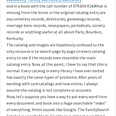
and in a book with the call number of 979.659 K2kWhat is
missing from the items in the original catalog entry are
any cemetery records, directories, genealogy records,
marriage bans records, newspapers, periodicals, society
records or anything useful at all about Paris, Bourbon,
Kentucky.
The catalog and images are hopelessly confused so the
only recourse is to search page by page on every catalog
entry to see if the records even resemble the main
catalog entry. Now, at this point, I have to say that this is
normal. Every catalog in every library I have ever visited
has exactly the same types of problems. After years of
working with card catalogs and now online, I always
assume the catalog is not complete or accurate.
Now, let’s suppose you have a way to put every word from
every document and book into a huge searchable “index”
of everything. Hmm sounds like Google. The FamilySearch
Catalog is searchable by Google as is almost everything