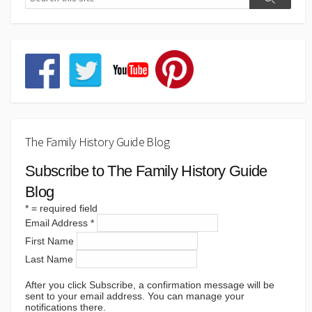
The Family History Guide Blog
Subscribe to The Family History Guide
Blog
*
= required field
Email Address
*
First Name
Last Name
After you click Subscribe, a confirmation message will be
sent to your email address. You can manage your
notifications there.