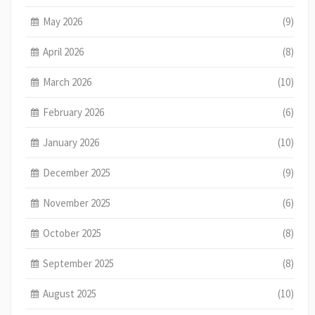
May 2026
(9)
April 2026
(8)
March 2026
(10)
February 2026
(6)
January 2026
(10)
December 2025
(9)
November 2025
(6)
October 2025
(8)
September 2025
(8)
August 2025
(10)