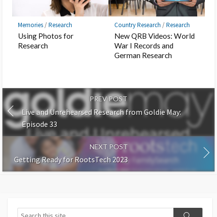
Memories
/
Research
Country Research
/
Research
Using Photos for
New QRB Videos: World
Research
War I Records and
German Research
PREV POST
Live and Unrehearsed Research from Goldie May:
Episode 33
NEXT POST
Getting Ready for RootsTech 2023