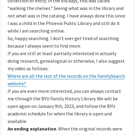
collection or entry. In the old days, this was called
“walking the shelves.” Seeing what was in the library and
not what was in the catalog. I have always done this since
I was a child in the Phoenix Public Library and still do it
while I am searching online.
So, happy searching. I don’t ever get tired of searching
because I always seem to find more.
If you are still at least partially interested in actually
doing research, genealogical or otherwise, I also suggest
my video as follows:
Where are all the rest of the records on the FamilySearch
website?
If you are even more interested, you can always contact
me through the BYU Family History Library. We will be
open again on January 9th, 2023, and follow the BYU
academic schedule for when the library is open and
available.
An ending explanation
. When the original records were