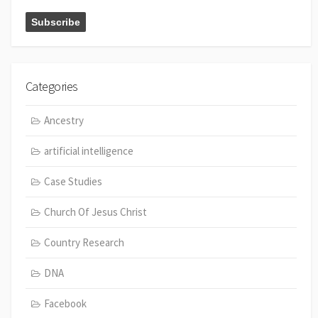
Categories
Ancestry
artificial intelligence
Case Studies
Church Of Jesus Christ
Country Research
DNA
Facebook