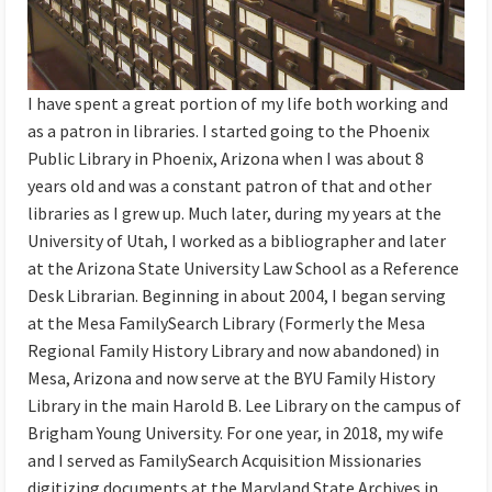
I have spent a great portion of my life both working and
as a patron in libraries. I started going to the Phoenix
Public Library in Phoenix, Arizona when I was about 8
years old and was a constant patron of that and other
libraries as I grew up. Much later, during my years at the
University of Utah, I worked as a bibliographer and later
at the Arizona State University Law School as a Reference
Desk Librarian. Beginning in about 2004, I began serving
at the Mesa FamilySearch Library (Formerly the Mesa
Regional Family History Library and now abandoned) in
Mesa, Arizona and now serve at the BYU Family History
Library in the main Harold B. Lee Library on the campus of
Brigham Young University. For one year, in 2018, my wife
and I served as FamilySearch Acquisition Missionaries
digitizing documents at the Maryland State Archives in