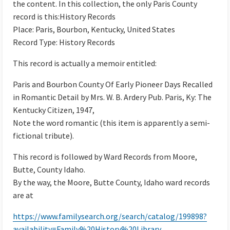
the content. In this collection, the only Paris County
record is this:History Records
Place: Paris, Bourbon, Kentucky, United States
Record Type: History Records
This record is actually a memoir entitled:
Paris and Bourbon County Of Early Pioneer Days Recalled
in Romantic Detail by Mrs. W. B. Ardery Pub. Paris, Ky: The
Kentucky Citizen, 1947,
Note the word romantic (this item is apparently a semi-
fictional tribute).
This record is followed by Ward Records from Moore,
Butte, County Idaho.
By the way, the Moore, Butte County, Idaho ward records
are at
https://www.familysearch.org/search/catalog/199898?
availability=Family%20History%20Library