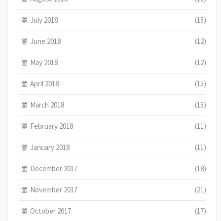
July 2018
(15)
June 2018
(12)
May 2018
(12)
April 2018
(15)
March 2018
(15)
February 2018
(11)
January 2018
(11)
December 2017
(18)
November 2017
(21)
October 2017
(17)