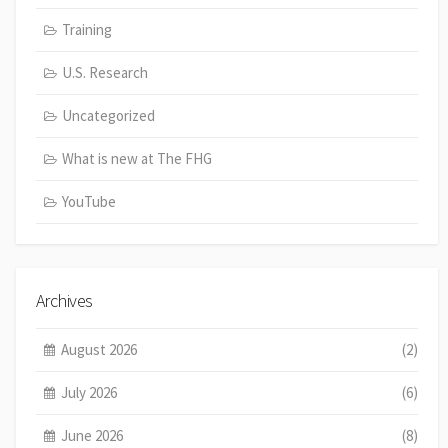
Training
U.S. Research
Uncategorized
What is new at The FHG
YouTube
Archives
August 2026
(2)
July 2026
(6)
June 2026
(8)