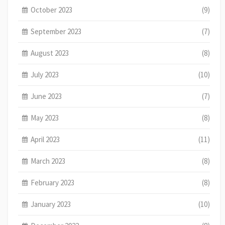
October 2023
(9)
September 2023
(7)
August 2023
(8)
July 2023
(10)
June 2023
(7)
May 2023
(8)
April 2023
(11)
March 2023
(8)
February 2023
(8)
January 2023
(10)