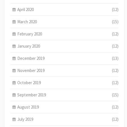
April 2020
(12)
March 2020
(15)
February 2020
(12)
January 2020
(12)
December 2019
(13)
November 2019
(12)
October 2019
(12)
September 2019
(15)
August 2019
(12)
July 2019
(12)