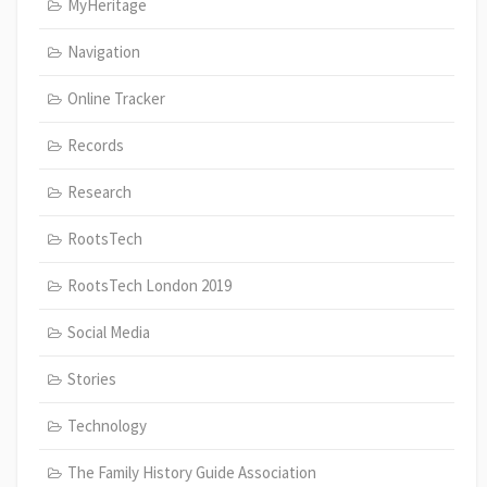
MyHeritage
Navigation
Online Tracker
Records
Research
RootsTech
RootsTech London 2019
Social Media
Stories
Technology
The Family History Guide Association