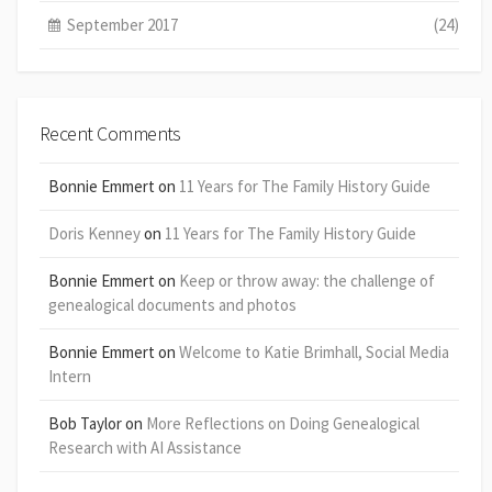
September 2017
(24)
Recent Comments
Bonnie Emmert
on
11 Years for The Family History Guide
Doris Kenney
on
11 Years for The Family History Guide
Bonnie Emmert
on
Keep or throw away: the challenge of
genealogical documents and photos
Bonnie Emmert
on
Welcome to Katie Brimhall, Social Media
Intern
Bob Taylor
on
More Reflections on Doing Genealogical
Research with AI Assistance