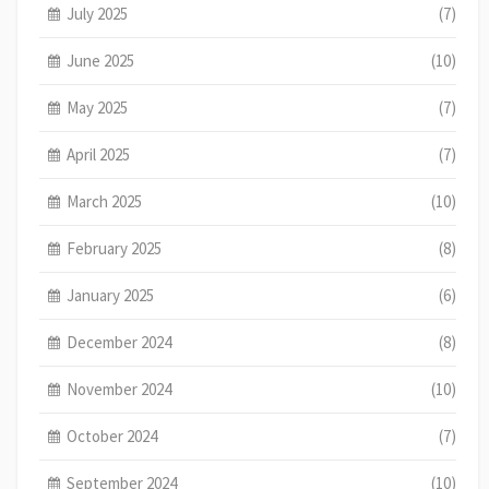
July 2025
(7)
June 2025
(10)
May 2025
(7)
April 2025
(7)
March 2025
(10)
February 2025
(8)
January 2025
(6)
December 2024
(8)
November 2024
(10)
October 2024
(7)
September 2024
(10)