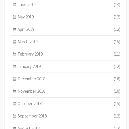
June 2019
(14)
May 2019
(12)
April 2019
(12)
March 2019
(15)
February 2019
(11)
January 2019
(12)
December 2018
(16)
November 2018
(10)
October 2018
(15)
September 2018
(12)
August 2018
(12)