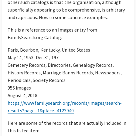
other such catalogs is that the organization, although
superficially appearing to be comprehensive, is arbitrary
and capricious. Now to some concrete examples.
This is a reference to an Images entry from
FamilySearch.org Catalog.
Paris, Bourbon, Kentucky, United States
May 14, 1953–Dec 31, 197
Cemetery Records, Directories, Genealogy Records,
History Records, Marriage Banns Records, Newspapers,
Periodicals, Society Records
956 images
August 4, 2018
https://www.familysearch.org/records/images/search-
results?page=1&place=4123940
Here are some of the records that are actually included in
this listed item.