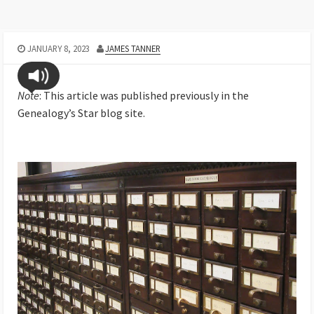
JANUARY 8, 2023
JAMES TANNER
Note
: This article was published previously in the
Genealogy’s Star blog site.