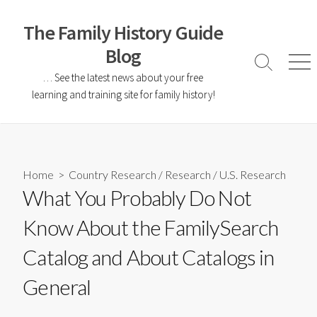
The Family History Guide
Blog
… See the latest news about your free
learning and training site for family history!
Home
>
Country Research
/
Research
/
U.S. Research
What You Probably Do Not
Know About the FamilySearch
Catalog and About Catalogs in
General