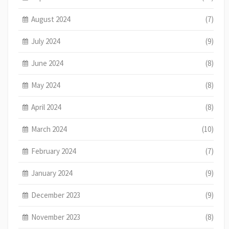
August 2024
(7)
July 2024
(9)
June 2024
(8)
May 2024
(8)
April 2024
(8)
March 2024
(10)
February 2024
(7)
January 2024
(9)
December 2023
(9)
November 2023
(8)