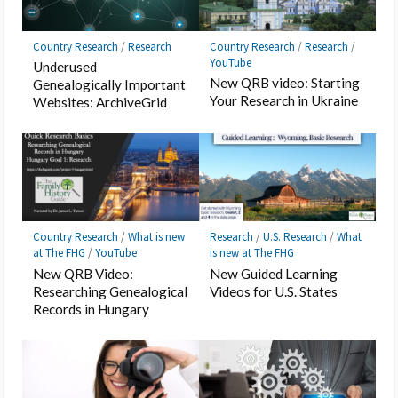
Country Research
/
Research
Country Research
/
Research
/
YouTube
Underused
New QRB video: Starting
Genealogically Important
Your Research in Ukraine
Websites: ArchiveGrid
Country Research
/
What is new
Research
/
U.S. Research
/
What
at The FHG
/
YouTube
is new at The FHG
New QRB Video:
New Guided Learning
Researching Genealogical
Videos for U.S. States
Records in Hungary