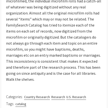
microfilmed, the individual microfilm rolls had a catch-all
of whatever was being digitized without any real
organization. Almost all the original microfilm rolls had
several “items” which may or may not be related. The
FamilySearch Catalog has tried to itemize each of the
items on each set of records, now digitized from the
microfilm or originally digitized. But the catalogers do
not always go through each item and topic on an entire
microfilm, so you might have baptisms, deaths,
marriages etc on an entry marked baptisms or marriages.
This inconsistency is consistent that makes it expected
and therefore part of the research process. This has been
going on since antiquity and is the case for all libraries.
Walk the shelves.
Categories:
Country Research
Research
U.S. Research
Tags:
catalog