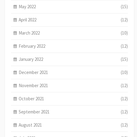
May 2022
(15)
April 2022
(12)
March 2022
(10)
February 2022
(12)
January 2022
(15)
December 2021
(10)
November 2021
(12)
October 2021
(12)
September 2021
(12)
August 2021
(12)