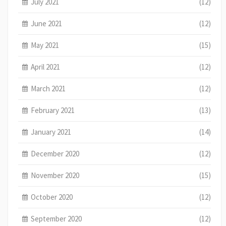
July 2021
(12)
June 2021
(12)
May 2021
(15)
April 2021
(12)
March 2021
(12)
February 2021
(13)
January 2021
(14)
December 2020
(12)
November 2020
(15)
October 2020
(12)
September 2020
(12)