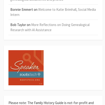
Bonnie Emmert
on
Welcome to Katie Brimhall, Social Media
Intern
Bob Taylor
on
More Reflections on Doing Genealogical
Research with AI Assistance
Please note: The Family History Guide is not-for-profit and