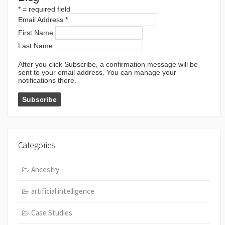
*
= required field
Email Address
*
First Name
Last Name
After you click Subscribe, a confirmation message will be
sent to your email address. You can manage your
notifications there.
Categories
Ancestry
artificial intelligence
Case Studies