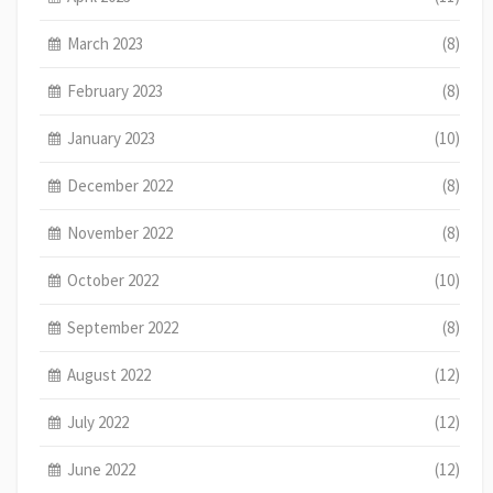
March 2023
(8)
February 2023
(8)
January 2023
(10)
December 2022
(8)
November 2022
(8)
October 2022
(10)
September 2022
(8)
August 2022
(12)
July 2022
(12)
June 2022
(12)