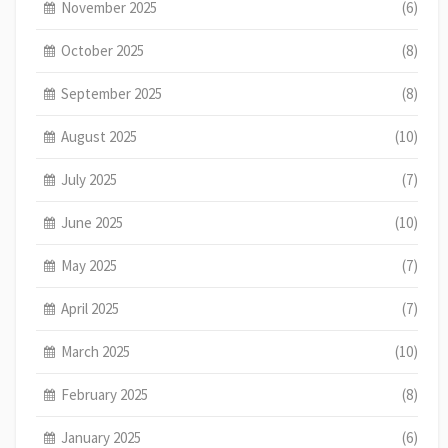
November 2025
(6)
October 2025
(8)
September 2025
(8)
August 2025
(10)
July 2025
(7)
June 2025
(10)
May 2025
(7)
April 2025
(7)
March 2025
(10)
February 2025
(8)
January 2025
(6)