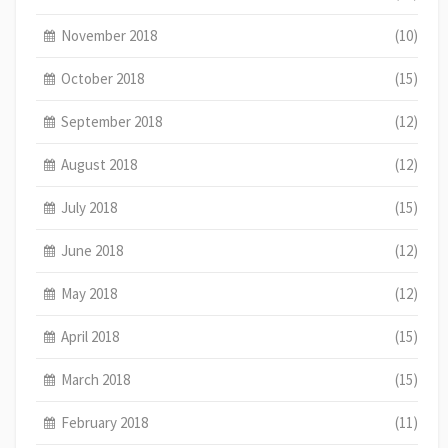
November 2018
(10)
October 2018
(15)
September 2018
(12)
August 2018
(12)
July 2018
(15)
June 2018
(12)
May 2018
(12)
April 2018
(15)
March 2018
(15)
February 2018
(11)