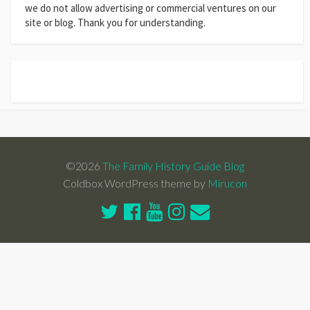
we do not allow advertising or commercial ventures on our
site or blog. Thank you for understanding.
©2026
The Family History Guide Blog
Coldbox WordPress theme by
Mirucon