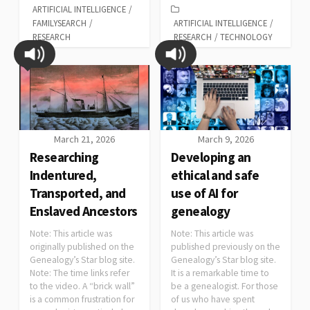
ARTIFICIAL INTELLIGENCE
/
FAMILYSEARCH
/
ARTIFICIAL INTELLIGENCE
/
RESEARCH
RESEARCH
/
TECHNOLOGY
March 21, 2026
March 9, 2026
Researching
Developing an
Indentured,
ethical and safe
Transported, and
use of AI for
Enslaved Ancestors
genealogy
Note: This article was
Note: This article was
originally published on the
published previously on the
Genealogy’s Star blog site.
Genealogy’s Star blog site.
Note: The time links refer
It is a remarkable time to
to the video. A “brick wall”
be a genealogist. For those
is a common frustration for
of us who have spent