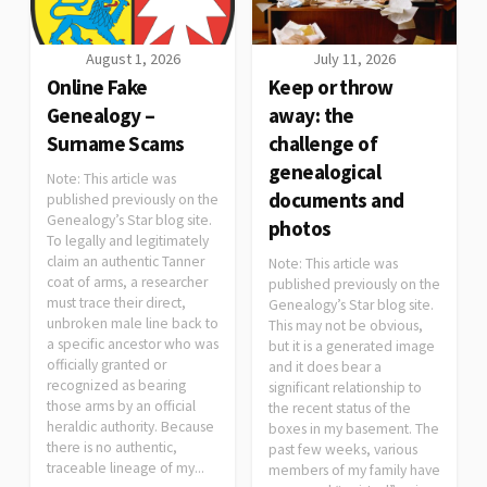
August 1, 2026
July 11, 2026
Online Fake
Keep or throw
Genealogy –
away: the
Surname Scams
challenge of
genealogical
Note: This article was
documents and
published previously on the
Genealogy’s Star blog site.
photos
To legally and legitimately
claim an authentic Tanner
Note: This article was
coat of arms, a researcher
published previously on the
must trace their direct,
Genealogy’s Star blog site.
unbroken male line back to
This may not be obvious,
a specific ancestor who was
but it is a generated image
officially granted or
and it does bear a
recognized as bearing
significant relationship to
those arms by an official
the recent status of the
heraldic authority. Because
boxes in my basement. The
there is no authentic,
past few weeks, various
traceable lineage of my...
members of my family have