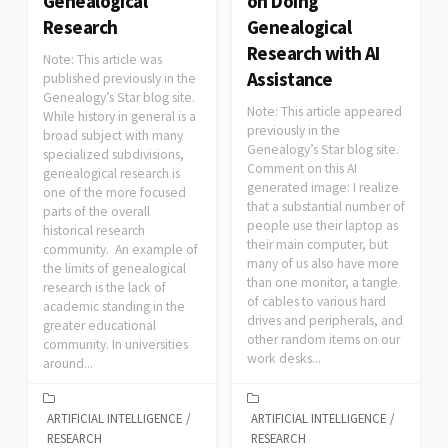
Genealogical
on Doing
Research
Genealogical
Research with AI
Note: This article was
Assistance
published previously in the
Genealogy’s Star blog site.
Note: This article appeared
While history in general is a
previously in the
broad subject with many
Genealogy’s Star blog site.
specialized subdivisions,
Comment on this AI
genealogical research is
generated image: I realize
one of the more focused
that a substantial number of
parts of the overall
people use their laptop as
historical research
their main computer, but
community. An example of
many of us also have more
the limits of genealogical
than one monitor, a tangle
research is the lack of
of cables to various hard
academic standing in the
drives and peripherals, and
greater educational
other random items on our
community. In universities
work desks...
around...
ARTIFICIAL INTELLIGENCE
/
ARTIFICIAL INTELLIGENCE
/
RESEARCH
RESEARCH