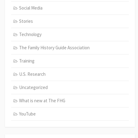
Social Media
Stories
Technology
The Family History Guide Association
Training
U.S. Research
Uncategorized
What is new at The FHG
YouTube