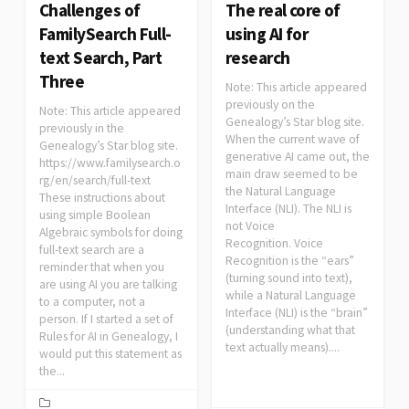
Challenges of
The real core of
FamilySearch Full-
using AI for
text Search, Part
research
Three
Note: This article appeared
previously on the
Note: This article appeared
Genealogy’s Star blog site.
previously in the
When the current wave of
Genealogy’s Star blog site.
generative AI came out, the
https://www.familysearch.o
main draw seemed to be
rg/en/search/full-text
the Natural Language
These instructions about
Interface (NLI). The NLI is
using simple Boolean
not Voice
Algebraic symbols for doing
Recognition. Voice
full-text search are a
Recognition is the “ears”
reminder that when you
(turning sound into text),
are using AI you are talking
while a Natural Language
to a computer, not a
Interface (NLI) is the “brain”
person. If I started a set of
(understanding what that
Rules for AI in Genealogy, I
text actually means)....
would put this statement as
the...