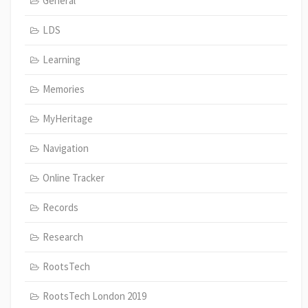
General
LDS
Learning
Memories
MyHeritage
Navigation
Online Tracker
Records
Research
RootsTech
RootsTech London 2019