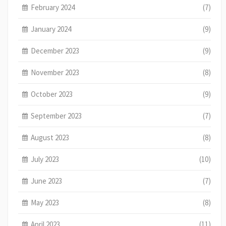
February 2024
(7)
January 2024
(9)
December 2023
(9)
November 2023
(8)
October 2023
(9)
September 2023
(7)
August 2023
(8)
July 2023
(10)
June 2023
(7)
May 2023
(8)
April 2023
(11)