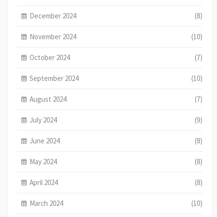
December 2024
(8)
November 2024
(10)
October 2024
(7)
September 2024
(10)
August 2024
(7)
July 2024
(9)
June 2024
(8)
May 2024
(8)
April 2024
(8)
March 2024
(10)