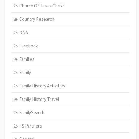
Church Of Jesus Christ
Country Research
DNA
Facebook
Families
Family
Family History Activities
Family History Travel
FamilySearch
FS Partners