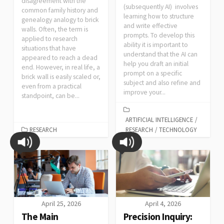
disagreement with the
(subsequently AI) involves
common family history and
learning how to structure
genealogy analogy to brick
and write effective
walls. Often, the term is
prompts. To develop this
applied to research
ability it is important to
situations that have
understand that the AI can
appeared to reach a dead
help you draft an initial
end. However, in real life, a
prompt on a specific
brick wall is easily scaled or,
subject and also refine and
even from a practical
improve your...
standpoint, can be...
ARTIFICIAL INTELLIGENCE
/
RESEARCH
RESEARCH
/
TECHNOLOGY
April 25, 2026
April 4, 2026
The Main
Precision Inquiry: