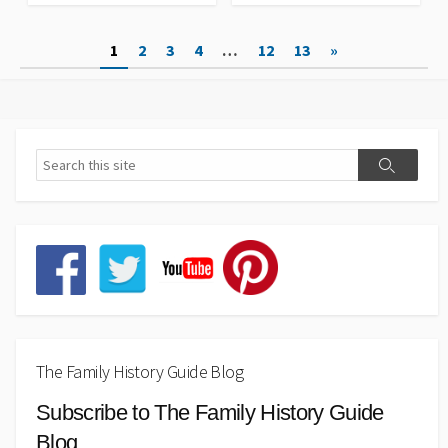
Posts
1
2
3
4
…
12
13
»
pagination
The Family History Guide Blog
Subscribe to The Family History Guide
Blog