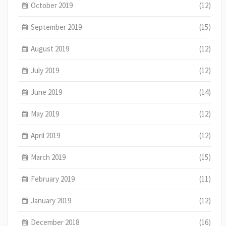
October 2019
(12)
September 2019
(15)
August 2019
(12)
July 2019
(12)
June 2019
(14)
May 2019
(12)
April 2019
(12)
March 2019
(15)
February 2019
(11)
January 2019
(12)
December 2018
(16)