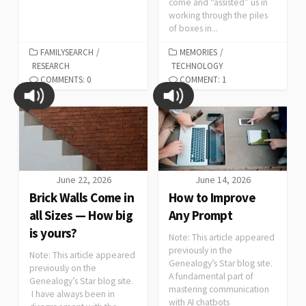
come and “assisted” us in
working through the piles
of boxes in...
FAMILYSEARCH
/
MEMORIES
/
RESEARCH
TECHNOLOGY
COMMENTS: 0
COMMENT: 1
June 22, 2026
June 14, 2026
Brick Walls Come in
How to Improve
all Sizes — How big
Any Prompt
is yours?
Note: This article appeared
previously in the
Note: This article appeared
Genealogy’s Star blog site.
previously on the
A fundamental part of
Genealogy’s Star blog site.
mastering communication
I have always been in
with AI chatbots