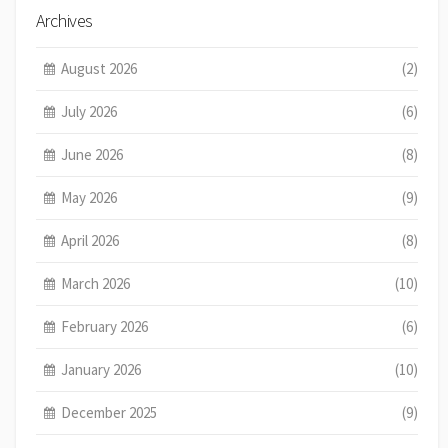
Archives
August 2026
(2)
July 2026
(6)
June 2026
(8)
May 2026
(9)
April 2026
(8)
March 2026
(10)
February 2026
(6)
January 2026
(10)
December 2025
(9)