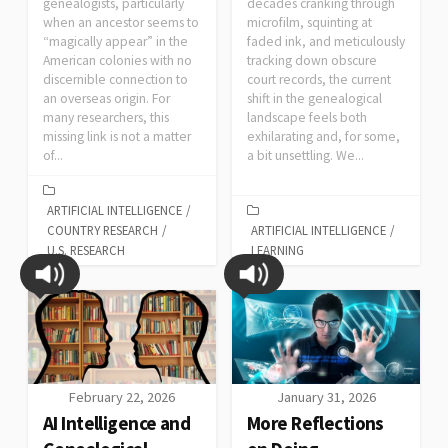
genealogists, particularly
decades cranking through
when an ancestor seems to
microfilm, squinting at
“magically appear” in the
faded ink, and meticulously
American colonies with no
tracking down obscure
discernible connection to
court records, the current
an overseas origin. For
shift in the genealogical
many researchers, this
landscape feels both
missing link is not a matter
exhilarating and, for some,
of...
a bit unsettling. We...
ARTIFICIAL INTELLIGENCE
/
COUNTRY RESEARCH
/
ARTIFICIAL INTELLIGENCE
/
U.S. RESEARCH
LEARNING
February 22, 2026
January 31, 2026
AI Intelligence and
More Reflections