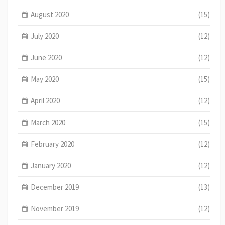
August 2020
(15)
July 2020
(12)
June 2020
(12)
May 2020
(15)
April 2020
(12)
March 2020
(15)
February 2020
(12)
January 2020
(12)
December 2019
(13)
November 2019
(12)