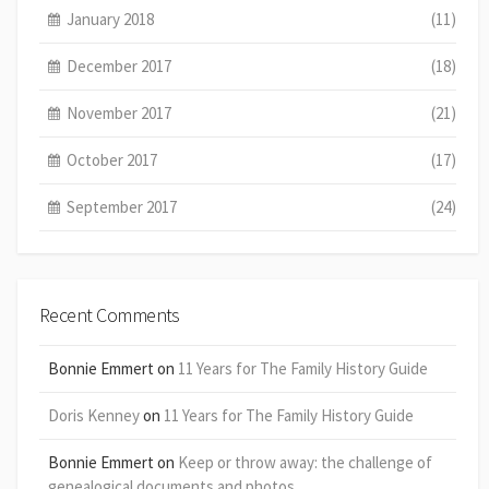
January 2018
(11)
December 2017
(18)
November 2017
(21)
October 2017
(17)
September 2017
(24)
Recent Comments
Bonnie Emmert
on
11 Years for The Family History Guide
Doris Kenney
on
11 Years for The Family History Guide
Bonnie Emmert
on
Keep or throw away: the challenge of
genealogical documents and photos