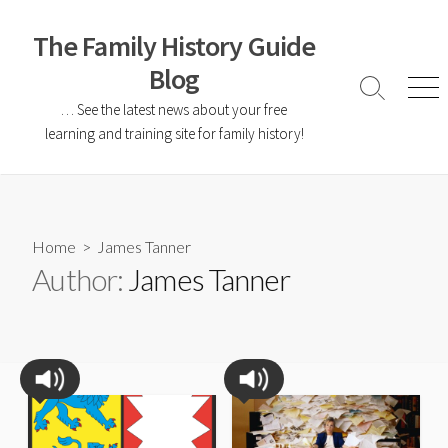
The Family History Guide
Blog
… See the latest news about your free
learning and training site for family history!
Home
> James Tanner
Author:
James Tanner