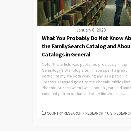
January 8, 2023
What You Probably Do Not Know A
the FamilySearch Catalog and Abou
Catalogs in General
Note: This article was published previously in the
Genealogy’s Star blog site. I have spent a great
portion of my life both working and as a patron in
libraries. I started going to the Phoenix Public Libra
Phoenix, Arizona when I was about 8 years old and
constant patron of that and other libraries as I...
COUNTRY RESEARCH
/
RESEARCH
/
U.S. RESEARC