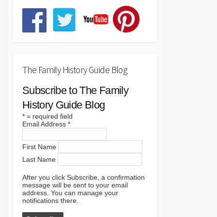
The Family History Guide Blog
Subscribe to The Family
History Guide Blog
*
= required field
Email Address
*
First Name
Last Name
After you click Subscribe, a confirmation
message will be sent to your email
address. You can manage your
notifications there.