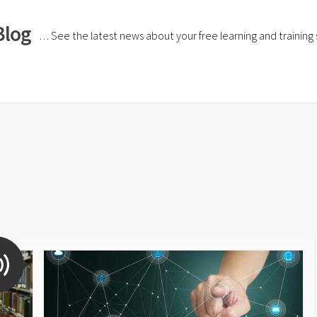
Blog
… See the latest news about your free learning and training si