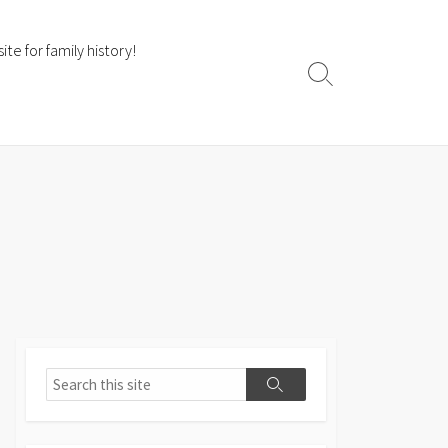
te for family history!