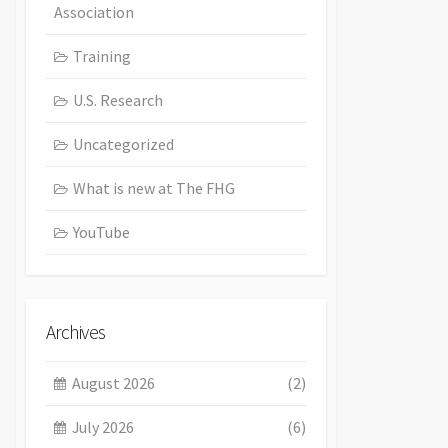
Association
Training
U.S. Research
Uncategorized
What is new at The FHG
YouTube
Archives
August 2026
(2)
July 2026
(6)