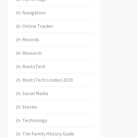
Navigation
Online Tracker
Records
Research
RootsTech
RootsTech London 2019
Social Media
Stories
Technology
The Family History Guide