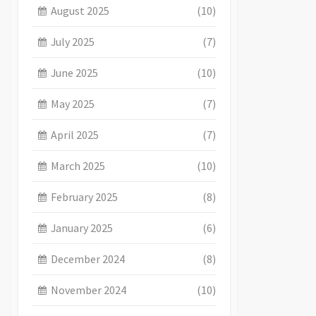
August 2025
(10)
July 2025
(7)
June 2025
(10)
May 2025
(7)
April 2025
(7)
March 2025
(10)
February 2025
(8)
January 2025
(6)
December 2024
(8)
November 2024
(10)