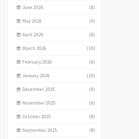
June 2026
(8)
May 2026
(9)
April 2026
(8)
March 2026
(10)
February 2026
(6)
January 2026
(10)
December 2025
(9)
November 2025
(6)
October 2025
(8)
September 2025
(8)