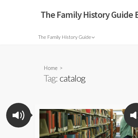
The Family History Guide 
The Family History Guide
Home
>
Tag:
catalog