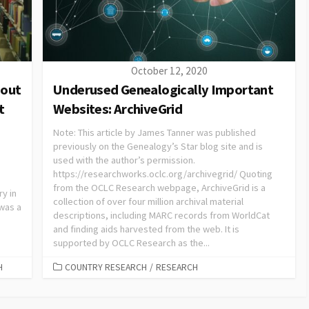
October 12, 2020
bout
Underused Genealogically Important
t
Websites: ArchiveGrid
Note: This article by James Tanner was published
previously on the Genealogy’s Star blog site and is
used with the author’s permission.
https://researchworks.oclc.org/archivegrid/ Quoting
from the OCLC Research webpage, ArchiveGrid is a
ry in
collection of over four million archival material
 was a
descriptions, including MARC records from WorldCat
and finding aids harvested from the web. It is
supported by OCLC Research as the...
H
COUNTRY RESEARCH
/
RESEARCH