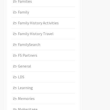
Families
Family
Family History Activities
Family History Travel
FamilySearch
FS Partners
General
LDS
Learning
Memories
MyHeritage