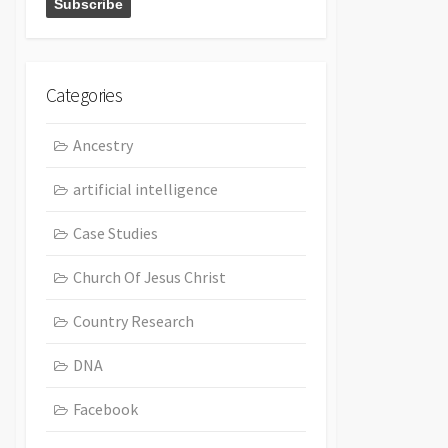
Categories
Ancestry
artificial intelligence
Case Studies
Church Of Jesus Christ
Country Research
DNA
Facebook