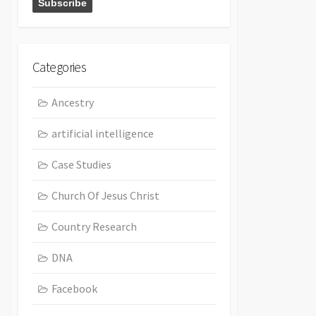
Categories
Ancestry
artificial intelligence
Case Studies
Church Of Jesus Christ
Country Research
DNA
Facebook