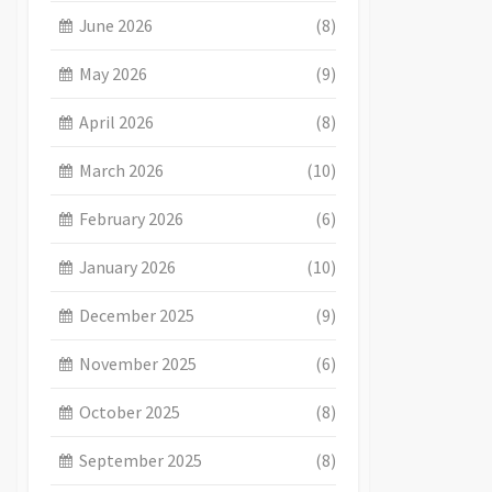
June 2026
(8)
May 2026
(9)
April 2026
(8)
March 2026
(10)
February 2026
(6)
January 2026
(10)
December 2025
(9)
November 2025
(6)
October 2025
(8)
September 2025
(8)