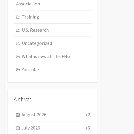
Association
Training
U.S. Research
Uncategorized
What is new at The FHG
YouTube
Archives
August 2026
(2)
July 2026
(6)