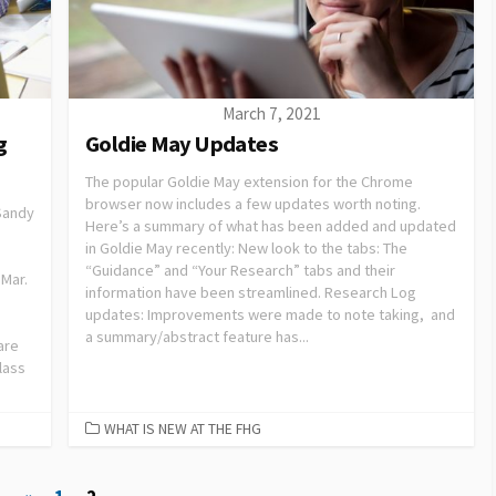
March 7, 2021
g
Goldie May Updates
The popular Goldie May extension for the Chrome
browser now includes a few updates worth noting.
 Sandy
Here’s a summary of what has been added and updated
in Goldie May recently: New look to the tabs: The
“Guidance” and “Your Research” tabs and their
 Mar.
information have been streamlined. Research Log
updates: Improvements were made to note taking, and
a summary/abstract feature has...
are
lass
WHAT IS NEW AT THE FHG