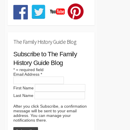
The Family History Guide Blog
Subscribe to The Family
History Guide Blog
*
= required field
Email Address
*
First Name
Last Name
After you click Subscribe, a confirmation
message will be sent to your email
address. You can manage your
notifications there.