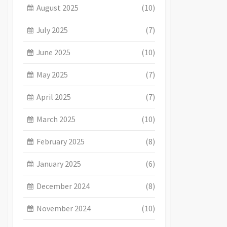
August 2025
(10)
July 2025
(7)
June 2025
(10)
May 2025
(7)
April 2025
(7)
March 2025
(10)
February 2025
(8)
January 2025
(6)
December 2024
(8)
November 2024
(10)