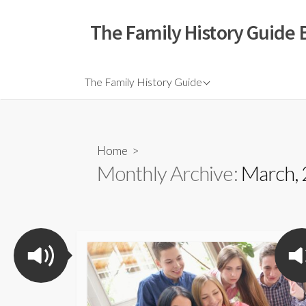
The Family History Guide 
The Family History Guide
Home
>
Monthly Archive:
March,