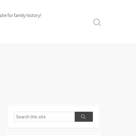
te for family history!