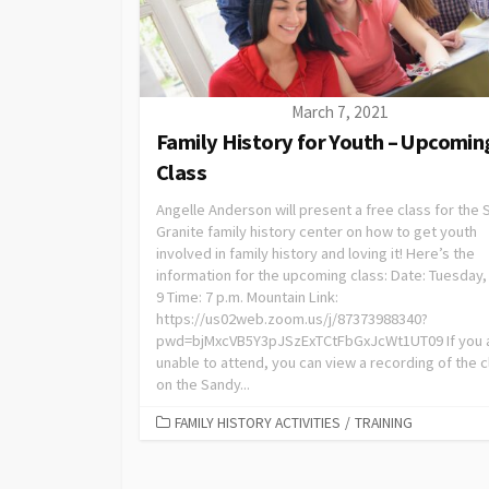
March 7, 2021
Family History for Youth – Upcomin
Class
Angelle Anderson will present a free class for the
Granite family history center on how to get youth
involved in family history and loving it! Here’s the
information for the upcoming class: Date: Tuesday,
9 Time: 7 p.m. Mountain Link:
https://us02web.zoom.us/j/87373988340?
pwd=bjMxcVB5Y3pJSzExTCtFbGxJcWt1UT09 If you 
unable to attend, you can view a recording of the c
on the Sandy...
FAMILY HISTORY ACTIVITIES
/
TRAINING
Posts