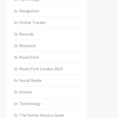
Navigation
Online Tracker
Records
Research
RootsTech
RootsTech London 2019
Social Media
Stories
Technology
The Family History Guide