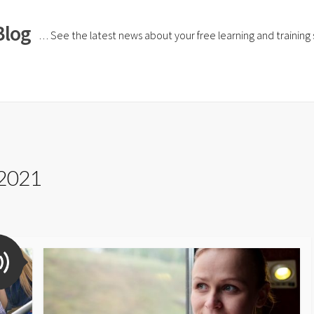
Blog
… See the latest news about your free learning and training si
 2021