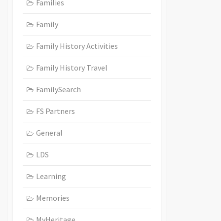
Families
Family
Family History Activities
Family History Travel
FamilySearch
FS Partners
General
LDS
Learning
Memories
MyHeritage