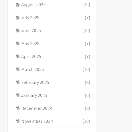
August 2025
(10)
July 2025
(7)
June 2025
(10)
May 2025
(7)
April 2025
(7)
March 2025
(10)
February 2025
(8)
January 2025
(6)
December 2024
(8)
November 2024
(10)