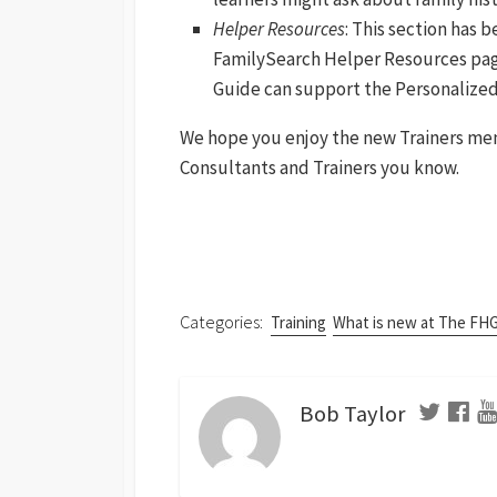
Helper Resources
: This section has
FamilySearch Helper Resources pages
Guide can support the Personalized
We hope you enjoy the new Trainers menu!
Consultants and Trainers you know.
Categories:
Training
What is new at The FH
Bob Taylor