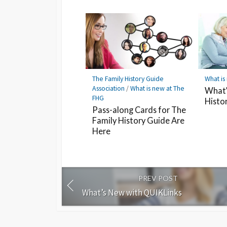
The Family History Guide
What is
Association
/
What is new at The
What’
FHG
Histo
Pass-along Cards for The
Family History Guide Are
Here
PREV POST
What’s New with QUIKLinks