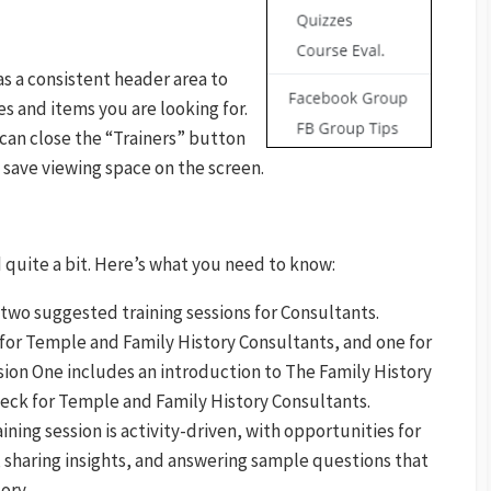
as a consistent header area to
es and items you are looking for.
an close the “Trainers” button
 save viewing space on the screen.
quite a bit. Here’s what you need to know:
 two suggested training sessions for Consultants.
 for Temple and Family History Consultants, and one for
sion One includes an introduction to The Family History
deck for Temple and Family History Consultants.
ining session is activity-driven, with opportunities for
 sharing insights, and answering sample questions that
ory.