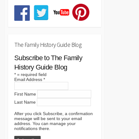
The Family History Guide Blog
Subscribe to The Family
History Guide Blog
*
= required field
Email Address
*
First Name
Last Name
After you click Subscribe, a confirmation
message will be sent to your email
address. You can manage your
notifications there.