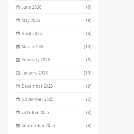
June 2026
(8)
May 2026
(9)
April 2026
(8)
March 2026
(10)
February 2026
(6)
January 2026
(10)
December 2025
(9)
November 2025
(6)
October 2025
(8)
September 2025
(8)