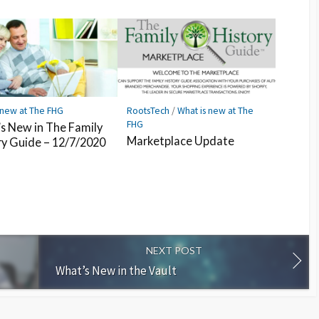
 new at The FHG
RootsTech
/
What is new at The
FHG
s New in The Family
Marketplace Update
ry Guide – 12/7/2020
NEXT POST
What’s New in the Vault