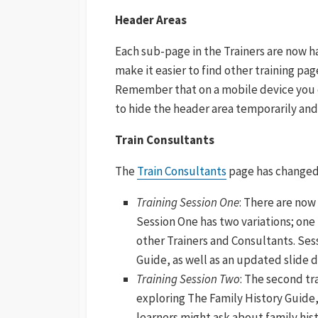
Header Areas
Each sub-page in the Trainers are now h
make it easier to find other training pag
Remember that on a mobile device you c
to hide the header area temporarily and
Train Consultants
The
Train Consultants
page has changed 
Training Session One
: There are now
Session One has two variations; one
other Trainers and Consultants. Ses
Guide, as well as an updated slide 
Training Session Two
: The second tra
exploring The Family History Guide,
learners might ask about family hist