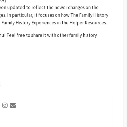
 been updated to reflect the newer changes on the
. In particular, it focuses on how The Family History
 Family History Experiences in the Helper Resources.
 Feel free to share it with other family history
G