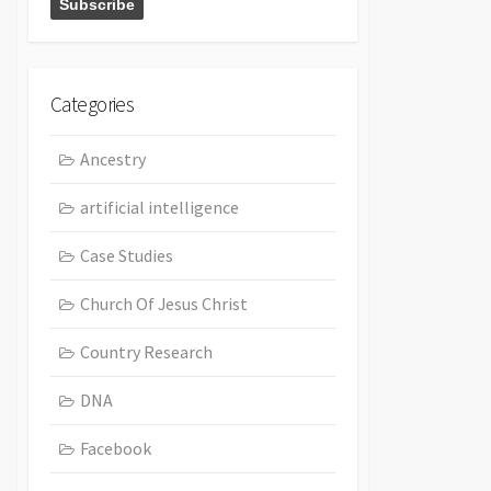
Categories
Ancestry
artificial intelligence
Case Studies
Church Of Jesus Christ
Country Research
DNA
Facebook