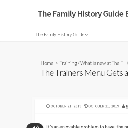
The Family History Guide 
The Family History Guide
Home
>
Training
/
What is new at The F
The Trainers Menu Gets a
OCTOBER 21, 2019
OCTOBER 21, 2019
It’s an enjoyable problem to have: the n