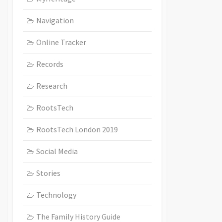
Navigation
Online Tracker
Records
Research
RootsTech
RootsTech London 2019
Social Media
Stories
Technology
The Family History Guide