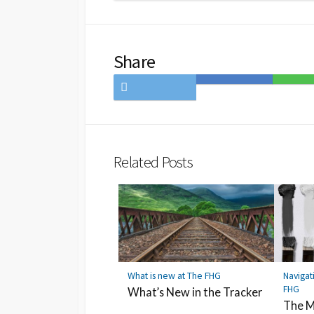
Share
Share
Save
Share
on
to
on
Twitter
Hatena
LINE
Bookmark
Related Posts
What is new at The FHG
Navigat
FHG
What’s New in the Tracker
The M