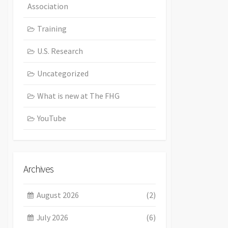
Association
Training
U.S. Research
Uncategorized
What is new at The FHG
YouTube
Archives
August 2026
(2)
July 2026
(6)