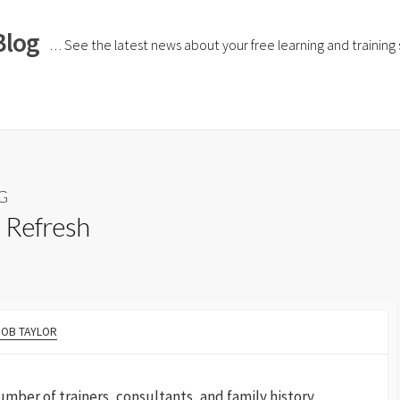
Blog
… See the latest news about your free learning and training si
HG
 Refresh
BOB TAYLOR
umber of trainers, consultants, and family history