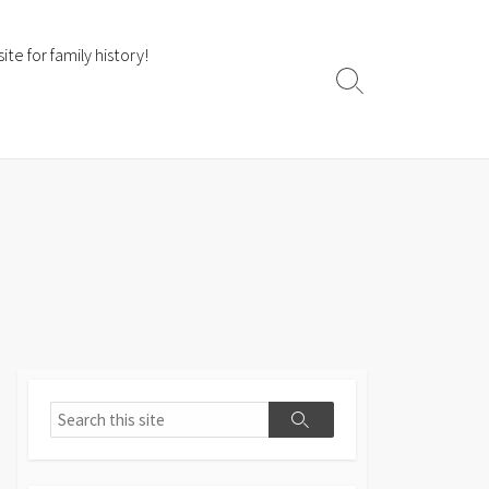
te for family history!