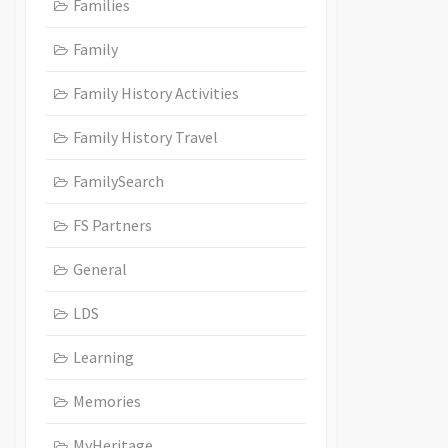
Families
Family
Family History Activities
Family History Travel
FamilySearch
FS Partners
General
LDS
Learning
Memories
MyHeritage