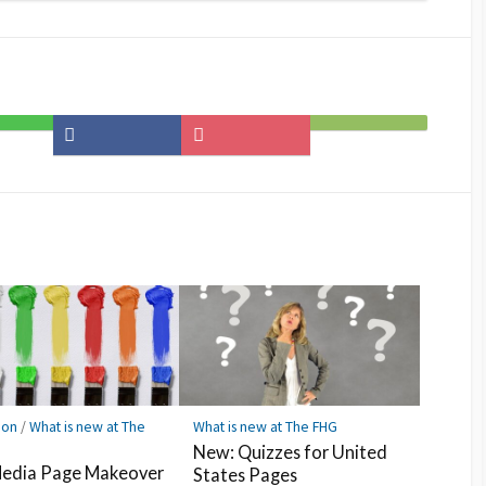
Share
Save
Subscribe
on
to
on
Facebook
Pocket
Feedly
ion
/
What is new at The
What is new at The FHG
New: Quizzes for United
edia Page Makeover
States Pages