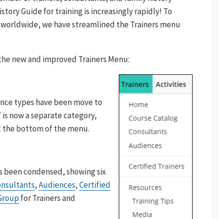
story Guide for training is increasingly rapidly! To
s worldwide, we have streamlined the Trainers menu
n the new and improved Trainers Menu:
ence types have been move to
 is now a separate category,
t the bottom of the menu.
s been condensed, showing six
nsultants
,
Audiences
,
Certified
Group
for Trainers and