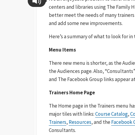
centers and libraries using The Family Hi
better meet the needs of many trainer
and add some new improvements.
Here’s a summary of what to look for i
Menu Items
There new menu is shorter, as the Audi
the Audiences page. Also, “Consultants”
and The Facebook Group links appear a
Trainers Home Page
The Home page in the Trainers menu ha
major tiles with links:
Course Catalog
,
Co
Trainers
,
Resources
, and the
Facebook 
Consultants.