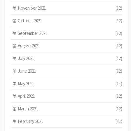
November 2021
(12)
October 2021
(12)
September 2021
(12)
August 2021
(12)
July 2021
(12)
June 2021
(12)
May 2021
(15)
April 2021
(12)
March 2021
(12)
February 2021
(13)