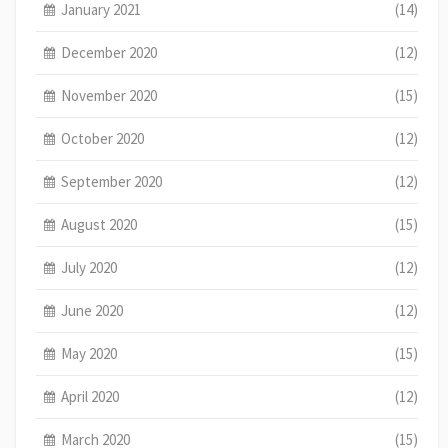
January 2021
(14)
December 2020
(12)
November 2020
(15)
October 2020
(12)
September 2020
(12)
August 2020
(15)
July 2020
(12)
June 2020
(12)
May 2020
(15)
April 2020
(12)
March 2020
(15)