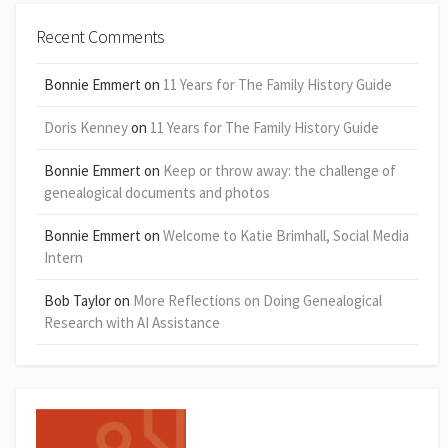
Recent Comments
Bonnie Emmert
on
11 Years for The Family History Guide
Doris Kenney
on
11 Years for The Family History Guide
Bonnie Emmert
on
Keep or throw away: the challenge of
genealogical documents and photos
Bonnie Emmert
on
Welcome to Katie Brimhall, Social Media
Intern
Bob Taylor
on
More Reflections on Doing Genealogical
Research with AI Assistance