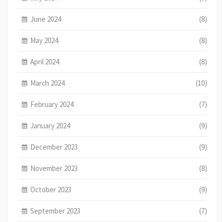
June 2024
(8)
May 2024
(8)
April 2024
(8)
March 2024
(10)
February 2024
(7)
January 2024
(9)
December 2023
(9)
November 2023
(8)
October 2023
(9)
September 2023
(7)