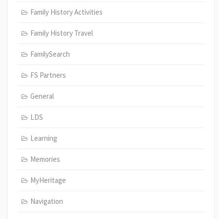
Family History Activities
Family History Travel
FamilySearch
FS Partners
General
LDS
Learning
Memories
MyHeritage
Navigation