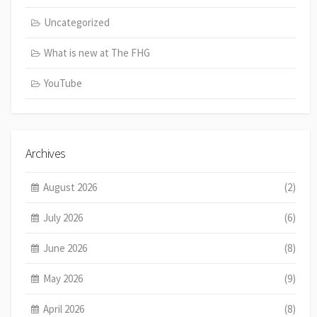
Uncategorized
What is new at The FHG
YouTube
Archives
August 2026
(2)
July 2026
(6)
June 2026
(8)
May 2026
(9)
April 2026
(8)