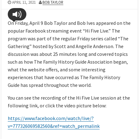
APRIL 11, 2021
BOB TAYLOR
On Friday, April 9 Bob Taylor and Bob Ives appeared on the
popular Facebook streaming event “Hi Five Live.” The
program was part of the regular Friday series called “The
Gathering” hosted by Scott and Angelle Anderson. The
discussion was about 25 minutes long and covered topics
such as how The Family History Guide Association began,
what the website offers, and some interesting
experiences that have occurred as The Family History
Guide has spread throughout the world.
You can see the recording of the Hi Five Live session at the
following link, or click the video picture below:
https://www.facebook.com/watch/live/?
v=777326069582560&ref=watch_permalink