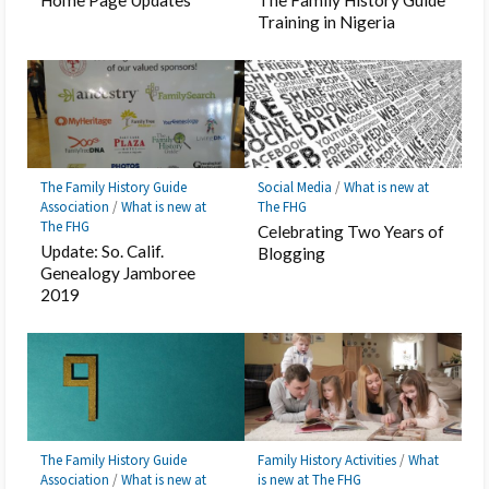
Training in Nigeria
The Family History Guide
Social Media
/
What is new at
Association
/
What is new at
The FHG
The FHG
Celebrating Two Years of
Update: So. Calif.
Blogging
Genealogy Jamboree
2019
The Family History Guide
Family History Activities
/
What
Association
/
What is new at
is new at The FHG