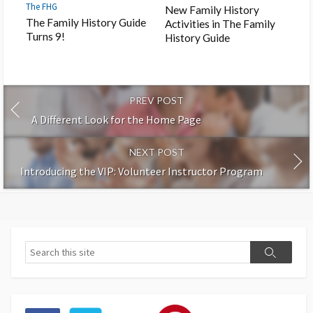
The FHG
New Family History
The Family History Guide
Activities in The Family
Turns 9!
History Guide
PREV POST
A Different Look for the Home Page
NEXT POST
Introducing the VIP: Volunteer Instructor Program