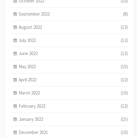
October 2022
(10)
September 2022
(8)
August 2022
(12)
July 2022
(12)
June 2022
(12)
May 2022
(15)
April 2022
(12)
March 2022
(10)
February 2022
(12)
January 2022
(15)
December 2021
(10)