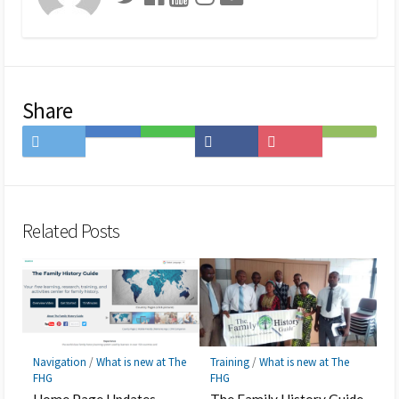
Share
Share
Save
Share
Share
Save
Subscribe
on
to
on
on
to
on
Twitter
Hatena
LINE
Facebook
Pocket
Feedly
Bookmark
Related Posts
Navigation
/
What is new at The
Training
/
What is new at The
FHG
FHG
Home Page Updates
The Family History Guide