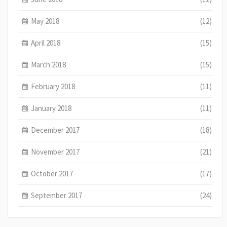
May 2018
(12)
April 2018
(15)
March 2018
(15)
February 2018
(11)
January 2018
(11)
December 2017
(18)
November 2017
(21)
October 2017
(17)
September 2017
(24)