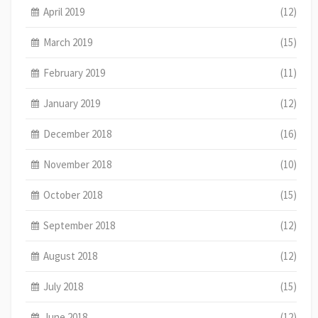
April 2019
(12)
March 2019
(15)
February 2019
(11)
January 2019
(12)
December 2018
(16)
November 2018
(10)
October 2018
(15)
September 2018
(12)
August 2018
(12)
July 2018
(15)
June 2018
(12)