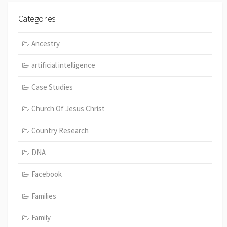
Categories
Ancestry
artificial intelligence
Case Studies
Church Of Jesus Christ
Country Research
DNA
Facebook
Families
Family