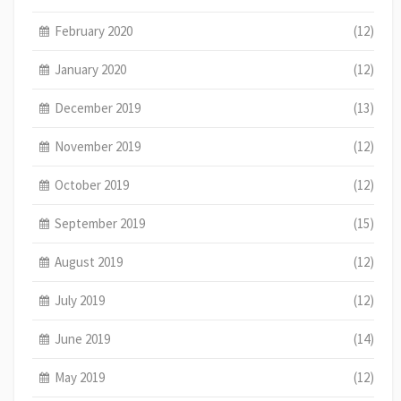
February 2020
(12)
January 2020
(12)
December 2019
(13)
November 2019
(12)
October 2019
(12)
September 2019
(15)
August 2019
(12)
July 2019
(12)
June 2019
(14)
May 2019
(12)