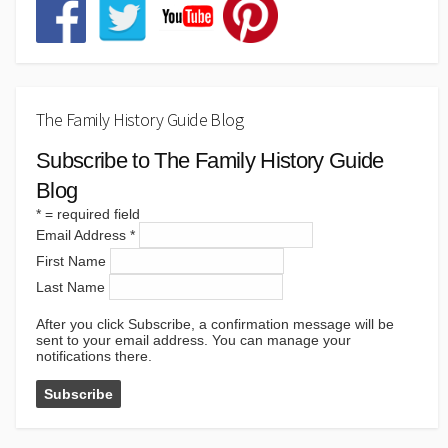
The Family History Guide Blog
Subscribe to The Family History Guide
Blog
*
= required field
Email Address
*
First Name
Last Name
After you click Subscribe, a confirmation message will be
sent to your email address. You can manage your
notifications there.