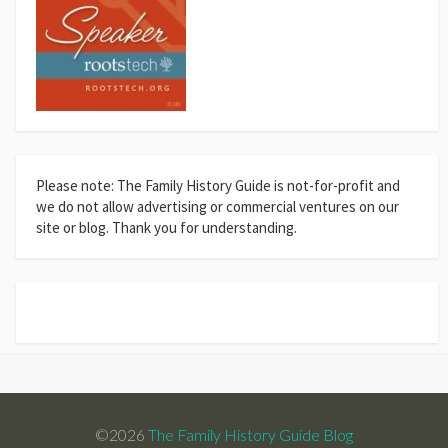
Please note: The Family History Guide is not-for-profit and
we do not allow advertising or commercial ventures on our
site or blog. Thank you for understanding.
©2026
The Family History Guide Blog