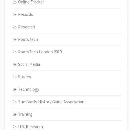
Online Tracker
Records
Research
RootsTech
RootsTech London 2019
Social Media
Stories
Technology
The Family History Guide Association
Training
U.S. Research