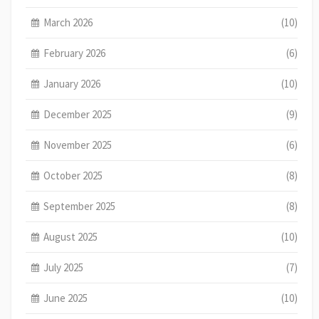
March 2026
(10)
February 2026
(6)
January 2026
(10)
December 2025
(9)
November 2025
(6)
October 2025
(8)
September 2025
(8)
August 2025
(10)
July 2025
(7)
June 2025
(10)