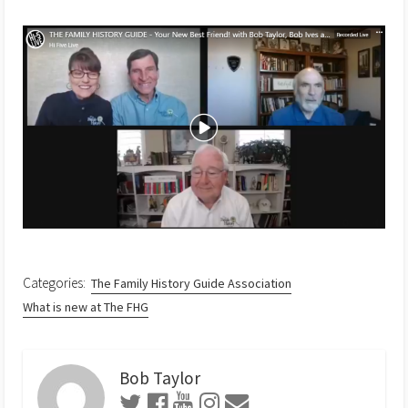
Categories:
The Family History Guide Association
What is new at The FHG
Bob Taylor