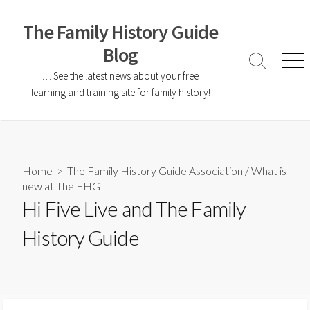
The Family History Guide
Blog
… See the latest news about your free
learning and training site for family history!
Home
>
The Family History Guide Association
/
What is
new at The FHG
Hi Five Live and The Family
History Guide