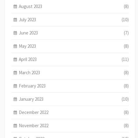
August 2023
(8)
July 2023
(10)
June 2023
(7)
May 2023
(8)
April 2023
(11)
March 2023
(8)
February 2023
(8)
January 2023
(10)
December 2022
(8)
November 2022
(8)