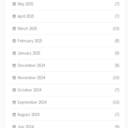
May 2025
(7)
April 2025
(7)
March 2025
(10)
February 2025
(8)
January 2025
(6)
December 2024
(8)
November 2024
(10)
October 2024
(7)
September 2024
(10)
August 2024
(7)
July 2024
(9)