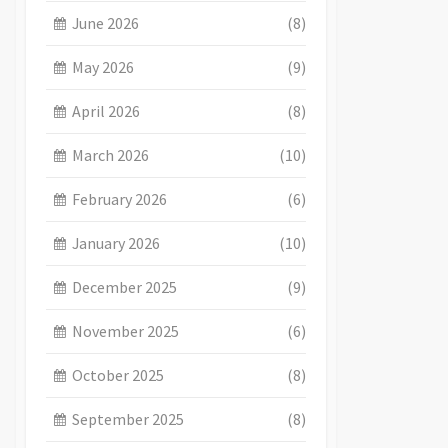
June 2026
(8)
May 2026
(9)
April 2026
(8)
March 2026
(10)
February 2026
(6)
January 2026
(10)
December 2025
(9)
November 2025
(6)
October 2025
(8)
September 2025
(8)