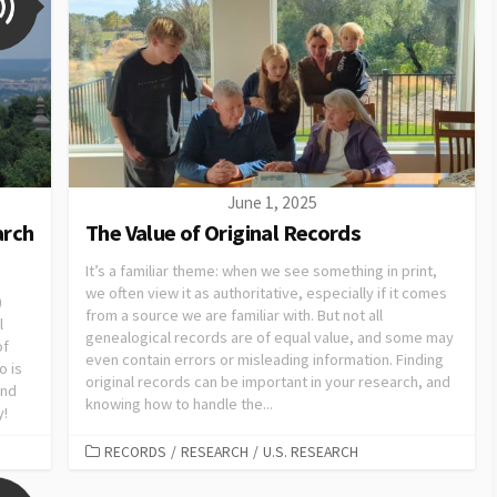
June 1, 2025
arch
The Value of Original Records
It’s a familiar theme: when we see something in print,
we often view it as authoritative, especially if it comes
)
from a source we are familiar with. But not all
l
genealogical records are of equal value, and some may
of
even contain errors or misleading information. Finding
o is
original records can be important in your research, and
and
knowing how to handle the...
y!
RECORDS
/
RESEARCH
/
U.S. RESEARCH