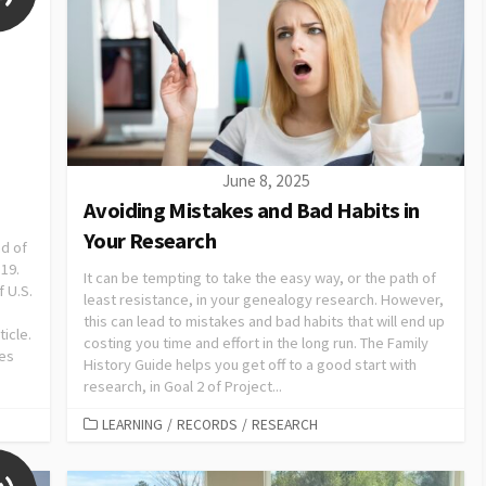
June 8, 2025
Avoiding Mistakes and Bad Habits in
Your Research
nd of
 19.
It can be tempting to take the easy way, or the path of
f U.S.
least resistance, in your genealogy research. However,
this can lead to mistakes and bad habits that will end up
ticle.
costing you time and effort in the long run. The Family
ces
History Guide helps you get off to a good start with
research, in Goal 2 of Project...
LEARNING
/
RECORDS
/
RESEARCH