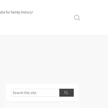
te for family history!