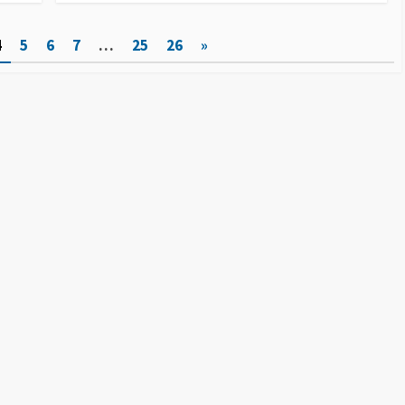
4
5
6
7
…
25
26
»