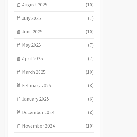
August 2025
(10)
July 2025
(7)
June 2025
(10)
May 2025
(7)
April 2025
(7)
March 2025
(10)
February 2025
(8)
January 2025
(6)
December 2024
(8)
November 2024
(10)