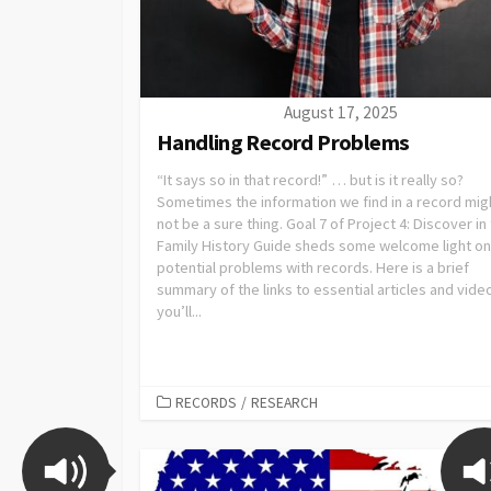
August 17, 2025
Handling Record Problems
“It says so in that record!” … but is it really so?
Sometimes the information we find in a record mig
not be a sure thing. Goal 7 of Project 4: Discover in
Family History Guide sheds some welcome light on
potential problems with records. Here is a brief
summary of the links to essential articles and vide
you’ll...
RECORDS
/
RESEARCH