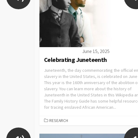
June 15, 2025
Celebrating Juneteenth
Juneteenth, the day commemorating the official e
slavery in the United States, is celebrated on June
This year is the 160th anniversary of the abolition o
slavery. You can learn more about the history of
Juneteenth in the United States in this Wikipedia ar
The Family History Guide has some helpful resour
for tracing enslaved African American...
RESEARCH