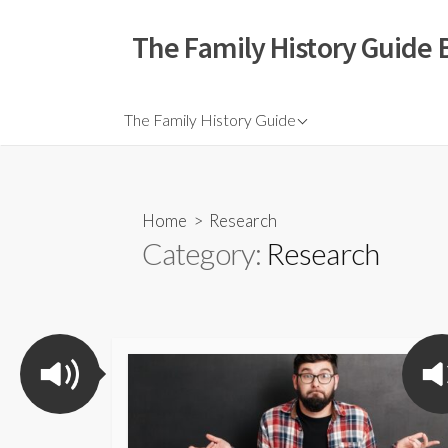
The Family History Guide 
The Family History Guide
Home
> Research
Category:
Research