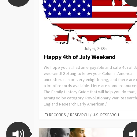
July 6, 2025
Happy 4th of July Weekend
We hope you all had an enjoyable and safe 4th of J
weekend! Getting to know your Colonial America
ancestors can be very enlightening, and there are 
a lot of records available. Here are some resource
The Family History Guide that will help you do that,
arranged by category. Revolutionary War Researc
England Research Early American /...
RECORDS
/
RESEARCH
/
U.S. RESEARCH