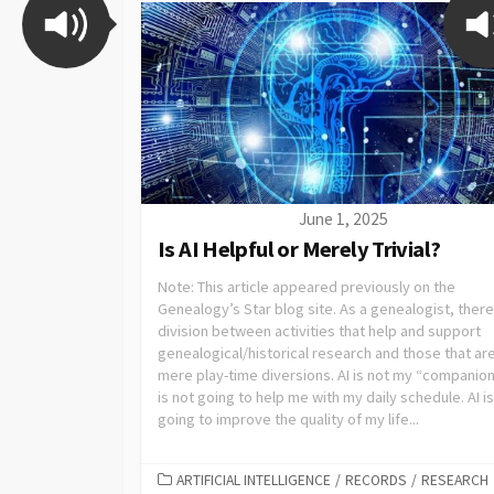
June 1, 2025
Is AI Helpful or Merely Trivial?
Note: This article appeared previously on the
Genealogy’s Star blog site. As a genealogist, there 
division between activities that help and support
genealogical/historical research and those that ar
mere play-time diversions. AI is not my “companion.
is not going to help me with my daily schedule. AI is
going to improve the quality of my life...
ARTIFICIAL INTELLIGENCE
/
RECORDS
/
RESEARCH