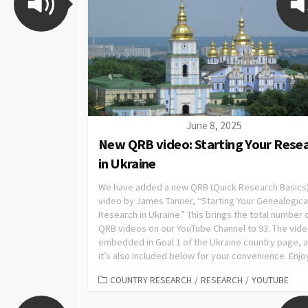
June 8, 2025
New QRB video: Starting Your Rese
in Ukraine
We have added a new QRB (Quick Research Basics
video by James Tanner, “Starting Your Genealogica
Research in Ukraine.” This brings the total number 
QRB videos on our YouTube Channel to 93. The vide
embedded in Goal 1 of the Ukraine country page, 
it’s also included below for your convenience. Enjo
COUNTRY RESEARCH
/
RESEARCH
/
YOUTUBE