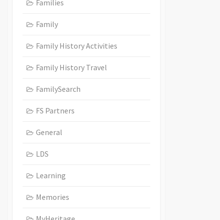
Families
Family
Family History Activities
Family History Travel
FamilySearch
FS Partners
General
LDS
Learning
Memories
MyHeritage