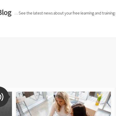
Blog
… See the latest news about your free learning and training si