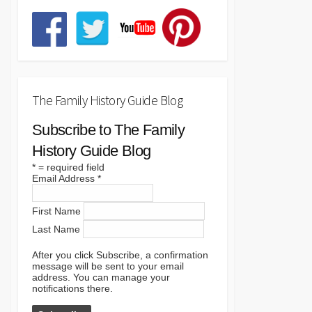
The Family History Guide Blog
Subscribe to The Family
History Guide Blog
*
= required field
Email Address
*
First Name
Last Name
After you click Subscribe, a confirmation
message will be sent to your email
address. You can manage your
notifications there.