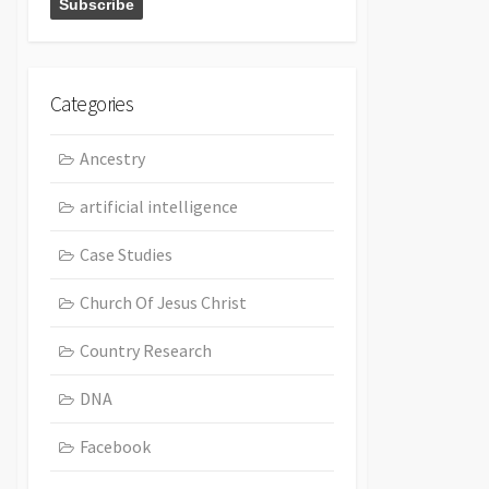
Categories
Ancestry
artificial intelligence
Case Studies
Church Of Jesus Christ
Country Research
DNA
Facebook