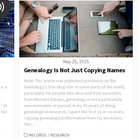
May 25, 2025
Genealogy Is Not Just Copying Names
Note: This article was published previously on the
is a
Genealogy’s Star blog site. In some parts of the world,
particularly for people who descend from ancestors
e
from Western Europe, genealogy is not a particularly
” AI
new innovation or pursuit. In my 43 years of doing
 not
genealogical research, I spent the first 15 or so years
copying genealogical information from my ancestors.
This...
RECORDS
/
RESEARCH