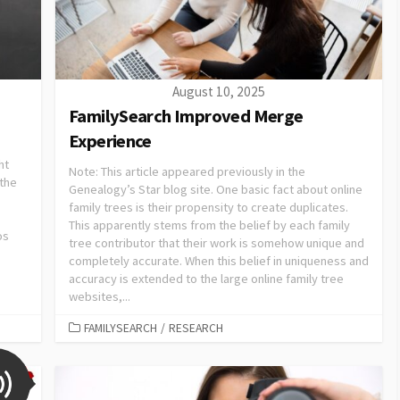
August 10, 2025
FamilySearch Improved Merge
Experience
ht
Note: This article appeared previously in the
 the
Genealogy’s Star blog site. One basic fact about online
family trees is their propensity to create duplicates.
This apparently stems from the belief by each family
os
tree contributor that their work is somehow unique and
completely accurate. When this belief in uniqueness and
accuracy is extended to the large online family tree
websites,...
FAMILYSEARCH
/
RESEARCH