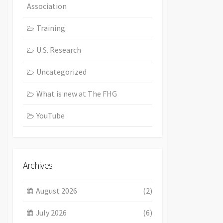
Association
Training
U.S. Research
Uncategorized
What is new at The FHG
YouTube
Archives
August 2026
(2)
July 2026
(6)