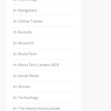
Navigation
Online Tracker
Records
Research
RootsTech
RootsTech London 2019
Social Media
Stories
Technology
The Family History Guide