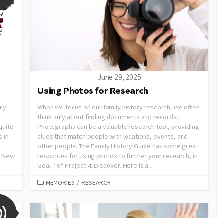
June 29, 2025
Using Photos for Research
uly
When we focus on our family history research, we often
think only about finding documents and records.
quite
Photographs can be a valuable research tool, providing
s in
clues that match people with locations, events, and
other people. The Family History Guide has some great
h New
resources for using photos to further your research, in
Goal 7 of Project 4: Discover. Here is a...
MEMORIES
/
RESEARCH