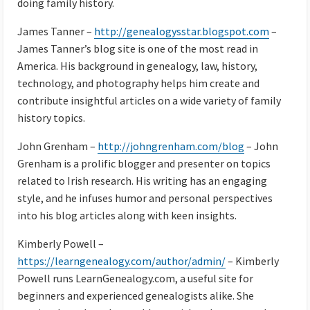
doing family history.
James Tanner –
http://genealogysstar.blogspot.com
–
James Tanner’s blog site is one of the most read in
America. His background in genealogy, law, history,
technology, and photography helps him create and
contribute insightful articles on a wide variety of family
history topics.
John Grenham –
http://johngrenham.com/blog
– John
Grenham is a prolific blogger and presenter on topics
related to Irish research. His writing has an engaging
style, and he infuses humor and personal perspectives
into his blog articles along with keen insights.
Kimberly Powell –
https://learngenealogy.com/author/admin/
– Kimberly
Powell runs LearnGenealogy.com, a useful site for
beginners and experienced genealogists alike. She