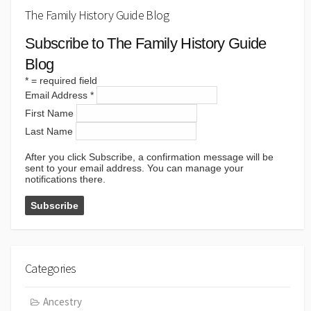
The Family History Guide Blog
Subscribe to The Family History Guide
Blog
*
= required field
Email Address
*
First Name
Last Name
After you click Subscribe, a confirmation message will be
sent to your email address. You can manage your
notifications there.
Categories
Ancestry