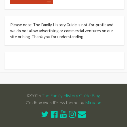
Please note: The Family History Guide is not-for-profit and
we do not allow advertising or commercial ventures on our
site or blog. Thank you for understanding.
©2026
The Family History Guide Blog
Coldbox WordPress theme by
Mirucon