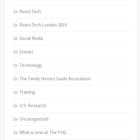
RootsTech
RootsTech London 2019
Social Media
Stories
Technology
The Family History Guide Association
Training
U.S. Research
Uncategorized
What is new at The FHG