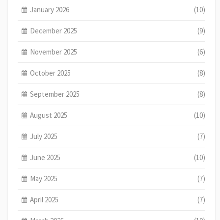
January 2026
(10)
December 2025
(9)
November 2025
(6)
October 2025
(8)
September 2025
(8)
August 2025
(10)
July 2025
(7)
June 2025
(10)
May 2025
(7)
April 2025
(7)