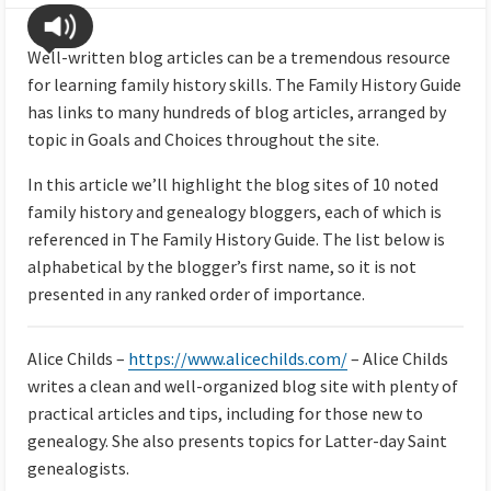
Well-written blog articles can be a tremendous resource
for learning family history skills. The Family History Guide
has links to many hundreds of blog articles, arranged by
topic in Goals and Choices throughout the site.
In this article we’ll highlight the blog sites of 10 noted
family history and genealogy bloggers, each of which is
referenced in The Family History Guide. The list below is
alphabetical by the blogger’s first name, so it is not
presented in any ranked order of importance.
Alice Childs –
https://www.alicechilds.com/
– Alice Childs
writes a clean and well-organized blog site with plenty of
practical articles and tips, including for those new to
genealogy. She also presents topics for Latter-day Saint
genealogists.