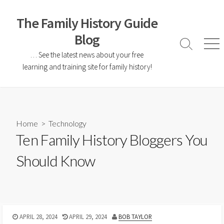
The Family History Guide
Blog
… See the latest news about your free
learning and training site for family history!
Home
>
Technology
Ten Family History Bloggers You
Should Know
APRIL 28, 2024
APRIL 29, 2024
BOB TAYLOR