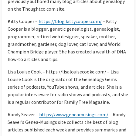
previously authored many blog articles about genealogy
on the Thoughtco.com site.
Kitty Cooper –
https://blog.kittycooper.com/
– Kitty
Cooper is a blogger, genetic genealogist, genealogist,
programmer, retired web designer, speaker, mother,
grandmother, gardener, dog lover, cat lover, and World
Champion Bridge player. She has created a wealth of DNA
how-to articles and tips.
Lisa Louise Cook – https://lisalouisecooke.com/ – Lisa
Louise Cook is the originator of the Genealogy Gems
series of podcasts, YouTube shows, and articles. She is a
popular interviewee for radio shows and podcasts, and she
is a regular contributor for Family Tree Magazine.
Randy Seaver –
https://www.geneamusings.com/
– Randy
Seaver’s Genea-Musings site collects the best of blog
articles published each week and provides summaries and