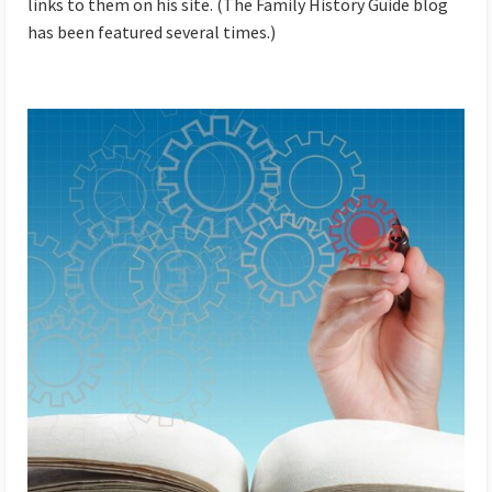
links to them on his site. (The Family History Guide blog
has been featured several times.)