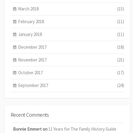
March 2018
(15)
February 2018
(11)
January 2018
(11)
December 2017
(18)
November 2017
(21)
October 2017
(17)
September 2017
(24)
Recent Comments
Bonnie Emmert
on
11 Years for The Family History Guide