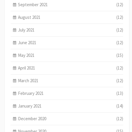
September 2021
(12)
August 2021
(12)
July 2021
(12)
June 2021
(12)
May 2021
(15)
April 2021
(12)
March 2021
(12)
February 2021
(13)
January 2021
(14)
December 2020
(12)
November 2020
(15)