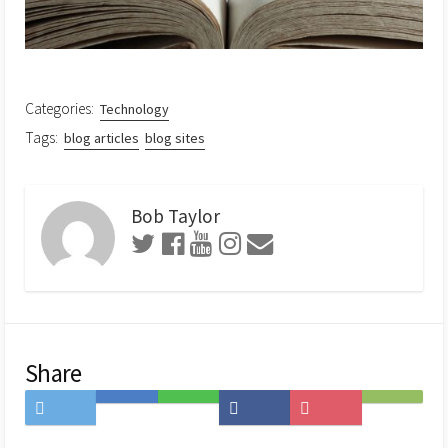
Categories:
Technology
Tags:
blog articles
blog sites
Bob Taylor
Share
Share
Save
Share
Share
Save
Subscribe
on
to
on
on
to
on