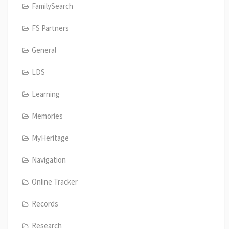
FamilySearch
FS Partners
General
LDS
Learning
Memories
MyHeritage
Navigation
Online Tracker
Records
Research