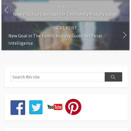
PREV POST
New Practice Exercises for The Family History Guide
NEXT POST
New Goal in The Family History Guide: Artificial
Intelligence