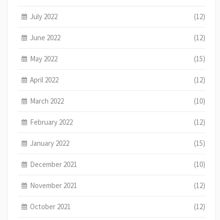
July 2022
(12)
June 2022
(12)
May 2022
(15)
April 2022
(12)
March 2022
(10)
February 2022
(12)
January 2022
(15)
December 2021
(10)
November 2021
(12)
October 2021
(12)