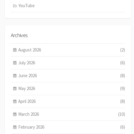
YouTube
Archives
August 2026
(2)
July 2026
(6)
June 2026
(8)
May 2026
(9)
April 2026
(8)
March 2026
(10)
February 2026
(6)