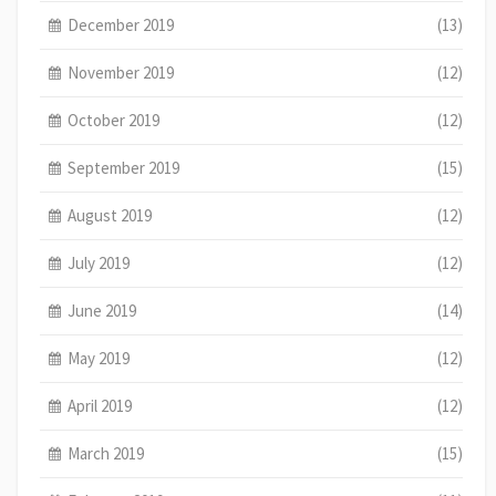
December 2019
(13)
November 2019
(12)
October 2019
(12)
September 2019
(15)
August 2019
(12)
July 2019
(12)
June 2019
(14)
May 2019
(12)
April 2019
(12)
March 2019
(15)