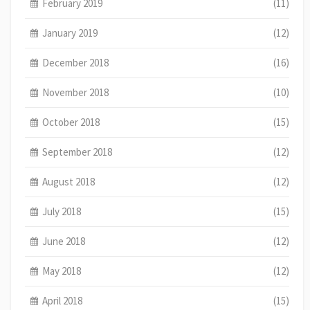
February 2019
(11)
January 2019
(12)
December 2018
(16)
November 2018
(10)
October 2018
(15)
September 2018
(12)
August 2018
(12)
July 2018
(15)
June 2018
(12)
May 2018
(12)
April 2018
(15)