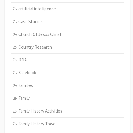
artificial intelligence
Case Studies
Church Of Jesus Christ
Country Research
DNA
Facebook
Families
Family
Family History Activities
Family History Travel