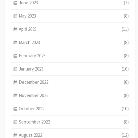
June 2023
(7)
May 2023
(8)
April 2023
(11)
March 2023
(8)
February 2023
(8)
January 2023
(10)
December 2022
(8)
November 2022
(8)
October 2022
(10)
September 2022
(8)
August 2022
(12)