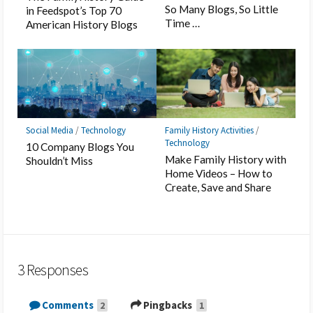
So Many Blogs, So Little
in Feedspot’s Top 70
Time …
American History Blogs
Social Media
/
Technology
Family History Activities
/
Technology
10 Company Blogs You
Make Family History with
Shouldn’t Miss
Home Videos – How to
Create, Save and Share
3 Responses
Comments
Pingbacks
2
1