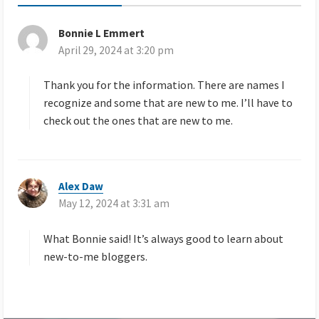
Bonnie L Emmert
s
April 29, 2024 at 3:20 pm
a
y
s
Thank you for the information. There are names I
:
recognize and some that are new to me. I’ll have to
check out the ones that are new to me.
Alex Daw
s
May 12, 2024 at 3:31 am
a
y
s
What Bonnie said! It’s always good to learn about
:
new-to-me bloggers.