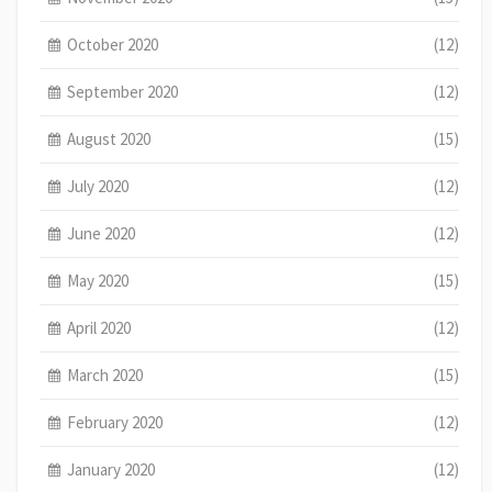
October 2020
(12)
September 2020
(12)
August 2020
(15)
July 2020
(12)
June 2020
(12)
May 2020
(15)
April 2020
(12)
March 2020
(15)
February 2020
(12)
January 2020
(12)