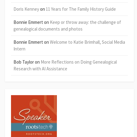
Doris Kenney
on
11 Years for The Family History Guide
Bonnie Emmert
on
Keep or throw away: the challenge of
genealogical documents and photos
Bonnie Emmert
on
Welcome to Katie Brimhall, Social Media
Intern
Bob Taylor
on
More Reflections on Doing Genealogical
Research with AI Assistance