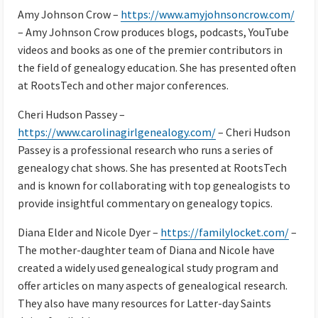
Amy Johnson Crow –
https://www.amyjohnsoncrow.com/
– Amy Johnson Crow produces blogs, podcasts, YouTube
videos and books as one of the premier contributors in
the field of genealogy education. She has presented often
at RootsTech and other major conferences.
Cheri Hudson Passey –
https://www.carolinagirlgenealogy.com/
– Cheri Hudson
Passey is a professional research who runs a series of
genealogy chat shows. She has presented at RootsTech
and is known for collaborating with top genealogists to
provide insightful commentary on genealogy topics.
Diana Elder and Nicole Dyer –
https://familylocket.com/
–
The mother-daughter team of Diana and Nicole have
created a widely used genealogical study program and
offer articles on many aspects of genealogical research.
They also have many resources for Latter-day Saints