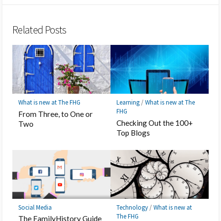
Twitter
Hatena
LINE
Facebook
Pocket
Feedly
Bookmark
Related Posts
What is new at The FHG
Learning
/
What is new at The
FHG
From Three, to One or
Checking Out the 100+
Two
Top Blogs
Social Media
Technology
/
What is new at
The FHG
The FamilyHistory Guide