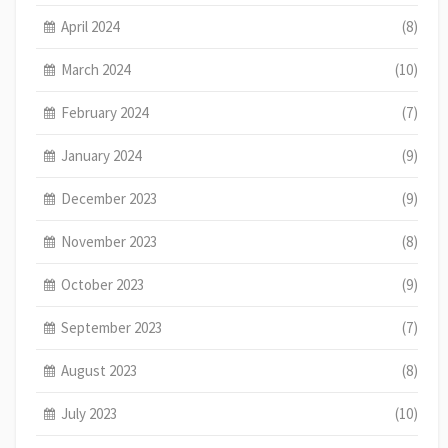
April 2024
(8)
March 2024
(10)
February 2024
(7)
January 2024
(9)
December 2023
(9)
November 2023
(8)
October 2023
(9)
September 2023
(7)
August 2023
(8)
July 2023
(10)