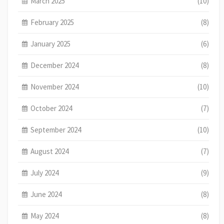
March 2025
(10)
February 2025
(8)
January 2025
(6)
December 2024
(8)
November 2024
(10)
October 2024
(7)
September 2024
(10)
August 2024
(7)
July 2024
(9)
June 2024
(8)
May 2024
(8)