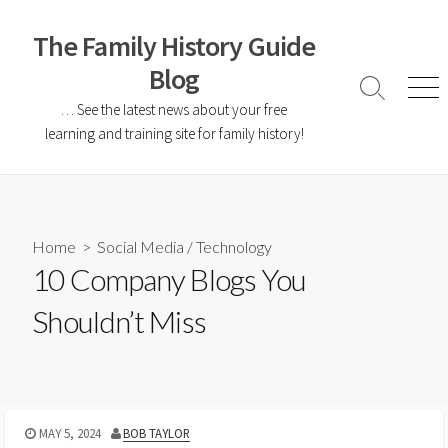
The Family History Guide
Blog
… See the latest news about your free
learning and training site for family history!
Home
>
Social Media
/
Technology
10 Company Blogs You
Shouldn’t Miss
MAY 5, 2024
BOB TAYLOR