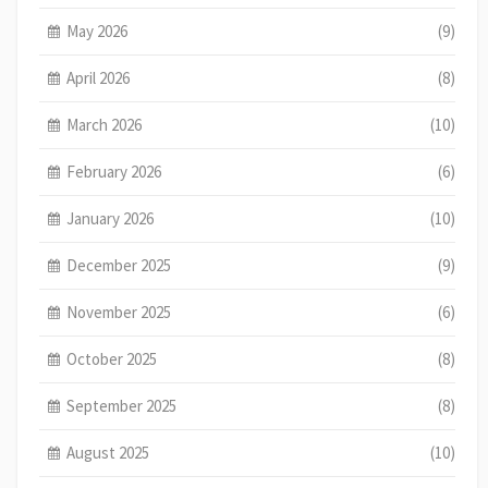
May 2026
(9)
April 2026
(8)
March 2026
(10)
February 2026
(6)
January 2026
(10)
December 2025
(9)
November 2025
(6)
October 2025
(8)
September 2025
(8)
August 2025
(10)