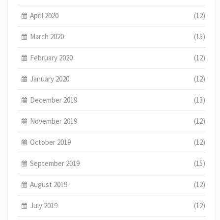
April 2020
(12)
March 2020
(15)
February 2020
(12)
January 2020
(12)
December 2019
(13)
November 2019
(12)
October 2019
(12)
September 2019
(15)
August 2019
(12)
July 2019
(12)