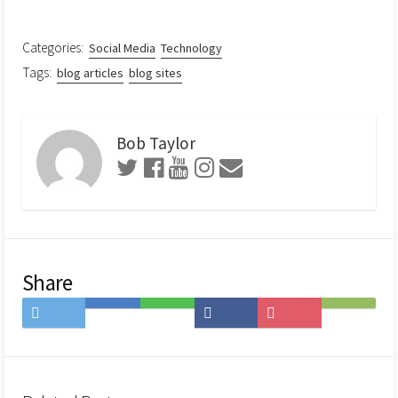
Categories:
Social Media
Technology
Tags:
blog articles
blog sites
Bob Taylor
Share
Share
Save
Share
Share
Save
Subscribe
on
to
on
on
to
on
Twitter
Hatena
LINE
Facebook
Pocket
Feedly
Bookmark