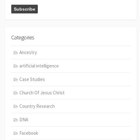
Categories
Ancestry
artificial intelligence
Case Studies
Church Of Jesus Christ
Country Research
DNA
Facebook