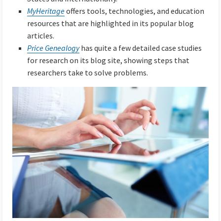
MyHeritage
offers tools, technologies, and education
resources that are highlighted in its popular blog
articles.
Price Genealogy
has quite a few detailed case studies
for research on its blog site, showing steps that
researchers take to solve problems.