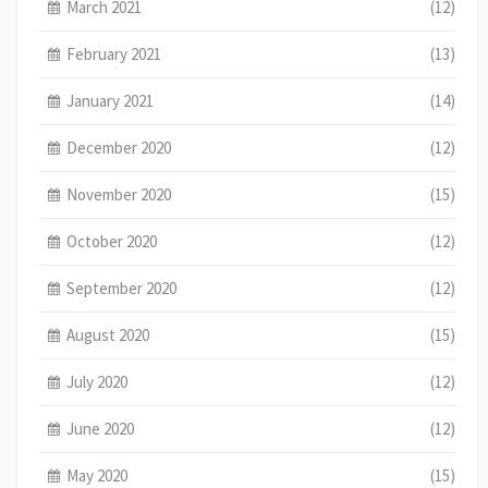
March 2021
(12)
February 2021
(13)
January 2021
(14)
December 2020
(12)
November 2020
(15)
October 2020
(12)
September 2020
(12)
August 2020
(15)
July 2020
(12)
June 2020
(12)
May 2020
(15)