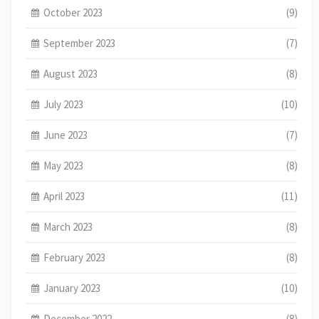
October 2023
(9)
September 2023
(7)
August 2023
(8)
July 2023
(10)
June 2023
(7)
May 2023
(8)
April 2023
(11)
March 2023
(8)
February 2023
(8)
January 2023
(10)
December 2022
(8)