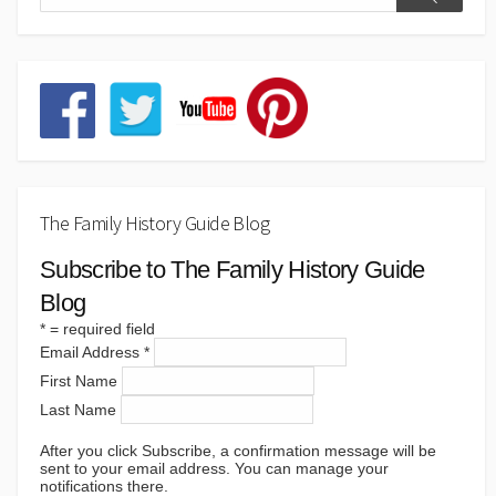
The Family History Guide Blog
Subscribe to The Family History Guide
Blog
*
= required field
Email Address
*
First Name
Last Name
After you click Subscribe, a confirmation message will be
sent to your email address. You can manage your
notifications there.