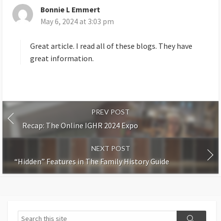
Bonnie L Emmert
s
May 6, 2024 at 3:03 pm
a
y
s
Great article. I read all of these blogs. They have
:
great information.
PREV POST
Recap: The Online IGHR 2024 Expo
NEXT POST
“Hidden” Features in The Family History Guide