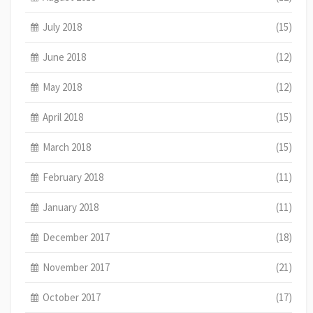
July 2018
(15)
June 2018
(12)
May 2018
(12)
April 2018
(15)
March 2018
(15)
February 2018
(11)
January 2018
(11)
December 2017
(18)
November 2017
(21)
October 2017
(17)