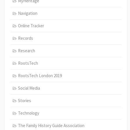
MyHeritage
Navigation
Online Tracker
Records
Research
RootsTech
RootsTech London 2019
Social Media
Stories
Technology
The Family History Guide Association