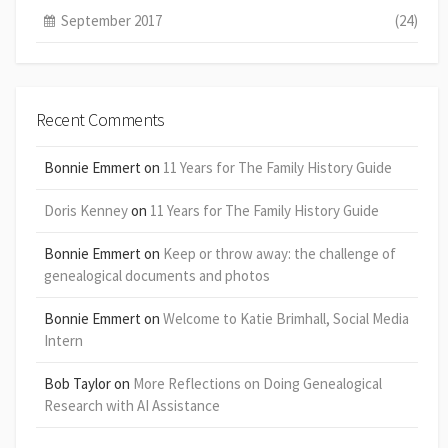
September 2017
(24)
Recent Comments
Bonnie Emmert
on
11 Years for The Family History Guide
Doris Kenney
on
11 Years for The Family History Guide
Bonnie Emmert
on
Keep or throw away: the challenge of
genealogical documents and photos
Bonnie Emmert
on
Welcome to Katie Brimhall, Social Media
Intern
Bob Taylor
on
More Reflections on Doing Genealogical
Research with AI Assistance