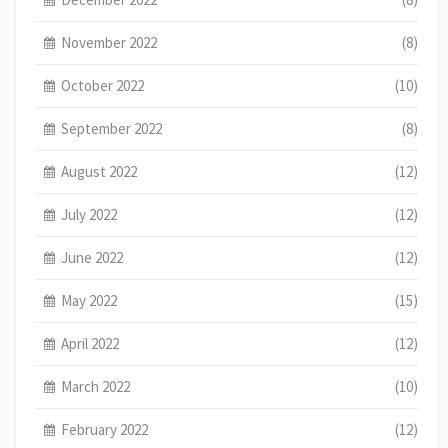
November 2022
(8)
October 2022
(10)
September 2022
(8)
August 2022
(12)
July 2022
(12)
June 2022
(12)
May 2022
(15)
April 2022
(12)
March 2022
(10)
February 2022
(12)