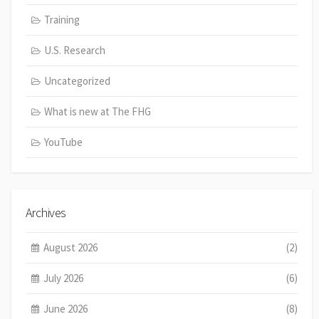
Training
U.S. Research
Uncategorized
What is new at The FHG
YouTube
Archives
August 2026
(2)
July 2026
(6)
June 2026
(8)