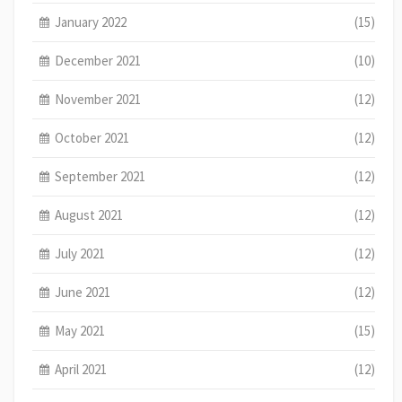
January 2022
(15)
December 2021
(10)
November 2021
(12)
October 2021
(12)
September 2021
(12)
August 2021
(12)
July 2021
(12)
June 2021
(12)
May 2021
(15)
April 2021
(12)