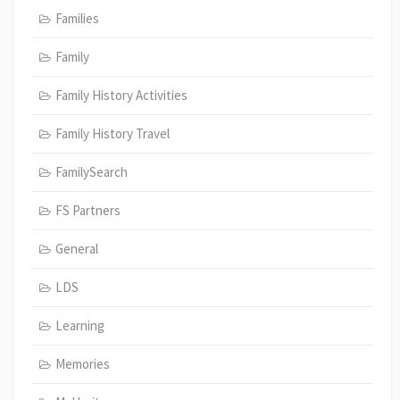
Families
Family
Family History Activities
Family History Travel
FamilySearch
FS Partners
General
LDS
Learning
Memories