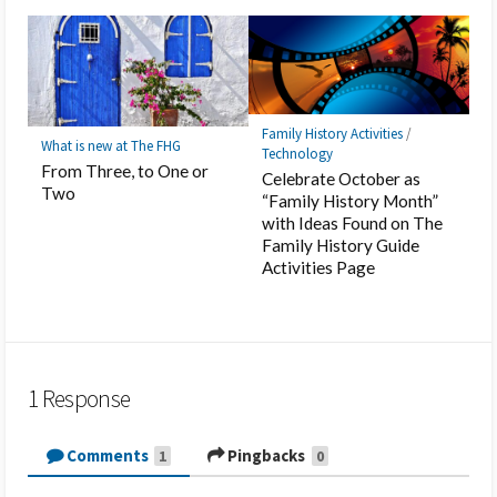
Family History Activities
/
What is new at The FHG
Technology
From Three, to One or
Celebrate October as
Two
“Family History Month”
with Ideas Found on The
Family History Guide
Activities Page
1 Response
Comments
Pingbacks
1
0