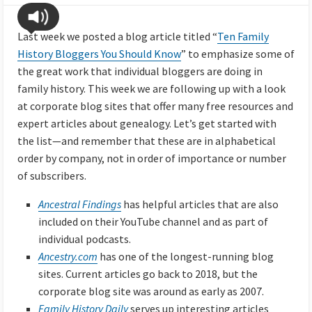
Last week we posted a blog article titled “
Ten Family
History Bloggers You Should Know
” to emphasize some of
the great work that individual bloggers are doing in
family history. This week we are following up with a look
at corporate blog sites that offer many free resources and
expert articles about genealogy. Let’s get started with
the list—and remember that these are in alphabetical
order by company, not in order of importance or number
of subscribers.
Ancestral Findings
has helpful articles that are also
included on their YouTube channel and as part of
individual podcasts.
Ancestry.com
has one of the longest-running blog
sites. Current articles go back to 2018, but the
corporate blog site was around as early as 2007.
Family History Daily
serves up interesting articles