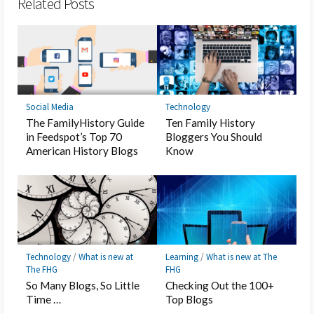
Related Posts
Social Media
Technology
The FamilyHistory Guide
Ten Family History
in Feedspot’s Top 70
Bloggers You Should
American History Blogs
Know
Technology
/
What is new at
Learning
/
What is new at The
The FHG
FHG
So Many Blogs, So Little
Checking Out the 100+
Time …
Top Blogs