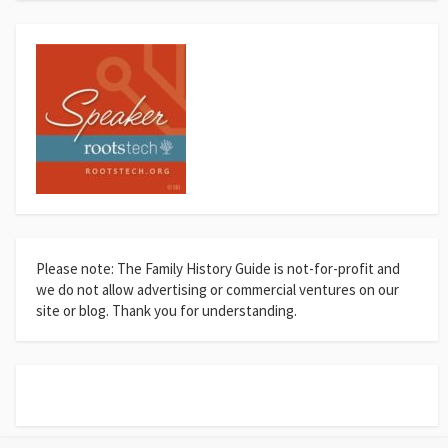
Please note: The Family History Guide is not-for-profit and
we do not allow advertising or commercial ventures on our
site or blog. Thank you for understanding.