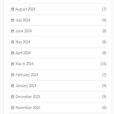
August 2024
(7)
July 2024
(9)
June 2024
(8)
May 2024
(8)
April 2024
(8)
March 2024
(10)
February 2024
(7)
January 2024
(9)
December 2023
(9)
November 2023
(8)