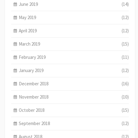
June 2019
(14)
May 2019
(12)
April 2019
(12)
March 2019
(15)
February 2019
(11)
January 2019
(12)
December 2018
(16)
November 2018
(10)
October 2018
(15)
September 2018
(12)
August 2018
(12)