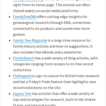
right from its home page. The articles are often
shared widely on social media platforms.
FamilyTreeDNA
offers cutting edge insights for
genealogical research through DNA, sometimes
connected to its products and sometimes more
generic.
Family Tree Magazin
e
is a long-time resource for
family history articles and how-to suggestions. It
also includes free eBooks and a newsletter.
FamilySearch
has a wide variety of blog articles, with
categories ranging from recipes to its free record
collections.
Findmypast
is a go-to source for British Isles research
and has a Friday’s Finds feature that highlights new
record collections on the site.
Legacy Tree
has articles that offer a wide variety of
tips and strategies for research, both in the United
States and internationally.