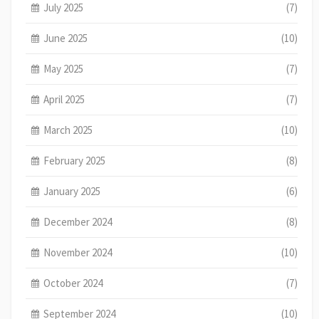
July 2025
(7)
June 2025
(10)
May 2025
(7)
April 2025
(7)
March 2025
(10)
February 2025
(8)
January 2025
(6)
December 2024
(8)
November 2024
(10)
October 2024
(7)
September 2024
(10)