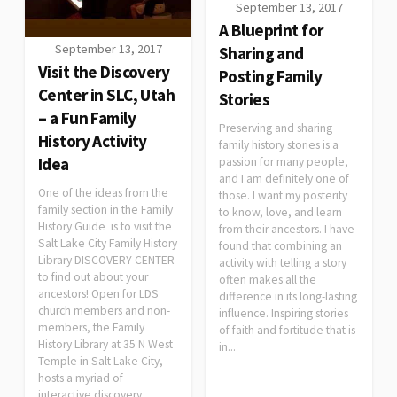
September 13, 2017
A Blueprint for
September 13, 2017
Sharing and
Visit the Discovery
Posting Family
Center in SLC, Utah
Stories
– a Fun Family
Preserving and sharing
History Activity
family history stories is a
Idea
passion for many people,
and I am definitely one of
One of the ideas from the
those. I want my posterity
family section in the Family
to know, love, and learn
History Guide is to visit the
from their ancestors. I have
Salt Lake City Family History
found that combining an
Library DISCOVERY CENTER
activity with telling a story
to find out about your
often makes all the
ancestors! Open for LDS
difference in its long-lasting
church members and non-
influence. Inspiring stories
members, the Family
of faith and fortitude that is
History Library at 35 N West
in...
Temple in Salt Lake City,
hosts a myriad of
interactive discovery