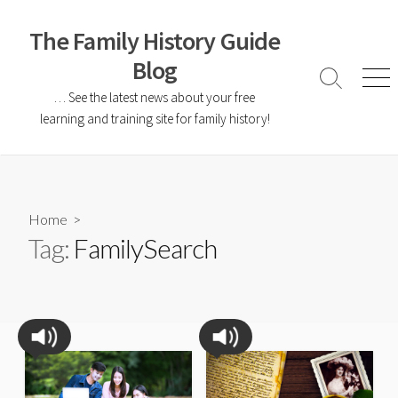
The Family History Guide
Blog
… See the latest news about your free
learning and training site for family history!
Home
>
Tag:
FamilySearch