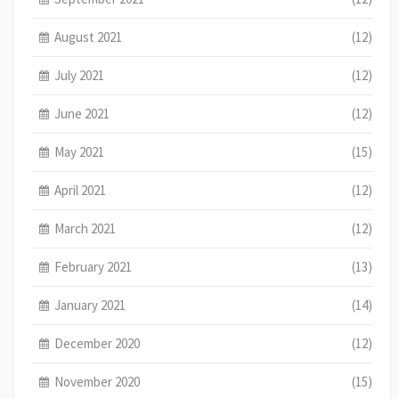
August 2021
(12)
July 2021
(12)
June 2021
(12)
May 2021
(15)
April 2021
(12)
March 2021
(12)
February 2021
(13)
January 2021
(14)
December 2020
(12)
November 2020
(15)