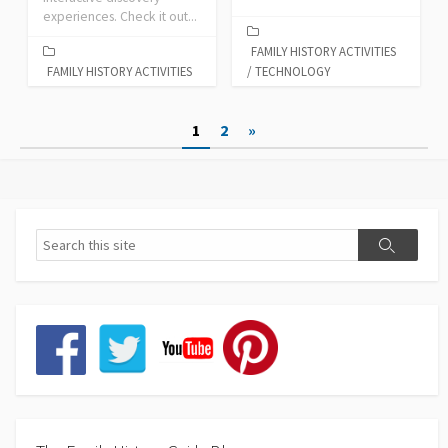
experiences. Check it out...
FAMILY HISTORY ACTIVITIES
FAMILY HISTORY ACTIVITIES
/
TECHNOLOGY
Posts
1
2
»
pagination