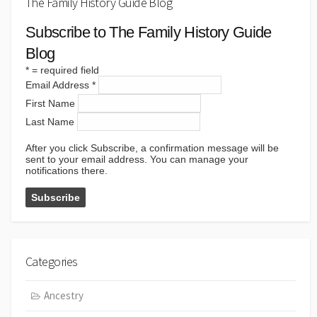
The Family History Guide Blog
Subscribe to The Family History Guide
Blog
*
= required field
Email Address
*
First Name
Last Name
After you click Subscribe, a confirmation message will be
sent to your email address. You can manage your
notifications there.
Categories
Ancestry