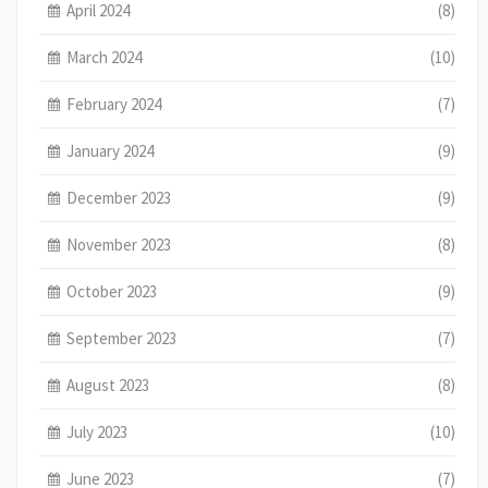
April 2024
(8)
March 2024
(10)
February 2024
(7)
January 2024
(9)
December 2023
(9)
November 2023
(8)
October 2023
(9)
September 2023
(7)
August 2023
(8)
July 2023
(10)
June 2023
(7)