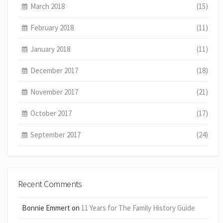
March 2018
(15)
February 2018
(11)
January 2018
(11)
December 2017
(18)
November 2017
(21)
October 2017
(17)
September 2017
(24)
Recent Comments
Bonnie Emmert
on
11 Years for The Family History Guide