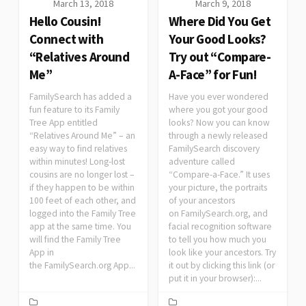
March 13, 2018
March 9, 2018
Hello Cousin!
Where Did You Get
Connect with
Your Good Looks?
“Relatives Around
Try out “Compare-
Me”
A-Face” for Fun!
FamilySearch has added a
Have you ever wondered
fun feature to its Family
where you got your good
Tree App entitled
looks? Now you can know
“Relatives Around Me” – an
through a newly released
easy way to find relatives
FamilySearch discovery
within minutes! Long-lost
adventure called
cousins are no longer lost –
“Compare-a-Face.” It uses
if they happen to be within
your picture, the portraits
100 feet of each other, and
of your ancestors
logged into the Family Tree
on FamilySearch.org, and
app at the same time. You
facial recognition software
will find the Family Tree
to tell you how much you
App in
look like your ancestors. Try
the FamilySearch.org App...
it out by clicking this link (or
put it in your browser):...