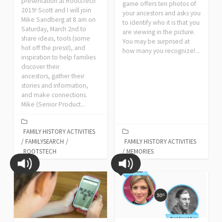
presentation at RootsTech
game offers ten photos of
2019! Scott and I will join
your ancestors and asks you
Mike Sandberg at 8 am on
to identify who it is that you
Saturday, March 2nd to
are viewing in the picture.
share ideas, tools (some
You may be surprised at
hot off the press!), and
how many you recognize!...
inspiration to help families
discover their
ancestors, gather their
stories and information,
and make connections.
Mike (Senior Product...
FAMILY HISTORY ACTIVITIES
/
FAMILYSEARCH
/
FAMILY HISTORY ACTIVITIES
ROOTSTECH
/
MEMORIES