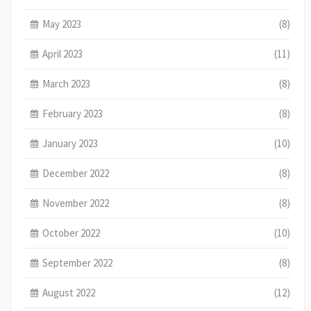
May 2023
(8)
April 2023
(11)
March 2023
(8)
February 2023
(8)
January 2023
(10)
December 2022
(8)
November 2022
(8)
October 2022
(10)
September 2022
(8)
August 2022
(12)