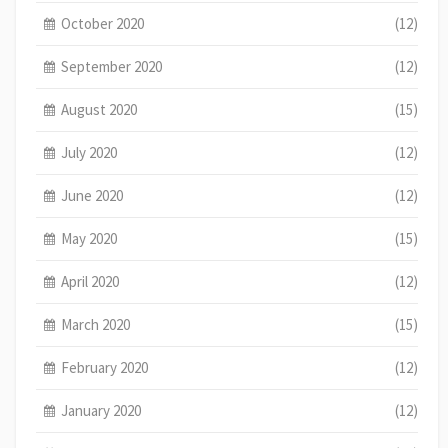
October 2020
(12)
September 2020
(12)
August 2020
(15)
July 2020
(12)
June 2020
(12)
May 2020
(15)
April 2020
(12)
March 2020
(15)
February 2020
(12)
January 2020
(12)