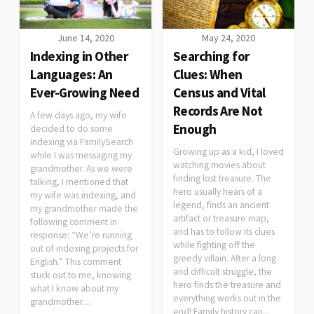
June 14, 2020
May 24, 2020
Indexing in Other
Searching for
Languages: An
Clues: When
Ever-Growing Need
Census and Vital
Records Are Not
A few days ago, my wife
Enough
decided to do some
indexing via FamilySearch
Growing up as a kid, I loved
while I was messaging my
watching movies about
grandmother. As we were
finding lost treasure. The
talking, I mentioned that
hero usually hears of a
my wife was indexing, and
legend, finds an ancient
my grandmother made the
artifact or treasure map,
following comment in
and has to follow its clues
response: “We’re running
while fighting off the
out of indexing projects for
greedy villain. After a long
English.” This comment
and difficult struggle, the
stuck out to me, knowing
hero finds the treasure and
what I know about my
everything works out in the
grandmother....
end! Family history can...