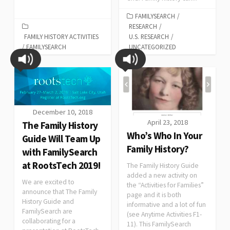
FAMILYSEARCH
/
RESEARCH
/
FAMILY HISTORY ACTIVITIES
U.S. RESEARCH
/
/
FAMILYSEARCH
UNCATEGORIZED
December 10, 2018
April 23, 2018
The Family History
Who’s Who In Your
Guide Will Team Up
Family History?
with FamilySearch
at RootsTech 2019!
The Family History Guide
added a new activity on
We are excited to
the “Activities for Families”
announce that The Family
page and it is both
History Guide and
informative and a lot of fun
FamilySearch are
(see Anytime Activities F1-
collaborating for a
11). This FamilySearch