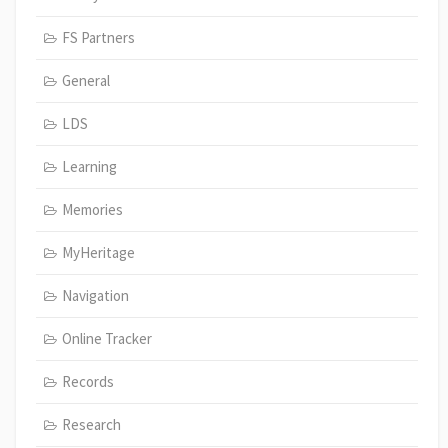
FS Partners
General
LDS
Learning
Memories
MyHeritage
Navigation
Online Tracker
Records
Research