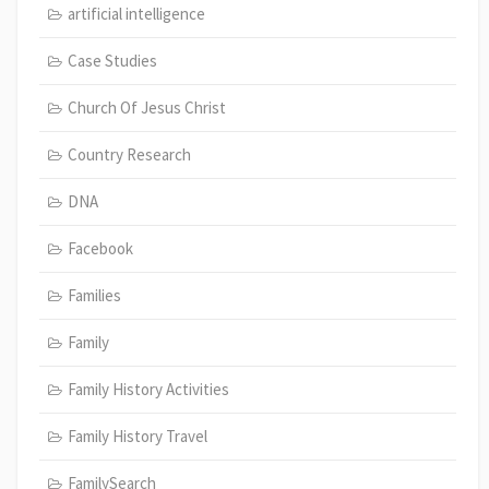
artificial intelligence
Case Studies
Church Of Jesus Christ
Country Research
DNA
Facebook
Families
Family
Family History Activities
Family History Travel
FamilySearch