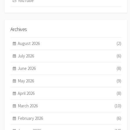
YouTube
Archives
August 2026
(2)
July 2026
(6)
June 2026
(8)
May 2026
(9)
April 2026
(8)
March 2026
(10)
February 2026
(6)