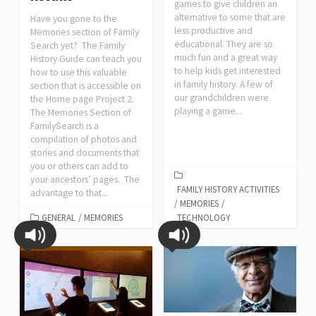
games to give children an
alternative to some that are
Have you gone to the
less productive and
Memories section of Family
educational. They are so
Search yet? The Family
much fun and a great way
History Guide can teach you
to help kids get interested
how to use this valuable
in family history. A few of
section that is accessible on
our grandchildren were
the Home page Project 2.
playing a game...
The Memories Section of
FamilySearch is a
compilation of photos and
stories and documents that
you or others can add to
your ancestors’ pages. The
FAMILY HISTORY ACTIVITIES
advantage to that...
/
MEMORIES
/
GENERAL
/
MEMORIES
TECHNOLOGY