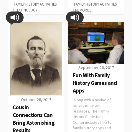
FAMILY HISTORY ACTIVITIES
FAMILY HISTORY ACTIVITIES
/
TECHNOLOGY
/
MEMORIES
September 26, 2017
Fun With Family
History Games and
Apps
October 28, 2017
Along with a myriad of
activity ideas and
Cousin
resources, The Family
Connections Can
History Guide Kids
Bring Astonishing
Corner includes links to
family history apps and
Results