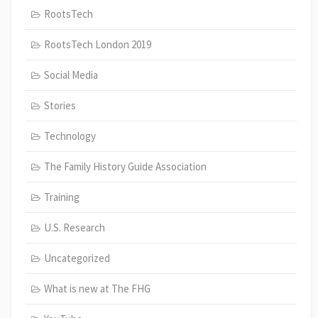
RootsTech
RootsTech London 2019
Social Media
Stories
Technology
The Family History Guide Association
Training
U.S. Research
Uncategorized
What is new at The FHG