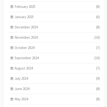
February 2025
(8)
January 2025
(6)
December 2024
(8)
November 2024
(10)
October 2024
(7)
September 2024
(10)
August 2024
(7)
July 2024
(9)
June 2024
(8)
May 2024
(8)