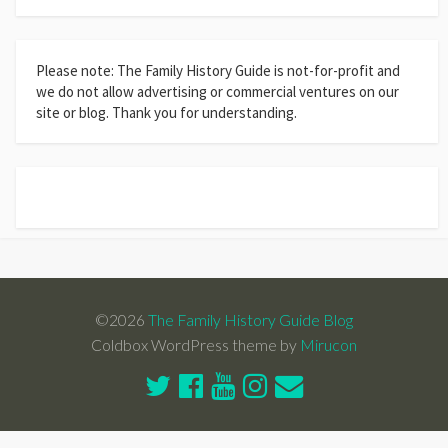
Please note: The Family History Guide is not-for-profit and
we do not allow advertising or commercial ventures on our
site or blog. Thank you for understanding.
©2026
The Family History Guide Blog
Coldbox WordPress theme by
Mirucon