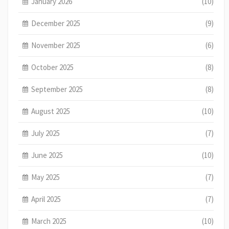
January 2026
(10)
December 2025
(9)
November 2025
(6)
October 2025
(8)
September 2025
(8)
August 2025
(10)
July 2025
(7)
June 2025
(10)
May 2025
(7)
April 2025
(7)
March 2025
(10)