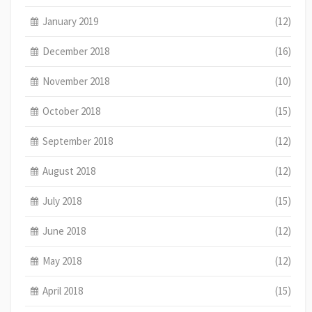
January 2019
(12)
December 2018
(16)
November 2018
(10)
October 2018
(15)
September 2018
(12)
August 2018
(12)
July 2018
(15)
June 2018
(12)
May 2018
(12)
April 2018
(15)