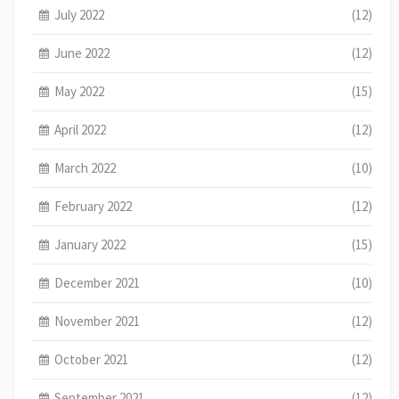
July 2022
(12)
June 2022
(12)
May 2022
(15)
April 2022
(12)
March 2022
(10)
February 2022
(12)
January 2022
(15)
December 2021
(10)
November 2021
(12)
October 2021
(12)
September 2021
(12)