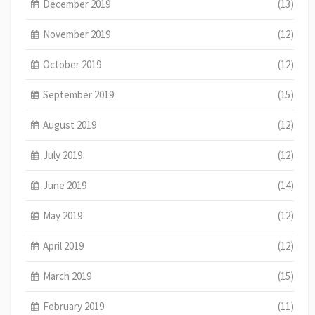
December 2019
(13)
November 2019
(12)
October 2019
(12)
September 2019
(15)
August 2019
(12)
July 2019
(12)
June 2019
(14)
May 2019
(12)
April 2019
(12)
March 2019
(15)
February 2019
(11)