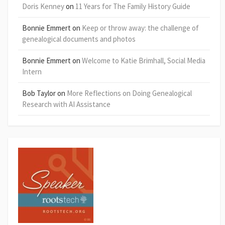
Doris Kenney
on
11 Years for The Family History Guide
Bonnie Emmert
on
Keep or throw away: the challenge of
genealogical documents and photos
Bonnie Emmert
on
Welcome to Katie Brimhall, Social Media
Intern
Bob Taylor
on
More Reflections on Doing Genealogical
Research with AI Assistance