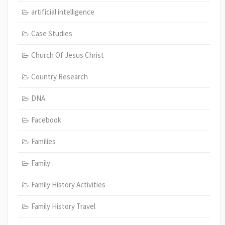
artificial intelligence
Case Studies
Church Of Jesus Christ
Country Research
DNA
Facebook
Families
Family
Family History Activities
Family History Travel