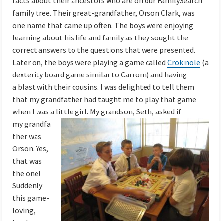
facts about their ancestors who are on our FamilySearch
family tree. Their great-grandfather, Orson Clark, was
one name that came up often. The boys were enjoying
learning about his life and family as they sought the
correct answers to the questions that were presented.
Later on, the boys were playing a game called
Crokinole
(a
dexterity board game similar to Carrom) and having
a
blast with their cousins. I was delighted to tell them
that my grandfath
er had taught me to play that game
when I was a little girl. My grandson, Seth,
asked if
my grandfa
ther was
Orson. Yes,
that was
the one!
Suddenly
this game-
loving,