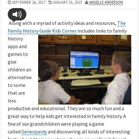
SEPTEMBER 26, 2017
JANUARY 16, 2019
ANGELLE ANDERSON
Along with a myriad of activity ideas and resources,
The
Family History Guide Kids Corner
includes
links to family
history
apps and
games to
give
children an
alternative
to some
that are
less
productive and educational.
They are so much fun and a
great way to help kids get interested in family history. A
few of our grandchildren were playing a game
called
Geneopardy
and discovering all kinds of interesting