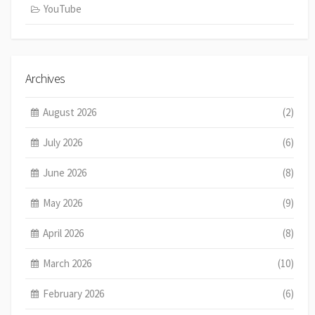
YouTube
Archives
August 2026
(2)
July 2026
(6)
June 2026
(8)
May 2026
(9)
April 2026
(8)
March 2026
(10)
February 2026
(6)