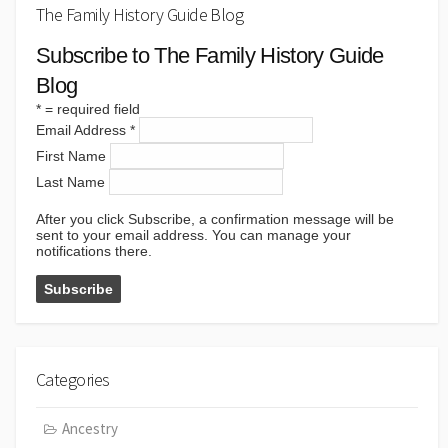
The Family History Guide Blog
Subscribe to The Family History Guide
Blog
*
= required field
Email Address
*
First Name
Last Name
After you click Subscribe, a confirmation message will be
sent to your email address. You can manage your
notifications there.
Categories
Ancestry