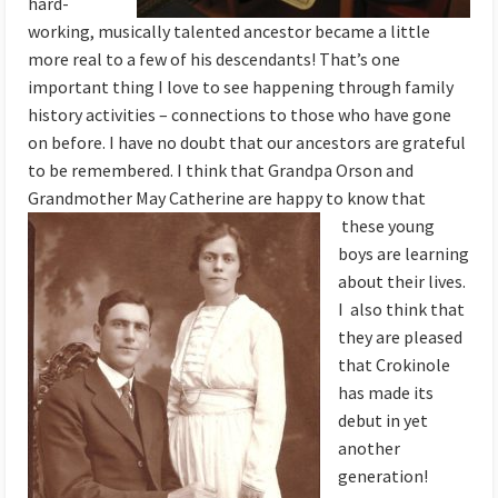
hard-
working, musically talented ancestor became a little
more real to a few of his descendants! That’s one
important thing I love to see happening through family
history activities – connections to those who have gone
on before. I have no doubt that our ancestors are grateful
to be remembered. I think that Grandpa Orson and
Grandmother May Catherine are happy to know that
these young
boys are learning
about their lives.
I also think that
they are pleased
that Crokinole
has made its
debut in yet
another
generation!