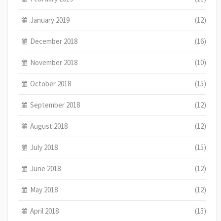
January 2019
(12)
December 2018
(16)
November 2018
(10)
October 2018
(15)
September 2018
(12)
August 2018
(12)
July 2018
(15)
June 2018
(12)
May 2018
(12)
April 2018
(15)