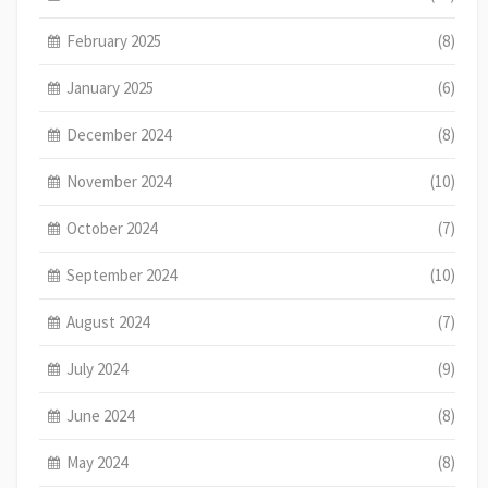
February 2025
(8)
January 2025
(6)
December 2024
(8)
November 2024
(10)
October 2024
(7)
September 2024
(10)
August 2024
(7)
July 2024
(9)
June 2024
(8)
May 2024
(8)