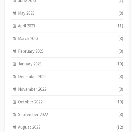
June 2023
(7)
May 2023
(8)
April 2023
(11)
March 2023
(8)
February 2023
(8)
January 2023
(10)
December 2022
(8)
November 2022
(8)
October 2022
(10)
September 2022
(8)
August 2022
(12)