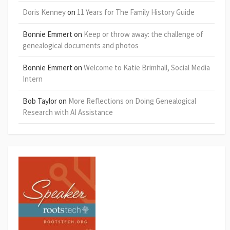
Doris Kenney
on
11 Years for The Family History Guide
Bonnie Emmert
on
Keep or throw away: the challenge of
genealogical documents and photos
Bonnie Emmert
on
Welcome to Katie Brimhall, Social Media
Intern
Bob Taylor
on
More Reflections on Doing Genealogical
Research with AI Assistance