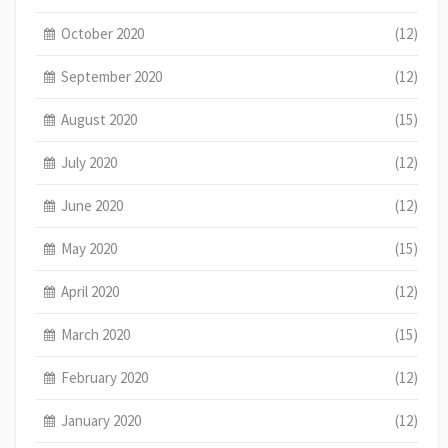
October 2020
(12)
September 2020
(12)
August 2020
(15)
July 2020
(12)
June 2020
(12)
May 2020
(15)
April 2020
(12)
March 2020
(15)
February 2020
(12)
January 2020
(12)