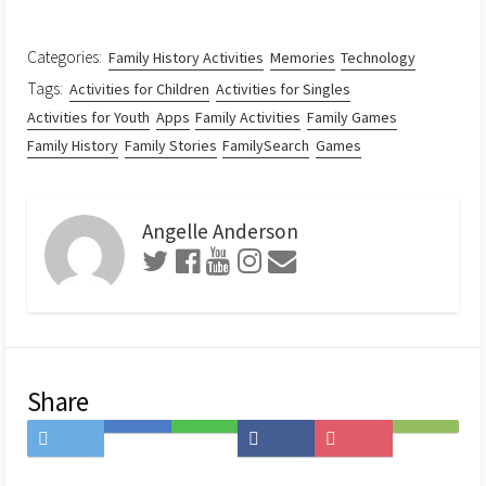
Categories:
Family History Activities
Memories
Technology
Tags:
Activities for Children
Activities for Singles
Activities for Youth
Apps
Family Activities
Family Games
Family History
Family Stories
FamilySearch
Games
Angelle Anderson
Share
Share
Save
Share
Share
Save
Subscribe
on
to
on
on
to
on
Twitter
Hatena
LINE
Facebook
Pocket
Feedly