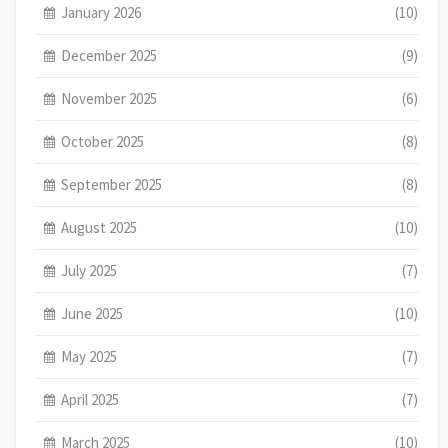
January 2026
(10)
December 2025
(9)
November 2025
(6)
October 2025
(8)
September 2025
(8)
August 2025
(10)
July 2025
(7)
June 2025
(10)
May 2025
(7)
April 2025
(7)
March 2025
(10)