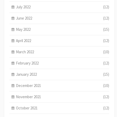
July 2022
(12)
June 2022
(12)
May 2022
(15)
April 2022
(12)
March 2022
(10)
February 2022
(12)
January 2022
(15)
December 2021
(10)
November 2021
(12)
October 2021
(12)