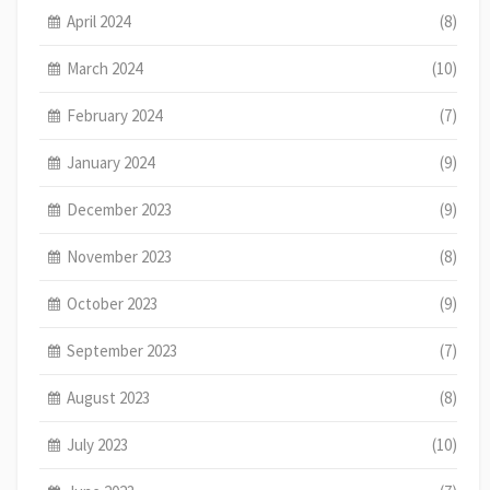
April 2024
(8)
March 2024
(10)
February 2024
(7)
January 2024
(9)
December 2023
(9)
November 2023
(8)
October 2023
(9)
September 2023
(7)
August 2023
(8)
July 2023
(10)