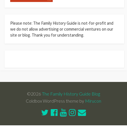
Please note: The Family History Guide is not-for-profit and
we do not allow advertising or commercial ventures on our
site or blog. Thank you for understanding.
©2026
The Family History Guide Blog
Coldbox WordPress theme by
Mirucon