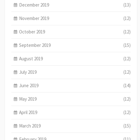
December 2019
(13)
November 2019
(12)
October 2019
(12)
September 2019
(15)
August 2019
(12)
July 2019
(12)
June 2019
(14)
May 2019
(12)
April 2019
(12)
March 2019
(15)
February 2019
(11)