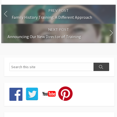
PREV POST
Family History Training: A Different Approach
NEXT POST
Announcing Our New Director of Training