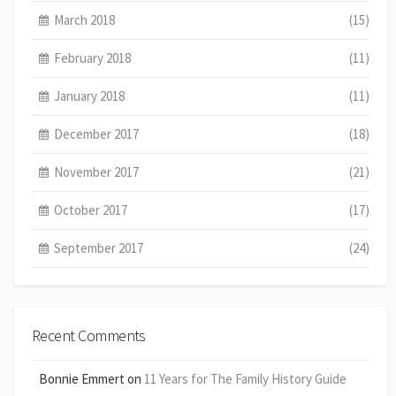
March 2018
(15)
February 2018
(11)
January 2018
(11)
December 2017
(18)
November 2017
(21)
October 2017
(17)
September 2017
(24)
Recent Comments
Bonnie Emmert
on
11 Years for The Family History Guide