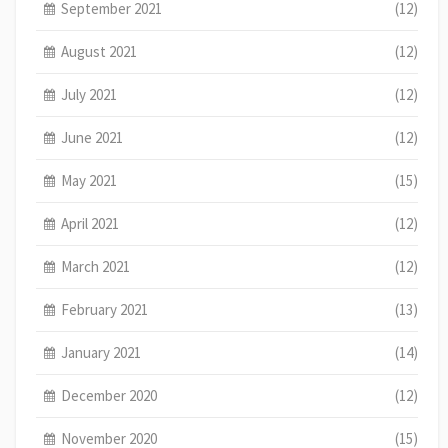
September 2021
(12)
August 2021
(12)
July 2021
(12)
June 2021
(12)
May 2021
(15)
April 2021
(12)
March 2021
(12)
February 2021
(13)
January 2021
(14)
December 2020
(12)
November 2020
(15)