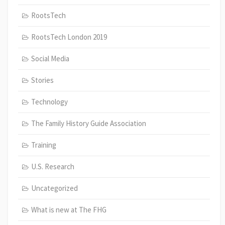
RootsTech
RootsTech London 2019
Social Media
Stories
Technology
The Family History Guide Association
Training
U.S. Research
Uncategorized
What is new at The FHG