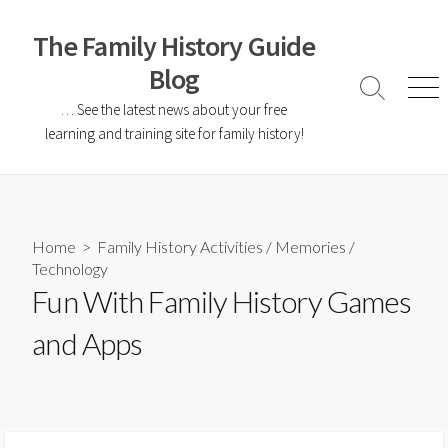
The Family History Guide
Blog
… See the latest news about your free
learning and training site for family history!
Home
>
Family History Activities
/
Memories
/
Technology
Fun With Family History Games
and Apps