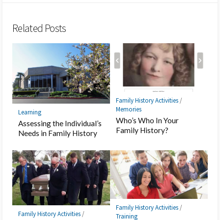
Bookmark
Related Posts
Family History Activities
/
Memories
Learning
Who’s Who In Your
Assessing the Individual’s
Family History?
Needs in Family History
Family History Activities
/
Family History Activities
/
Training