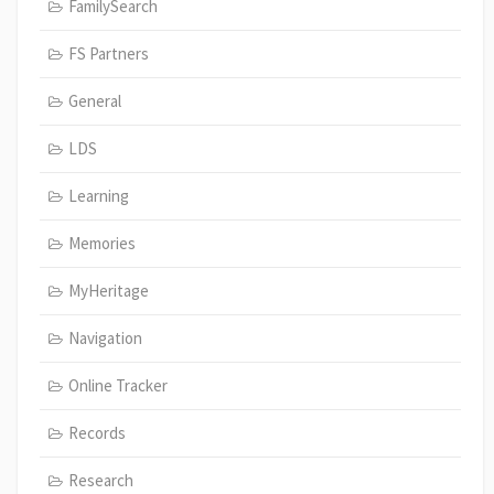
FamilySearch
FS Partners
General
LDS
Learning
Memories
MyHeritage
Navigation
Online Tracker
Records
Research