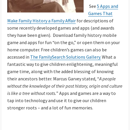
See
5 Apps and
Games That
Make Family History a Family Affair
for descriptions of
some recently developed games and apps (and awards
they have been given). Download family history mobile
game and apps for fun “on the go,” or open them on your
home computer. Free children’s games can also be
accessed in
The FamilySearch Solutions Gallery.
What a
fantastic way to give children enlightening, meaningful
game time, along with the added blessing of knowing
their ancestors better. Marcus Garvey stated, “
A people
without the knowledge of their past history, origin and culture
is like a tree without roots.
” Apps and games are a way to
tap into technology and use it to give our children
stronger roots – and a lot of fun memories.