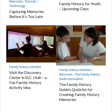
Memories
/
Records
/
Family History for Youth
Technology
– Upcoming Class
Capturing Memories
Before It’s Too Late
Family History Activities
Family History Activities
/
Visit the Discovery
Memories
/
The Family History
Center in SLC, Utah – a
Guide Association
Fun Family History
The Family History
Activity Idea
Guide’s Quicklist for
Creating Family History
Memories