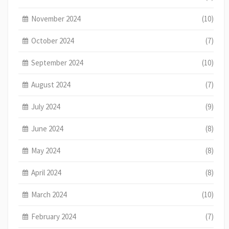
November 2024
(10)
October 2024
(7)
September 2024
(10)
August 2024
(7)
July 2024
(9)
June 2024
(8)
May 2024
(8)
April 2024
(8)
March 2024
(10)
February 2024
(7)