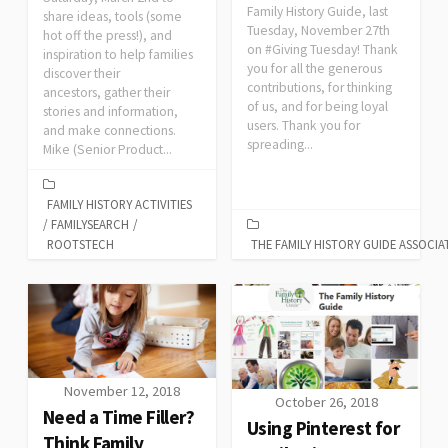
Family History Guide, last
share ideas, tools (some
Tuesday, November 27th
hot off the press!), and
on #Giving Tuesday! Thank
inspiration to help families
you for all the generous
discover their
contributions, for thinking
ancestors, gather their
of us, and for being loyal
stories and information,
users. Thank you for
and make connections.
spreading...
Mike (Senior Product...
FAMILY HISTORY ACTIVITIES
/
FAMILYSEARCH
/
ROOTSTECH
THE FAMILY HISTORY GUIDE ASSOCIA
November 12, 2018
October 26, 2018
Need a Time Filler?
Using Pinterest for
Think Family