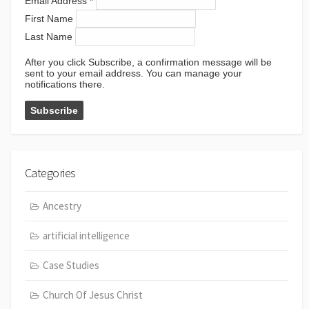
Email Address
*
First Name
Last Name
After you click Subscribe, a confirmation message will be
sent to your email address. You can manage your
notifications there.
Categories
Ancestry
artificial intelligence
Case Studies
Church Of Jesus Christ