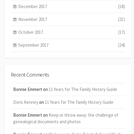
December 2017
(18)
November 2017
(21)
October 2017
(17)
September 2017
(24)
Recent Comments
Bonnie Emmert
on
11 Years for The Family History Guide
Doris Kenney
on
11 Years for The Family History Guide
Bonnie Emmert
on
Keep or throw away: the challenge of
genealogical documents and photos