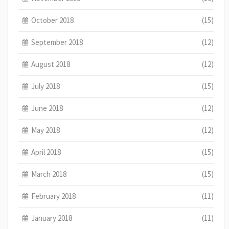
October 2018
(15)
September 2018
(12)
August 2018
(12)
July 2018
(15)
June 2018
(12)
May 2018
(12)
April 2018
(15)
March 2018
(15)
February 2018
(11)
January 2018
(11)