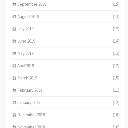
September 2019
(15)
August 2019
(12)
July 2019
(12)
June 2019
(14)
May 2019
(12)
April 2019
(12)
March 2019
(15)
February 2019
(11)
January 2019
(12)
December 2018
(16)
November 2018
(10)