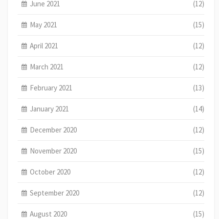
June 2021
(12)
May 2021
(15)
April 2021
(12)
March 2021
(12)
February 2021
(13)
January 2021
(14)
December 2020
(12)
November 2020
(15)
October 2020
(12)
September 2020
(12)
August 2020
(15)