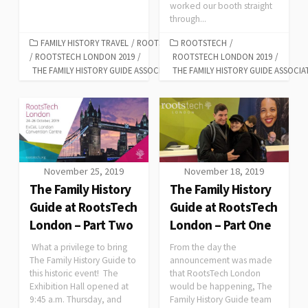
worked our booth straight
through...
FAMILY HISTORY TRAVEL
/
ROOTSTECH
ROOTSTECH
/
/
ROOTSTECH LONDON 2019
/
ROOTSTECH LONDON 2019
/
THE FAMILY HISTORY GUIDE ASSOCIATION
THE FAMILY HISTORY GUIDE ASSOCIA
November 25, 2019
November 18, 2019
The Family History
The Family History
Guide at RootsTech
Guide at RootsTech
London – Part Two
London – Part One
What a privilege to bring
From the day the
The Family History Guide to
announcement was made
this historic event! The
that RootsTech London
Exhibition Hall opened at
would be happening, The
9:45 a.m. Thursday, and
Family History Guide team