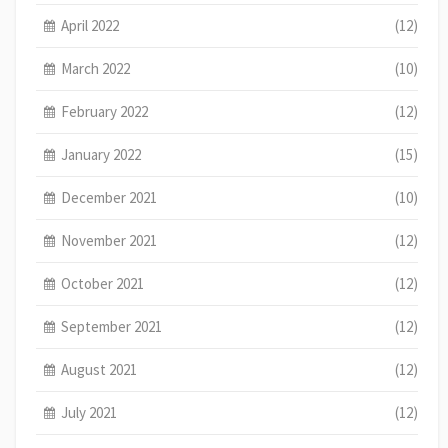
April 2022
(12)
March 2022
(10)
February 2022
(12)
January 2022
(15)
December 2021
(10)
November 2021
(12)
October 2021
(12)
September 2021
(12)
August 2021
(12)
July 2021
(12)