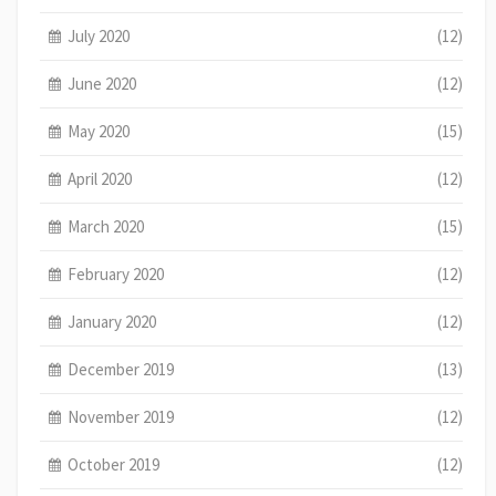
July 2020
(12)
June 2020
(12)
May 2020
(15)
April 2020
(12)
March 2020
(15)
February 2020
(12)
January 2020
(12)
December 2019
(13)
November 2019
(12)
October 2019
(12)