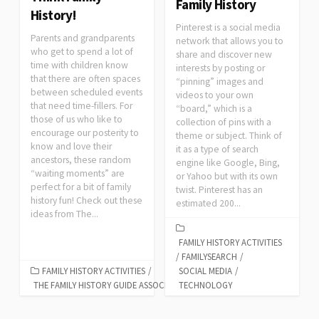
Family History
History!
Pinterest is a social media
Parents and grandparents
network that allows you to
who get to spend a lot of
share and discover new
time with children know
interests by posting or
that there are often spaces
“pinning” images and
between scheduled events
videos to your own
that need time-fillers. For
“board,” which is a
those of us who like to
collection of pins with a
encourage our posterity to
theme or subject. Think of
know and love their
it as a type of search
ancestors, these random
engine like Google, Bing,
“waiting moments” are
or Yahoo but with its own
perfect for a bit of family
twist. Pinterest has an
history fun! Check out these
estimated 200...
ideas from The...
FAMILY HISTORY ACTIVITIES
/
FAMILYSEARCH
/
FAMILY HISTORY ACTIVITIES
/
SOCIAL MEDIA
/
THE FAMILY HISTORY GUIDE ASSOCIATION
TECHNOLOGY