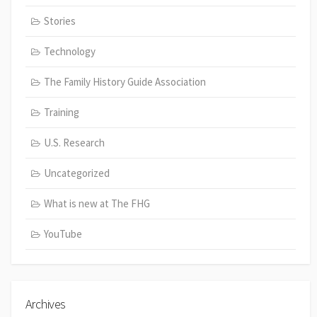
Stories
Technology
The Family History Guide Association
Training
U.S. Research
Uncategorized
What is new at The FHG
YouTube
Archives