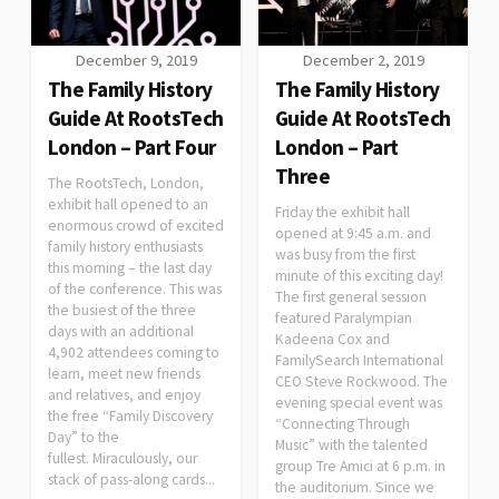
December 9, 2019
December 2, 2019
The Family History
The Family History
Guide At RootsTech
Guide At RootsTech
London – Part Four
London – Part
Three
The RootsTech, London,
exhibit hall opened to an
Friday the exhibit hall
enormous crowd of excited
opened at 9:45 a.m. and
family history enthusiasts
was busy from the first
this morning – the last day
minute of this exciting day!
of the conference. This was
The first general session
the busiest of the three
featured Paralympian
days with an additional
Kadeena Cox and
4,902 attendees coming to
FamilySearch International
learn, meet new friends
CEO Steve Rockwood. The
and relatives, and enjoy
evening special event was
the free “Family Discovery
“Connecting Through
Day” to the
Music” with the talented
fullest. Miraculously, our
group Tre Amici at 6 p.m. in
stack of pass-along cards...
the auditorium. Since we