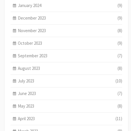
January 2024
(9)
December 2023
(9)
November 2023
(8)
October 2023
(9)
September 2023
(7)
August 2023
(8)
July 2023
(10)
June 2023
(7)
May 2023
(8)
April 2023
(11)