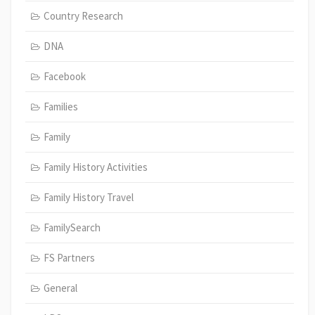
Country Research
DNA
Facebook
Families
Family
Family History Activities
Family History Travel
FamilySearch
FS Partners
General