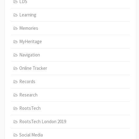
LDS
Learning
Memories
MyHeritage
Navigation
Online Tracker
Records
Research
RootsTech
RootsTech London 2019
Social Media