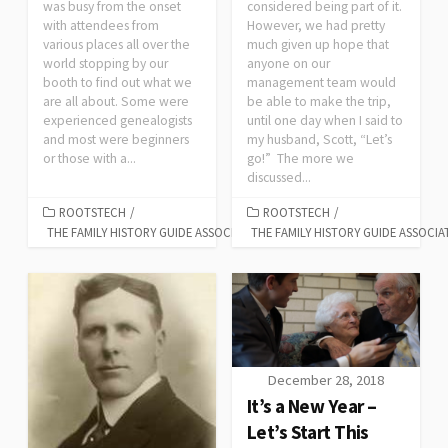
was busy from the onset
considered being part of it.
with attendees from
However, we had pretty
various places all over the
much given up hope that
world stopping by our
anyone on our
booth to find out what we
management team would
are all about. Some were
be able to make the trip,
experienced genealogists
until one day when I said to
and most were beginners
my husband, Scott, “Let’s
or those with a...
go!” The more we
discussed...
ROOTSTECH
/
ROOTSTECH
/
THE FAMILY HISTORY GUIDE ASSOCIATION
THE FAMILY HISTORY GUIDE ASSOCIA
December 28, 2018
It’s a New Year –
Let’s Start This