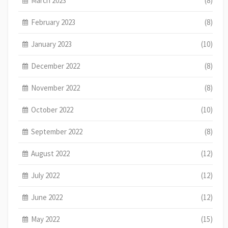
March 2023
(8)
February 2023
(8)
January 2023
(10)
December 2022
(8)
November 2022
(8)
October 2022
(10)
September 2022
(8)
August 2022
(12)
July 2022
(12)
June 2022
(12)
May 2022
(15)