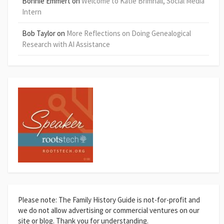
Bonnie Emmert
on
Welcome to Katie Brimhall, Social Media
Intern
Bob Taylor
on
More Reflections on Doing Genealogical
Research with AI Assistance
Please note: The Family History Guide is not-for-profit and
we do not allow advertising or commercial ventures on our
site or blog. Thank you for understanding.