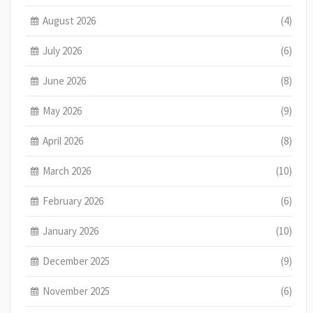
August 2026
(4)
July 2026
(6)
June 2026
(8)
May 2026
(9)
April 2026
(8)
March 2026
(10)
February 2026
(6)
January 2026
(10)
December 2025
(9)
November 2025
(6)