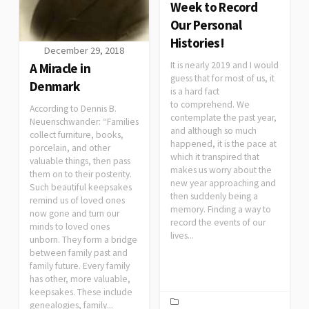
Week to Record
Our Personal
Histories!
December 29, 2018
It is nearly 2019 and I would
A Miracle in
guess that for most of us, it
Denmark
is a hard fact
to comprehend. We
According to Dennis B.
contemplate the past year,
Neuenschwander: “Families
and although so much
collect furniture, books,
happened, it is the pace at
porcelain, and other
which it transpired that
valuable things, then pass
makes us worry about the
them on to their posterity.
new year approaching and
Such beautiful keepsakes
then suddenly being a
remind us of loved ones
memory. Finding a way to
now gone and turn our
record the events of our
minds to loved ones
lives...
unborn. They form a bridge
between family past and
family future. Every family
has other, more valuable,
keepsakes. These include
genealogies, family...