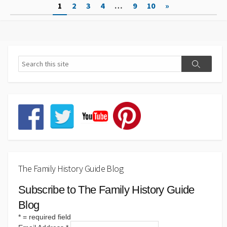
Posts
1
2
3
4
…
9
10
»
pagination
The Family History Guide Blog
Subscribe to The Family History Guide
Blog
*
= required field