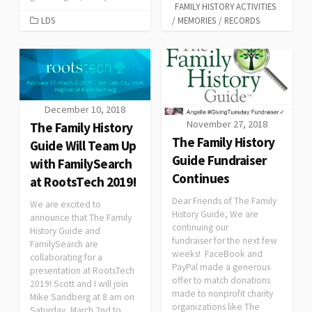
FAMILY HISTORY ACTIVITIES
LDS
/
MEMORIES
/
RECORDS
December 10, 2018
November 27, 2018
The Family History
The Family History
Guide Will Team Up
Guide Fundraiser
with FamilySearch
Continues
at RootsTech 2019!
Dear Friends of The Family
We are excited to
History Guide, We are
announce that The Family
continuing our
History Guide and
fundraiser for the next few
FamilySearch are
weeks! FaceBook and
collaborating for a
PayPal made a generous
presentation at RootsTech
offer to match donations
2019! Scott and I will join
made to nonprofit charity
Mike Sandberg at 8 am on
organizations like The
Saturday, March 2nd to