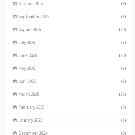
October 2025
(8)
September 2025
(8)
August 2025
(10)
July 2025
(7)
June 2025
(10)
May 2025
(7)
April 2025
(7)
March 2025
(10)
February 2025
(8)
January 2025
(6)
December 2024
(8)