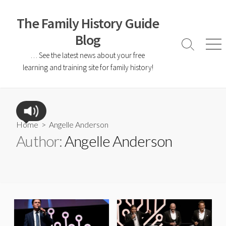
The Family History Guide
Blog
… See the latest news about your free
learning and training site for family history!
Home
> Angelle Anderson
Author:
Angelle Anderson