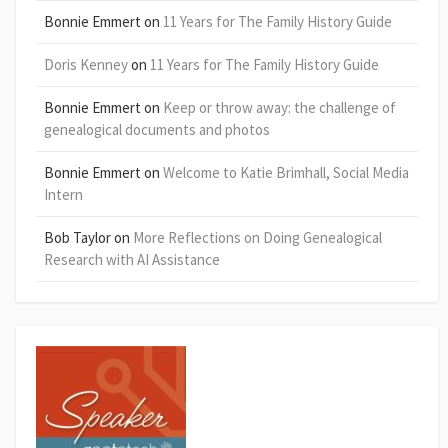
Bonnie Emmert
on
11 Years for The Family History Guide
Doris Kenney
on
11 Years for The Family History Guide
Bonnie Emmert
on
Keep or throw away: the challenge of
genealogical documents and photos
Bonnie Emmert
on
Welcome to Katie Brimhall, Social Media
Intern
Bob Taylor
on
More Reflections on Doing Genealogical
Research with AI Assistance