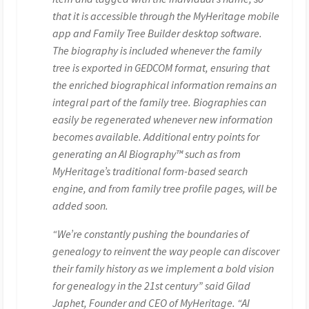
that it is accessible through the MyHeritage mobile
app and Family Tree Builder desktop software.
The biography is included whenever the family
tree is exported in GEDCOM format, ensuring that
the enriched biographical information remains an
integral part of the family tree. Biographies can
easily be regenerated whenever new information
becomes available. Additional entry points for
generating an AI Biography™ such as from
MyHeritage’s traditional form-based search
engine, and from family tree profile pages, will be
added soon.
“We’re constantly pushing the boundaries of
genealogy to reinvent the way people can discover
their family history as we implement a bold vision
for genealogy in the 21st century” said Gilad
Japhet, Founder and CEO of MyHeritage. “AI