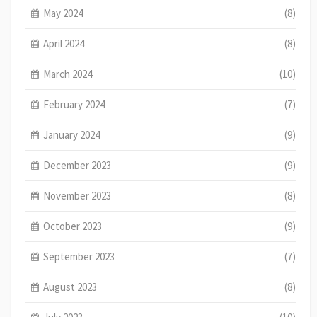
May 2024
(8)
April 2024
(8)
March 2024
(10)
February 2024
(7)
January 2024
(9)
December 2023
(9)
November 2023
(8)
October 2023
(9)
September 2023
(7)
August 2023
(8)