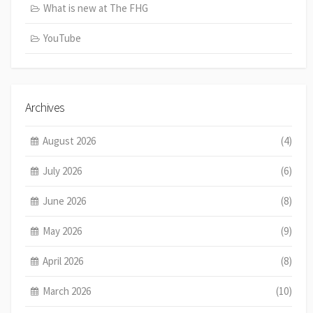
What is new at The FHG
YouTube
Archives
August 2026
(4)
July 2026
(6)
June 2026
(8)
May 2026
(9)
April 2026
(8)
March 2026
(10)