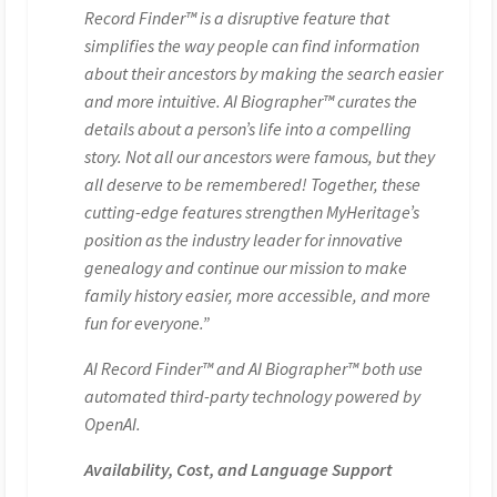
Record Finder™ is a disruptive feature that
simplifies the way people can find information
about their ancestors by making the search easier
and more intuitive. AI Biographer™ curates the
details about a person’s life into a compelling
story. Not all our ancestors were famous, but they
all deserve to be remembered! Together, these
cutting-edge features strengthen MyHeritage’s
position as the industry leader for innovative
genealogy and continue our mission to make
family history easier, more accessible, and more
fun for everyone.”
AI Record Finder™ and AI Biographer™ both use
automated third-party technology powered by
OpenAI.
Availability, Cost, and Language Support