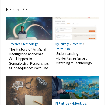
Bookmark
Related Posts
Research
/
Technology
MyHeritage
/
Records
/
Technology
The History of Artificial
Understanding
Intelligence and What
MyHeritage’s Smart
Will Happen to
Matching™ Technology
Genealogical Research as
a Consequence: Part One
FS Partners
/
MyHeritage
/