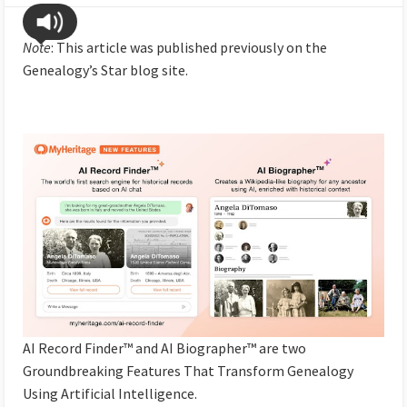
Note
: This article was published previously on the
Genealogy’s Star blog site.
AI Record Finder™ and AI Biographer™ are two
Groundbreaking Features That Transform Genealogy
Using Artificial Intelligence.