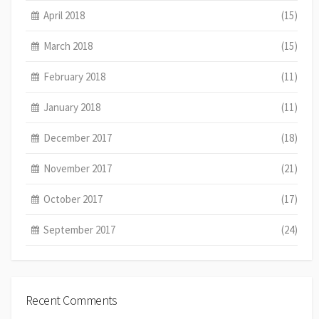
April 2018
(15)
March 2018
(15)
February 2018
(11)
January 2018
(11)
December 2017
(18)
November 2017
(21)
October 2017
(17)
September 2017
(24)
Recent Comments