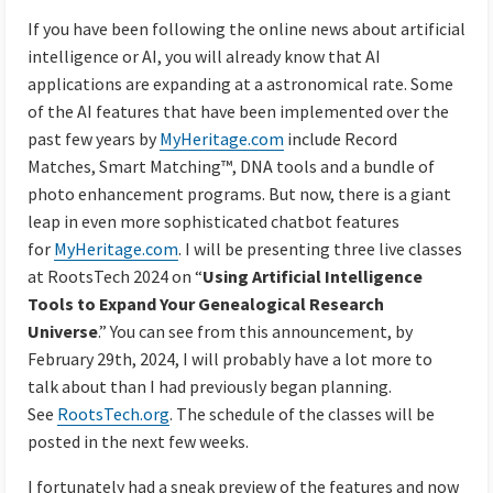
If you have been following the online news about artificial
intelligence or AI, you will already know that AI
applications are expanding at a astronomical rate. Some
of the AI features that have been implemented over the
past few years by
MyHeritage.com
include Record
Matches, Smart Matching™, DNA tools and a bundle of
photo enhancement programs. But now, there is a giant
leap in even more sophisticated chatbot features
for
MyHeritage.com
. I will be presenting three live classes
at RootsTech 2024 on “
Using Artificial Intelligence
Tools to Expand Your Genealogical Research
Universe
.” You can see from this announcement, by
February 29th, 2024, I will probably have a lot more to
talk about than I had previously began planning.
See
RootsTech.org
. The schedule of the classes will be
posted in the next few weeks.
I fortunately had a sneak preview of the features and now