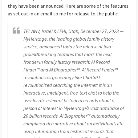
they have been announced. Here are some of the features
as set out in an email to me for release to the public.
TEL AVIV, Israel & LEHI, Utah, December 27, 2023 —
MyHeritage, the leading global family history
service, announced today the release of two
groundbreaking features that mark the next
frontier in family history research: AI Record
Finder™ and AI Biographer™. AI Record Finder™
revolutionizes genealogy like ChatGPT
revolutionized searching the internet: it is an
interactive, intelligent, free-text chat to help the
user locate relevant historical records about a
person of interest in MyHeritage’s vast database of
20 billion records. AI Biographer™ automatically
compiles a rich narrative about an individual’s life
using information from historical records that