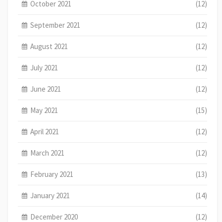
October 2021
(12)
September 2021
(12)
August 2021
(12)
July 2021
(12)
June 2021
(12)
May 2021
(15)
April 2021
(12)
March 2021
(12)
February 2021
(13)
January 2021
(14)
December 2020
(12)