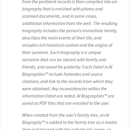
from the pertinent records is then compiled into an
biography that is enriched with photos and
scanned documents, and in some cases,
additional information from the web. The resulting
biography includes the person’s immediate family,
describes the main events of their life, and
includes rich historical context and the origins of
their surname. Each biography is a unique
narrative that can be shared with family and
friends, and saved for posterity. Facts listed in AI
Biographies™ include footnotes and source
citations, and link to the records from which they
were obtained. Any inconsistencies within the
information listed are noted. AI Biographies™ are
saved as PDF files that are emailed to the user.
When created from the user’s family tree, an AI
Biography™ is added to the family tree as a media
item and tagged with the individual’s name, so