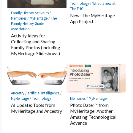
Technology
/
What is new at
The FHG
Family History Activities
/
New: The MyHeritage
Memories
/
MyHeritage
/
The
App Project
Family History Guide
Association
Activity Ideas for
Collecting and Sharing
Family Photos (including
MyHeritage Slideshows)
Ancestry
/
artificial intelligence
/
MyHeritage
/
Technology
Memories
/
MyHeritage
AI Update: Tools from
PhotoDater™ from
MyHeritage and Ancestry
MyHeritage: Another
Amazing Technological
Advance