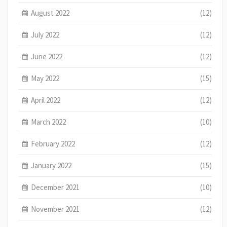
August 2022
(12)
July 2022
(12)
June 2022
(12)
May 2022
(15)
April 2022
(12)
March 2022
(10)
February 2022
(12)
January 2022
(15)
December 2021
(10)
November 2021
(12)