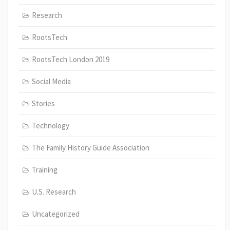
Research
RootsTech
RootsTech London 2019
Social Media
Stories
Technology
The Family History Guide Association
Training
U.S. Research
Uncategorized