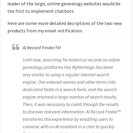
leader of the large, online genealogy websites would be
the first to implement chatbots.
Here are some more detailed decriptions of the two new
products from my email notification.
AI Record FinderTM
Until now, searching for historical records on online
genealogy platforms like MyHeritage has been
very similar to using a regular internet search
engine. One entered names and other terms into
dedicated fields in a search form, and the search
engine returned a large number of search results.
Then, it was necessary to comb through the results
to discover relevant information. AI Record Finder™
transforms this experience by enabling users to
converse with an AI assistant in a chat to quickly