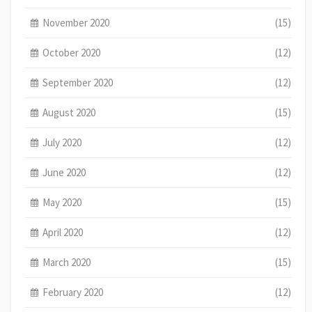
November 2020
(15)
October 2020
(12)
September 2020
(12)
August 2020
(15)
July 2020
(12)
June 2020
(12)
May 2020
(15)
April 2020
(12)
March 2020
(15)
February 2020
(12)