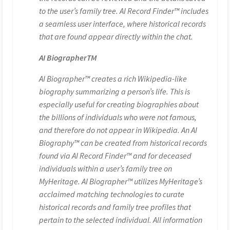
to the user’s family tree. AI Record Finder™ includes
a seamless user interface, where historical records
that are found appear directly within the chat.
AI BiographerTM
AI Biographer™ creates a rich Wikipedia-like
biography summarizing a person’s life. This is
especially useful for creating biographies about
the billions of individuals who were not famous,
and therefore do not appear in Wikipedia. An AI
Biography™ can be created from historical records
found via AI Record Finder™ and for deceased
individuals within a user’s family tree on
MyHeritage. AI Biographer™ utilizes MyHeritage’s
acclaimed matching technologies to curate
historical records and family tree profiles that
pertain to the selected individual. All information