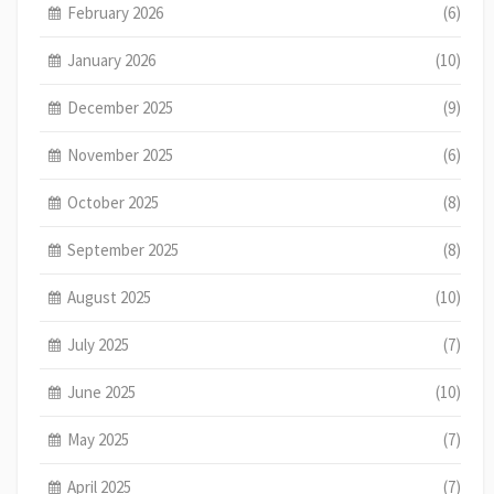
February 2026
(6)
January 2026
(10)
December 2025
(9)
November 2025
(6)
October 2025
(8)
September 2025
(8)
August 2025
(10)
July 2025
(7)
June 2025
(10)
May 2025
(7)
April 2025
(7)