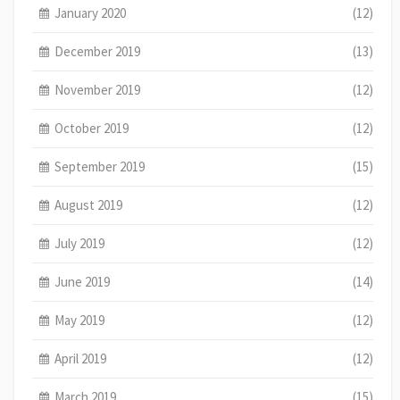
January 2020
(12)
December 2019
(13)
November 2019
(12)
October 2019
(12)
September 2019
(15)
August 2019
(12)
July 2019
(12)
June 2019
(14)
May 2019
(12)
April 2019
(12)
March 2019
(15)