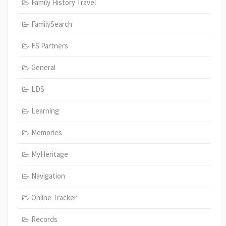
Family History Travel
FamilySearch
FS Partners
General
LDS
Learning
Memories
MyHeritage
Navigation
Online Tracker
Records