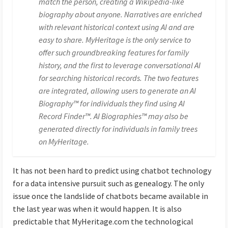
match the person, creating a Wikipedia-like
biography about anyone. Narratives are enriched
with relevant historical context using AI and are
easy to share. MyHeritage is the only service to
offer such groundbreaking features for family
history, and the first to leverage conversational AI
for searching historical records. The two features
are integrated, allowing users to generate an AI
Biography™ for individuals they find using AI
Record Finder™. AI Biographies™ may also be
generated directly for individuals in family trees
on MyHeritage.
It has not been hard to predict using chatbot technology
for a data intensive pursuit such as genealogy. The only
issue once the landslide of chatbots became available in
the last year was when it would happen. It is also
predictable that MyHeritage.com the technological