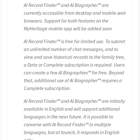
AI Record Finder™ and AI Biographer™ are
currently accessible from desktop and mobile web
browsers. Support for both features on the
MyHeritage mobile app will be added soon.
AI Record Finder™ is free for limited use. To submit
an unlimited number of chat messages, and to
view and save historical records to the family tree,
a Data or Complete subscription is required. Users
can create a few AI Biographies™ for free. Beyond
that, additional use of AI Biographer™ requires a
Complete subscription.
AI Record Finder™ and AI Biographer™ are initially
available in English and will support additional
languages in the near future. It is possible to
converse with AI Record Finder™ in multiple
languages, but at launch, it responds in English
only.