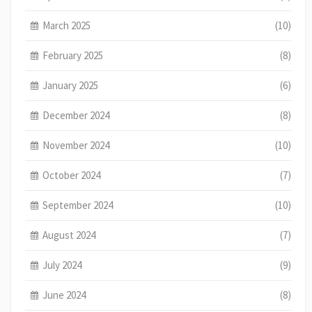
March 2025
(10)
February 2025
(8)
January 2025
(6)
December 2024
(8)
November 2024
(10)
October 2024
(7)
September 2024
(10)
August 2024
(7)
July 2024
(9)
June 2024
(8)