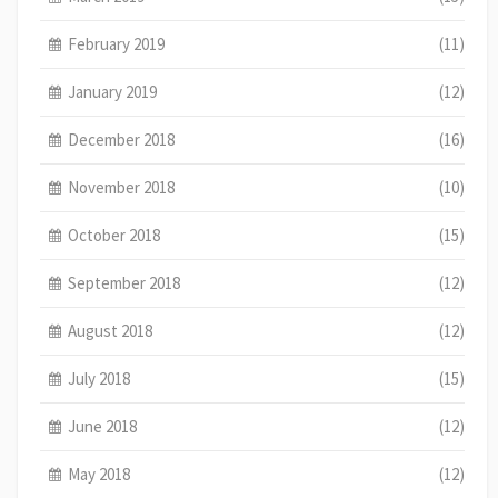
February 2019
(11)
January 2019
(12)
December 2018
(16)
November 2018
(10)
October 2018
(15)
September 2018
(12)
August 2018
(12)
July 2018
(15)
June 2018
(12)
May 2018
(12)