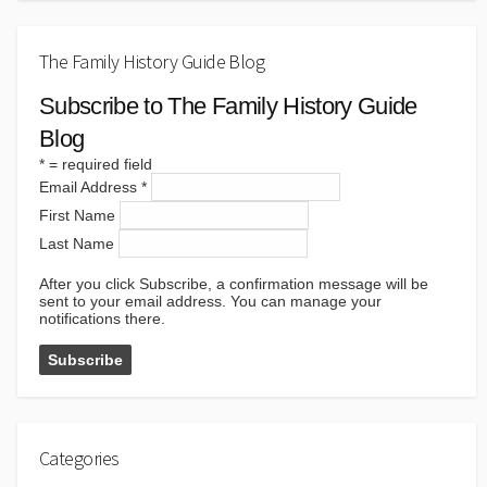
The Family History Guide Blog
Subscribe to The Family History Guide
Blog
*
= required field
Email Address
*
First Name
Last Name
After you click Subscribe, a confirmation message will be
sent to your email address. You can manage your
notifications there.
Categories