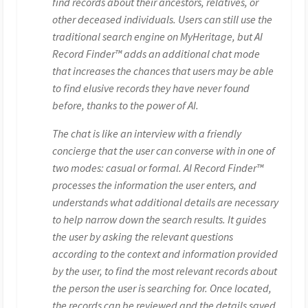
find records about their ancestors, relatives, or
other deceased individuals. Users can still use the
traditional search engine on MyHeritage, but AI
Record Finder™ adds an additional chat mode
that increases the chances that users may be able
to find elusive records they have never found
before, thanks to the power of AI.
The chat is like an interview with a friendly
concierge that the user can converse with in one of
two modes: casual or formal. AI Record Finder™
processes the information the user enters, and
understands what additional details are necessary
to help narrow down the search results. It guides
the user by asking the relevant questions
according to the context and information provided
by the user, to find the most relevant records about
the person the user is searching for. Once located,
the records can be reviewed and the details saved