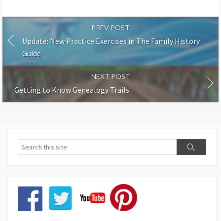
PREV POST
Update: New Practice Exercises in The Family History
Guide
NEXT POST
Getting to Know Genealogy Trails