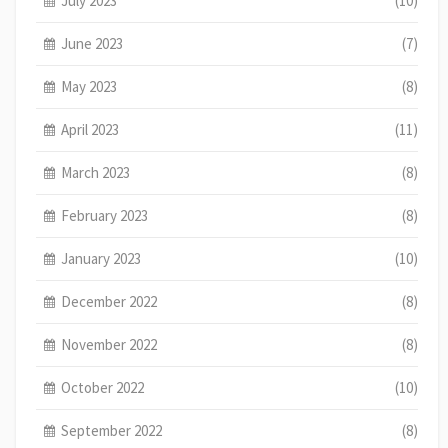
July 2023
(10)
June 2023
(7)
May 2023
(8)
April 2023
(11)
March 2023
(8)
February 2023
(8)
January 2023
(10)
December 2022
(8)
November 2022
(8)
October 2022
(10)
September 2022
(8)