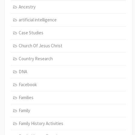
Ancestry
artificial intelligence
Case Studies
Church Of Jesus Christ
Country Research
DNA
Facebook
Families
Family
Family History Activities