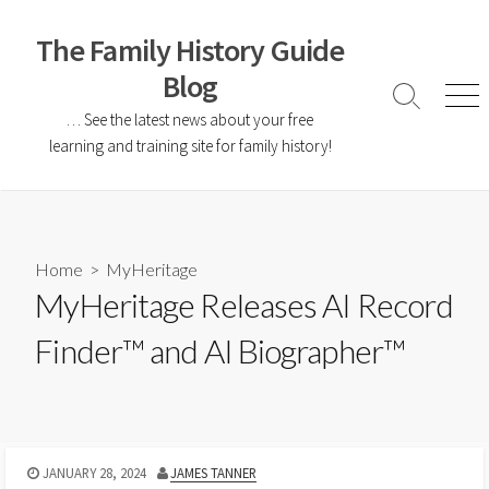
The Family History Guide
Blog
… See the latest news about your free
learning and training site for family history!
Home
>
MyHeritage
MyHeritage Releases AI Record
Finder™ and AI Biographer™
JANUARY 28, 2024
JAMES TANNER