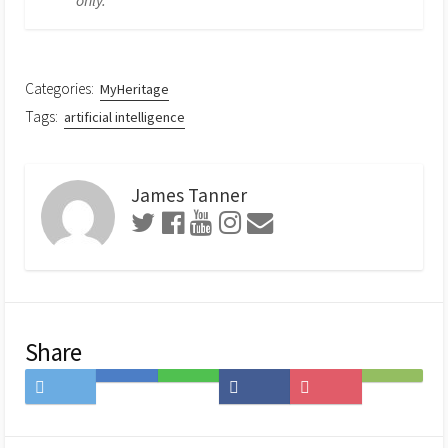
Categories:
MyHeritage
Tags:
artificial intelligence
James Tanner
Share
Share
Save
Share
Share
Save
Subscribe
on
to
on
on
to
on
Twitter
Hatena
LINE
Facebook
Pocket
Feedly