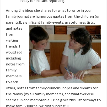
ready for instant reporting.
Among the ideas she shares for what to write in your
family journal are humorous quotes from the children (or
parents!), significant family events,
gratefulness lists,
and notes
from
visiting
friends. I
would add
including
notes from
family
members
to each
other, notes from family councils, hopes and dreams for
the family (by all family members), and whatever else
seems fun and memorable. Trina gives this list for ways to
make family journal writing successful: