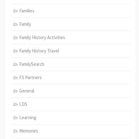
Families
Family
Family History Activities
Family History Travel
FamilySearch
FS Partners
General
LDS
Learning
Memories