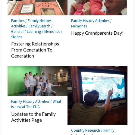
Families
/
Family History
Family History Activities
/
Activities
/
FamilySearch
/
Memories
General
/
Learning
/
Memories
/
Happy Grandparents Day!
Stories
Fostering Relationships
From Generation To
Generation
Family History Activities
/
What
is new at The FHG
Updates to the Family
Activities Page
Country Research
/
Family