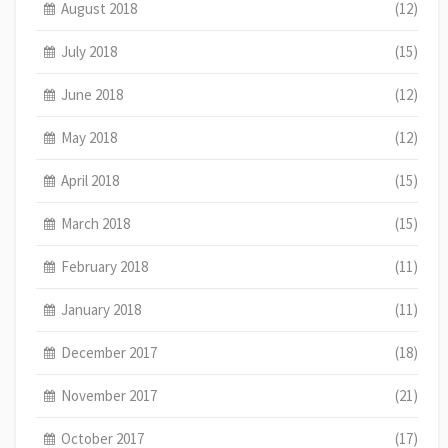
August 2018
(12)
July 2018
(15)
June 2018
(12)
May 2018
(12)
April 2018
(15)
March 2018
(15)
February 2018
(11)
January 2018
(11)
December 2017
(18)
November 2017
(21)
October 2017
(17)