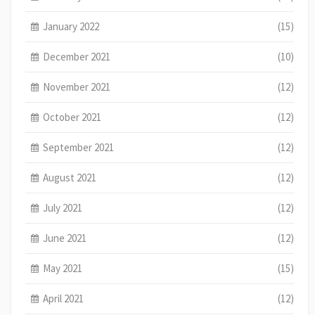
January 2022
(15)
December 2021
(10)
November 2021
(12)
October 2021
(12)
September 2021
(12)
August 2021
(12)
July 2021
(12)
June 2021
(12)
May 2021
(15)
April 2021
(12)