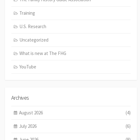
Training
U.S. Research
Uncategorized
What is new at The FHG
YouTube
Archives
August 2026
(4)
July 2026
(6)
June 2026
(8)