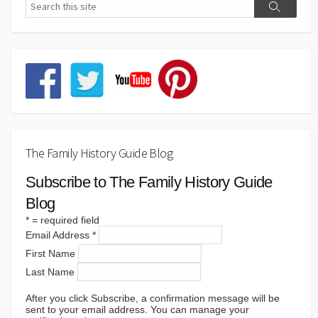
The Family History Guide Blog
Subscribe to The Family History Guide
Blog
*
= required field
Email Address
*
First Name
Last Name
After you click Subscribe, a confirmation message will be
sent to your email address. You can manage your