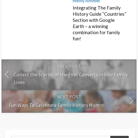
History Activities
Integrating The Family
History Guide “Countries”
Section with Google
Earth – a winning
combination for family
fun!
PREV POST
Collect the Stories of the First Converts in Your Family
Lines
NEXT POST
Fun Ways To Celebrate Family History Month!