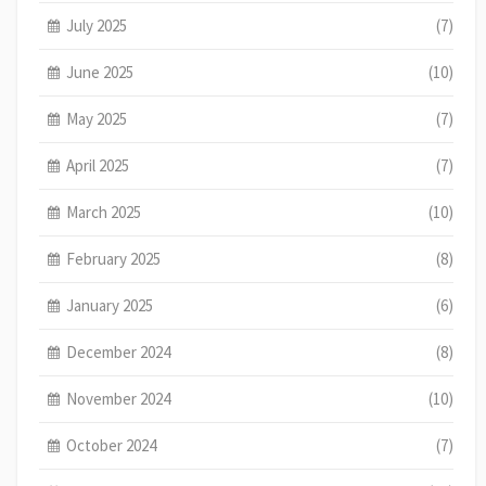
July 2025
(7)
June 2025
(10)
May 2025
(7)
April 2025
(7)
March 2025
(10)
February 2025
(8)
January 2025
(6)
December 2024
(8)
November 2024
(10)
October 2024
(7)