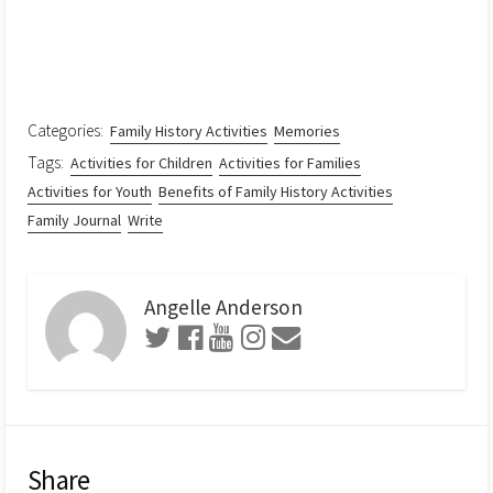
Categories:
Family History Activities
Memories
Tags:
Activities for Children
Activities for Families
Activities for Youth
Benefits of Family History Activities
Family Journal
Write
Angelle Anderson
Share