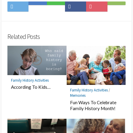
Share
Save
Share
Share
Save
Subscribe
on
to
on
on
to
on
Twitter
Hatena
LINE
Facebook
Pocket
Feedly
Bookmark
Related Posts
Family History Activities
According To Kids…
Family History Activities
/
Memories
Fun Ways To Celebrate
Family History Month!