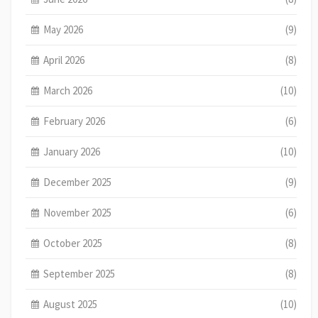
May 2026
(9)
April 2026
(8)
March 2026
(10)
February 2026
(6)
January 2026
(10)
December 2025
(9)
November 2025
(6)
October 2025
(8)
September 2025
(8)
August 2025
(10)