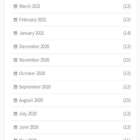
March 2021
(12)
February 2021
(13)
January 2021
(14)
December 2020
(12)
November 2020
(15)
October 2020
(12)
September 2020
(12)
August 2020
(15)
July 2020
(12)
June 2020
(12)