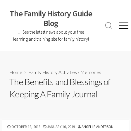
The Family History Guide
Blog
… See the latest news about your free
learning and training site for family history!
Home
>
Family History Activities
/
Memories
The Benefits and Blessings of
Keeping A Family Journal
OCTOBER 19, 2018
JANUARY 16, 2019
ANGELLE ANDERSON