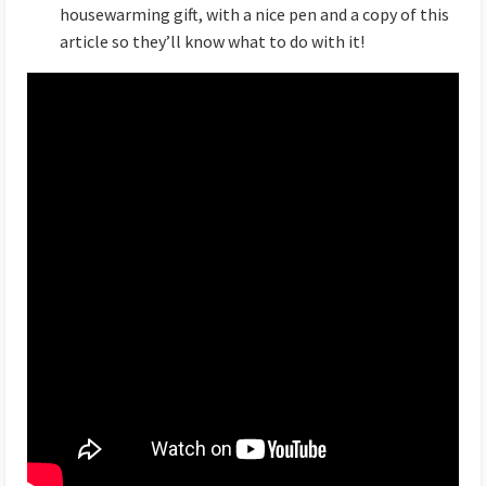
housewarming gift, with a nice pen and a copy of this
article so they’ll know what to do with it!