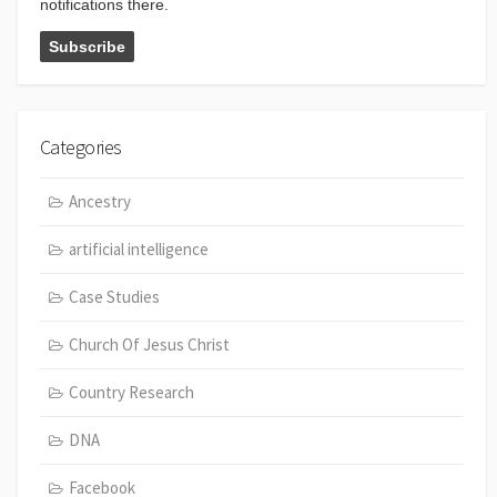
notifications there.
Categories
Ancestry
artificial intelligence
Case Studies
Church Of Jesus Christ
Country Research
DNA
Facebook