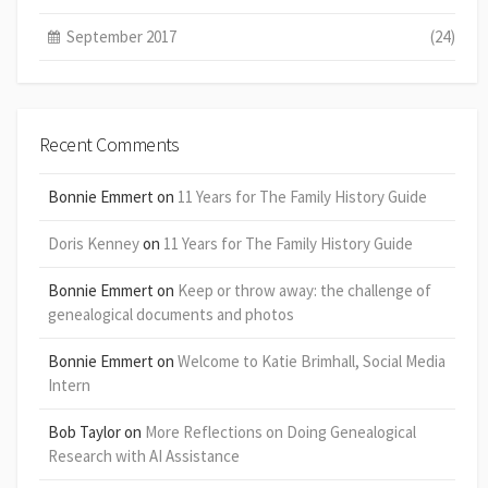
September 2017
(24)
Recent Comments
Bonnie Emmert
on
11 Years for The Family History Guide
Doris Kenney
on
11 Years for The Family History Guide
Bonnie Emmert
on
Keep or throw away: the challenge of
genealogical documents and photos
Bonnie Emmert
on
Welcome to Katie Brimhall, Social Media
Intern
Bob Taylor
on
More Reflections on Doing Genealogical
Research with AI Assistance