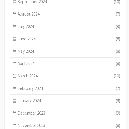
September 2024
(10)
August 2024
(7)
July 2024
(9)
June 2024
(8)
May 2024
(8)
April 2024
(8)
March 2024
(10)
February 2024
(7)
January 2024
(9)
December 2023
(9)
November 2023
(8)