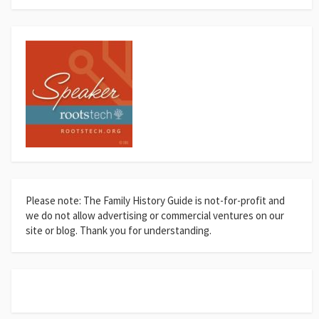
Please note: The Family History Guide is not-for-profit and
we do not allow advertising or commercial ventures on our
site or blog. Thank you for understanding.