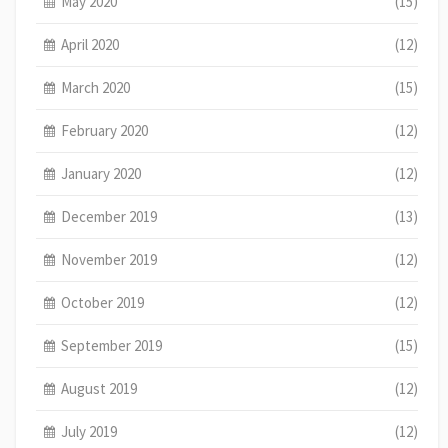
May 2020
(15)
April 2020
(12)
March 2020
(15)
February 2020
(12)
January 2020
(12)
December 2019
(13)
November 2019
(12)
October 2019
(12)
September 2019
(15)
August 2019
(12)
July 2019
(12)