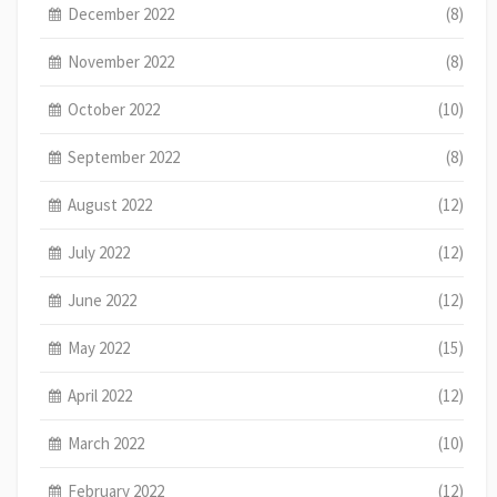
December 2022
(8)
November 2022
(8)
October 2022
(10)
September 2022
(8)
August 2022
(12)
July 2022
(12)
June 2022
(12)
May 2022
(15)
April 2022
(12)
March 2022
(10)
February 2022
(12)