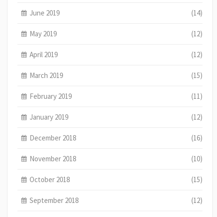
June 2019
(14)
May 2019
(12)
April 2019
(12)
March 2019
(15)
February 2019
(11)
January 2019
(12)
December 2018
(16)
November 2018
(10)
October 2018
(15)
September 2018
(12)