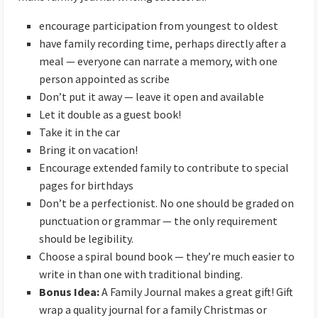
encourage participation from youngest to oldest
have family recording time, perhaps directly after a
meal — everyone can narrate a memory, with one
person appointed as scribe
Don’t put it away — leave it open and available
Let it double as a guest book!
Take it in the car
Bring it on vacation!
Encourage extended family to contribute to special
pages for birthdays
Don’t be a perfectionist. No one should be graded on
punctuation or grammar — the only requirement
should be legibility.
Choose a spiral bound book — they’re much easier to
write in than one with traditional binding.
Bonus Idea:
A Family Journal makes a great gift! Gift
wrap a quality journal for a family Christmas or