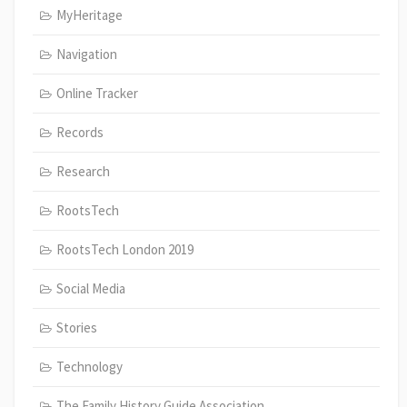
MyHeritage
Navigation
Online Tracker
Records
Research
RootsTech
RootsTech London 2019
Social Media
Stories
Technology
The Family History Guide Association