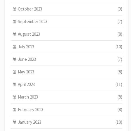
October 2023
(9)
September 2023
(7)
August 2023
(8)
July 2023
(10)
June 2023
(7)
May 2023
(8)
April 2023
(11)
March 2023
(8)
February 2023
(8)
January 2023
(10)