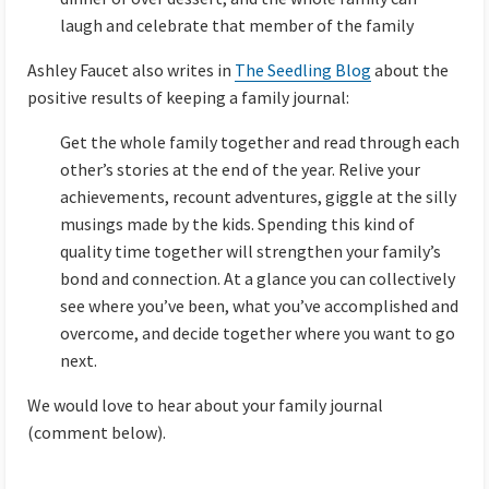
laugh and celebrate that member of the family
Ashley Faucet also writes in
The Seedling Blog
about the
positive results of keeping a family journal:
Get the whole family together and read through each
other’s stories at the end of the year. Relive your
achievements, recount adventures, giggle at the silly
musings made by the kids. Spending this kind of
quality time together will strengthen your family’s
bond and connection. At a glance you can collectively
see where you’ve been, what you’ve accomplished and
overcome, and decide together where you want to go
next.
We would love to hear about your family journal
(comment below).