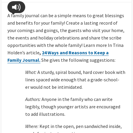
A family journal can be a simple means to great blessings
and benefits for your family! Create a lasting record of
your comings and goings, the guests who visit your home,
the events and holiday celebrations and share the scribe
opportunities with the whole family! Learn more In Trina
Holden’s article
,
24 Ways and Reasons to Keep a
Family Journal.
She gives the following suggestions:
What:
A sturdy, spiral bound, hard cover book with
lines spaced wide enough that a grade-school-
er would not be intimidated.
Authors:
Anyone in the family who can write
legibly, though younger artists are encouraged
to add illustrations.
Where:
Kept in the open, pen sandwiched inside,