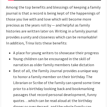
Among the top benefits and blessings of keeping a family
journal is that a record is being kept of the happenings of
those you live with and love which will become more
precious as the years roll by — and helpful as family
histories are written later on. Writing in a family journal
provides a unity and closeness which can be remarkable!
In addition, Trina lists these benefits:
A place for young writers to showcase their progress
Young children can be encouraged in the skill of
narration as older family members take dictation
Best of all, the Family Journal provides a unique way
to honor a family member on their birthday. The
Librarian or Scribe of the family can spend some time
prior to a birthday looking back and bookmarking
passages that record personal development, funny
quotes…which can be read aloud at the birthday
dinner or over dessert, and the whole family can