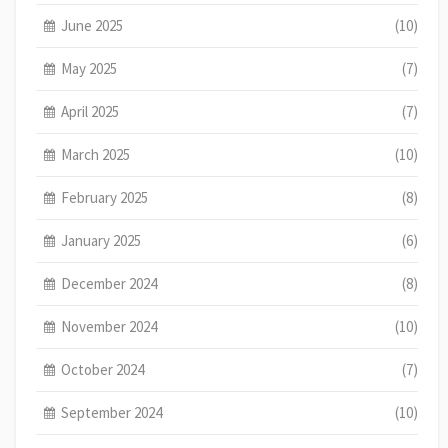
June 2025
(10)
May 2025
(7)
April 2025
(7)
March 2025
(10)
February 2025
(8)
January 2025
(6)
December 2024
(8)
November 2024
(10)
October 2024
(7)
September 2024
(10)