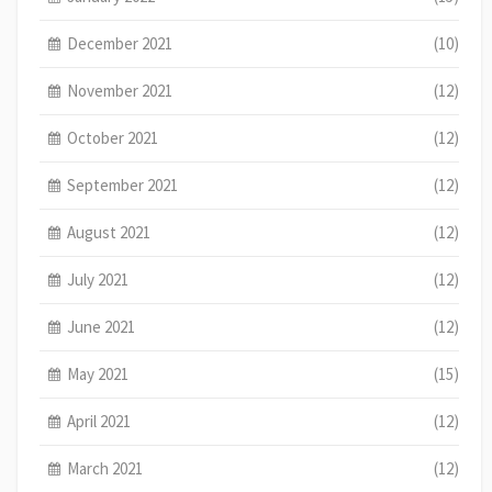
December 2021
(10)
November 2021
(12)
October 2021
(12)
September 2021
(12)
August 2021
(12)
July 2021
(12)
June 2021
(12)
May 2021
(15)
April 2021
(12)
March 2021
(12)