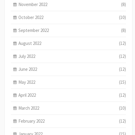
November 2022
(8)
October 2022
(10)
September 2022
(8)
August 2022
(12)
July 2022
(12)
June 2022
(12)
May 2022
(15)
April 2022
(12)
March 2022
(10)
February 2022
(12)
January 2022
(15)