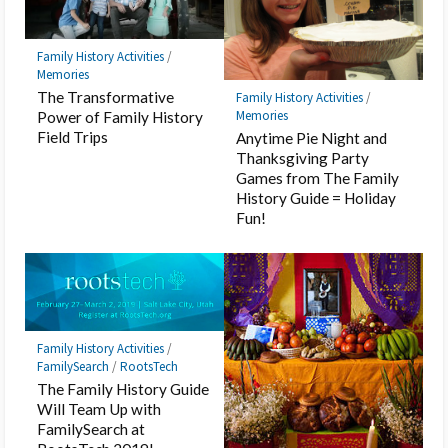
Family History Activities
/
Memories
The Transformative
Family History Activities
/
Memories
Power of Family History
Field Trips
Anytime Pie Night and
Thanksgiving Party
Games from The Family
History Guide = Holiday
Fun!
Family History Activities
/
FamilySearch
/
RootsTech
The Family History Guide
Will Team Up with
FamilySearch at