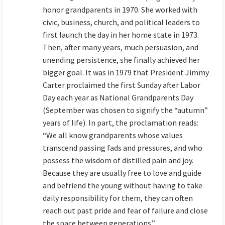
honor grandparents in 1970. She worked with
civic, business, church, and political leaders to
first launch the day in her home state in 1973.
Then, after many years, much persuasion, and
unending persistence, she finally achieved her
bigger goal. It was in 1979 that President Jimmy
Carter proclaimed the first Sunday after Labor
Day each year as National Grandparents Day
(September was chosen to signify the “autumn”
years of life). In part, the proclamation reads:
“We all know grandparents whose values
transcend passing fads and pressures, and who
possess the wisdom of distilled pain and joy.
Because they are usually free to love and guide
and befriend the young without having to take
daily responsibility for them, they can often
reach out past pride and fear of failure and close
the space between generations.”