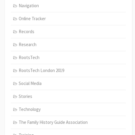
Navigation
Online Tracker
Records
Research
RootsTech
RootsTech London 2019
Social Media
Stories
Technology
The Family History Guide Association