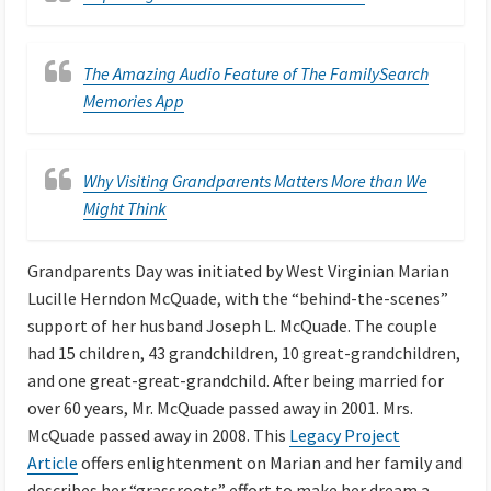
The Amazing Audio Feature of The FamilySearch
Memories App
Why Visiting Grandparents Matters More than We
Might Think
Grandparents Day was initiated by West Virginian Marian
Lucille Herndon McQuade, with the “behind-the-scenes”
support of her husband Joseph L. McQuade. The couple
had 15 children, 43 grandchildren, 10 great-grandchildren,
and one great-great-grandchild. After being married for
over 60 years, Mr. McQuade passed away in 2001. Mrs.
McQuade passed away in 2008. This
Legacy Project
Article
offers enlightenment on Marian and her family and
describes her “grassroots” effort to make her dream a