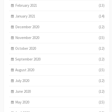
February 2021
(13)
January 2021
(14)
December 2020
(12)
November 2020
(15)
October 2020
(12)
September 2020
(12)
August 2020
(15)
July 2020
(12)
June 2020
(12)
May 2020
(15)