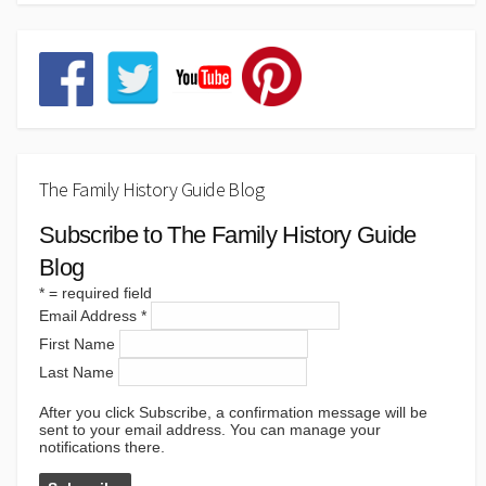
The Family History Guide Blog
Subscribe to The Family History Guide
Blog
*
= required field
Email Address
*
First Name
Last Name
After you click Subscribe, a confirmation message will be
sent to your email address. You can manage your
notifications there.