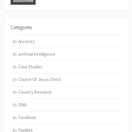
Categories
Ancestry
artificial intelligence
Case Studies
Church Of Jesus Christ
Country Research
DNA
Facebook
Families