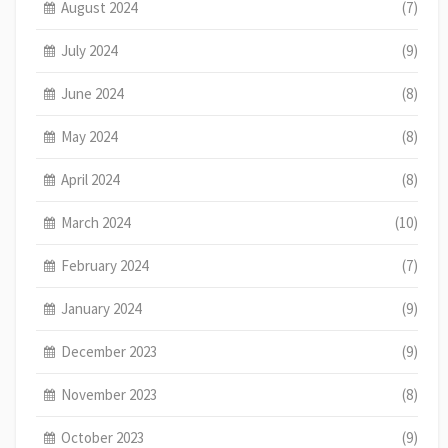
August 2024
(7)
July 2024
(9)
June 2024
(8)
May 2024
(8)
April 2024
(8)
March 2024
(10)
February 2024
(7)
January 2024
(9)
December 2023
(9)
November 2023
(8)
October 2023
(9)