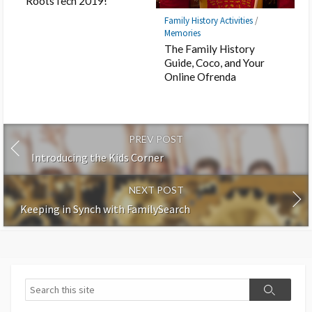
RootsTech 2019!
Family History Activities
/
Memories
The Family History
Guide, Coco, and Your
Online Ofrenda
PREV POST
Introducing the Kids Corner
NEXT POST
Keeping in Synch with FamilySearch