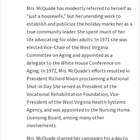
Mrs. McQuade has modestly referred to herself as
“just a housewife,” but her unending work to
establish and publicize the holiday marks her as a
true community leader. She spent much of her
life advocating for older adults. In 1971 she was
elected Vice-Chair of the West Virginia
Committee on Aging and appointed as a
delegate to the White House Conference on
Aging. In 1972, Mrs. McQuade’s efforts resulted in
President Richard Nixon proclaiming a National
Shut-in Day. She served as President of the
Vocational Rehabilitation Foundation, Vice-
President of the West Virginia Health Systems
Agency, and was appointed to the Nursing Home
Licensing Board, among many other
involvements.
Mrs. McQuade started her campaign for a day to