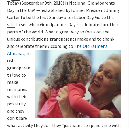
Today (September 9th, 2018) is National Grandparents
Day in the USA — established by former President Jimmy
Carter to be the first Sunday after Labor Day. Go to
this
site
to see when Grandparents Day is celebrated in other
parts of the world. What a great way to focus on the
unique contributions grandparents make and to thank
and celebrate them!
According to
The Old Farmer’s
Almanac,
m
ost
grandparen
ts love to
make
memories
with their
posterity,
and they
don’t care
what activity they do—they “just want to spend time with