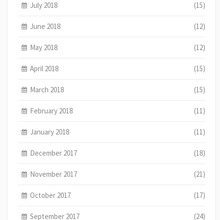
July 2018
(15)
June 2018
(12)
May 2018
(12)
April 2018
(15)
March 2018
(15)
February 2018
(11)
January 2018
(11)
December 2017
(18)
November 2017
(21)
October 2017
(17)
September 2017
(24)