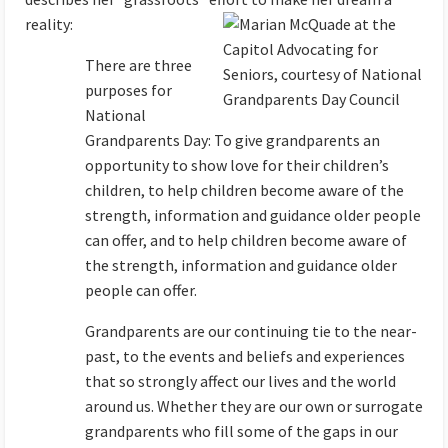
reality:
There are three
purposes for
National
Grandparents Day: To give grandparents an
opportunity to show love for their children’s
children, to help children become aware of the
strength, information and guidance older people
can offer, and to help children become aware of
the strength, information and guidance older
people can offer.
Grandparents are our continuing tie to the near-
past, to the events and beliefs and experiences
that so strongly affect our lives and the world
around us. Whether they are our own or surrogate
grandparents who fill some of the gaps in our