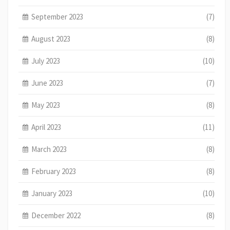
September 2023
(7)
August 2023
(8)
July 2023
(10)
June 2023
(7)
May 2023
(8)
April 2023
(11)
March 2023
(8)
February 2023
(8)
January 2023
(10)
December 2022
(8)