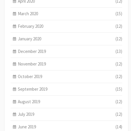
April 2020
(12)
March 2020
(15)
February 2020
(12)
January 2020
(12)
December 2019
(13)
November 2019
(12)
October 2019
(12)
September 2019
(15)
August 2019
(12)
July 2019
(12)
June 2019
(14)