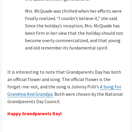
Mrs. McQuade was thrilled when her efforts were
finally realized. “I couldn’t believe it,” she said.
Since the holiday’s inception, Mrs. McQuade has
been firm in her view that the holiday should not
become overly commercialized, and that young
and old remember its fundamental spirit.
It is interesting to note that Grandparents Day has both
an official flower and song. The official flower is the
forget-me-not, and the song is Johnny Prill’s
A Song For
Grandma And Grandpa.
Both were chosen by the National
Grandparents Day Council.
Happy Grandparents Day!