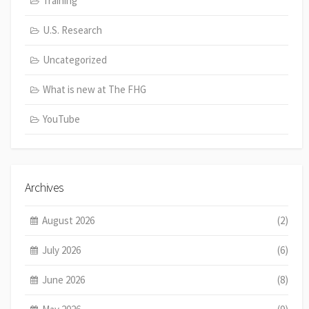
Training
U.S. Research
Uncategorized
What is new at The FHG
YouTube
Archives
August 2026
(2)
July 2026
(6)
June 2026
(8)