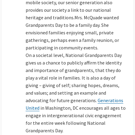
mobile society, our senior generation also
provides our society a link to our national
heritage and traditions.Mrs. McQuade wanted
Grandparents Day to be a family day. She
envisioned families enjoying small, private
gatherings, perhaps even a family reunion, or
participating in community events.
On a societal level, National Grandparents Day
gives us a chance to publicly affirm the identity
and importance of grandparents, that they do
play a vital role in families. It is also a day of
giving – giving of self; sharing hopes, dreams,
and values; and setting an example and
advocating for future generations.
Generations
United
in Washington, DC encourages all ages to
engage in intergenerational civic engagement
for the entire week following National
Grandparents Day.