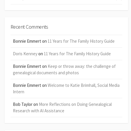
Recent Comments
Bonnie Emmert
on
11 Years for The Family History Guide
Doris Kenney
on
11 Years for The Family History Guide
Bonnie Emmert
on
Keep or throw away: the challenge of
genealogical documents and photos
Bonnie Emmert
on
Welcome to Katie Brimhall, Social Media
Intern
Bob Taylor
on
More Reflections on Doing Genealogical
Research with AI Assistance