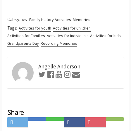
Categories:
Family History Activities
Memories
Tags:
Activites for youth
Activities for Children
Activities for Families
Activities for Individuals
Activities for kids
Grandparents Day
Recording Memories
Angelle Anderson
Share
Share
Save
Share
Share
Save
Subscribe
on
to
on
on
to
on