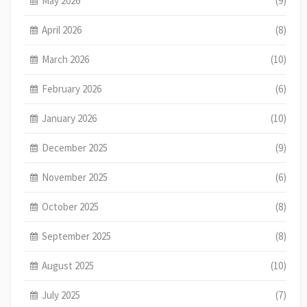
May 2026
(9)
April 2026
(8)
March 2026
(10)
February 2026
(6)
January 2026
(10)
December 2025
(9)
November 2025
(6)
October 2025
(8)
September 2025
(8)
August 2025
(10)
July 2025
(7)