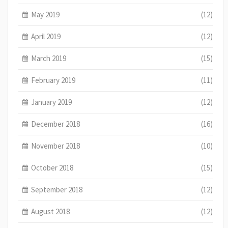
May 2019
(12)
April 2019
(12)
March 2019
(15)
February 2019
(11)
January 2019
(12)
December 2018
(16)
November 2018
(10)
October 2018
(15)
September 2018
(12)
August 2018
(12)