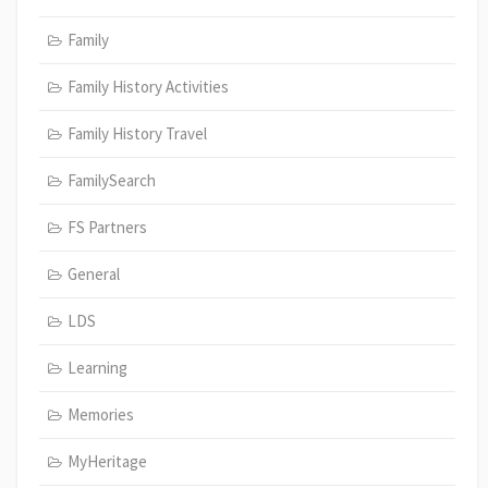
Family
Family History Activities
Family History Travel
FamilySearch
FS Partners
General
LDS
Learning
Memories
MyHeritage