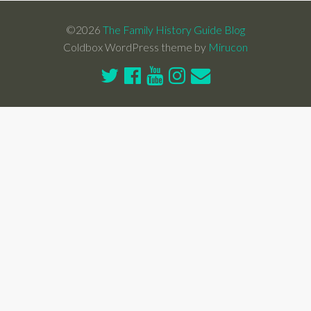
©2026
The Family History Guide Blog
Coldbox WordPress theme by
Mirucon