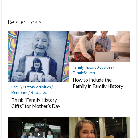
Twitter
Hatena
LINE
Facebook
Pocket
Feedly
Bookmark
Related Posts
Family History Activities
/
FamilySearch
How to Include the
Family in Family History
Family History Activities
/
Memories
/
RootsTech
Think “Family History
Gifts” for Mother’s Day