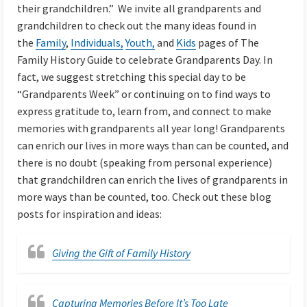
their grandchildren.” We invite all grandparents and
grandchildren to check out the many ideas found in
the
Family
,
Individuals,
Youth,
and
Kids
pages of The
Family History Guide to celebrate Grandparents Day. In
fact, we suggest stretching this special day to be
“Grandparents Week” or continuing on to find ways to
express gratitude to, learn from, and connect to make
memories with grandparents all year long! Grandparents
can enrich our lives in more ways than can be counted, and
there is no doubt (speaking from personal experience)
that grandchildren can enrich the lives of grandparents in
more ways than be counted, too. Check out these blog
posts for inspiration and ideas:
Giving the Gift of Family History
Capturing Memories Before It’s Too Late