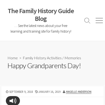
The Family History Guide
Blog
… See the latest news about your free
learning and training site for family history!
Home
>
Family History Activities
/
Memories
Happy Grandparents Day!
SEPTEMBER 9, 2018
JANUARY 16, 2019
ANGELLE ANDERSON