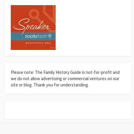
Please note: The Family History Guide is not-for-profit and
we do not allow advertising or commercial ventures on our
site or blog. Thank you for understanding.