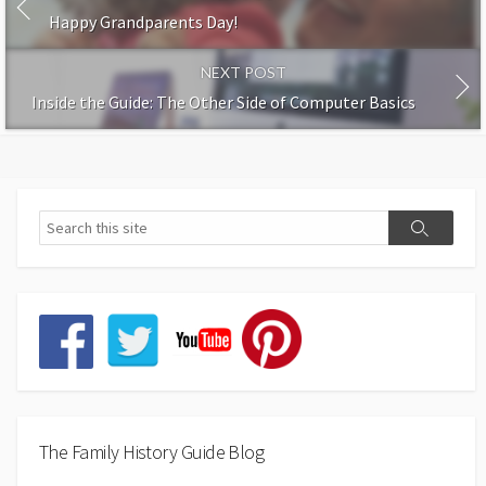
Happy Grandparents Day!
NEXT POST
Inside the Guide: The Other Side of Computer Basics
The Family History Guide Blog