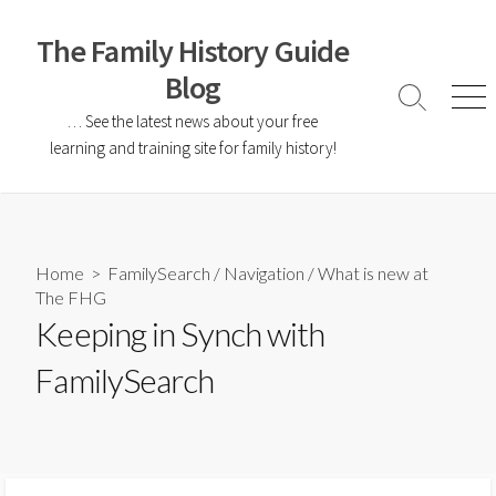
The Family History Guide
Blog
… See the latest news about your free
learning and training site for family history!
Home
>
FamilySearch
/
Navigation
/
What is new at
The FHG
Keeping in Synch with
FamilySearch