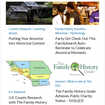
Country Research
/
Learning
/
Family History Activities
/
Stories
Memories
/
Technology
Putting Your Ancestor
Party On! Check Out This
into Historical Context
FamilySearch Auto-
Reminder to Celebrate
Ancestral Moments
General
/
What is new at The
FHG
The Family History Guide
U.S. Research
Achieves Public Charity
U.S. County Research
Status – 501(c)(3)
with The Family History