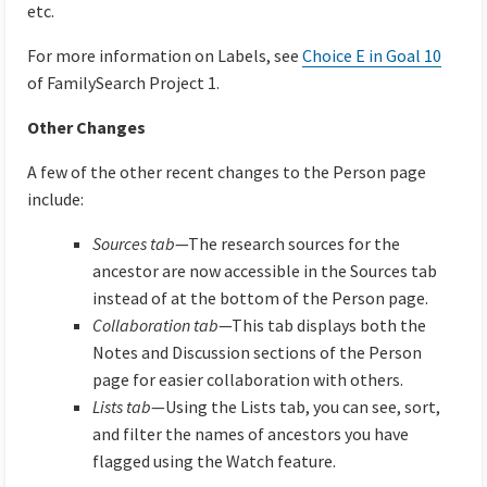
etc.
For more information on Labels, see
Choice E in Goal 10
of FamilySearch Project 1.
Other Changes
A few of the other recent changes to the Person page
include:
Sources tab
—The research sources for the
ancestor are now accessible in the Sources tab
instead of at the bottom of the Person page.
Collaboration tab
—This tab displays both the
Notes and Discussion sections of the Person
page for easier collaboration with others.
Lists tab
—Using the Lists tab, you can see, sort,
and filter the names of ancestors you have
flagged using the Watch feature.