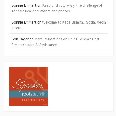
Bonnie Emmert
on
Keep or throw away: the challenge of
genealogical documents and photos
Bonnie Emmert
on
Welcome to Katie Brimhall, Social Media
Intern
Bob Taylor
on
More Reflections on Doing Genealogical
Research with AI Assistance