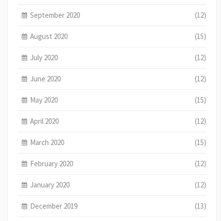
September 2020
(12)
August 2020
(15)
July 2020
(12)
June 2020
(12)
May 2020
(15)
April 2020
(12)
March 2020
(15)
February 2020
(12)
January 2020
(12)
December 2019
(13)