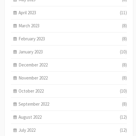
April 2023
(11)
March 2023
(8)
February 2023
(8)
January 2023
(10)
December 2022
(8)
November 2022
(8)
October 2022
(10)
September 2022
(8)
August 2022
(12)
July 2022
(12)