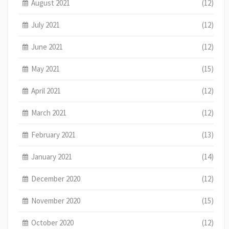
August 2021
(12)
July 2021
(12)
June 2021
(12)
May 2021
(15)
April 2021
(12)
March 2021
(12)
February 2021
(13)
January 2021
(14)
December 2020
(12)
November 2020
(15)
October 2020
(12)