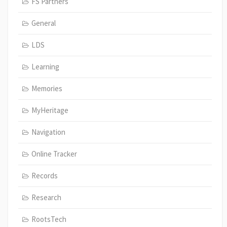
FS Partners
General
LDS
Learning
Memories
MyHeritage
Navigation
Online Tracker
Records
Research
RootsTech