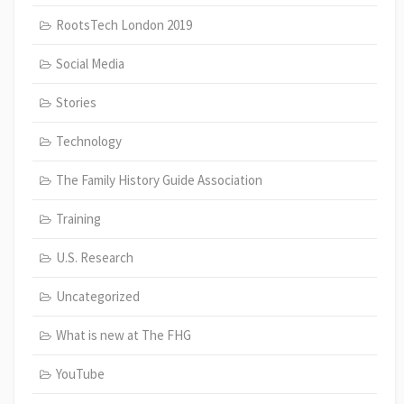
RootsTech London 2019
Social Media
Stories
Technology
The Family History Guide Association
Training
U.S. Research
Uncategorized
What is new at The FHG
YouTube