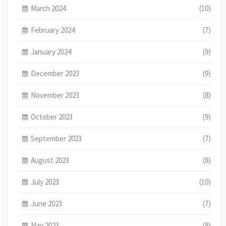
March 2024
(10)
February 2024
(7)
January 2024
(9)
December 2023
(9)
November 2023
(8)
October 2023
(9)
September 2023
(7)
August 2023
(8)
July 2023
(10)
June 2023
(7)
May 2023
(8)