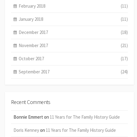
February 2018
(11)
January 2018
(11)
December 2017
(18)
November 2017
(21)
October 2017
(17)
September 2017
(24)
Recent Comments
Bonnie Emmert
on
11 Years for The Family History Guide
Doris Kenney
on
11 Years for The Family History Guide