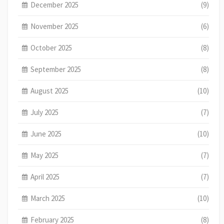
December 2025
(9)
November 2025
(6)
October 2025
(8)
September 2025
(8)
August 2025
(10)
July 2025
(7)
June 2025
(10)
May 2025
(7)
April 2025
(7)
March 2025
(10)
February 2025
(8)