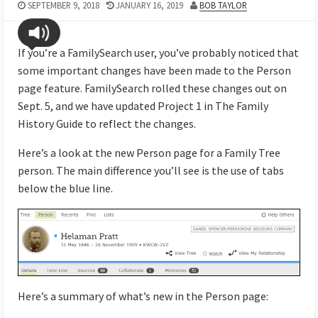
SEPTEMBER 9, 2018
JANUARY 16, 2019
BOB TAYLOR
If you’re a FamilySearch user, you’ve probably noticed that
some important changes have been made to the Person
page feature. FamilySearch rolled these changes out on
Sept. 5, and we have updated Project 1 in The Family
History Guide to reflect the changes.
Here’s a look at the new Person page for a Family Tree
person. The main difference you’ll see is the use of tabs
below the blue line.
Here’s a summary of what’s new in the Person page: