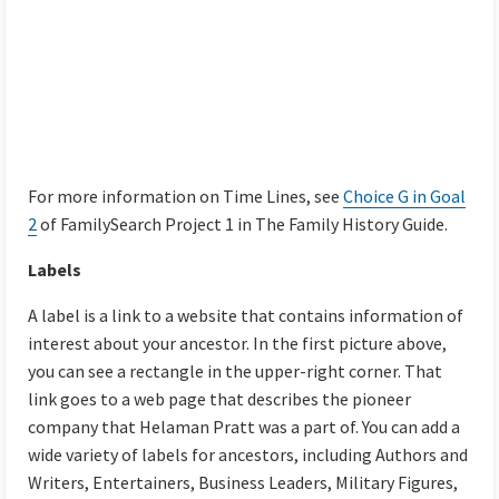
For more information on Time Lines, see
Choice G in Goal
2
of FamilySearch Project 1 in The Family History Guide.
Labels
A label is a link to a website that contains information of
interest about your ancestor. In the first picture above,
you can see a rectangle in the upper-right corner. That
link goes to a web page that describes the pioneer
company that Helaman Pratt was a part of. You can add a
wide variety of labels for ancestors, including Authors and
Writers, Entertainers, Business Leaders, Military Figures,