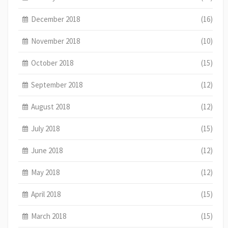
December 2018
(16)
November 2018
(10)
October 2018
(15)
September 2018
(12)
August 2018
(12)
July 2018
(15)
June 2018
(12)
May 2018
(12)
April 2018
(15)
March 2018
(15)