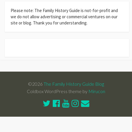
Please note: The Family History Guide is not-for-profit and
we do not allow advertising or commercial ventures on our
site or blog. Thank you for understanding.
©2026
The Family History Guide Blog
Coldbox WordPress theme by
Mirucon