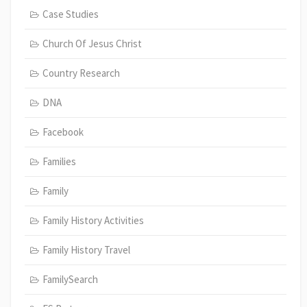
Case Studies
Church Of Jesus Christ
Country Research
DNA
Facebook
Families
Family
Family History Activities
Family History Travel
FamilySearch