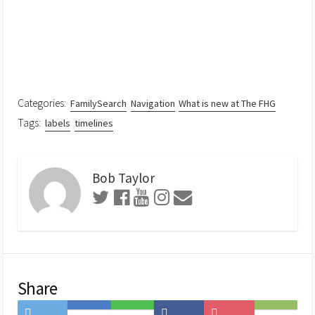
Categories:
FamilySearch
Navigation
What is new at The FHG
Tags:
labels
timelines
Bob Taylor
Share
Share
Save
Share
Share
Save
Subscribe