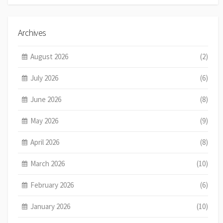
Archives
August 2026
(2)
July 2026
(6)
June 2026
(8)
May 2026
(9)
April 2026
(8)
March 2026
(10)
February 2026
(6)
January 2026
(10)