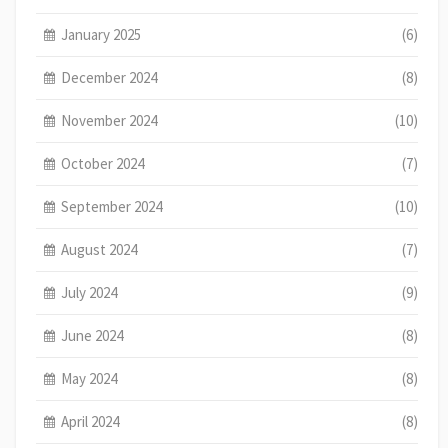
January 2025
(6)
December 2024
(8)
November 2024
(10)
October 2024
(7)
September 2024
(10)
August 2024
(7)
July 2024
(9)
June 2024
(8)
May 2024
(8)
April 2024
(8)