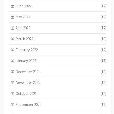
June 2022
(12)
May 2022
(15)
April 2022
(12)
March 2022
(10)
February 2022
(12)
January 2022
(15)
December 2021
(10)
November 2021
(12)
October 2021
(12)
September 2021
(12)