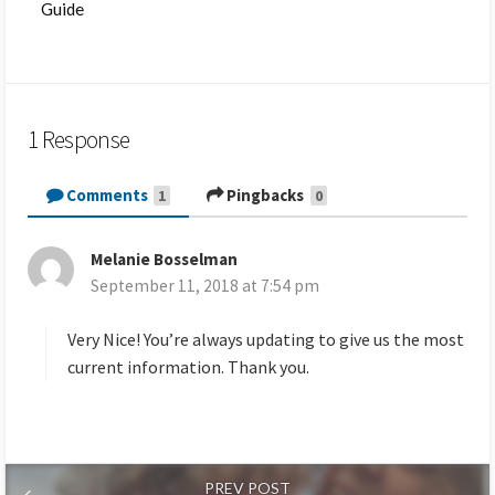
Guide
1 Response
Comments
Pingbacks
1
0
Melanie Bosselman
s
September 11, 2018 at 7:54 pm
a
y
s
Very Nice! You’re always updating to give us the most
:
current information. Thank you.
PREV POST