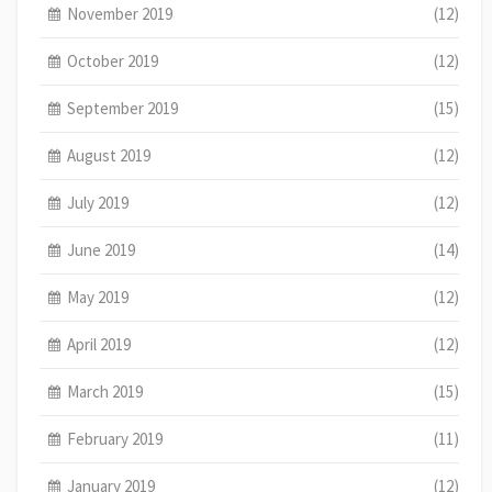
November 2019
(12)
October 2019
(12)
September 2019
(15)
August 2019
(12)
July 2019
(12)
June 2019
(14)
May 2019
(12)
April 2019
(12)
March 2019
(15)
February 2019
(11)
January 2019
(12)