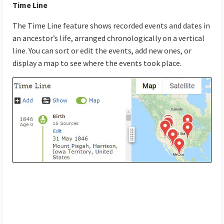
Time Line
The Time Line feature shows recorded events and dates in
an ancestor’s life, arranged chronologically on a vertical
line. You can sort or edit the events, add new ones, or
display a map to see where the events took place.