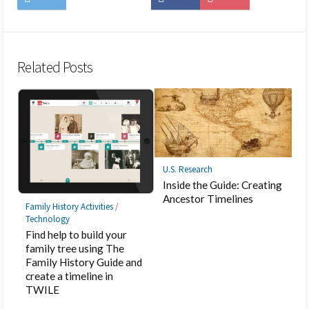
on
to
on
on
to
on
Twitter
Hatena
LINE
Facebook
Pocket
Feedly
Bookmark
Related Posts
U.S. Research
Inside the Guide: Creating
Ancestor Timelines
Family History Activities
/
Technology
Find help to build your
family tree using The
Family History Guide and
create a timeline in
TWILE