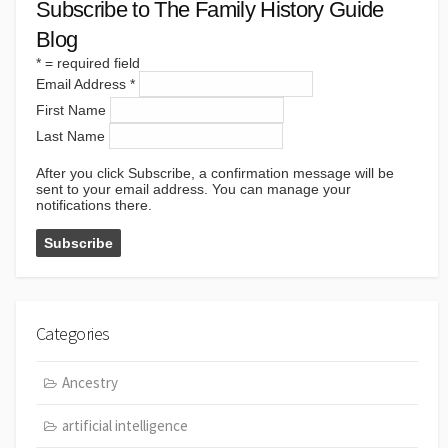
Subscribe to The Family History Guide
Blog
*
= required field
Email Address
*
First Name
Last Name
After you click Subscribe, a confirmation message will be
sent to your email address. You can manage your
notifications there.
Categories
Ancestry
artificial intelligence