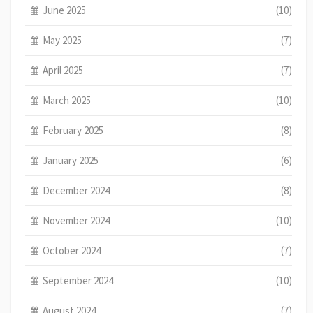
June 2025
(10)
May 2025
(7)
April 2025
(7)
March 2025
(10)
February 2025
(8)
January 2025
(6)
December 2024
(8)
November 2024
(10)
October 2024
(7)
September 2024
(10)
August 2024
(7)