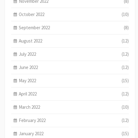
November 2022
(8)
October 2022
(10)
September 2022
(8)
August 2022
(12)
July 2022
(12)
June 2022
(12)
May 2022
(15)
April 2022
(12)
March 2022
(10)
February 2022
(12)
January 2022
(15)