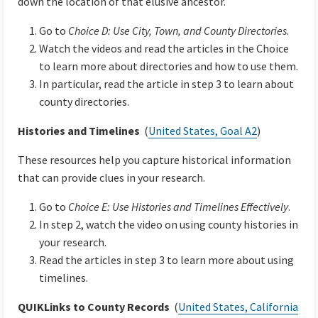
down the location of that elusive ancestor.
Go to
Choice D: Use City, Town, and County Directories
.
Watch the videos and read the articles in the Choice
to learn more about directories and how to use them.
In particular, read the article in step 3 to learn about
county directories.
Histories and Timelines
(
United States, Goal A2
)
These resources help you capture historical information
that can provide clues in your research.
Go to
Choice E: Use Histories and Timelines Effectively
.
In step 2, watch the video on using county histories in
your research.
Read the articles in step 3 to learn more about using
timelines.
QUIKLinks to County Records
(
United States, California