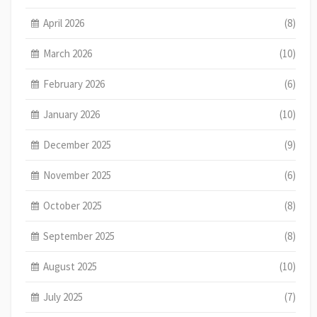
April 2026
(8)
March 2026
(10)
February 2026
(6)
January 2026
(10)
December 2025
(9)
November 2025
(6)
October 2025
(8)
September 2025
(8)
August 2025
(10)
July 2025
(7)