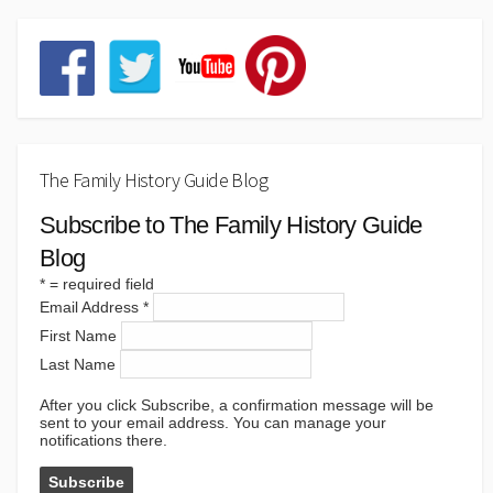
The Family History Guide Blog
Subscribe to The Family History Guide
Blog
*
= required field
Email Address
*
First Name
Last Name
After you click Subscribe, a confirmation message will be
sent to your email address. You can manage your
notifications there.