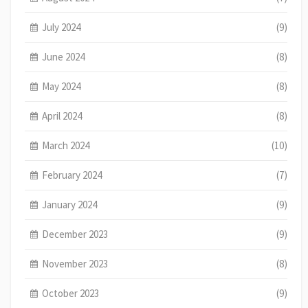
July 2024
(9)
June 2024
(8)
May 2024
(8)
April 2024
(8)
March 2024
(10)
February 2024
(7)
January 2024
(9)
December 2023
(9)
November 2023
(8)
October 2023
(9)