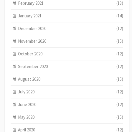
February 2021
(13)
January 2021
(14)
December 2020
(12)
November 2020
(15)
October 2020
(12)
September 2020
(12)
August 2020
(15)
July 2020
(12)
June 2020
(12)
May 2020
(15)
April 2020
(12)