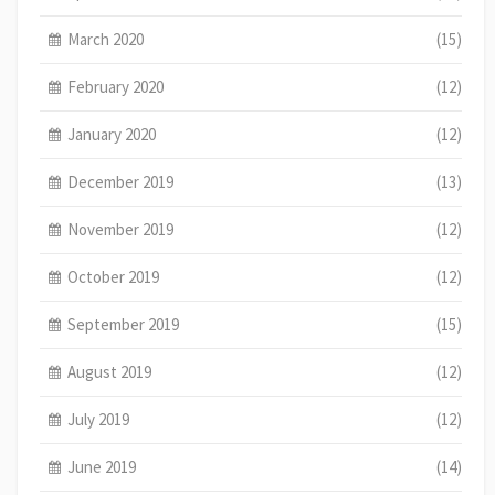
March 2020
(15)
February 2020
(12)
January 2020
(12)
December 2019
(13)
November 2019
(12)
October 2019
(12)
September 2019
(15)
August 2019
(12)
July 2019
(12)
June 2019
(14)