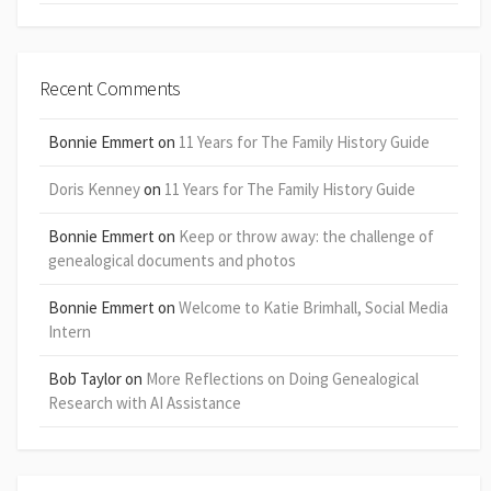
Recent Comments
Bonnie Emmert
on
11 Years for The Family History Guide
Doris Kenney
on
11 Years for The Family History Guide
Bonnie Emmert
on
Keep or throw away: the challenge of
genealogical documents and photos
Bonnie Emmert
on
Welcome to Katie Brimhall, Social Media
Intern
Bob Taylor
on
More Reflections on Doing Genealogical
Research with AI Assistance