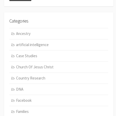
Categories
Ancestry
artificial intelligence
Case Studies
Church Of Jesus Christ
Country Research
DNA
Facebook
Families