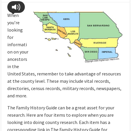
When
you’re
looking
for
informati
on on your
ancestors
in the
United States, remember to take advantage of resources
at the county level. These may include vital records,
directories, census records, military records, newspapers,
and more.
The Family History Guide can be a great asset for your
research. Here are four items to explore when you are
looking into doing county research. Each item has a
corresponding link in The Family History Guide for