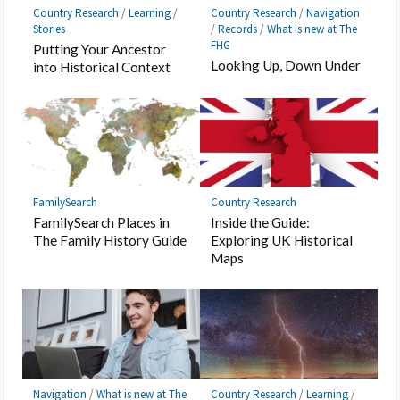
Country Research
/
Learning
/
Country Research
/
Navigation
Stories
/
Records
/
What is new at The
FHG
Putting Your Ancestor
Looking Up, Down Under
into Historical Context
FamilySearch
Country Research
FamilySearch Places in
Inside the Guide:
The Family History Guide
Exploring UK Historical
Maps
Navigation
/
What is new at The
Country Research
/
Learning
/