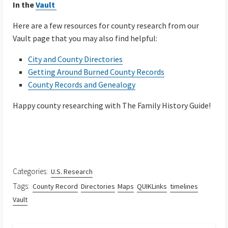
In the
Vault
Here are a few resources for county research from our
Vault page that you may also find helpful:
City and County Directories
Getting Around Burned County Records
County Records and Genealogy
Happy county researching with The Family History Guide!
Categories:
U.S. Research
Tags:
County Record
Directories
Maps
QUIKLinks
timelines
Vault