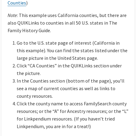
Counties
)
Note
: This example uses California counties, but there are
also QUIKLinks to counties in all 50 U.S. states in The
Family History Guide.
Go to the U.S. state page of interest (California in
this example). You can find the states listed under the
large picture in the United States page.
Click “CA Counties” in the QUIKLinks section under
the picture.
In the Counties section (bottom of the page), you’ll
see a map of current counties as well as links to
county resources.
Click the county name to access FamilySearch county
resources; or the “A” for Ancestry resources; or the “L”
for Linkpendium resources. (If you haven’t tried
Linkpendium, you are in for a treat!)