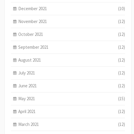
December 2021
(10)
November 2021
(12)
October 2021
(12)
September 2021
(12)
August 2021
(12)
July 2021
(12)
June 2021
(12)
May 2021
(15)
April 2021
(12)
March 2021
(12)