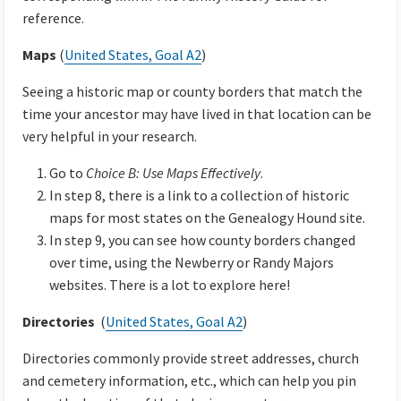
reference.
Maps
(
United States, Goal A2
)
Seeing a historic map or county borders that match the
time your ancestor may have lived in that location can be
very helpful in your research.
Go to
Choice B: Use Maps Effectively
.
In step 8, there is a link to a collection of historic
maps for most states on the Genealogy Hound site.
In step 9, you can see how county borders changed
over time, using the Newberry or Randy Majors
websites. There is a lot to explore here!
Directories
(
United States, Goal A2
)
Directories commonly provide street addresses, church
and cemetery information, etc., which can help you pin