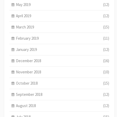
May 2019
(12)
April 2019
(12)
March 2019
(15)
February 2019
(11)
January 2019
(12)
December 2018
(16)
November 2018
(10)
October 2018
(15)
September 2018
(12)
August 2018
(12)
July 2018
(15)