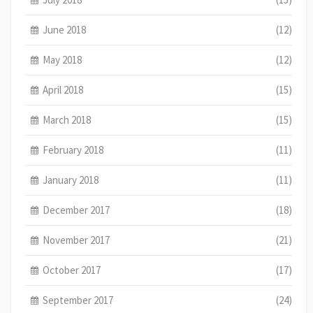
June 2018
(12)
May 2018
(12)
April 2018
(15)
March 2018
(15)
February 2018
(11)
January 2018
(11)
December 2017
(18)
November 2017
(21)
October 2017
(17)
September 2017
(24)