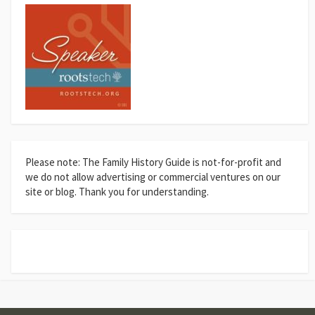
Please note: The Family History Guide is not-for-profit and
we do not allow advertising or commercial ventures on our
site or blog. Thank you for understanding.