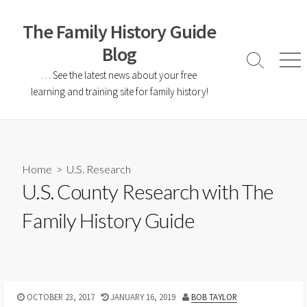
The Family History Guide
Blog
… See the latest news about your free
learning and training site for family history!
Home
>
U.S. Research
U.S. County Research with The
Family History Guide
OCTOBER 23, 2017
JANUARY 16, 2019
BOB TAYLOR