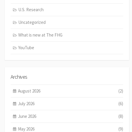
U.S. Research
Uncategorized
What is new at The FHG
YouTube
Archives
August 2026
(2)
July 2026
(6)
June 2026
(8)
May 2026
(9)