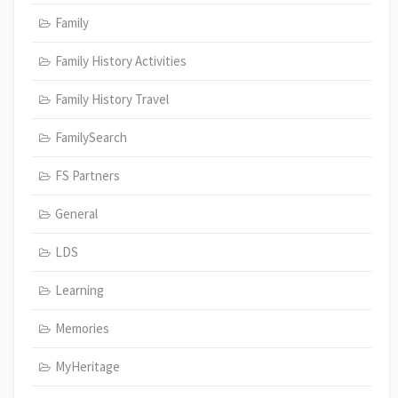
Family
Family History Activities
Family History Travel
FamilySearch
FS Partners
General
LDS
Learning
Memories
MyHeritage