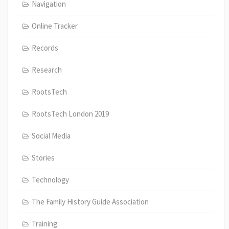
Navigation
Online Tracker
Records
Research
RootsTech
RootsTech London 2019
Social Media
Stories
Technology
The Family History Guide Association
Training