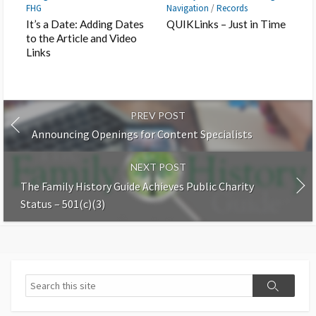
FHG
Navigation
/
Records
It’s a Date: Adding Dates
QUIKLinks – Just in Time
to the Article and Video
Links
PREV POST
Announcing Openings for Content Specialists
NEXT POST
The Family History Guide Achieves Public Charity
Status – 501(c)(3)