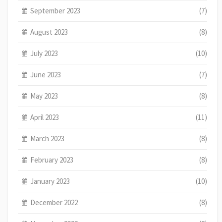
September 2023
(7)
August 2023
(8)
July 2023
(10)
June 2023
(7)
May 2023
(8)
April 2023
(11)
March 2023
(8)
February 2023
(8)
January 2023
(10)
December 2022
(8)