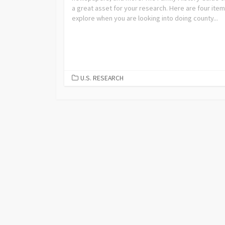
a great asset for your research. Here are four item
explore when you are looking into doing county...
U.S. RESEARCH