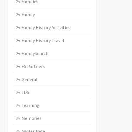
Families
Family
Family History Activities
Family History Travel
FamilySearch
FS Partners
General
LDS
Learning
Memories
MyHeritage