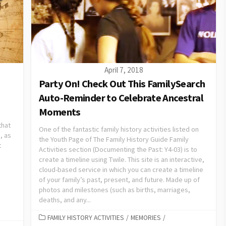
April 7, 2018
Party On! Check Out This FamilySearch
Auto-Reminder to Celebrate Ancestral
Moments
that
One of the fantastic family history activities listed on
, as
the Youth Page of The Family History Guide Family
t
Activities section (Documenting the Past: Y4-03) is to
create a timeline using Twile. This site is an interactive,
cloud-based service in which you can create a timeline
of your family’s past, present, and future. Made up of
photos and milestones (such as births, marriages,
deaths, and any...
FAMILY HISTORY ACTIVITIES
/
MEMORIES
/