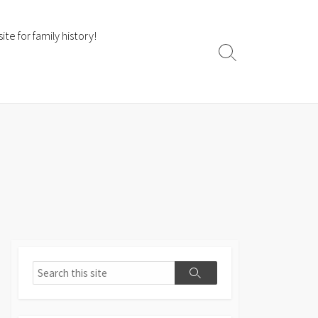
te for family history!