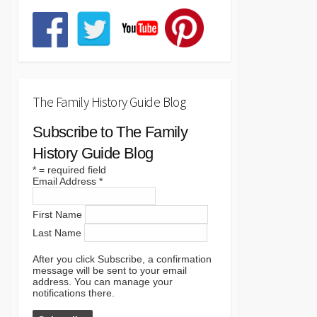
The Family History Guide Blog
Subscribe to The Family
History Guide Blog
*
= required field
Email Address
*
First Name
Last Name
After you click Subscribe, a confirmation
message will be sent to your email
address. You can manage your
notifications there.