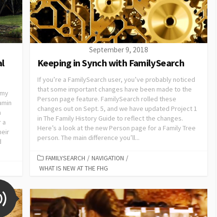
September 9, 2018
al
Keeping in Synch with FamilySearch
If you’re a FamilySearch user, you’ve probably noticed
that some important changes have been made to the
 my
Person page feature. FamilySearch rolled these
jamin
changes out on Sept. 5, and we have updated Project 1
n
in The Family History Guide to reflect the changes.
r a
Here’s a look at the new Person page for a Family Tree
heir
person. The main difference you’ll...
d
FAMILYSEARCH
/
NAVIGATION
/
WHAT IS NEW AT THE FHG