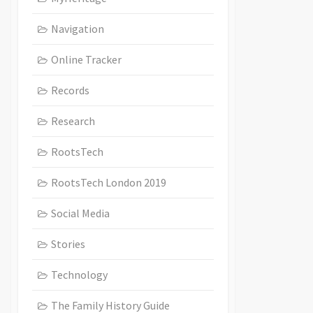
Navigation
Online Tracker
Records
Research
RootsTech
RootsTech London 2019
Social Media
Stories
Technology
The Family History Guide