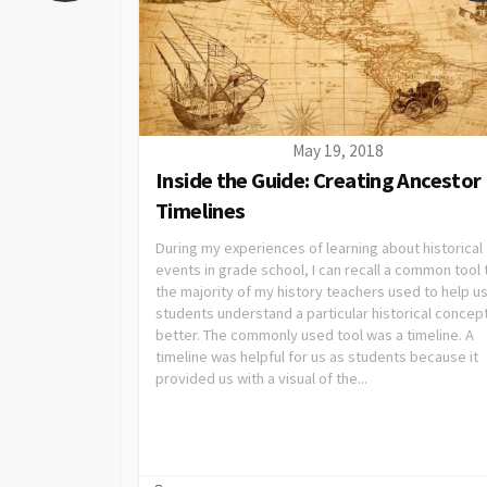
May 19, 2018
Inside the Guide: Creating Ancestor
Timelines
During my experiences of learning about historical
events in grade school, I can recall a common tool 
the majority of my history teachers used to help us
students understand a particular historical concep
better. The commonly used tool was a timeline. A
timeline was helpful for us as students because it
provided us with a visual of the...