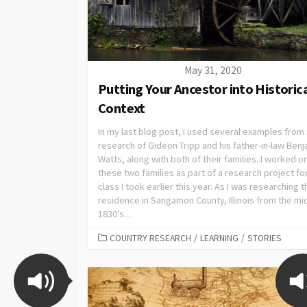
May 31, 2020
Putting Your Ancestor into Historic
Context
In my last blog post, I used several examples from
research of Gideon Tripp and his father-in-law Ben
Watts, along with both of their families. I worked o
these two families as part of a research project fo
class I took earlier this year. As I was researching t
residence in Sangamon County, Illinois from the mi
1830’s...
COUNTRY RESEARCH
/
LEARNING
/
STORIES