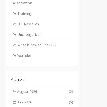
Association
Training
U.S. Research
Uncategorized
What is new at The FHG
YouTube
Archives
August 2026
(2)
July 2026
(6)