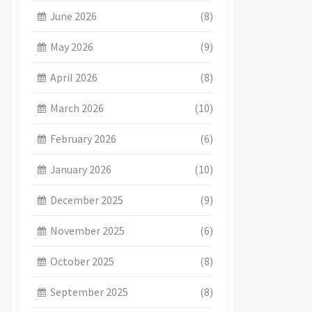
June 2026
(8)
May 2026
(9)
April 2026
(8)
March 2026
(10)
February 2026
(6)
January 2026
(10)
December 2025
(9)
November 2025
(6)
October 2025
(8)
September 2025
(8)