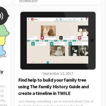
TECHNOLOGY
ly
September 12, 2017
Find help to build your family tree
using The Family History Guide and
tors
 of
create a timeline in TWILE
tal
ords,
Just sharing something I am so excited about! One of
an be