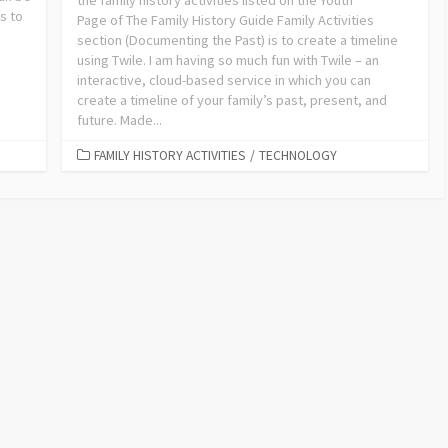
the family history activities listed on the Youth
s to
Page of The Family History Guide Family Activities
section (Documenting the Past) is to create a timeline
using Twile. I am having so much fun with Twile – an
interactive, cloud-based service in which you can
create a timeline of your family’s past, present, and
future. Made...
FAMILY HISTORY ACTIVITIES
/
TECHNOLOGY