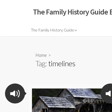
The Family History Guide 
The Family History Guide
Home
>
Tag:
timelines