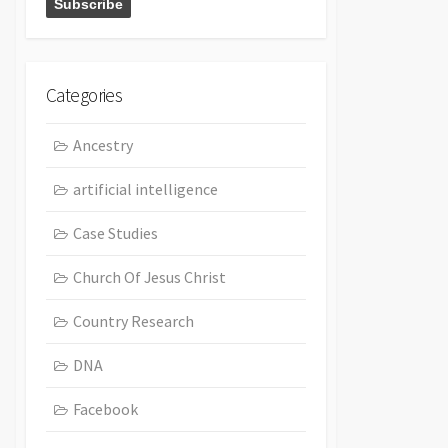
Categories
Ancestry
artificial intelligence
Case Studies
Church Of Jesus Christ
Country Research
DNA
Facebook