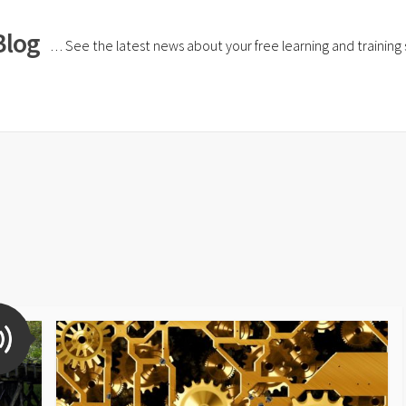
Blog
… See the latest news about your free learning and training si