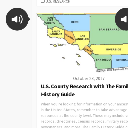
U.S. RESEARCH
October 23, 2017
U.S. County Research with The Fami
History Guide
When you’re looking for information on your ances
in the United States, remember to take advantage
resources at the county level. These may include vi
records, directories, census records, military rec
newspapers, and more. The Family History Guide c