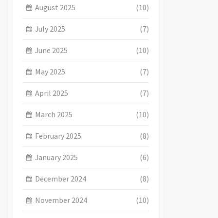
August 2025
(10)
July 2025
(7)
June 2025
(10)
May 2025
(7)
April 2025
(7)
March 2025
(10)
February 2025
(8)
January 2025
(6)
December 2024
(8)
November 2024
(10)