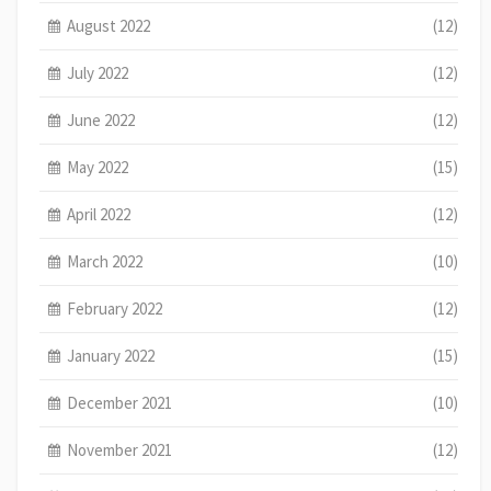
August 2022
(12)
July 2022
(12)
June 2022
(12)
May 2022
(15)
April 2022
(12)
March 2022
(10)
February 2022
(12)
January 2022
(15)
December 2021
(10)
November 2021
(12)