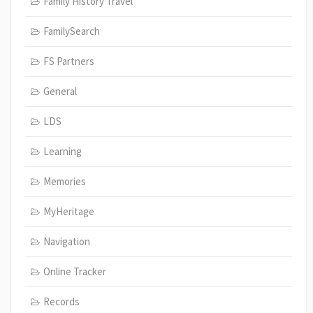
Family History Travel
FamilySearch
FS Partners
General
LDS
Learning
Memories
MyHeritage
Navigation
Online Tracker
Records