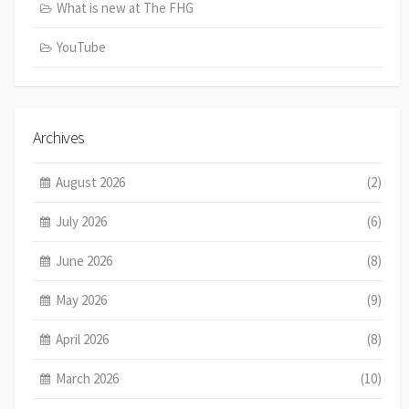
What is new at The FHG
YouTube
Archives
August 2026
(2)
July 2026
(6)
June 2026
(8)
May 2026
(9)
April 2026
(8)
March 2026
(10)