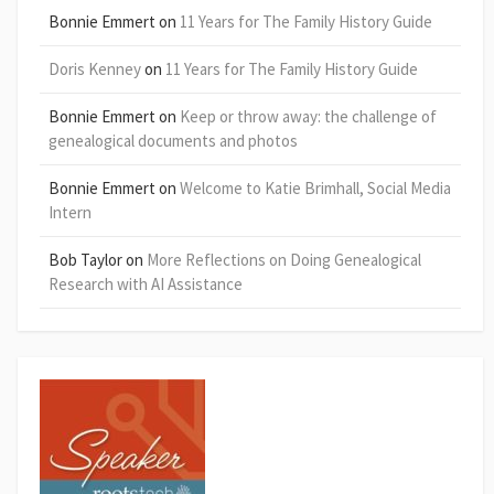
Bonnie Emmert
on
11 Years for The Family History Guide
Doris Kenney
on
11 Years for The Family History Guide
Bonnie Emmert
on
Keep or throw away: the challenge of
genealogical documents and photos
Bonnie Emmert
on
Welcome to Katie Brimhall, Social Media
Intern
Bob Taylor
on
More Reflections on Doing Genealogical
Research with AI Assistance