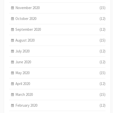
November 2020
(15)
October 2020
(12)
September 2020
(12)
August 2020
(15)
July 2020
(12)
June 2020
(12)
May 2020
(15)
April 2020
(12)
March 2020
(15)
February 2020
(12)