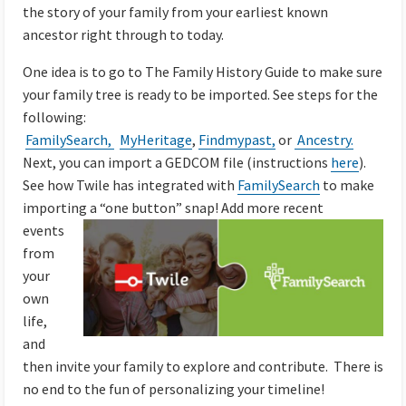
the story of your family from your earliest known
ancestor right through to today.
One idea is to go to The Family History Guide to make sure
your family tree is ready to be imported. See steps for the
following:
FamilySearch,
MyHeritage
,
Findmypast,
or
Ancestry.
Next, you can import a
GEDCOM file (instructions
here
).
See how Twile has integrated with
FamilySearch
to make
importing a “one button” snap!
Add more recent
events
from
your
own
life,
and
then invite your family to explore and contribute. There is
no end to the fun of personalizing your timeline!