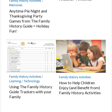
Family History Activities
/
Memories
Anytime Pie Night and
Thanksgiving Party
Games from The Family
History Guide = Holiday
Fun!
Family History Activities
/
Family History Activities
Learning
/
Technology
How to Help Children
Using The Family History
Enjoy (and Benefit from)
Guide Trackers with your
Family History Activities
Family