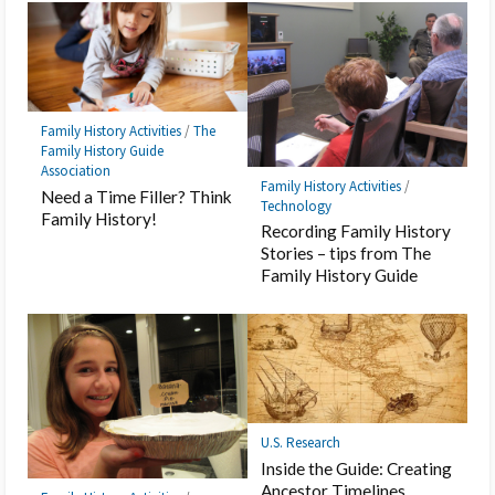
Family History Activities
/
The
Family History Guide
Association
Family History Activities
/
Need a Time Filler? Think
Technology
Family History!
Recording Family History
Stories – tips from The
Family History Guide
U.S. Research
Inside the Guide: Creating
Ancestor Timelines