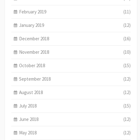
February 2019
(11)
January 2019
(12)
December 2018
(16)
November 2018
(10)
October 2018
(15)
September 2018
(12)
August 2018
(12)
July 2018
(15)
June 2018
(12)
May 2018
(12)