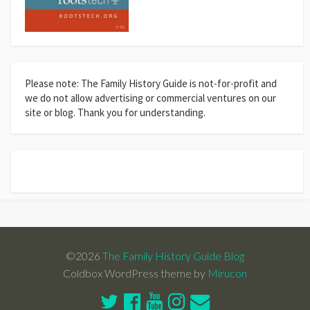
Please note: The Family History Guide is not-for-profit and
we do not allow advertising or commercial ventures on our
site or blog. Thank you for understanding.
©2026
The Family History Guide Blog
Coldbox WordPress theme by
Mirucon