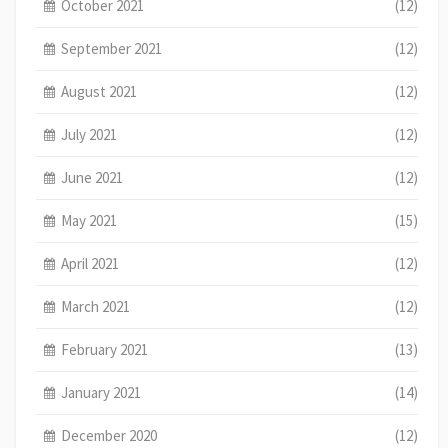
October 2021
(12)
September 2021
(12)
August 2021
(12)
July 2021
(12)
June 2021
(12)
May 2021
(15)
April 2021
(12)
March 2021
(12)
February 2021
(13)
January 2021
(14)
December 2020
(12)