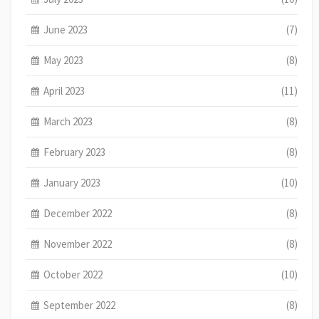
June 2023
(7)
May 2023
(8)
April 2023
(11)
March 2023
(8)
February 2023
(8)
January 2023
(10)
December 2022
(8)
November 2022
(8)
October 2022
(10)
September 2022
(8)