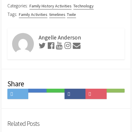
Categories:
Family History Activities
Technology
Tags:
Family Activities
timelines
Twile
Angelle Anderson
Share
Share
Save
Share
Share
Save
Subscribe
on
to
on
on
to
on
Twitter
Hatena
LINE
Facebook
Pocket
Feedly
Bookmark
Related Posts