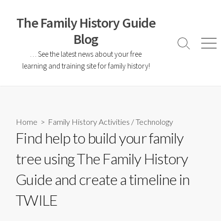
The Family History Guide
Blog
… See the latest news about your free
learning and training site for family history!
Home
>
Family History Activities
/
Technology
Find help to build your family
tree using The Family History
Guide and create a timeline in
TWILE