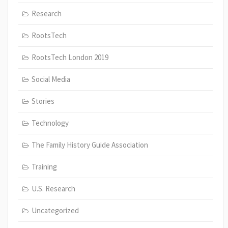
Research
RootsTech
RootsTech London 2019
Social Media
Stories
Technology
The Family History Guide Association
Training
U.S. Research
Uncategorized