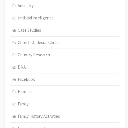
Ancestry
artificial intelligence
Case Studies
Church Of Jesus Christ
Country Research
DNA
Facebook
Families
Family
Family History Activities