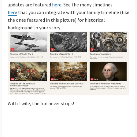
updates are featured
here
. See the many timelines
here
that you can integrate with your family timeline (like
the ones featured in this picture) for historical
background to your story.
With Twile, the fun never stops!