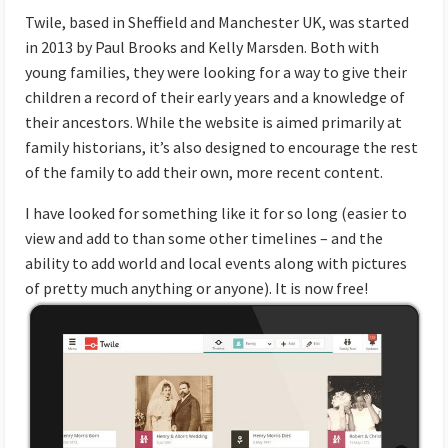
Twile
, based in Sheffield and Manchester UK, was started
in 2013 by Paul Brooks and Kelly Marsden. Both with
young families, they were looking for a way to give their
children a record of their early years and a knowledge of
their ancestors. While the website is aimed primarily at
family historians, it’s also designed to encourage the rest
of the family to add their own, more recent content.
I have looked for something like it for so long (easier to
view and add to than some other timelines – and the
ability to add world and local events along with pictures
of pretty much anything or anyone).
It is now free!