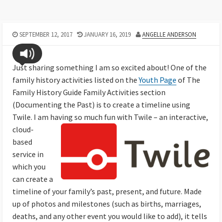
SEPTEMBER 12, 2017
JANUARY 16, 2019
ANGELLE ANDERSON
Just sharing something I am so excited about! One of the
family history activities listed on the
Youth Page
of The
Family History Guide Family Activities section
(Documenting the Past) is to create a timeline using
Twile. I am having so much fun with
Twile –
an interactive,
cloud-
based
service in
which you
can create a
timeline of your family’s past, present, and future. Made
up of photos and milestones (such as births, marriages,
deaths, and any other event you would like to add), it tells