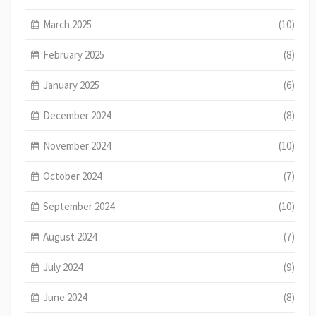
March 2025
(10)
February 2025
(8)
January 2025
(6)
December 2024
(8)
November 2024
(10)
October 2024
(7)
September 2024
(10)
August 2024
(7)
July 2024
(9)
June 2024
(8)