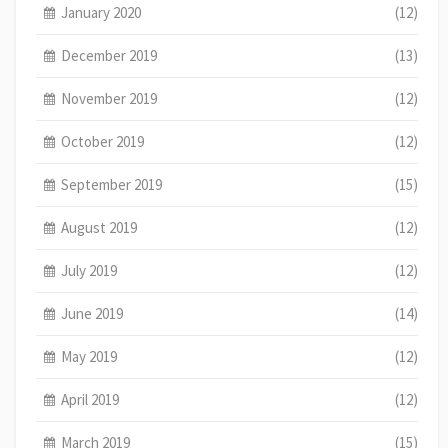
January 2020
(12)
December 2019
(13)
November 2019
(12)
October 2019
(12)
September 2019
(15)
August 2019
(12)
July 2019
(12)
June 2019
(14)
May 2019
(12)
April 2019
(12)
March 2019
(15)