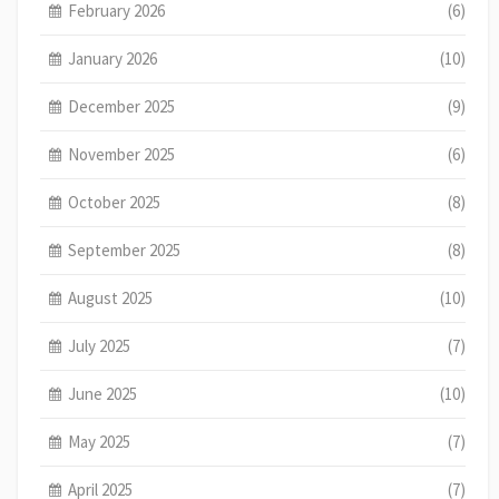
February 2026
(6)
January 2026
(10)
December 2025
(9)
November 2025
(6)
October 2025
(8)
September 2025
(8)
August 2025
(10)
July 2025
(7)
June 2025
(10)
May 2025
(7)
April 2025
(7)