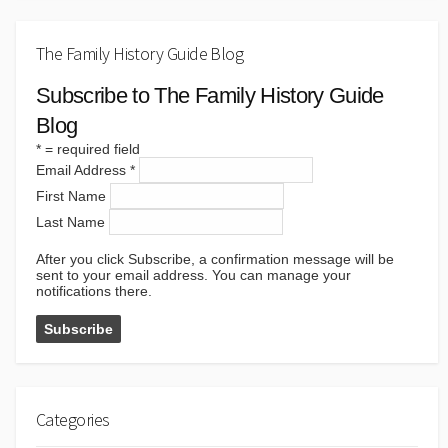
The Family History Guide Blog
Subscribe to The Family History Guide
Blog
*
= required field
Email Address
*
First Name
Last Name
After you click Subscribe, a confirmation message will be
sent to your email address. You can manage your
notifications there.
Categories