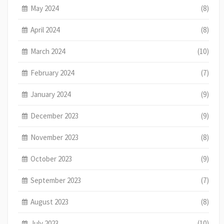
May 2024
(8)
April 2024
(8)
March 2024
(10)
February 2024
(7)
January 2024
(9)
December 2023
(9)
November 2023
(8)
October 2023
(9)
September 2023
(7)
August 2023
(8)
July 2023
(10)