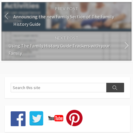
PREV POST
Announcing the new Family Section of The Family
History Guide
NEXT POST
Using The Family History Guide Trackers with your
Family