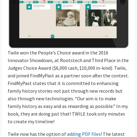
Twile
won the People’s Choice award in the 2016
Innovator Showdown, at Rootstech and Third Place in the
Judges Choice Award ($6,000 cash, $10,000 in-kind).
Twile
,
and joined FindMyPast as a partner soon after the contest.
FindMyPast states that it is committed to enhancing
family history stories not just through new records but
also through new technologies. “Our aim is to make
family history as easy and as rewarding as possible.” In my
book, they are doing just that!
TWILE
took only minutes
to create my timeline!
Twile now has the option of
adding PDF files
! The latest