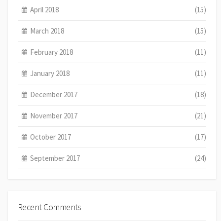
April 2018
(15)
March 2018
(15)
February 2018
(11)
January 2018
(11)
December 2017
(18)
November 2017
(21)
October 2017
(17)
September 2017
(24)
Recent Comments