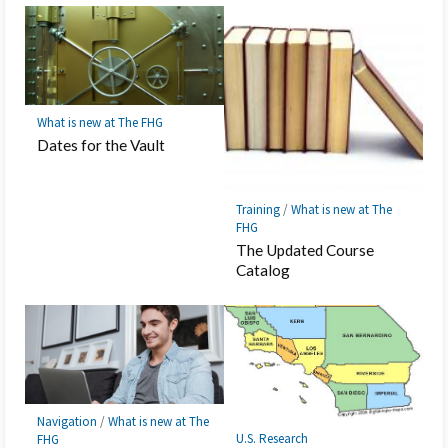
What is new at The FHG
Dates for the Vault
Training
/
What is new at The
FHG
The Updated Course
Catalog
Navigation
/
What is new at The
U.S. Research
FHG