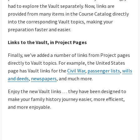
had to explore the Vault separately. Now, links are
provided from many items in the Course Catalog directly
into the corresponding Vault topics, making your
preparation faster and easier.
Links to the Vault, in Project Pages
Finally, we’ve added a number of links from Project pages
directly to Vault topics. For example, the United States
page has Vault links for the
Civil War
,
passenger lists
,
wills
and deeds
,
newspapers
, and much more.
Enjoy the new Vault links … they have been designed to
make your family history journey easier, more efficient,
and more enjoyable.