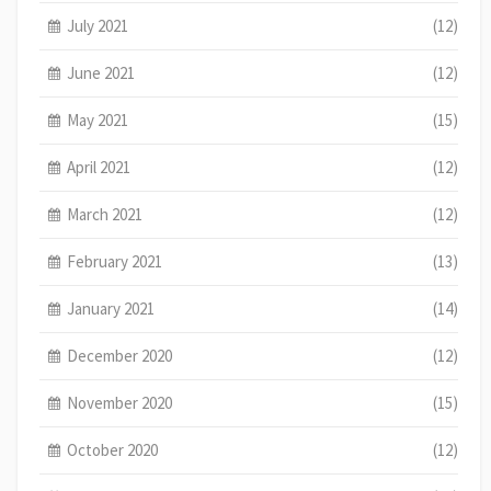
July 2021
(12)
June 2021
(12)
May 2021
(15)
April 2021
(12)
March 2021
(12)
February 2021
(13)
January 2021
(14)
December 2020
(12)
November 2020
(15)
October 2020
(12)