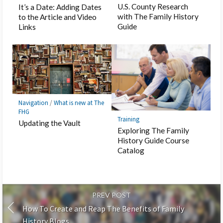
U.S. County Research
It’s a Date: Adding Dates
with The Family History
to the Article and Video
Guide
Links
Navigation
/
What is new at The
FHG
Training
Updating the Vault
Exploring The Family
History Guide Course
Catalog
PREV POST
How To Create and Reap The Benefits of Family
History Blogs