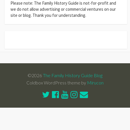
Please note: The Family History Guide is not-for-profit and
we do not allow advertising or commercial ventures on our
site or blog. Thank you for understanding.
©2026
The Family History Guide Blog
Coldbox WordPress theme by
Mirucon