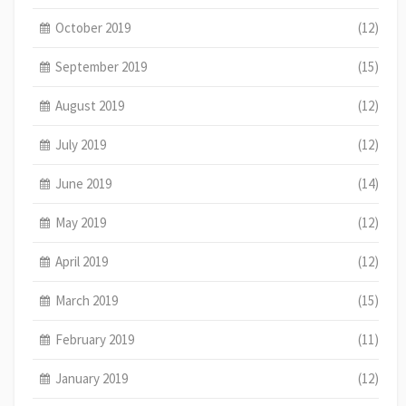
October 2019
(12)
September 2019
(15)
August 2019
(12)
July 2019
(12)
June 2019
(14)
May 2019
(12)
April 2019
(12)
March 2019
(15)
February 2019
(11)
January 2019
(12)