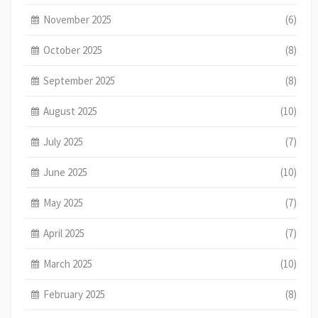
November 2025
(6)
October 2025
(8)
September 2025
(8)
August 2025
(10)
July 2025
(7)
June 2025
(10)
May 2025
(7)
April 2025
(7)
March 2025
(10)
February 2025
(8)