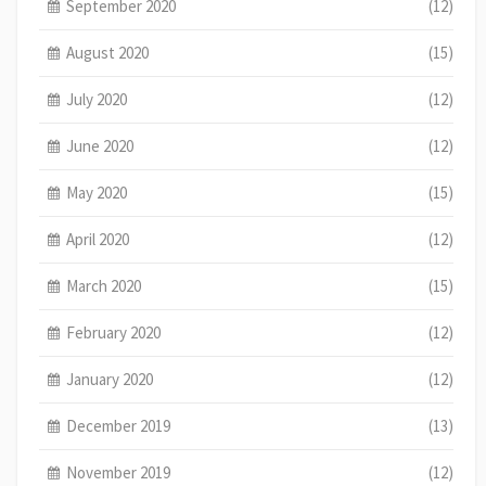
September 2020
(12)
August 2020
(15)
July 2020
(12)
June 2020
(12)
May 2020
(15)
April 2020
(12)
March 2020
(15)
February 2020
(12)
January 2020
(12)
December 2019
(13)
November 2019
(12)