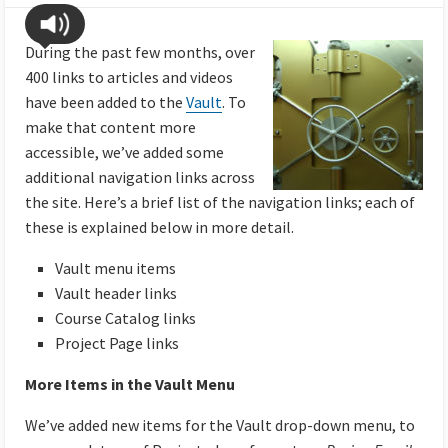
During the past few months, over
400 links to articles and videos
have been added to the
Vault
. To
make that content more
accessible, we’ve added some
additional navigation links across
the site. Here’s a brief list of the navigation links; each of
these is explained below in more detail.
Vault menu items
Vault header links
Course Catalog links
Project Page links
More Items in the Vault Menu
We’ve added new items for the Vault drop-down menu, to