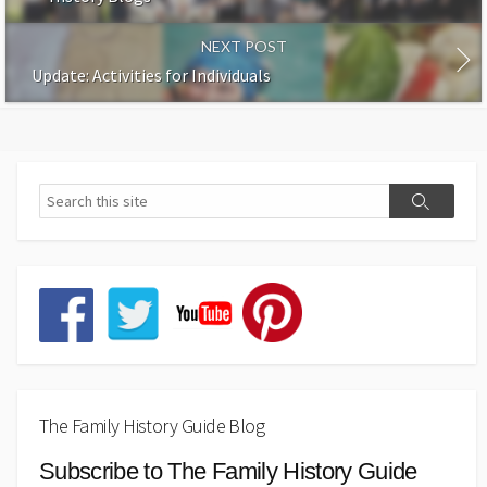
NEXT POST
Update: Activities for Individuals
The Family History Guide Blog
Subscribe to The Family History Guide