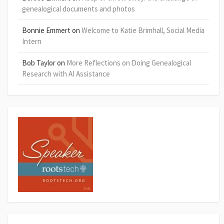
genealogical documents and photos
Bonnie Emmert
on
Welcome to Katie Brimhall, Social Media
Intern
Bob Taylor
on
More Reflections on Doing Genealogical
Research with AI Assistance