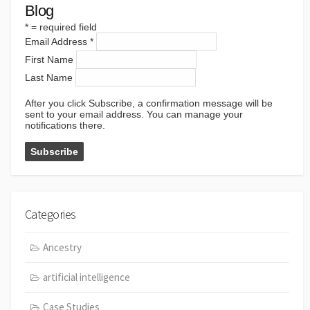
Blog
*
= required field
Email Address
*
First Name
Last Name
After you click Subscribe, a confirmation message will be
sent to your email address. You can manage your
notifications there.
Categories
Ancestry
artificial intelligence
Case Studies