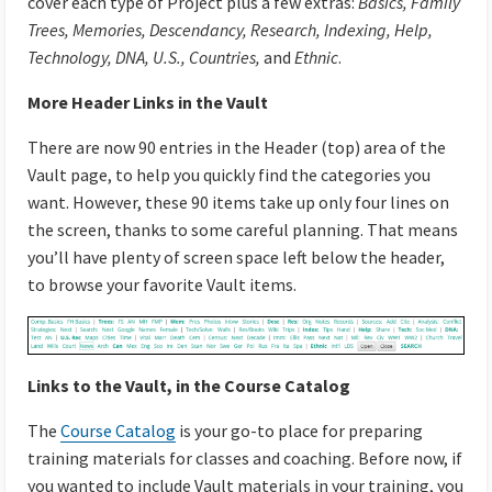
cover each type of Project plus a few extras:
Basics, Family
Trees, Memories, Descendancy, Research, Indexing, Help,
Technology, DNA, U.S., Countries,
and
Ethnic
.
More Header Links in the Vault
There are now 90 entries in the Header (top) area of the
Vault page, to help you quickly find the categories you
want. However, these 90 items take up only four lines on
the screen, thanks to some careful planning. That means
you’ll have plenty of screen space left below the header,
to browse your favorite Vault items.
Links to the Vault, in the Course Catalog
The
Course Catalog
is your go-to place for preparing
training materials for classes and coaching. Before now, if
you wanted to include Vault materials in your training, you