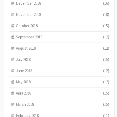
December 2018
(16)
November 2018
(10)
October 2018
(15)
September 2018
(12)
August 2018
(12)
July 2018
(15)
June 2018
(12)
May 2018
(12)
April 2018
(15)
March 2018
(15)
February 2018
(11)