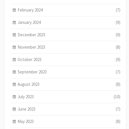
February 2024
(7)
January 2024
(9)
December 2023
(9)
November 2023
(8)
October 2023
(9)
September 2023
(7)
August 2023
(8)
July 2023
(10)
June 2023
(7)
May 2023
(8)