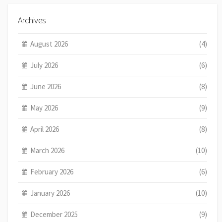
Archives
August 2026
(4)
July 2026
(6)
June 2026
(8)
May 2026
(9)
April 2026
(8)
March 2026
(10)
February 2026
(6)
January 2026
(10)
December 2025
(9)