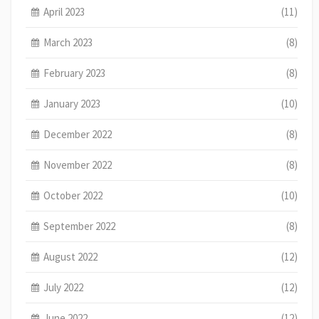
April 2023
(11)
March 2023
(8)
February 2023
(8)
January 2023
(10)
December 2022
(8)
November 2022
(8)
October 2022
(10)
September 2022
(8)
August 2022
(12)
July 2022
(12)
June 2022
(12)