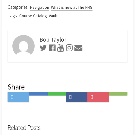
Categories:
Navigation
What is new at The FHG
Tags:
Course Catalog
Vault
Bob Taylor
Share
Share
Save
Share
Share
Save
Subscribe
on
to
on
on
to
on
Twitter
Hatena
LINE
Facebook
Pocket
Feedly
Bookmark
Related Posts