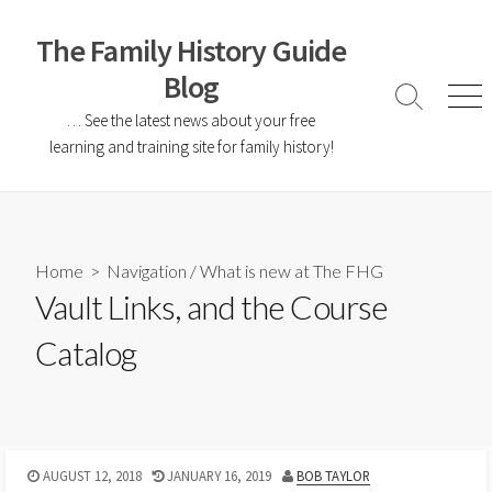
The Family History Guide
Blog
… See the latest news about your free
learning and training site for family history!
Home
>
Navigation
/
What is new at The FHG
Vault Links, and the Course
Catalog
AUGUST 12, 2018
JANUARY 16, 2019
BOB TAYLOR