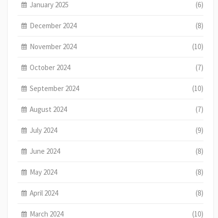
January 2025
(6)
December 2024
(8)
November 2024
(10)
October 2024
(7)
September 2024
(10)
August 2024
(7)
July 2024
(9)
June 2024
(8)
May 2024
(8)
April 2024
(8)
March 2024
(10)