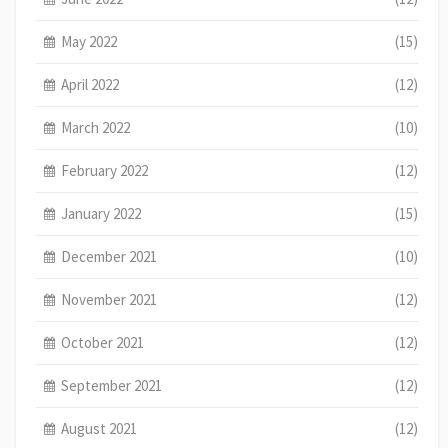
May 2022
(15)
April 2022
(12)
March 2022
(10)
February 2022
(12)
January 2022
(15)
December 2021
(10)
November 2021
(12)
October 2021
(12)
September 2021
(12)
August 2021
(12)