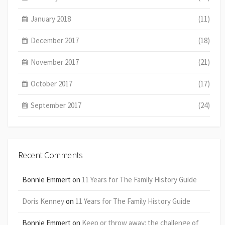
January 2018
(11)
December 2017
(18)
November 2017
(21)
October 2017
(17)
September 2017
(24)
Recent Comments
Bonnie Emmert
on
11 Years for The Family History Guide
Doris Kenney
on
11 Years for The Family History Guide
Bonnie Emmert
on
Keep or throw away: the challenge of