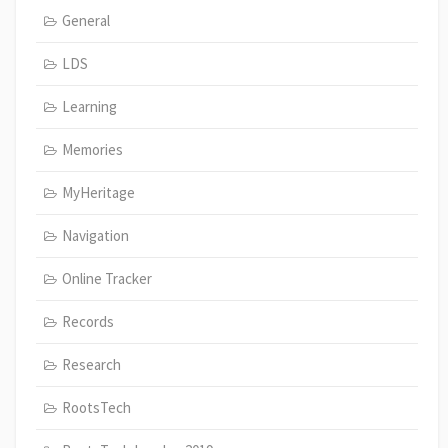
General
LDS
Learning
Memories
MyHeritage
Navigation
Online Tracker
Records
Research
RootsTech