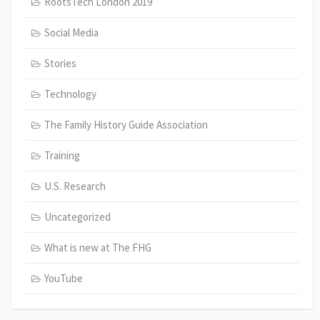
RootsTech London 2019
Social Media
Stories
Technology
The Family History Guide Association
Training
U.S. Research
Uncategorized
What is new at The FHG
YouTube