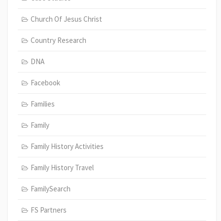
Church Of Jesus Christ
Country Research
DNA
Facebook
Families
Family
Family History Activities
Family History Travel
FamilySearch
FS Partners