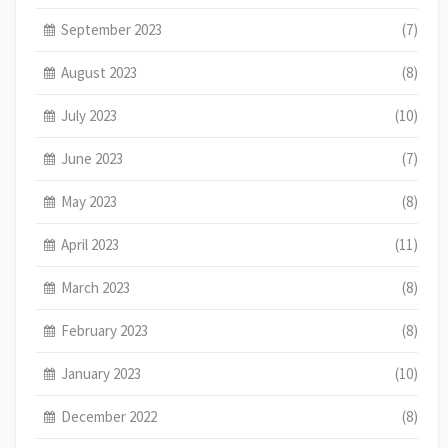
September 2023
(7)
August 2023
(8)
July 2023
(10)
June 2023
(7)
May 2023
(8)
April 2023
(11)
March 2023
(8)
February 2023
(8)
January 2023
(10)
December 2022
(8)