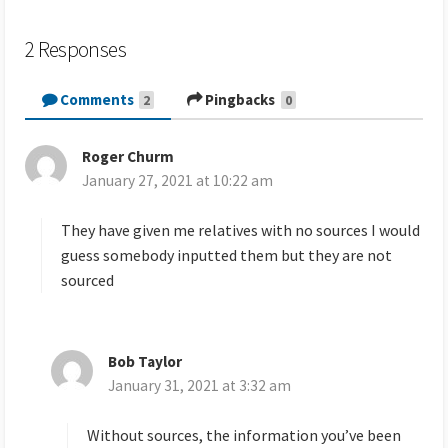
2 Responses
Comments
Pingbacks
2
0
Roger Churm
s
January 27, 2021 at 10:22 am
a
y
s
They have given me relatives with no sources I would
:
guess somebody inputted them but they are not
sourced
Bob Taylor
s
January 31, 2021 at 3:32 am
a
y
s
Without sources, the information you’ve been