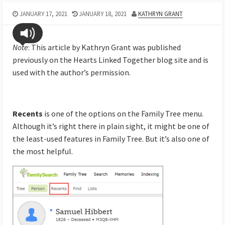
JANUARY 17, 2021
JANUARY 18, 2021
KATHRYN GRANT
Note
: This article by Kathryn Grant was published
previously on the Hearts Linked Together blog site and is
used with the author’s permission.
Recents
is one of the options on the Family Tree menu.
Although it’s right there in plain sight, it might be one of
the least-used features in Family Tree. But it’s also one of
the most helpful.