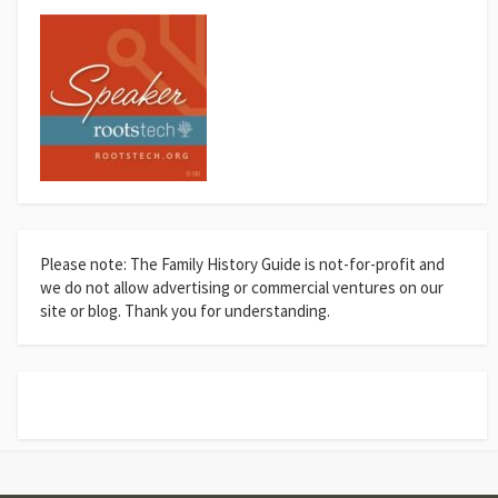
Please note: The Family History Guide is not-for-profit and
we do not allow advertising or commercial ventures on our
site or blog. Thank you for understanding.