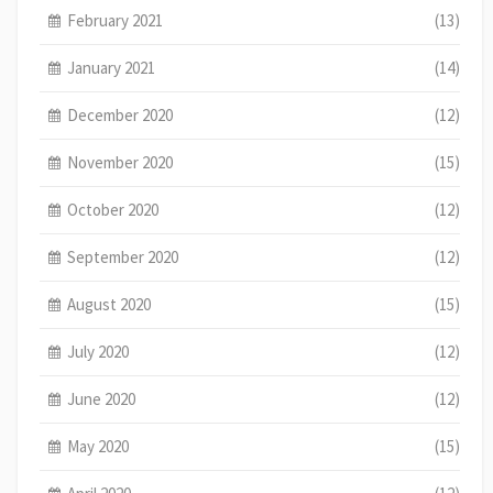
February 2021
(13)
January 2021
(14)
December 2020
(12)
November 2020
(15)
October 2020
(12)
September 2020
(12)
August 2020
(15)
July 2020
(12)
June 2020
(12)
May 2020
(15)