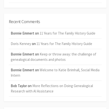
Recent Comments
Bonnie Emmert
on
11 Years for The Family History Guide
Doris Kenney
on
11 Years for The Family History Guide
Bonnie Emmert
on
Keep or throw away: the challenge of
genealogical documents and photos
Bonnie Emmert
on
Welcome to Katie Brimhall, Social Media
Intern
Bob Taylor
on
More Reflections on Doing Genealogical
Research with AI Assistance