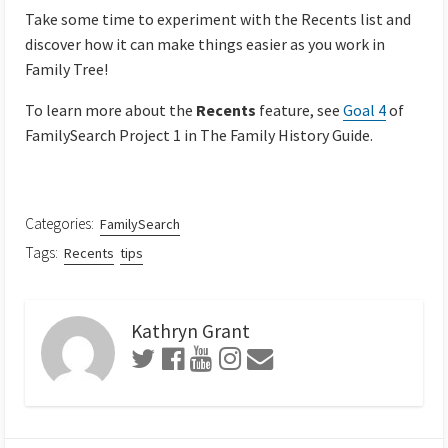
Take some time to experiment with the Recents list and
discover how it can make things easier as you work in
Family Tree!
To learn more about the
Recents
feature, see
Goal 4
of
FamilySearch Project 1 in The Family History Guide.
Categories:
FamilySearch
Tags:
Recents
tips
Kathryn Grant