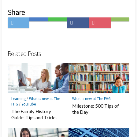
Share
Share
Save
Share
Share
Save
Subscribe
on
to
on
on
to
on
Twitter
Hatena
LINE
Facebook
Pocket
Feedly
Bookmark
Related Posts
Learning
/
What is new at The
What is new at The FHG
FHG
/
YouTube
Milestone: 500 Tips of
The Family History
the Day
Guide: Tips and Tricks