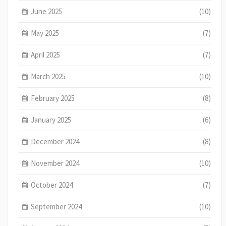
June 2025
(10)
May 2025
(7)
April 2025
(7)
March 2025
(10)
February 2025
(8)
January 2025
(6)
December 2024
(8)
November 2024
(10)
October 2024
(7)
September 2024
(10)