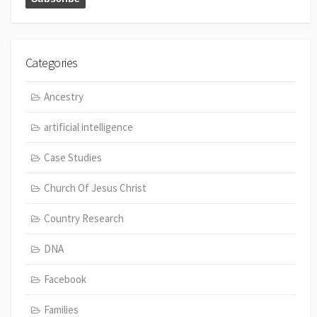
Categories
Ancestry
artificial intelligence
Case Studies
Church Of Jesus Christ
Country Research
DNA
Facebook
Families