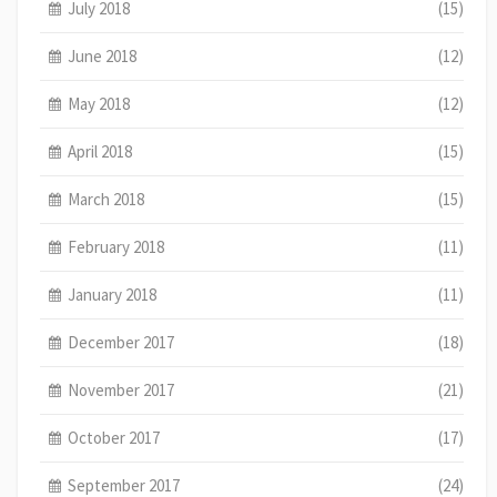
July 2018
(15)
June 2018
(12)
May 2018
(12)
April 2018
(15)
March 2018
(15)
February 2018
(11)
January 2018
(11)
December 2017
(18)
November 2017
(21)
October 2017
(17)
September 2017
(24)