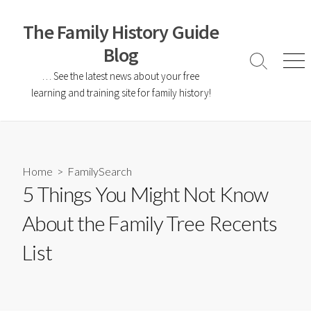
The Family History Guide
Blog
… See the latest news about your free
learning and training site for family history!
Home
>
FamilySearch
5 Things You Might Not Know
About the Family Tree Recents
List