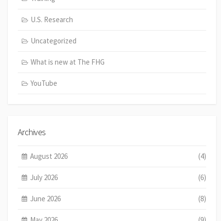
U.S. Research
Uncategorized
What is new at The FHG
YouTube
Archives
August 2026
(4)
July 2026
(6)
June 2026
(8)
May 2026
(9)