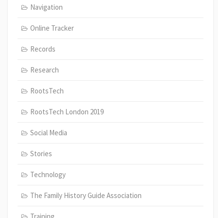
Navigation
Online Tracker
Records
Research
RootsTech
RootsTech London 2019
Social Media
Stories
Technology
The Family History Guide Association
Training