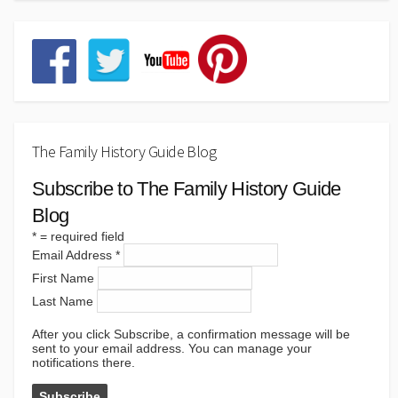
The Family History Guide Blog
Subscribe to The Family History Guide
Blog
*
= required field
Email Address
*
First Name
Last Name
After you click Subscribe, a confirmation message will be
sent to your email address. You can manage your
notifications there.