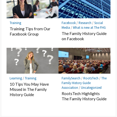
Training
Facebook
/
Research
/
Social
Media
/
What is new at The FHG
Training Tips from Our
The Family History Guide
Facebook Group
on Facebook
Learning
/
Training
FamilySearch
/
RootsTech
/
The
Family History Guide
10 Tips You May Have
Association
/
Uncategorized
Missed in The Family
RootsTech Highlights
History Guide
The Family History Guide