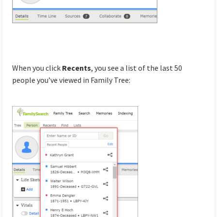
When you click
Recents
, you see a list of the last 50
people you’ve viewed in Family Tree: