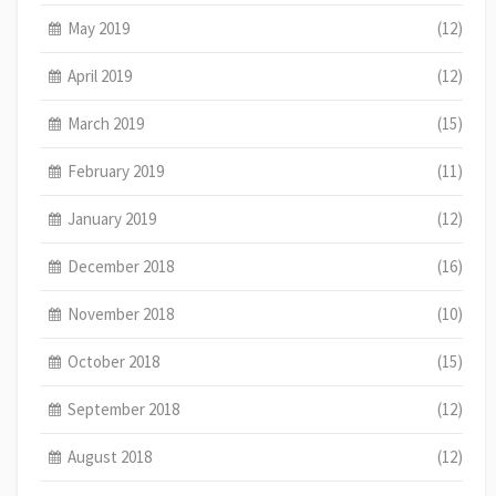
May 2019
(12)
April 2019
(12)
March 2019
(15)
February 2019
(11)
January 2019
(12)
December 2018
(16)
November 2018
(10)
October 2018
(15)
September 2018
(12)
August 2018
(12)