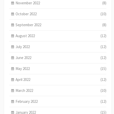
November 2022
(8)
October 2022
(10)
September 2022
(8)
August 2022
(12)
July 2022
(12)
June 2022
(12)
May 2022
(15)
April 2022
(12)
March 2022
(10)
February 2022
(12)
January 2022
(15)