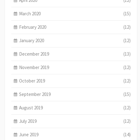
April 2020
(12)
March 2020
(15)
February 2020
(12)
January 2020
(12)
December 2019
(13)
November 2019
(12)
October 2019
(12)
September 2019
(15)
August 2019
(12)
July 2019
(12)
June 2019
(14)