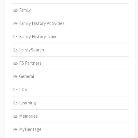
Family
Family History Activities
Family History Travel
FamilySearch
FS Partners
General
LDS
Learning
Memories
MyHeritage