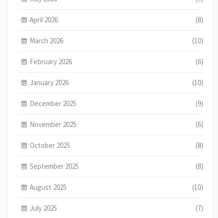
April 2026
(8)
March 2026
(10)
February 2026
(6)
January 2026
(10)
December 2025
(9)
November 2025
(6)
October 2025
(8)
September 2025
(8)
August 2025
(10)
July 2025
(7)