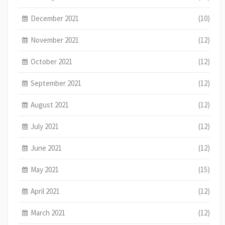
December 2021
(10)
November 2021
(12)
October 2021
(12)
September 2021
(12)
August 2021
(12)
July 2021
(12)
June 2021
(12)
May 2021
(15)
April 2021
(12)
March 2021
(12)