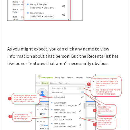
As you might expect, you can click any name to view
information about that person. But the Recents list has
five bonus features that aren’t necessarily obvious: