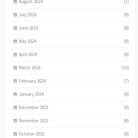
August 2024
(7)
July 2024
(9)
June 2024
(8)
May 2024
(8)
April 2024
(8)
March 2024
(10)
February 2024
(7)
January 2024
(9)
December 2023
(9)
November 2023
(8)
October 2023
(9)