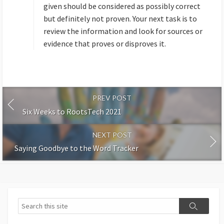
:
given should be considered as possibly correct
but definitely not proven. Your next task is to
review the information and look for sources or
evidence that proves or disproves it.
PREV POST
Six Weeks to RootsTech 2021
NEXT POST
Saying Goodbye to the Word Tracker