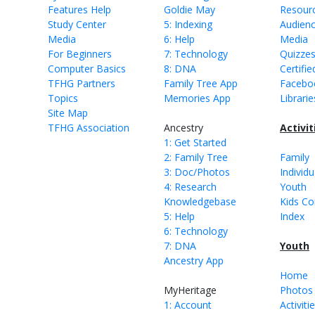
Features Help
Goldie May
Resour
Study Center
5: Indexing
Audien
Media
6: Help
Media
For Beginners
7: Technology
Quizze
Computer Basics
8: DNA
Certifie
TFHG Partners
Family Tree App
Facebo
Topics
Memories App
Librarie
Site Map
TFHG Association
Ancestry
Activit
1: Get Started
2: Family Tree
Family
3: Doc/Photos
Individu
4: Research
Youth
Knowledgebase
Kids Co
5: Help
Index
6: Technology
7: DNA
Youth
Ancestry App
Home
MyHeritage
Photos 
1: Account
Activiti