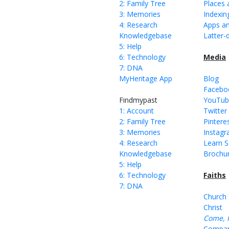
2: Family Tree
Places 
3: Memories
Indexin
4: Research
Apps an
Knowledgebase
Latter-
5: Help
6: Technology
Media
7: DNA
MyHeritage App
Blog
Facebo
Findmypast
YouTub
1: Account
Twitter
2: Family Tree
Pintere
3: Memories
Instag
4: Research
Learn S
Knowledgebase
Brochu
5: Help
6: Technology
Faiths
7: DNA
Church 
Christ
Come, 
Compan