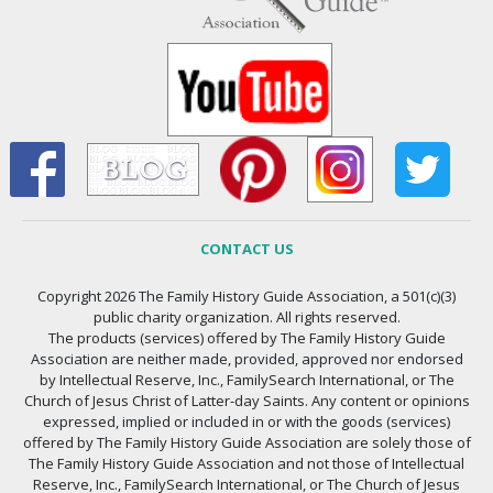
CONTACT US
Copyright 2026 The Family History Guide Association, a 501(c)(3)
public charity organization. All rights reserved.
The products (services) offered by The Family History Guide
Association are neither made, provided, approved nor endorsed
by Intellectual Reserve, Inc., FamilySearch International, or The
Church of Jesus Christ of Latter-day Saints. Any content or opinions
expressed, implied or included in or with the goods (services)
offered by The Family History Guide Association are solely those of
The Family History Guide Association and not those of Intellectual
Reserve, Inc., FamilySearch International, or The Church of Jesus