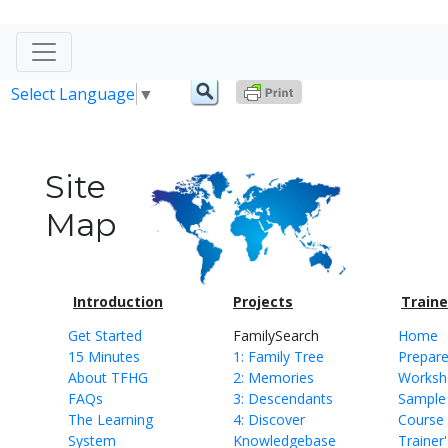
Select Language
▼
Site
Map
Introduction
Projects
Traine
Get Started
FamilySearch
Home
15 Minutes
1: Family Tree
Prepare
About TFHG
2: Memories
Workshe
FAQs
3: Descendants
Sample
The Learning
4: Discover
Course 
System
Knowledgebase
Trainer