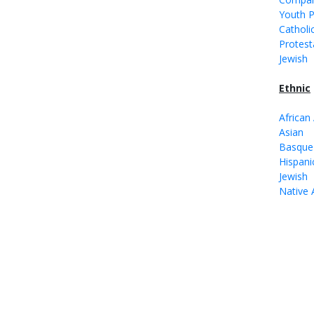
Youth 
Catholi
Protest
Jewish
Ethnic
African
Asian
Basque
Hispani
Jewish
Native 