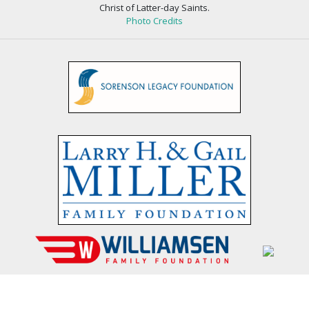
Christ of Latter-day Saints.
Photo Credits