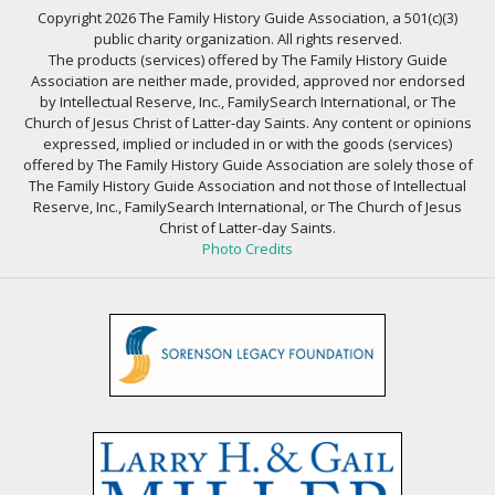
Copyright 2026 The Family History Guide Association, a 501(c)(3)
public charity organization. All rights reserved.
The products (services) offered by The Family History Guide
Association are neither made, provided, approved nor endorsed
by Intellectual Reserve, Inc., FamilySearch International, or The
Church of Jesus Christ of Latter-day Saints. Any content or opinions
expressed, implied or included in or with the goods (services)
offered by The Family History Guide Association are solely those of
The Family History Guide Association and not those of Intellectual
Reserve, Inc., FamilySearch International, or The Church of Jesus
Christ of Latter-day Saints.
Photo Credits