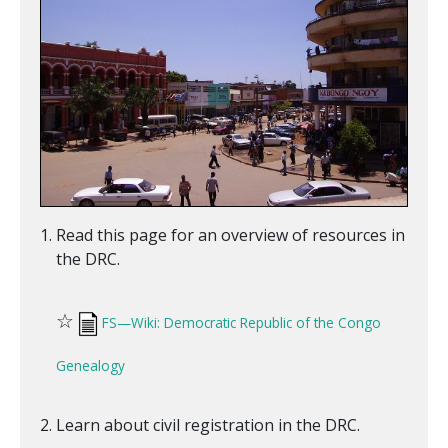
Read this page for an overview of resources in
the DRC.
☆
FS—Wiki: Democratic Republic of the Congo
Genealogy
Learn about civil registration in the DRC.