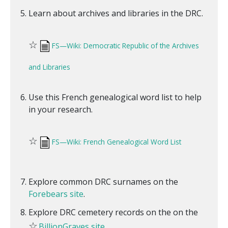
Learn about archives and libraries in the DRC.
☆
FS—Wiki: Democratic Republic of the Archives
and Libraries
Use this French genealogical word list to help
in your research.
☆
FS—Wiki: French Genealogical Word List
Explore common DRC surnames on the
Forebears site
.
Explore DRC cemetery records on the on the
☆
BillionGraves site
.