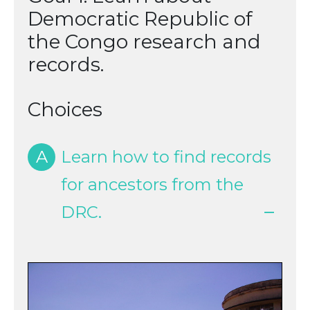
Democratic Republic of
the Congo research and
records.
Choices
A
Learn how to find records
for ancestors from the
DRC.