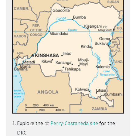
☆
Explore the
Perry-Castaneda site
for the
DRC.