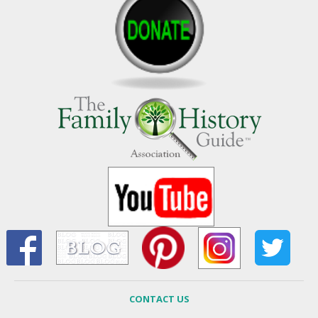
CONTACT US