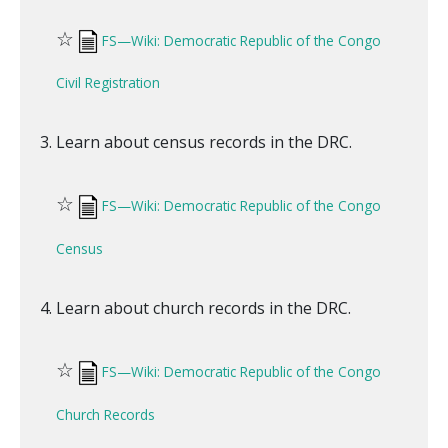
☆
FS—Wiki: Democratic Republic of the Congo
Civil Registration
Learn about census records in the DRC.
☆
FS—Wiki: Democratic Republic of the Congo
Census
Learn about church records in the DRC.
☆
FS—Wiki: Democratic Republic of the Congo
Church Records