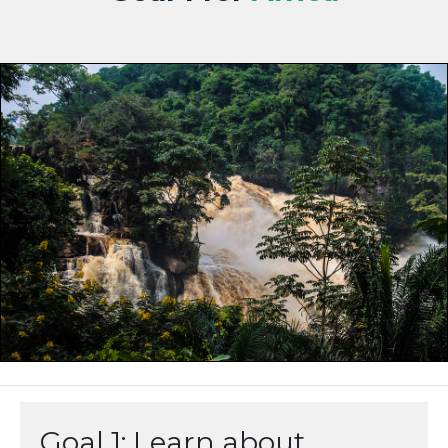
Goal 1: Learn about