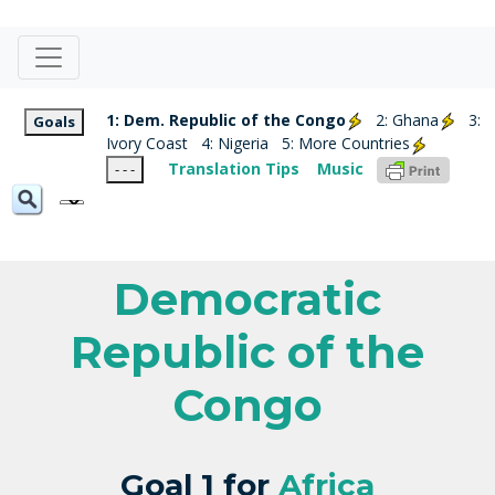
1: Dem. Republic of the Congo
2: Ghana
3:
Goals
Ivory Coast
4: Nigeria
5: More Countries
Translation Tips
Music
- - -
Democratic
Republic of the
Congo
Goal 1 for
Africa