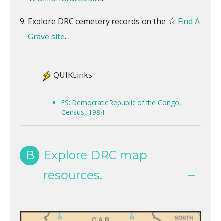
☆
Explore DRC cemetery records on the
Find A
Grave site
.
QUIKLinks
FS: Democratic Republic of the Congo,
Census, 1984
B
Explore DRC map
resources.