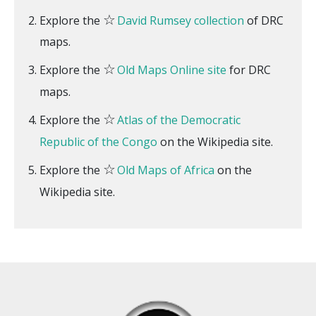
☆
Explore the
David Rumsey collection
of DRC
maps.
☆
Explore the
Old Maps Online site
for DRC
maps.
☆
Explore the
Atlas of the Democratic
Republic of the Congo
on the Wikipedia site.
☆
Explore the
Old Maps of Africa
on the
Wikipedia site.