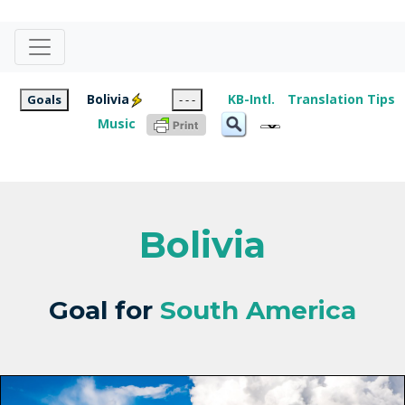
Bolivia
KB-Intl.
Translation Tips
Goals
- - -
Music
Bolivia
Goal for
South America