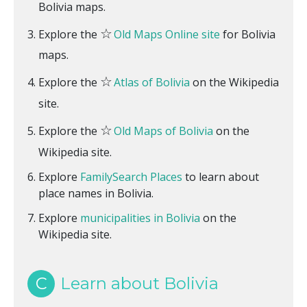
Bolivia maps.
☆
Explore the
Old Maps Online site
for Bolivia
maps.
☆
Explore the
Atlas of Bolivia
on the Wikipedia
site.
☆
Explore the
Old Maps of Bolivia
on the
Wikipedia site.
Explore
FamilySearch Places
to learn about
place names in Bolivia.
Explore
municipalities in Bolivia
on the
Wikipedia site.
C
Learn about Bolivia