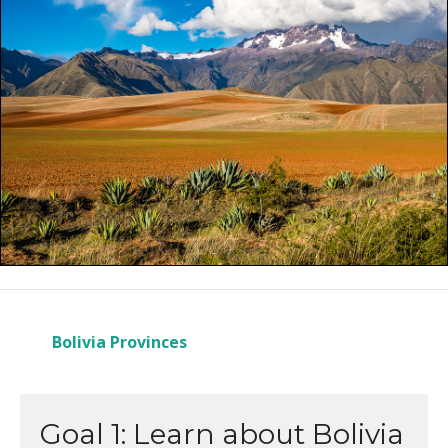
Bolivia Provinces
Goal 1: Learn about Bolivia