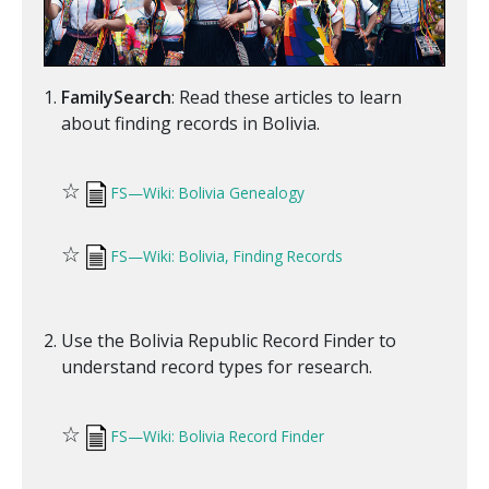
FamilySearch
: Read these articles to learn
about finding records in Bolivia.
☆
FS—Wiki: Bolivia Genealogy
☆
FS—Wiki: Bolivia, Finding Records
Use the Bolivia Republic Record Finder to
understand record types for research.
☆
FS—Wiki: Bolivia Record Finder