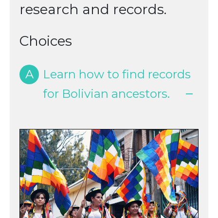
research and records.
Choices
A
Learn how to find records
for Bolivian ancestors.