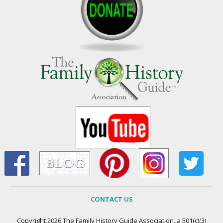
CONTACT US
Copyright 2026 The Family History Guide Association, a 501(c)(3)