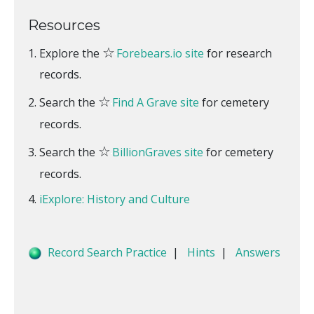
Resources
☆
Explore the
Forebears.io site
for research
records.
☆
Search the
Find A Grave site
for cemetery
records.
☆
Search the
BillionGraves site
for cemetery
records.
iExplore: History and Culture
Record Search Practice
|
Hints
|
Answers