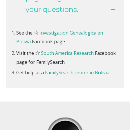
your questions.
☆
See the
Investigacion Genealogica en
Bolivia
Facebook page.
☆
Visit the
South America Research
Facebook
page for FamilySearch.
Get help at a
FamilySearch center in Bolivia
.