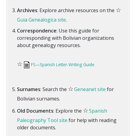
☆
Archives
: Explore archive resources on the
Guia Genealogica site
.
Correspondence
: Use this guide for
corresponding with Bolivian organizations
about genealogy resources.
☆
FS—Spanish Letter-Writing Guide
☆
Surnames
: Search the
Geneanet site
for
Bolivian surnames.
☆
Old Documents
: Explore the
Spanish
Paleography Tool site
for help with reading
older documents.