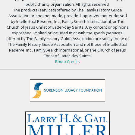
public charity organization. All rights reserved.
The products (services) offered by The Family History Guide
Association are neither made, provided, approved nor endorsed
by Intellectual Reserve, Inc., FamilySearch International, or The
Church of Jesus Christ of Latter-day Saints. Any content or opinions
expressed, implied or included in or with the goods (services)
offered by The Family History Guide Association are solely those of
The Family History Guide Association and not those of Intellectual
Reserve, Inc., FamilySearch International, or The Church of Jesus
Christ of Latter-day Saints.
Photo Credits