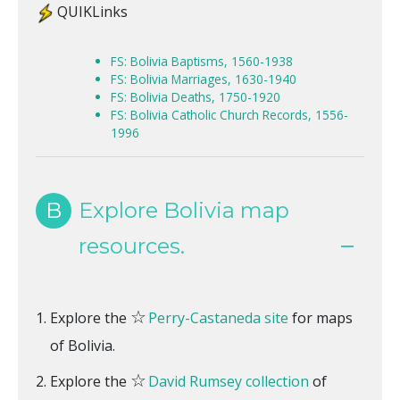
QUIKLinks
FS: Bolivia Baptisms, 1560-1938
FS: Bolivia Marriages, 1630-1940
FS: Bolivia Deaths, 1750-1920
FS: Bolivia Catholic Church Records, 1556-
1996
B
Explore Bolivia map
resources.
☆
Explore the
Perry-Castaneda site
for maps
of Bolivia.
☆
Explore the
David Rumsey collection
of