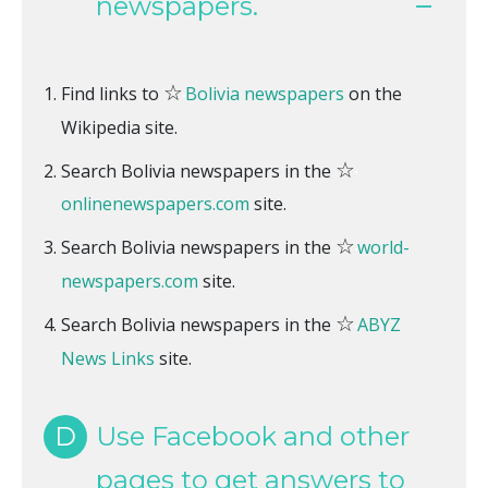
newspapers.
☆
Find links to
Bolivia newspapers
on the
Wikipedia site.
☆
Search Bolivia newspapers in the
onlinenewspapers.com
site.
☆
Search Bolivia newspapers in the
world-
newspapers.com
site.
☆
Search Bolivia newspapers in the
ABYZ
News Links
site.
D
Use Facebook and other
pages to get answers to