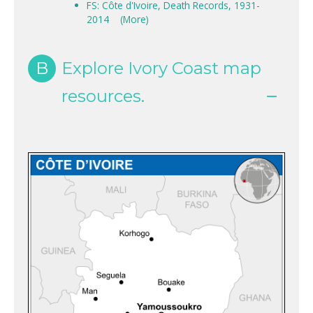
FS: Côte d'Ivoire, Death Records, 1931-
2014
(More)
B
Explore Ivory Coast map
resources.