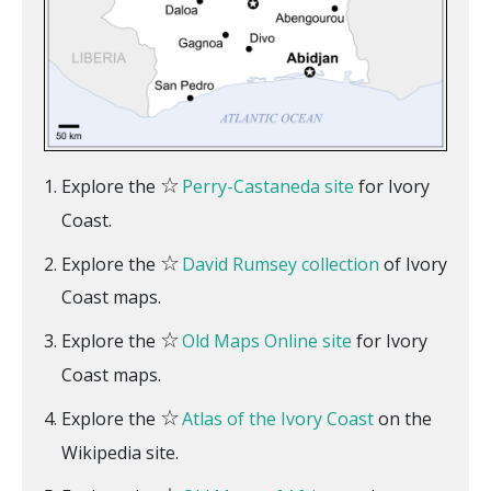
☆
Explore the
Perry-Castaneda site
for Ivory
Coast.
☆
Explore the
David Rumsey collection
of Ivory
Coast maps.
☆
Explore the
Old Maps Online site
for Ivory
Coast maps.
☆
Explore the
Atlas of the Ivory Coast
on the
Wikipedia site.