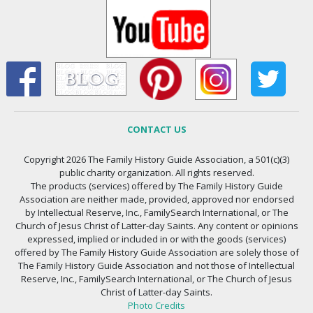
CONTACT US
Copyright 2026 The Family History Guide Association, a 501(c)(3)
public charity organization. All rights reserved.
The products (services) offered by The Family History Guide
Association are neither made, provided, approved nor endorsed
by Intellectual Reserve, Inc., FamilySearch International, or The
Church of Jesus Christ of Latter-day Saints. Any content or opinions
expressed, implied or included in or with the goods (services)
offered by The Family History Guide Association are solely those of
The Family History Guide Association and not those of Intellectual
Reserve, Inc., FamilySearch International, or The Church of Jesus
Christ of Latter-day Saints.
Photo Credits