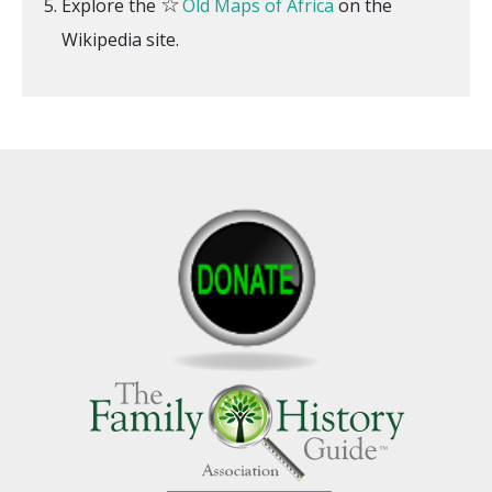
☆
Explore the
Old Maps of Africa
on the
Wikipedia site.