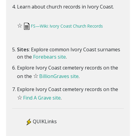
Learn about church records in Ivory Coast.
☆
FS—Wiki: Ivory Coast Church Records
Sites
: Explore common Ivory Coast surnames
on the
Forebears site
.
Explore Ivory Coast cemetery records on the
☆
on the
BillionGraves site
.
Explore Ivory Coast cemetery records on the
☆
Find A Grave site
.
QUIKLinks