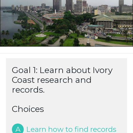
Goal 1: Learn about Ivory
Coast research and
records.
Choices
A
Learn how to find records