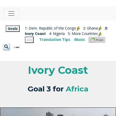
1: Dem. Republic of the Congo
2: Ghana
3:
Goals
Ivory Coast
4: Nigeria
5: More Countries
Translation Tips
Music
- - -
Ivory Coast
Goal 3 for
Africa