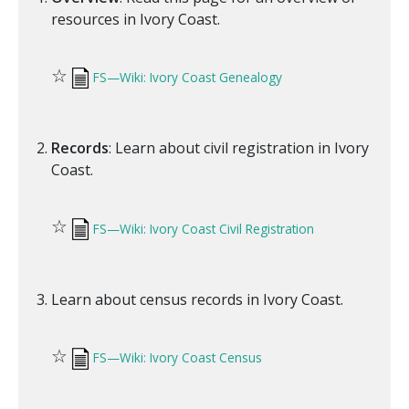
resources in Ivory Coast.
☆
FS—Wiki: Ivory Coast Genealogy
Records
: Learn about civil registration in Ivory
Coast.
☆
FS—Wiki: Ivory Coast Civil Registration
Learn about census records in Ivory Coast.
☆
FS—Wiki: Ivory Coast Census