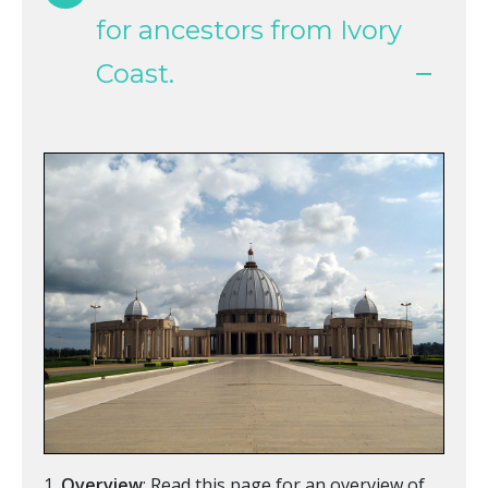
for ancestors from Ivory
Coast.
Overview
: Read this page for an overview of