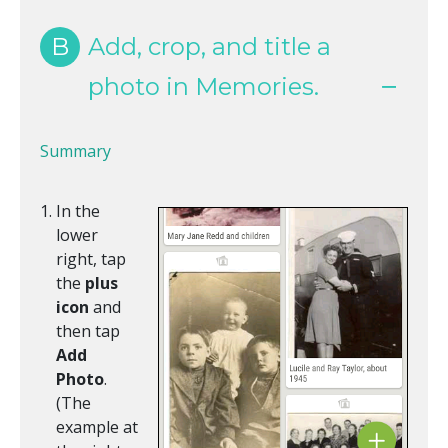
B
Add, crop, and title a
photo in Memories.
Summary
In the
lower
right, tap
the
plus
icon
and
then tap
Add
Photo
.
(The
example at