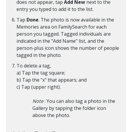
does not appear, tap
Add New
next to the
entry you typed to add it to the list.
Tap
Done
. The photo is now available in the
Memories area on FamilySearch for each
person you tagged. Tagged individuals are
indicated in the "Add Name" list, and the
person-plus icon shows the number of people
tagged in the photo.
To delete a tag,
a) Tap the tag square;
b) Tap the "x" that appears; and
c) Tap
(upper right).
Note
: You can also tag a photo in the
Gallery by tapping the folder icon
above the photo.