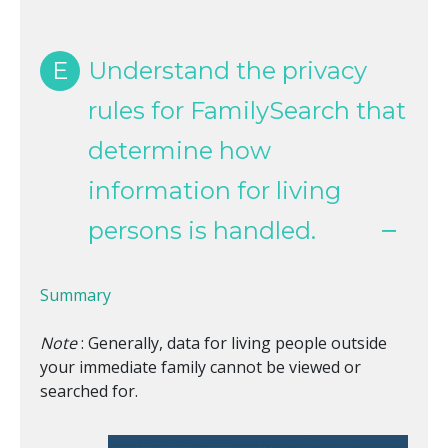
E
Understand the privacy
rules for FamilySearch that
determine how
information for living
persons is handled.
Summary
Note
: Generally, data for living people outside
your immediate family cannot be viewed or
searched for.