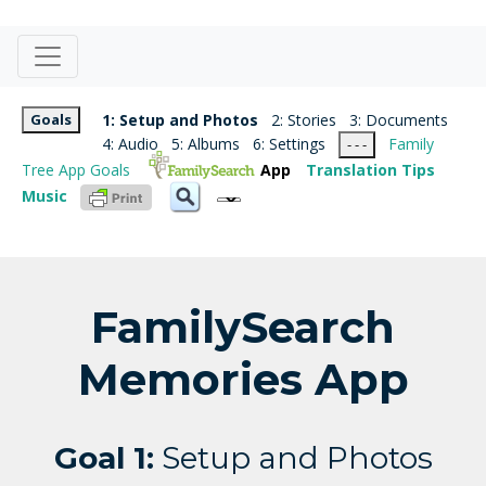
Goals
1: Setup and Photos
2: Stories
3: Documents
4: Audio
5: Albums
6: Settings
Family
- - -
Tree App Goals
App
Translation Tips
Music
FamilySearch
Memories App
Goal 1:
Setup and Photos