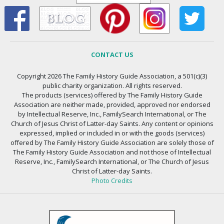
CONTACT US
Copyright 2026 The Family History Guide Association, a 501(c)(3)
public charity organization. All rights reserved.
The products (services) offered by The Family History Guide
Association are neither made, provided, approved nor endorsed
by Intellectual Reserve, Inc., FamilySearch International, or The
Church of Jesus Christ of Latter-day Saints. Any content or opinions
expressed, implied or included in or with the goods (services)
offered by The Family History Guide Association are solely those of
The Family History Guide Association and not those of Intellectual
Reserve, Inc., FamilySearch International, or The Church of Jesus
Christ of Latter-day Saints.
Photo Credits