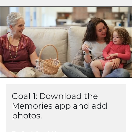
Goal 1: Download the
Memories app and add
photos.