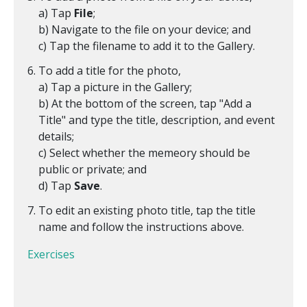
a) Tap
File
;
b) Navigate to the file on your device; and
c) Tap the filename to add it to the Gallery.
To add a title for the photo,
a) Tap a picture in the Gallery;
b) At the bottom of the screen, tap "Add a
Title" and type the title, description, and event
details;
c) Select whether the memeory should be
public or private; and
d) Tap
Save
.
To edit an existing photo title, tap the title
name and follow the instructions above.
Exercises