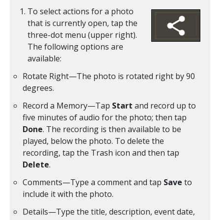
To select actions for a photo
that is currently open, tap the
three-dot menu (upper right).
The following options are
available:
Rotate Right—The photo is rotated right by 90
degrees.
Record a Memory—Tap
Start
and record up to
five minutes of audio for the photo; then tap
Done
. The recording is then available to be
played, below the photo. To delete the
recording, tap the Trash icon and then tap
Delete
.
Comments—Type a comment and tap
Save
to
include it with the photo.
Details—Type the title, description, event date,