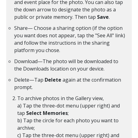
and event place for the photo. You can also tap
the down arrow to designate the photo as a
public or private memory. Then tap
Save
.
Share— Choose a sharing option (if the option
you want does not appear, tap the "See All" link)
and follow the instructions in the sharing
platform you chose.
Download—The photo will be downloaded to
the Downloads location on your device.
Delete—Tap
Delete
again at the confirmation
prompt.
To archive photos in the Gallery view,
a) Tap the three-dot menu (upper right) and
tap
Select Memories
;
b) Tap the circle for each photo you want to
archive;
c) Tap the three-dot menu (upper right) and