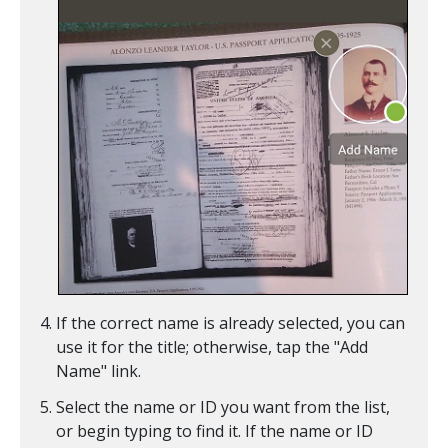
If the correct name is already selected, you can
use it for the title; otherwise, tap the "Add
Name" link.
Select the name or ID you want from the list,
or begin typing to find it. If the name or ID