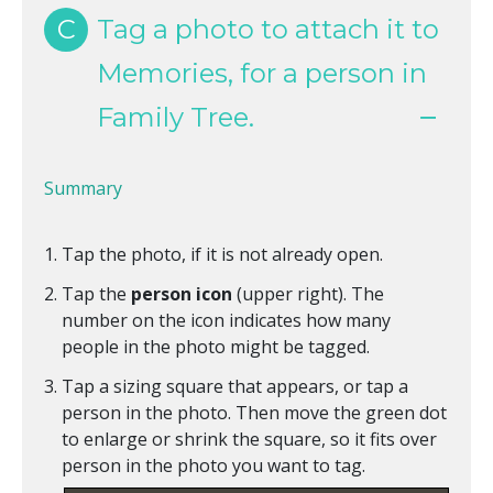
C
Tag a photo to attach it to
Memories, for a person in
Family Tree.
Summary
Tap the photo, if it is not already open.
Tap the
person icon
(upper right). The
number on the icon indicates how many
people in the photo might be tagged.
Tap a sizing square that appears, or tap a
person in the photo. Then move the green dot
to enlarge or shrink the square, so it fits over
person in the photo you want to tag.