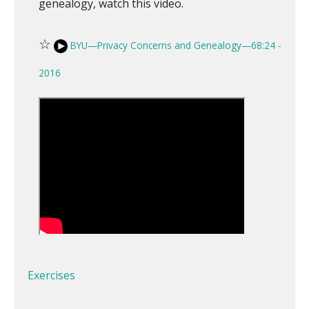
genealogy, watch this video.
☆
BYU—Privacy Concerns and Genealogy—68:24 -
2016
Exercises