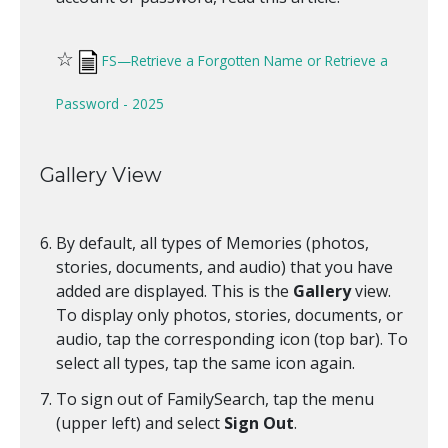
☆
FS—Retrieve a Forgotten Name or Retrieve a
Password - 2025
Gallery View
By default, all types of Memories (photos,
stories, documents, and audio) that you have
added are displayed. This is the
Gallery
view.
To display only photos, stories, documents, or
audio, tap the corresponding icon (top bar). To
select all types, tap the same icon again.
To sign out of FamilySearch, tap the menu
(upper left) and select
Sign Out
.