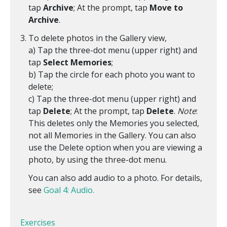
tap
Archive
; At the prompt, tap
Move to
Archive
.
To delete photos in the Gallery view,
a) Tap the three-dot menu (upper right) and
tap
Select Memories
;
b) Tap the circle for each photo you want to
delete;
c) Tap the three-dot menu (upper right) and
tap
Delete
; At the prompt, tap
Delete
.
Note
:
This deletes only the Memories you selected,
not all Memories in the Gallery. You can also
use the Delete option when you are viewing a
photo, by using the three-dot menu.
You can also add audio to a photo. For details,
see
Goal 4: Audio.
Exercises