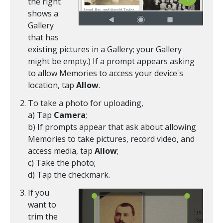
the right
shows a
Gallery
that has
existing pictures in a Gallery; your Gallery
might be empty.) If a prompt appears asking
to allow Memories to access your device's
location, tap
Allow
.
To take a photo for uploading,
a) Tap
Camera
;
b) If prompts appear that ask about allowing
Memories to take pictures, record video, and
access media, tap
Allow
;
c) Take the photo;
d) Tap the checkmark.
If you
want to
trim the