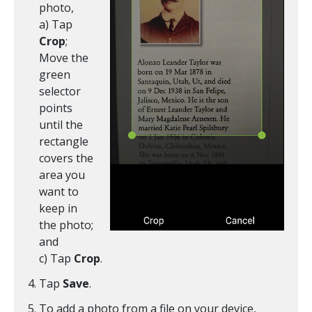
photo,
a) Tap
Crop
;
Move the
green
selector
points
until the
rectangle
covers the
area you
want to
keep in
the photo;
and
c) Tap
Crop
.
Tap
Save
.
To add a photo from a file on your device,