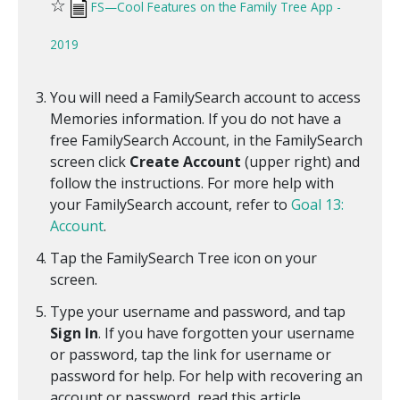
☆
FS—Cool Features on the Family Tree App -
2019
You will need a FamilySearch account to access
Memories information. If you do not have a
free FamilySearch Account, in the FamilySearch
screen click
Create Account
(upper right) and
follow the instructions. For more help with
your FamilySearch account, refer to
Goal 13:
Account
.
Tap the FamilySearch Tree icon on your
screen.
Type your username and password, and tap
Sign In
. If you have forgotten your username
or password, tap the link for username or
password for help. For help with recovering an
account or password, read this article.