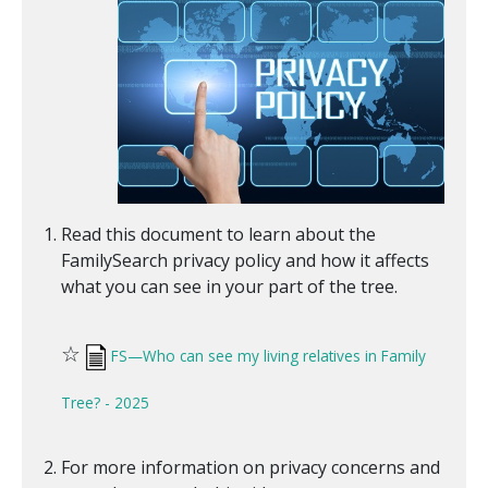
Read this document to learn about the
FamilySearch privacy policy and how it affects
what you can see in your part of the tree.
☆
FS—Who can see my living relatives in Family
Tree? - 2025
For more information on privacy concerns and