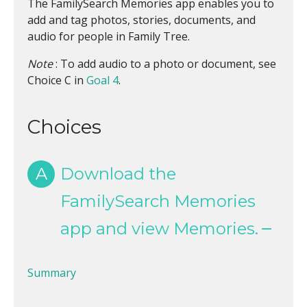
The FamilySearch Memories app enables you to
add and tag photos, stories, documents, and
audio for people in Family Tree.
Note
: To add audio to a photo or document, see
Choice C in
Goal 4
.
Choices
A
Download the
FamilySearch Memories
app and view Memories.
Summary