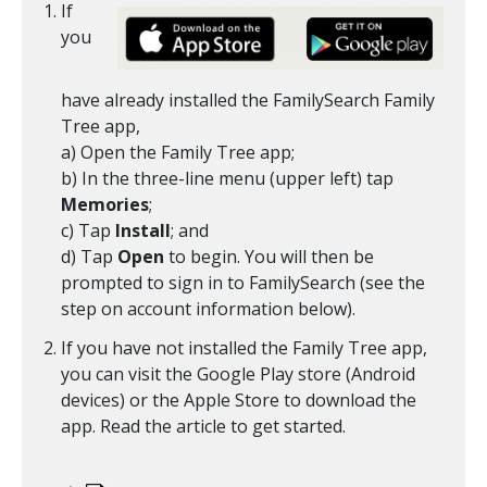
If
you
have already installed the FamilySearch Family
Tree app,
a) Open the Family Tree app;
b) In the three-line menu (upper left) tap
Memories
;
c) Tap
Install
; and
d) Tap
Open
to begin. You will then be
prompted to sign in to FamilySearch (see the
step on account information below).
If you have not installed the Family Tree app,
you can visit the Google Play store (Android
devices) or the Apple Store to download the
app. Read the article to get started.