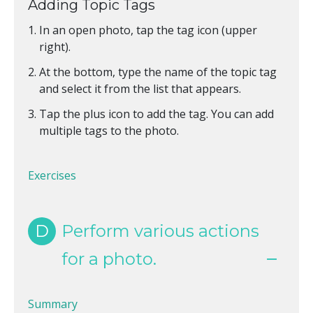
Adding Topic Tags
In an open photo, tap the tag icon (upper
right).
At the bottom, type the name of the topic tag
and select it from the list that appears.
Tap the plus icon to add the tag. You can add
multiple tags to the photo.
Exercises
D
Perform various actions
for a photo.
Summary