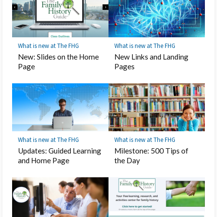
What is new at The FHG
What is new at The FHG
New: Slides on the Home
New Links and Landing
Page
Pages
What is new at The FHG
What is new at The FHG
Updates: Guided Learning
Milestone: 500 Tips of
and Home Page
the Day