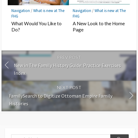
Navigation
/
What is new at The
Navigation
/
What is new at The
FHG
FHG
What Would You Like to
A New Look to the Home
Do?
Page
PREV POST
New in The Family History Guide: Practice Exercises
Index
NEXT POST
FamilySearch to Digitize Ottoman Empire Family
Histories