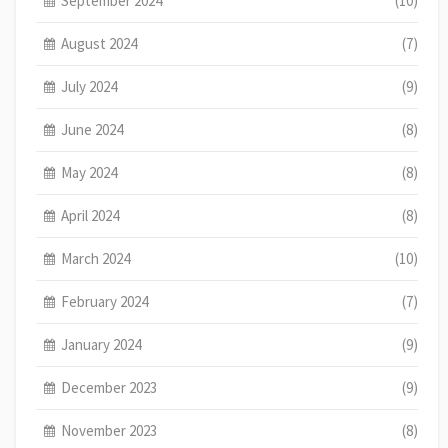
September 2024
(10)
August 2024
(7)
July 2024
(9)
June 2024
(8)
May 2024
(8)
April 2024
(8)
March 2024
(10)
February 2024
(7)
January 2024
(9)
December 2023
(9)
November 2023
(8)