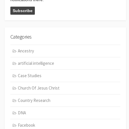
Categories
Ancestry
artificial intelligence
Case Studies
Church Of Jesus Christ
Country Research
DNA
Facebook