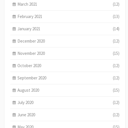
March 2021
(12)
February 2021
(13)
January 2021
(14)
December 2020
(12)
November 2020
(15)
October 2020
(12)
September 2020
(12)
August 2020
(15)
July 2020
(12)
June 2020
(12)
May 2020
(15)