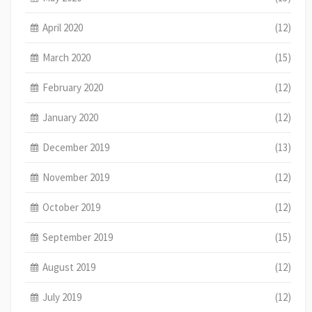
April 2020
(12)
March 2020
(15)
February 2020
(12)
January 2020
(12)
December 2019
(13)
November 2019
(12)
October 2019
(12)
September 2019
(15)
August 2019
(12)
July 2019
(12)