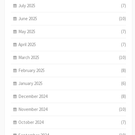
July 2025
(7)
June 2025
(10)
May 2025
(7)
April 2025
(7)
March 2025
(10)
February 2025
(8)
January 2025
(6)
December 2024
(8)
November 2024
(10)
October 2024
(7)