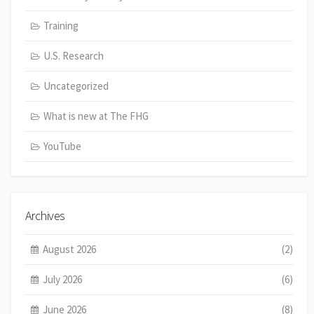
Training
U.S. Research
Uncategorized
What is new at The FHG
YouTube
Archives
August 2026
(2)
July 2026
(6)
June 2026
(8)