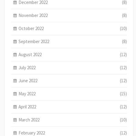
December 2022
(8)
November 2022
(8)
October 2022
(10)
September 2022
(8)
August 2022
(12)
July 2022
(12)
June 2022
(12)
May 2022
(15)
April 2022
(12)
March 2022
(10)
February 2022
(12)