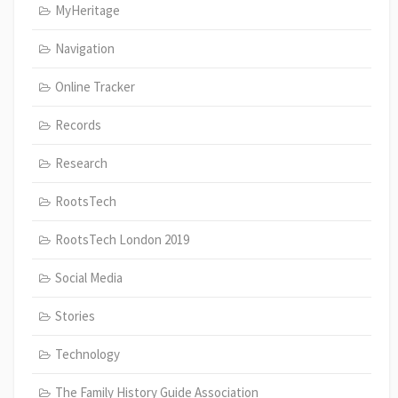
MyHeritage
Navigation
Online Tracker
Records
Research
RootsTech
RootsTech London 2019
Social Media
Stories
Technology
The Family History Guide Association