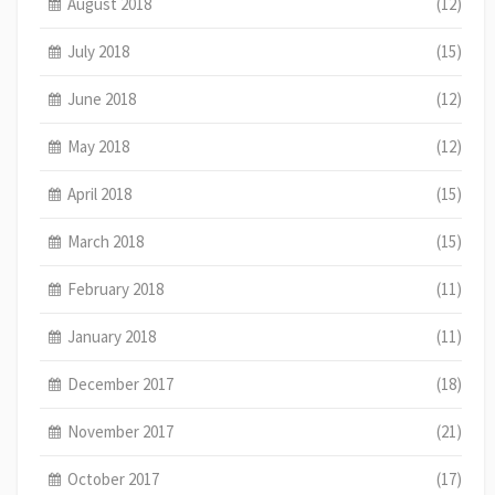
August 2018
(12)
July 2018
(15)
June 2018
(12)
May 2018
(12)
April 2018
(15)
March 2018
(15)
February 2018
(11)
January 2018
(11)
December 2017
(18)
November 2017
(21)
October 2017
(17)