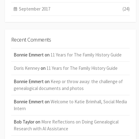
September 2017
(24)
Recent Comments
Bonnie Emmert
on
11 Years for The Family History Guide
Doris Kenney
on
11 Years for The Family History Guide
Bonnie Emmert
on
Keep or throw away: the challenge of
genealogical documents and photos
Bonnie Emmert
on
Welcome to Katie Brimhall, Social Media
Intern
Bob Taylor
on
More Reflections on Doing Genealogical
Research with AI Assistance