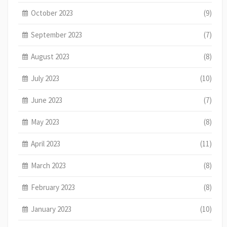
October 2023
(9)
September 2023
(7)
August 2023
(8)
July 2023
(10)
June 2023
(7)
May 2023
(8)
April 2023
(11)
March 2023
(8)
February 2023
(8)
January 2023
(10)