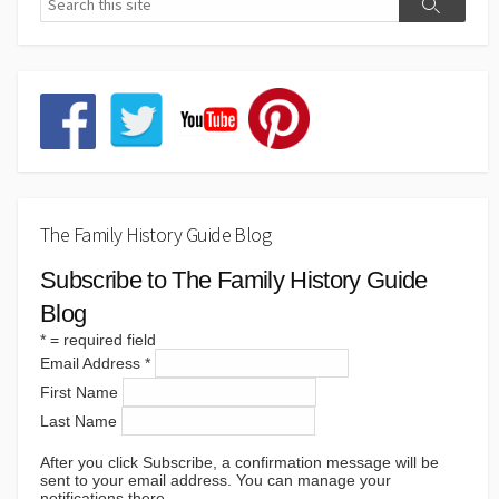
The Family History Guide Blog
Subscribe to The Family History Guide
Blog
*
= required field
Email Address
*
First Name
Last Name
After you click Subscribe, a confirmation message will be
sent to your email address. You can manage your
notifications there.