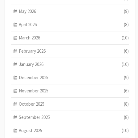
May 2026
(9)
April 2026
(8)
March 2026
(10)
February 2026
(6)
January 2026
(10)
December 2025
(9)
November 2025
(6)
October 2025
(8)
September 2025
(8)
August 2025
(10)