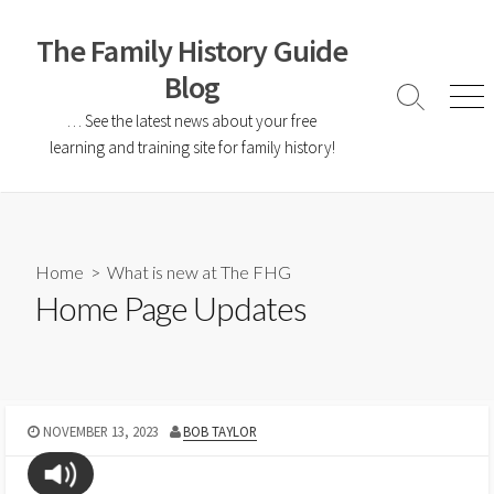
The Family History Guide
Blog
… See the latest news about your free
learning and training site for family history!
Home
>
What is new at The FHG
Home Page Updates
NOVEMBER 13, 2023
BOB TAYLOR