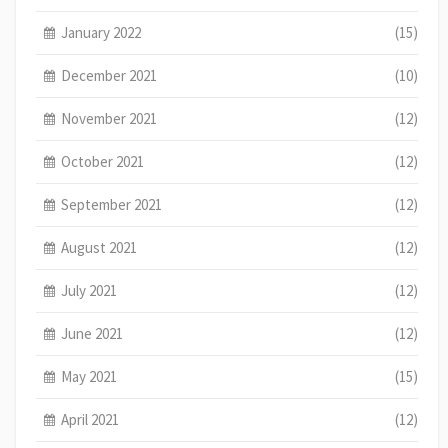
January 2022
(15)
December 2021
(10)
November 2021
(12)
October 2021
(12)
September 2021
(12)
August 2021
(12)
July 2021
(12)
June 2021
(12)
May 2021
(15)
April 2021
(12)