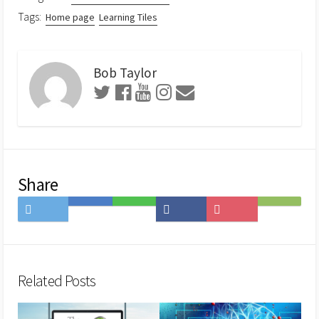
Tags:
Home page
Learning Tiles
Bob Taylor
Share
Share
Save
Share
Share
Save
Subscribe
on
to
on
on
to
on
Twitter
Hatena
LINE
Facebook
Pocket
Feedly
Bookmark
Related Posts