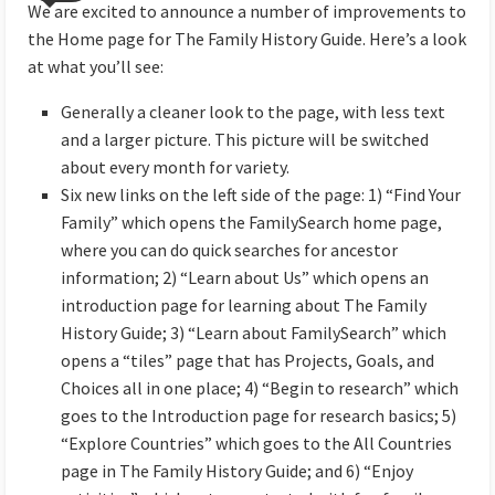
We are excited to announce a number of improvements to
the Home page for The Family History Guide. Here’s a look
at what you’ll see:
Generally a cleaner look to the page, with less text
and a larger picture. This picture will be switched
about every month for variety.
Six new links on the left side of the page: 1) “Find Your
Family” which opens the FamilySearch home page,
where you can do quick searches for ancestor
information; 2) “Learn about Us” which opens an
introduction page for learning about The Family
History Guide; 3) “Learn about FamilySearch” which
opens a “tiles” page that has Projects, Goals, and
Choices all in one place; 4) “Begin to research” which
goes to the Introduction page for research basics; 5)
“Explore Countries” which goes to the All Countries
page in The Family History Guide; and 6) “Enjoy