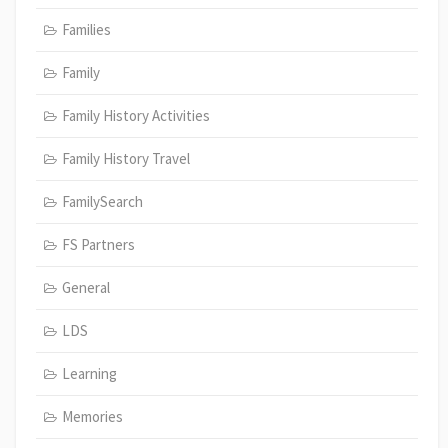
Families
Family
Family History Activities
Family History Travel
FamilySearch
FS Partners
General
LDS
Learning
Memories