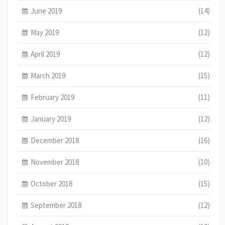
June 2019
(14)
May 2019
(12)
April 2019
(12)
March 2019
(15)
February 2019
(11)
January 2019
(12)
December 2018
(16)
November 2018
(10)
October 2018
(15)
September 2018
(12)