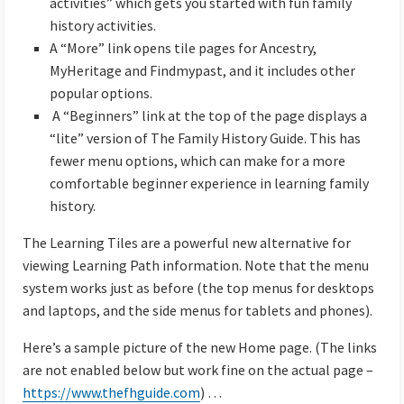
activities” which gets you started with fun family
history activities.
A “More” link opens tile pages for Ancestry,
MyHeritage and Findmypast, and it includes other
popular options.
A “Beginners” link at the top of the page displays a
“lite” version of The Family History Guide. This has
fewer menu options, which can make for a more
comfortable beginner experience in learning family
history.
The Learning Tiles are a powerful new alternative for
viewing Learning Path information. Note that the menu
system works just as before (the top menus for desktops
and laptops, and the side menus for tablets and phones).
Here’s a sample picture of the new Home page. (The links
are not enabled below but work fine on the actual page –
https://www.thefhguide.com
) …