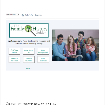
Categories:
What is new at The FHG