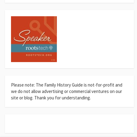
Please note: The Family History Guide is not-for-profit and
we do not allow advertising or commercial ventures on our
site or blog. Thank you for understanding.