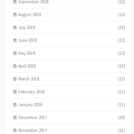
September 2018
(12)
August 2018
(12)
July 2018
(15)
June 2018
(12)
May 2018
(12)
April 2018
(15)
March 2018
(15)
February 2018
(11)
January 2018
(11)
December 2017
(18)
November 2017
(21)