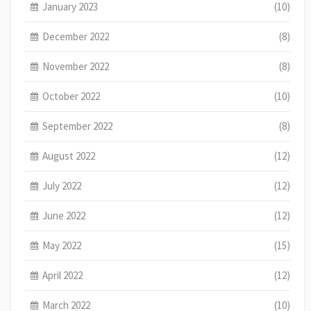
January 2023
(10)
December 2022
(8)
November 2022
(8)
October 2022
(10)
September 2022
(8)
August 2022
(12)
July 2022
(12)
June 2022
(12)
May 2022
(15)
April 2022
(12)
March 2022
(10)