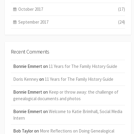
October 2017
(17)
September 2017
(24)
Recent Comments
Bonnie Emmert
on
11 Years for The Family History Guide
Doris Kenney
on
11 Years for The Family History Guide
Bonnie Emmert
on
Keep or throw away: the challenge of
genealogical documents and photos
Bonnie Emmert
on
Welcome to Katie Brimhall, Social Media
Intern
Bob Taylor
on
More Reflections on Doing Genealogical