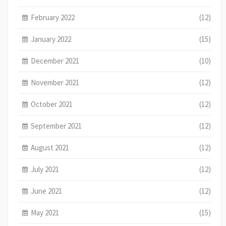
February 2022
(12)
January 2022
(15)
December 2021
(10)
November 2021
(12)
October 2021
(12)
September 2021
(12)
August 2021
(12)
July 2021
(12)
June 2021
(12)
May 2021
(15)