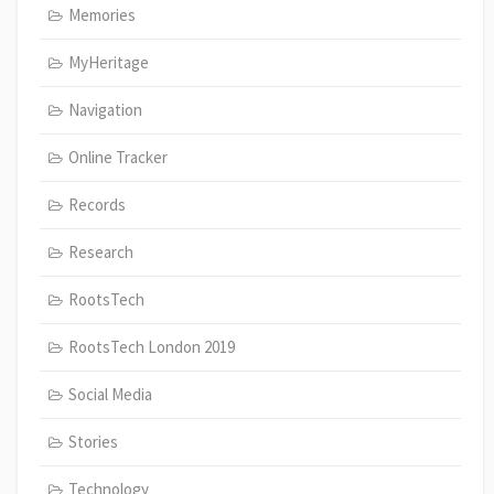
Memories
MyHeritage
Navigation
Online Tracker
Records
Research
RootsTech
RootsTech London 2019
Social Media
Stories
Technology