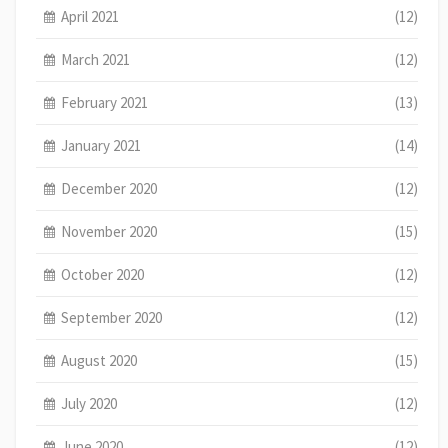
April 2021
(12)
March 2021
(12)
February 2021
(13)
January 2021
(14)
December 2020
(12)
November 2020
(15)
October 2020
(12)
September 2020
(12)
August 2020
(15)
July 2020
(12)
June 2020
(12)