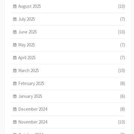
August 2025
(10)
July 2025
(7)
June 2025
(10)
May 2025
(7)
April 2025
(7)
March 2025
(10)
February 2025
(8)
January 2025
(6)
December 2024
(8)
November 2024
(10)