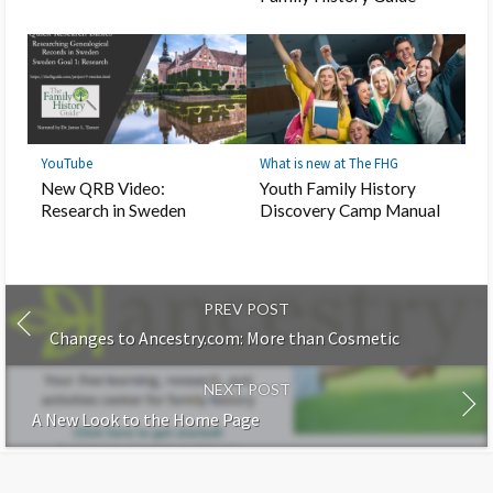
YouTube
What is new at The FHG
New QRB Video:
Youth Family History
Research in Sweden
Discovery Camp Manual
PREV POST
Changes to Ancestry.com: More than Cosmetic
NEXT POST
A New Look to the Home Page