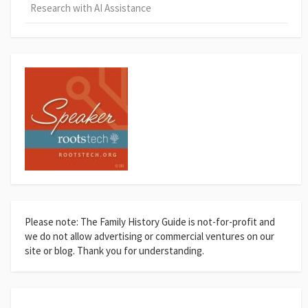
Research with AI Assistance
Please note: The Family History Guide is not-for-profit and
we do not allow advertising or commercial ventures on our
site or blog. Thank you for understanding.