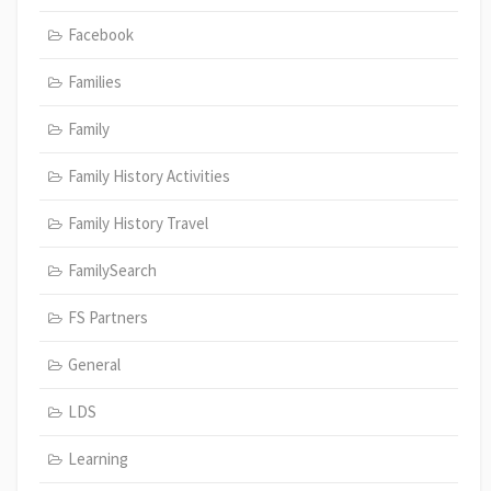
Facebook
Families
Family
Family History Activities
Family History Travel
FamilySearch
FS Partners
General
LDS
Learning