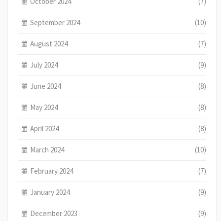
October 2024
(7)
September 2024
(10)
August 2024
(7)
July 2024
(9)
June 2024
(8)
May 2024
(8)
April 2024
(8)
March 2024
(10)
February 2024
(7)
January 2024
(9)
December 2023
(9)