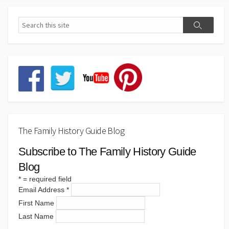
The Family History Guide Blog
Subscribe to The Family History Guide
Blog
*
= required field
Email Address
*
First Name
Last Name