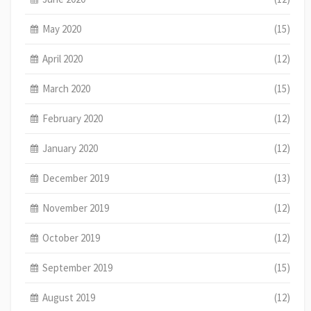
May 2020
(15)
April 2020
(12)
March 2020
(15)
February 2020
(12)
January 2020
(12)
December 2019
(13)
November 2019
(12)
October 2019
(12)
September 2019
(15)
August 2019
(12)