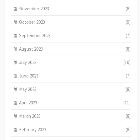
November 2023
(8)
October 2023
(9)
September 2023
(7)
August 2023
(8)
July 2023
(10)
June 2023
(7)
May 2023
(8)
April 2023
(11)
March 2023
(8)
February 2023
(8)