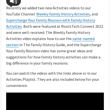
Recently we added two new Activities videos to our
YouTube Channel:
Weekly Family History Activities
, and
Supercharge Your Family Reunion with Family History
Activities
. Both were featured at RootsTech Connect 2022
and were well-received. The Weekly Family History
Activities video explains how to use the
same-named
section
in The Family History Guide, and the Supercharge
Your Family Reunion video has some great ideas and
suggestions for how family history activities can make a
big difference in your family reunions.
You can watch the videos with the links above or in our
Activities Playlist. They are also included below for your
convenience.