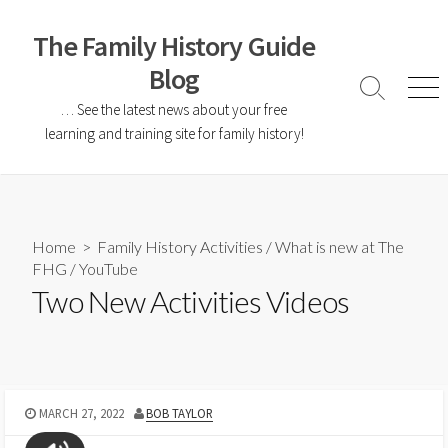
The Family History Guide
Blog
… See the latest news about your free
learning and training site for family history!
Home
>
Family History Activities
/
What is new at The
FHG
/
YouTube
Two New Activities Videos
MARCH 27, 2022
BOB TAYLOR