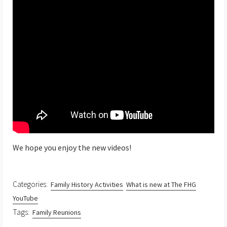
We hope you enjoy the new videos!
Categories:
Family History Activities
What is new at The FHG
YouTube
Tags:
Family Reunions