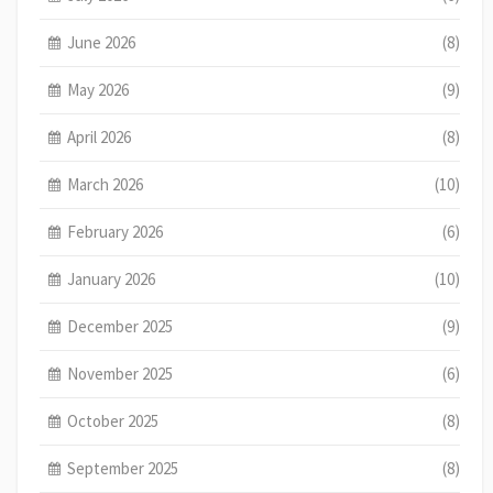
June 2026
(8)
May 2026
(9)
April 2026
(8)
March 2026
(10)
February 2026
(6)
January 2026
(10)
December 2025
(9)
November 2025
(6)
October 2025
(8)
September 2025
(8)