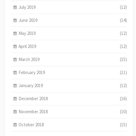
July 2019
(12)
June 2019
(14)
May 2019
(12)
April 2019
(12)
March 2019
(15)
February 2019
(11)
January 2019
(12)
December 2018
(16)
November 2018
(10)
October 2018
(15)