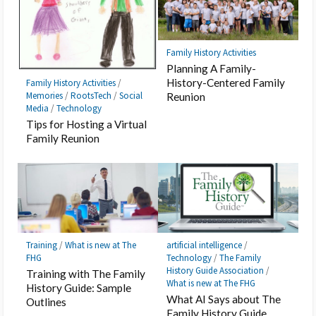
Family History Activities
Planning A Family-
History-Centered Family
Family History Activities
/
Memories
/
RootsTech
/
Social
Reunion
Media
/
Technology
Tips for Hosting a Virtual
Family Reunion
Training
/
What is new at The
artificial intelligence
/
FHG
Technology
/
The Family
History Guide Association
/
Training with The Family
What is new at The FHG
History Guide: Sample
What AI Says about The
Outlines
Family History Guide