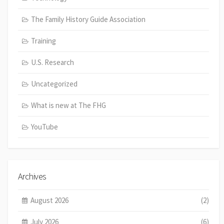
The Family History Guide Association
Training
U.S. Research
Uncategorized
What is new at The FHG
YouTube
Archives
August 2026
(2)
July 2026
(6)