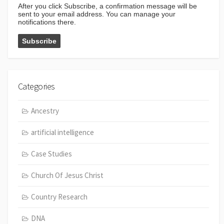
After you click Subscribe, a confirmation message will be
sent to your email address. You can manage your
notifications there.
Categories
Ancestry
artificial intelligence
Case Studies
Church Of Jesus Christ
Country Research
DNA