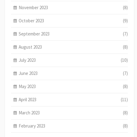
November 2023
(8)
October 2023
(9)
September 2023
(7)
August 2023
(8)
July 2023
(10)
June 2023
(7)
May 2023
(8)
April 2023
(11)
March 2023
(8)
February 2023
(8)