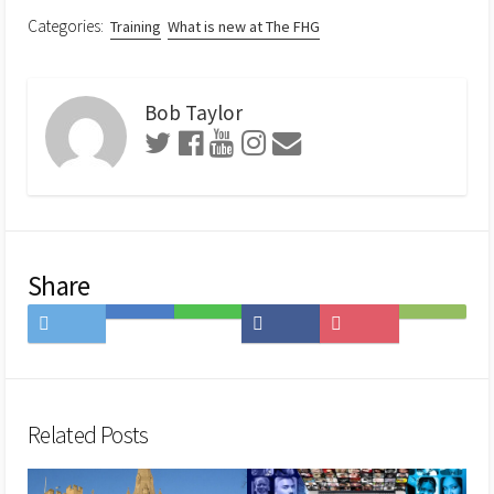
Categories:
Training
What is new at The FHG
Bob Taylor
Share
Share
Save
Share
Share
Save
Subscribe
on
to
on
on
to
on
Twitter
Hatena
LINE
Facebook
Pocket
Feedly
Bookmark
Related Posts