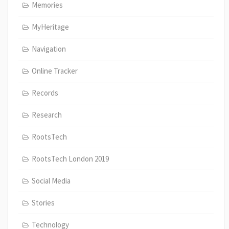
Memories
MyHeritage
Navigation
Online Tracker
Records
Research
RootsTech
RootsTech London 2019
Social Media
Stories
Technology