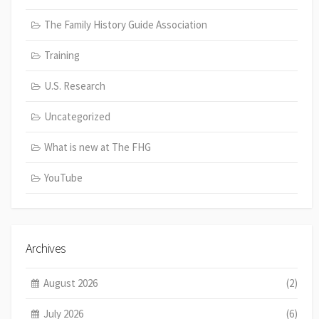
The Family History Guide Association
Training
U.S. Research
Uncategorized
What is new at The FHG
YouTube
Archives
August 2026
(2)
July 2026
(6)