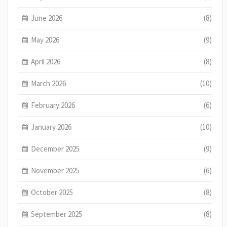
June 2026
(8)
May 2026
(9)
April 2026
(8)
March 2026
(10)
February 2026
(6)
January 2026
(10)
December 2025
(9)
November 2025
(6)
October 2025
(8)
September 2025
(8)