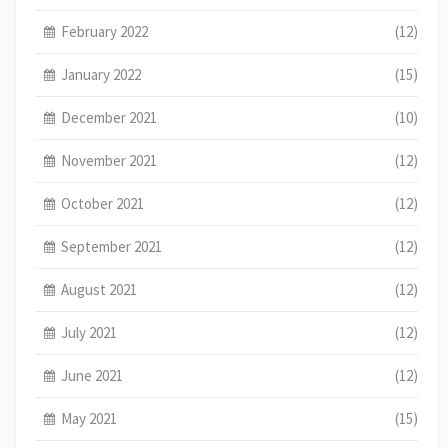
February 2022
(12)
January 2022
(15)
December 2021
(10)
November 2021
(12)
October 2021
(12)
September 2021
(12)
August 2021
(12)
July 2021
(12)
June 2021
(12)
May 2021
(15)