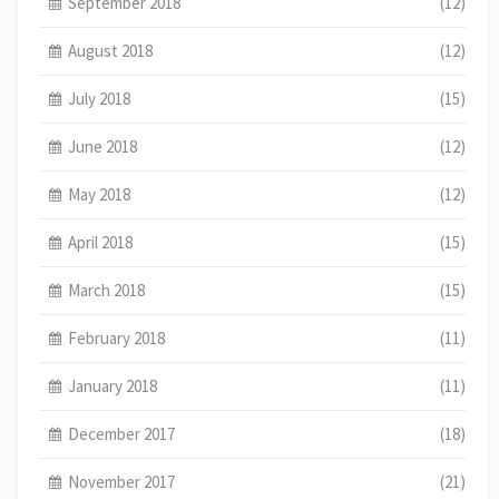
September 2018
(12)
August 2018
(12)
July 2018
(15)
June 2018
(12)
May 2018
(12)
April 2018
(15)
March 2018
(15)
February 2018
(11)
January 2018
(11)
December 2017
(18)
November 2017
(21)