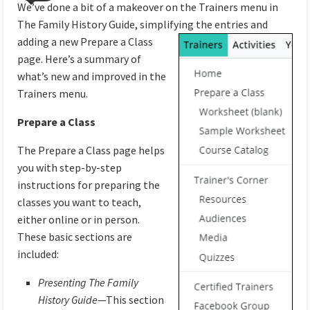
We’ve done a bit of a makeover on the Trainers menu in
The Family History Guide, simplifying the entries
and
adding a new Prepare a Class
page. Here’s a summary of
what’s new and improved in the
Trainers menu.
Prepare a Class
The Prepare a Class page helps
you with step-by-step
instructions for preparing the
classes you want to teach,
either online or in person.
These basic sections are
included:
Presenting The Family
History Guide
—This section