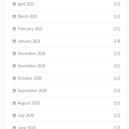
April 2021
(12)
March 2021
(12)
February 2021
(13)
January 2021
(14)
December 2020
(12)
November 2020
(15)
October 2020
(12)
September 2020
(12)
August 2020
(15)
July 2020
(12)
June 2020
(12)