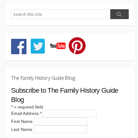
The Family History Guide Blog
Subscribe to The Family History Guide
Blog
*
= required field
Email Address
*
First Name
Last Name