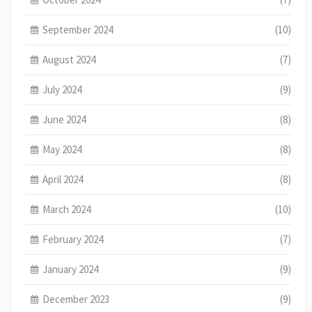
September 2024
(10)
August 2024
(7)
July 2024
(9)
June 2024
(8)
May 2024
(8)
April 2024
(8)
March 2024
(10)
February 2024
(7)
January 2024
(9)
December 2023
(9)