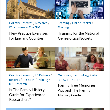
Country Research
/
Research
/
Learning
/
Online Tracker
/
What is new at The FHG
Training
New Practice Exercises
Training for the National
for England Counties
Genealogical Society
Country Research
/
FS Partners
/
Memories
/
Technology
/
What
Records
/
Research
/
Training
/
is new at The FHG
U.S. Research
Family Tree Memories
Is The Family History
App and The Family
Guide for Experienced
History Guide
Researchers?