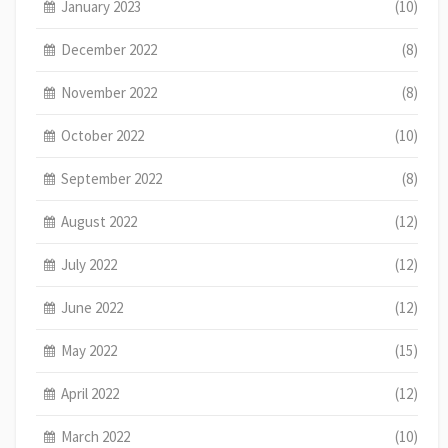
January 2023
(10)
December 2022
(8)
November 2022
(8)
October 2022
(10)
September 2022
(8)
August 2022
(12)
July 2022
(12)
June 2022
(12)
May 2022
(15)
April 2022
(12)
March 2022
(10)