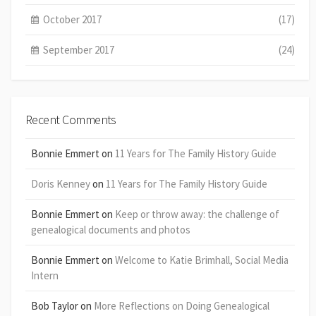
October 2017
(17)
September 2017
(24)
Recent Comments
Bonnie Emmert
on
11 Years for The Family History Guide
Doris Kenney
on
11 Years for The Family History Guide
Bonnie Emmert
on
Keep or throw away: the challenge of
genealogical documents and photos
Bonnie Emmert
on
Welcome to Katie Brimhall, Social Media
Intern
Bob Taylor
on
More Reflections on Doing Genealogical