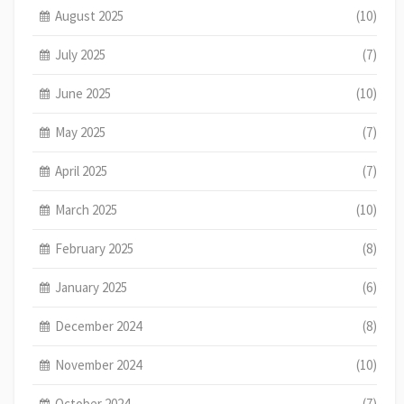
August 2025
(10)
July 2025
(7)
June 2025
(10)
May 2025
(7)
April 2025
(7)
March 2025
(10)
February 2025
(8)
January 2025
(6)
December 2024
(8)
November 2024
(10)
October 2024
(7)