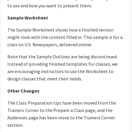
to use and how you want to present them.
Sample Worksheet
The Sample Worksheet shows how a finished version
might look with the content filled in. This sample is for a
class on U.S. Newspapers, delivered online.
Note that the Sample Outlines are being discontinued.
Instead of providing finished templates for classes, we
are encouraging instructors to use the Worksheet to
design classes that meet their needs.
Other Changes
The Class Preparation tips have been moved from the
Trainers Corner to the Prepare a Class page, and the
Audiences page has been move to the Trainers Corner
section.