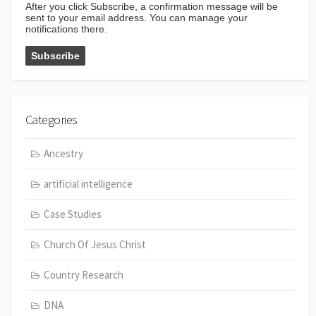
After you click Subscribe, a confirmation message will be
sent to your email address. You can manage your
notifications there.
Categories
Ancestry
artificial intelligence
Case Studies
Church Of Jesus Christ
Country Research
DNA