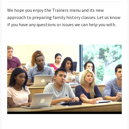
We hope you enjoy the Trainers menu and its new
approach to preparing family history classes. Let us know
if you have any questions or issues we can help you with.