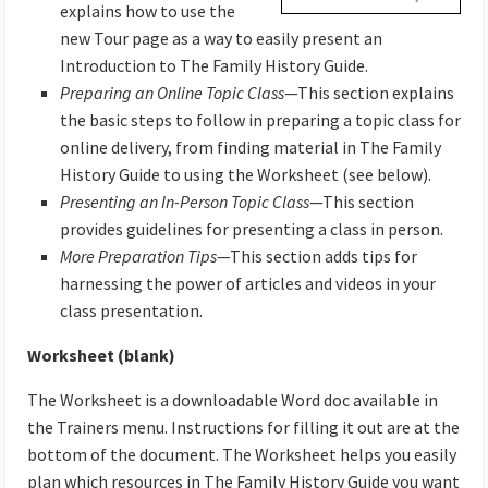
explains how to use the
new Tour page as a way to easily present an
Introduction to The Family History Guide.
Preparing an Online Topic Class
—This section explains
the basic steps to follow in preparing a topic class for
online delivery, from finding material in The Family
History Guide to using the Worksheet (see below).
Presenting an In-Person Topic Class
—This section
provides guidelines for presenting a class in person.
More Preparation Tips
—This section adds tips for
harnessing the power of articles and videos in your
class presentation.
Worksheet (blank)
The Worksheet is a downloadable Word doc available in
the Trainers menu. Instructions for filling it out are at the
bottom of the document. The Worksheet helps you easily
plan which resources in The Family History Guide you want