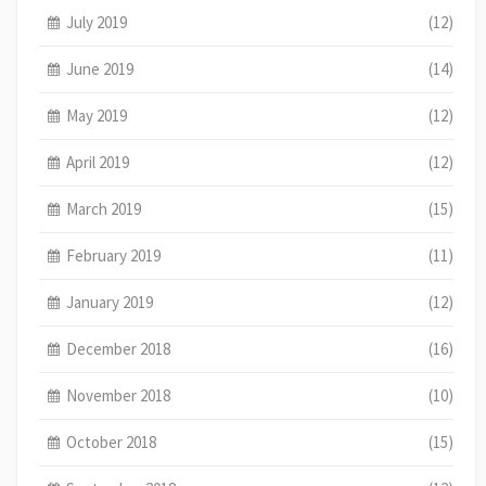
July 2019
(12)
June 2019
(14)
May 2019
(12)
April 2019
(12)
March 2019
(15)
February 2019
(11)
January 2019
(12)
December 2018
(16)
November 2018
(10)
October 2018
(15)