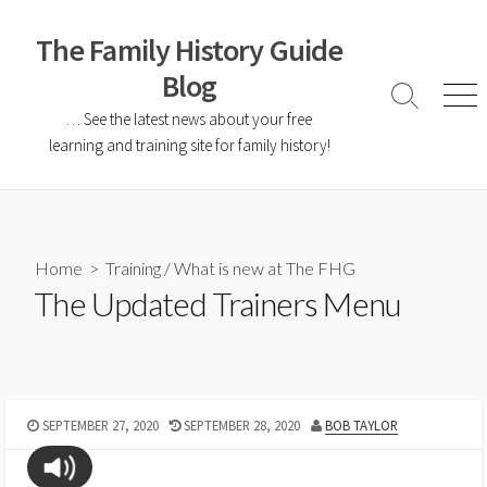
The Family History Guide
Blog
… See the latest news about your free
learning and training site for family history!
Home
>
Training
/
What is new at The FHG
The Updated Trainers Menu
SEPTEMBER 27, 2020
SEPTEMBER 28, 2020
BOB TAYLOR