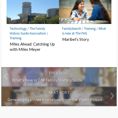
Technology
/
The Family
FamilySearch
/
Training
/
What
History Guide Association
/
is new at The FHG
Training
Maribel’s Story
Miles Ahead: Catching Up
with Miles Meyer
PREV POST
What’s New in The Family History Guide
NEXT POST
Genealogists! Free Yourselves from the Paper Prison