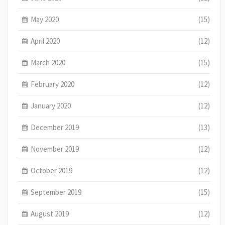
May 2020
(15)
April 2020
(12)
March 2020
(15)
February 2020
(12)
January 2020
(12)
December 2019
(13)
November 2019
(12)
October 2019
(12)
September 2019
(15)
August 2019
(12)