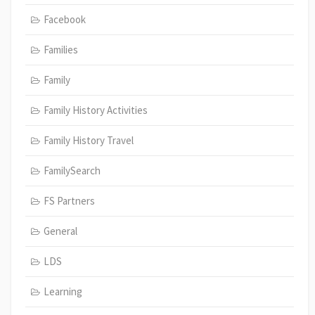
Facebook
Families
Family
Family History Activities
Family History Travel
FamilySearch
FS Partners
General
LDS
Learning