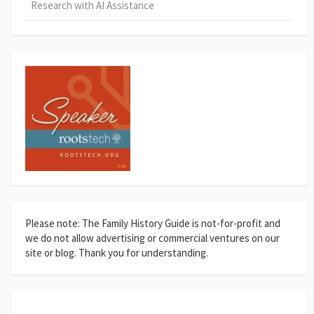
Research with AI Assistance
Please note: The Family History Guide is not-for-profit and
we do not allow advertising or commercial ventures on our
site or blog. Thank you for understanding.