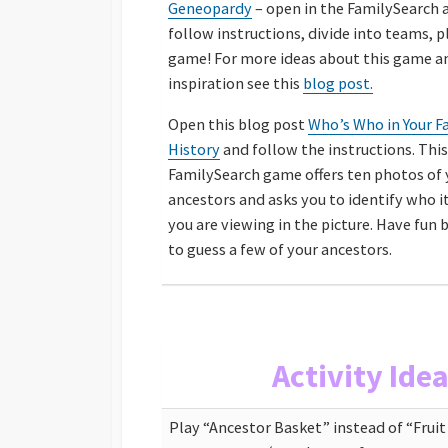
Geneopardy
– open in the FamilySearch 
follow instructions, divide into teams,
p
game! For more ideas about this game 
inspiration see this
blog post.
Open this blog post
Who’s Who in Your F
History
and follow the instructions. This
FamilySearch game offers ten photos of 
ancestors and asks you to identify who it
you are viewing in the picture. Have fun 
to guess a few of your ancestors.
Activity Ide
Play “Ancestor Basket” instead of “Frui