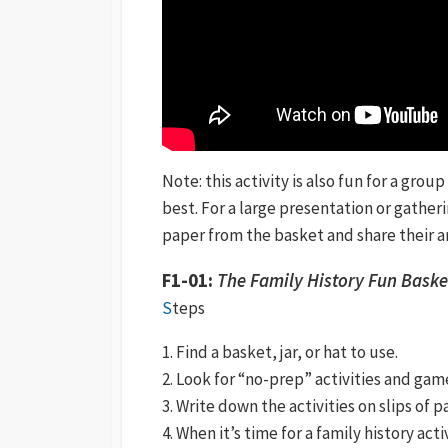
Note: this activity is also fun for a grou
best. For a large presentation or gather
paper from the basket and share their a
F1-01:
The Family History Fun Baske
S
teps
1. Find a basket, jar, or hat to use.
2. Look for “no-prep” activities and gam
3. Write down the activities on slips of 
4. When it’s time for a family history act