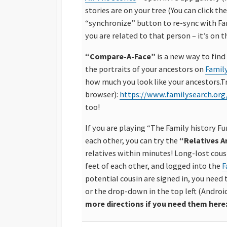
stories are on your tree (You can click the
“synchronize” button to re-sync with Fa
you are related to that person – it’s on t
“Compare-A-Face”
is a new way to find
the portraits of your ancestors on
Famil
how much you look like your ancestors.Try 
browser):
https://www.familysearch.org
too!
If you are playing “The Family history F
each other, you can try the
“Relatives 
relatives within minutes! Long-lost cousi
feet of each other, and logged into the
F
potential cousin are signed in, you need 
or the drop-down in the top left (Androi
more directions if you need them here