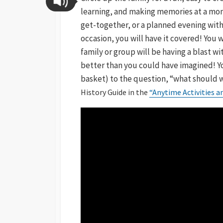
learning, and making memories at a mome
get-together, or a planned evening with
occasion, you will have it covered! You w
family or group will be having a blast w
better than you could have imagined! You
basket) to the question, “what should 
History Guide in the
“Anytime Activities 