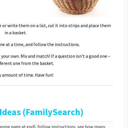
e or write them on a list, cut it into strips and place them
in a basket.
e at a time, and follow the instructions.
 your own. Mix and match! If a question isn’t a good one –
fferent one from the basket.
y amount of time. Have fun!
 Ideas (FamilySearch)
(home page at end), follow instructions, see how many