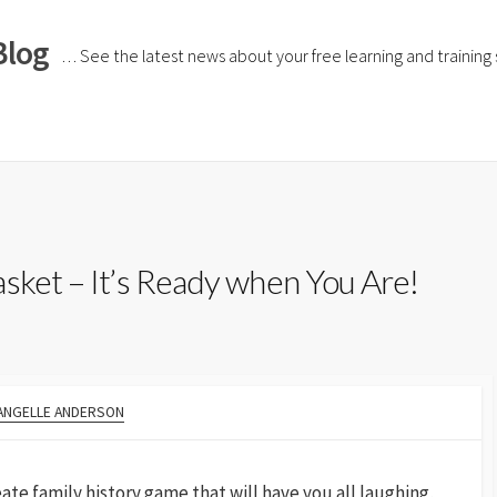
Blog
… See the latest news about your free learning and training si
sket – It’s Ready when You Are!
ANGELLE ANDERSON
reate family history game that will have you all laughing,