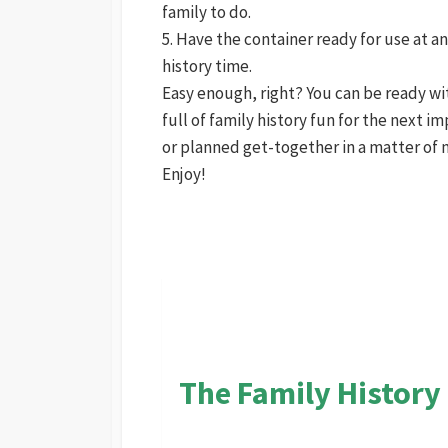
family to do.
5. Have the container ready for use at 
history time.
Easy enough, right? You can be ready wi
full of family history fun for the next 
or planned get-together in a matter of 
Enjoy!
The Family History