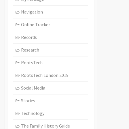
Navigation
Online Tracker
Records
Research
RootsTech
RootsTech London 2019
Social Media
Stories
Technology
The Family History Guide