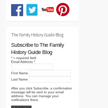
The Family History Guide Blog
Subscribe to The Family
History Guide Blog
*
= required field
Email Address
*
First Name
Last Name
After you click Subscribe, a confirmation
message will be sent to your email
address. You can manage your
notifications there.