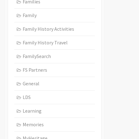
Families
Family
Family History Activities
Family History Travel
FamilySearch
FS Partners
General
LDS
Learning
Memories
MyHeritage