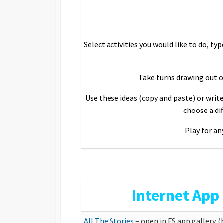
Select activities you would like to do, typ
Take turns drawing out on
Use these ideas (copy and paste) or write
choose a di
Play for an
Internet App
All The Stories
– open in FS app gallery 