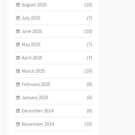
August 2025
(10)
July 2025
(7)
June 2025
(10)
May 2025
(7)
April 2025
(7)
March 2025
(10)
February 2025
(8)
January 2025
(6)
December 2024
(8)
November 2024
(10)