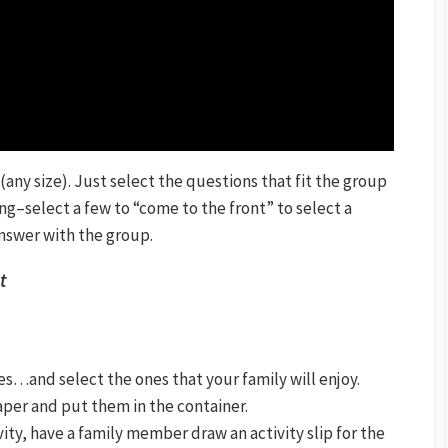
p (any size). Just select the questions that fit the group
ing–select a few to “come to the front” to select a
nswer with the group.
t
es…and select the ones that your family will enjoy.
paper and put them in the container.
ivity, have a family member draw an activity slip for the