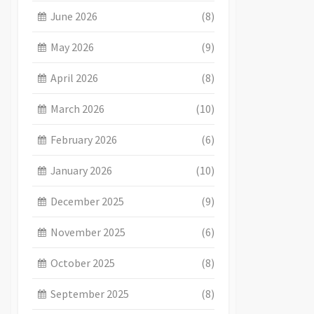
June 2026
(8)
May 2026
(9)
April 2026
(8)
March 2026
(10)
February 2026
(6)
January 2026
(10)
December 2025
(9)
November 2025
(6)
October 2025
(8)
September 2025
(8)