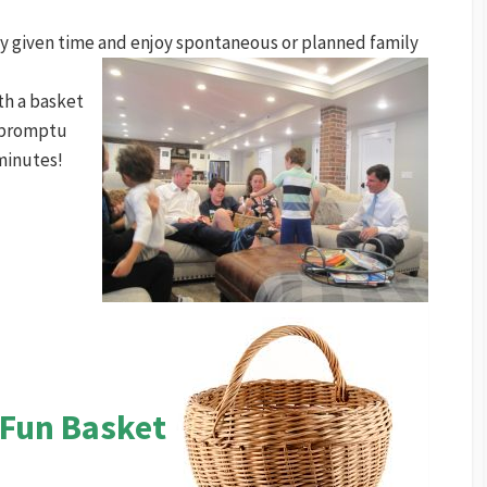
any given time and enjoy spontaneous or planned family
th a basket
impromptu
minutes!
 Fun Basket