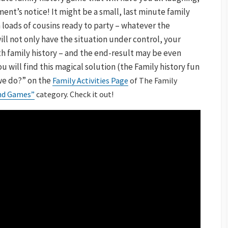
nt’s notice! It might be a small, last minute family
 loads of cousins ready to party – whatever the
ill not only have the situation under control, your
ith family history – and the end-result may be even
 will find this magical solution (the Family history fun
we do?” on the
Family Activities Page
of The Family
and Games”
category. Check it out!