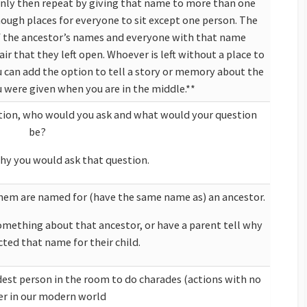
only then repeat by giving that name to more than one
 enough places for everyone to sit except one person. The
of the ancestor’s names and everyone with that name
air that they left open. Whoever is left without a place to
ou can add the option to tell a story or memory about the
were given when you are in the middle.**
estion, who would you ask and what would your question
be?
hy you would ask that question.
them are named for (have the same name as) an ancestor.
omething about that ancestor, or have a parent tell why
cted that name for their child.
e room to do charades (actions with no
as become easier in our modern world