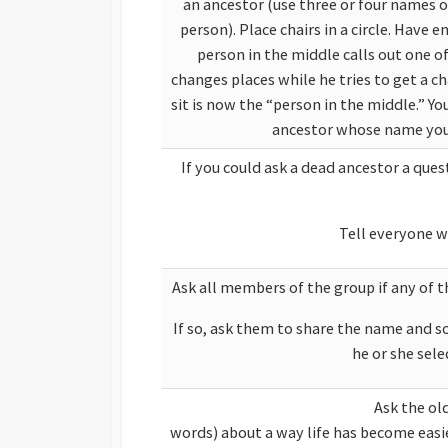
an ancestor (use three or four names 
person). Place chairs in a circle. Have
person in the middle calls out one 
changes places while he tries to get a ch
sit is now the “person in the middle.” Y
ancestor whose name you 
If you could ask a dead ancestor a qu
Tell everyone w
Ask all members of the group if any of 
If so, ask them to share the name and s
he or she sele
Ask the oldest person in th
words) about a way life h