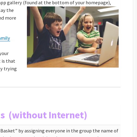
app gallery (found at the bottom of your homepage),
lay the
and more
amily
your
 is that
by trying
as (without Internet)
t Basket” by assigning everyone in the group the name of