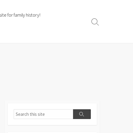
te for family history!