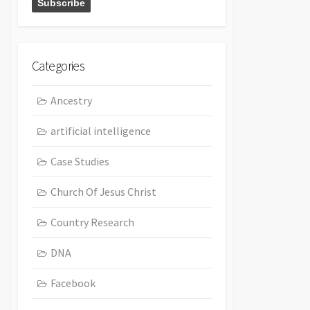
Categories
Ancestry
artificial intelligence
Case Studies
Church Of Jesus Christ
Country Research
DNA
Facebook