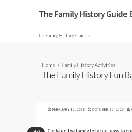
The Family History Guide 
The Family History Guide
Home
>
Family History Activities
The Family History Fun Ba
FEBRUARY 12, 2018
OCTOBER 16, 2020
Circle up the family for a fun, easy to c