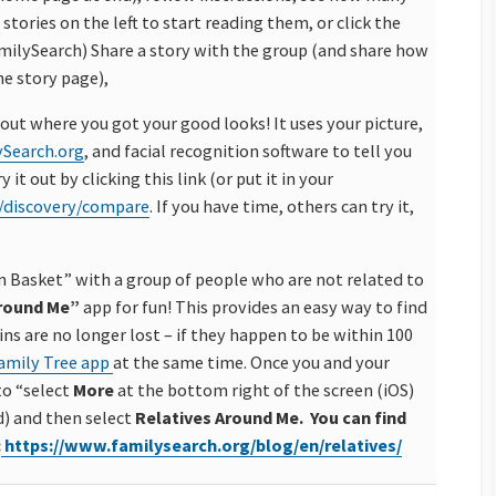
 stories on the left to start reading them, or click the
milySearch) Share a story with the group (and share how
he story page),
 out where you got your good looks! It uses your picture,
ySearch.org
, and facial recognition software to tell you
it out by clicking this link (or put it in your
/discovery/compare
. If you have time, others can try it,
un Basket” with a group of people who are not related to
Around Me”
app for fun! This provides
an easy way to find
ns are no longer lost – if they happen to be within 100
amily Tree app
at the same time. O
nce you and your
to “select
More
at the bottom right of the screen (iOS)
d) and then select
Relatives Around Me.
You can find
:
https://www.
familysearch.org/blog/en/
relatives/