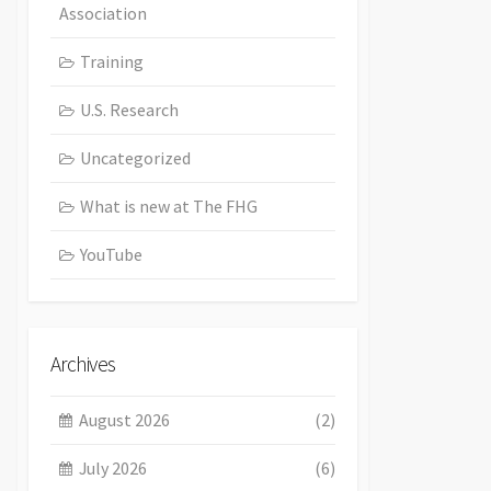
Association
Training
U.S. Research
Uncategorized
What is new at The FHG
YouTube
Archives
August 2026
(2)
July 2026
(6)