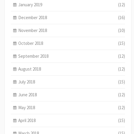
January 2019
(12)
December 2018
(16)
November 2018
(10)
October 2018
(15)
September 2018
(12)
August 2018
(12)
July 2018
(15)
June 2018
(12)
May 2018
(12)
April 2018
(15)
March 2018
(15)