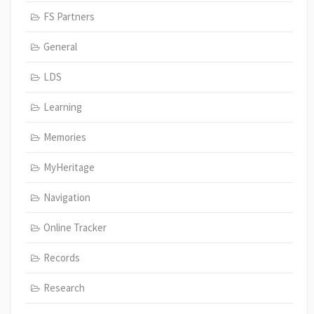
FS Partners
General
LDS
Learning
Memories
MyHeritage
Navigation
Online Tracker
Records
Research