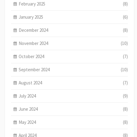
February 2025
(8)
January 2025
(6)
December 2024
(8)
November 2024
(10)
October 2024
(7)
September 2024
(10)
August 2024
(7)
July 2024
(9)
June 2024
(8)
May 2024
(8)
April 2024
(8)