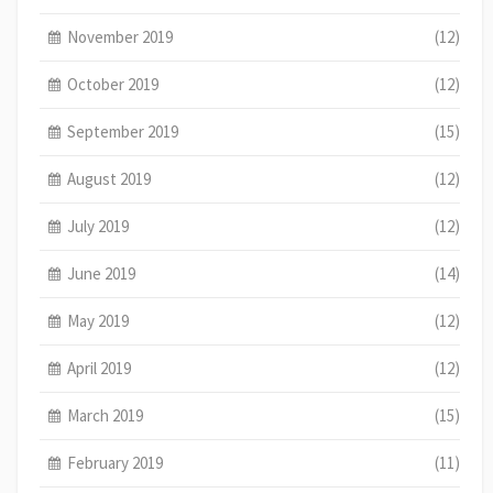
November 2019
(12)
October 2019
(12)
September 2019
(15)
August 2019
(12)
July 2019
(12)
June 2019
(14)
May 2019
(12)
April 2019
(12)
March 2019
(15)
February 2019
(11)