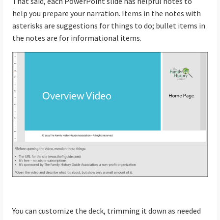
That said, each PowerPoint slide has helpful notes to
help you prepare your narration. Items in the notes with
asterisks are suggestions for things to do; bullet items in
the notes are for informational items.
You can customize the deck, trimming it down as needed