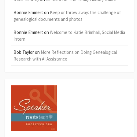
Bonnie Emmert
on
Keep or throw away: the challenge of
genealogical documents and photos
Bonnie Emmert
on
Welcome to Katie Brimhall, Social Media
Intern
Bob Taylor
on
More Reflections on Doing Genealogical
Research with AI Assistance