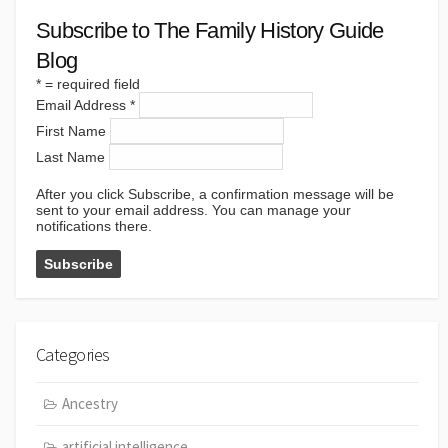
Subscribe to The Family History Guide
Blog
*
= required field
Email Address
*
First Name
Last Name
After you click Subscribe, a confirmation message will be
sent to your email address. You can manage your
notifications there.
Categories
Ancestry
artificial intelligence