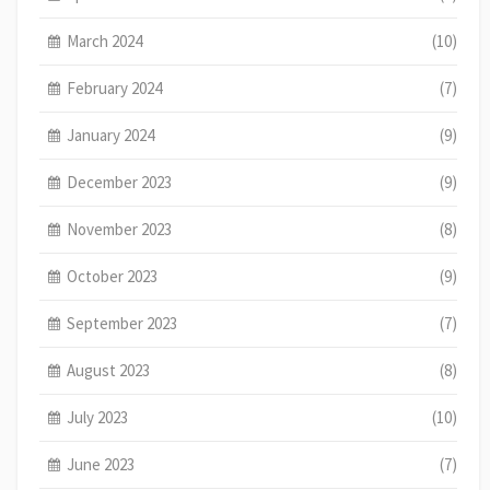
March 2024
(10)
February 2024
(7)
January 2024
(9)
December 2023
(9)
November 2023
(8)
October 2023
(9)
September 2023
(7)
August 2023
(8)
July 2023
(10)
June 2023
(7)