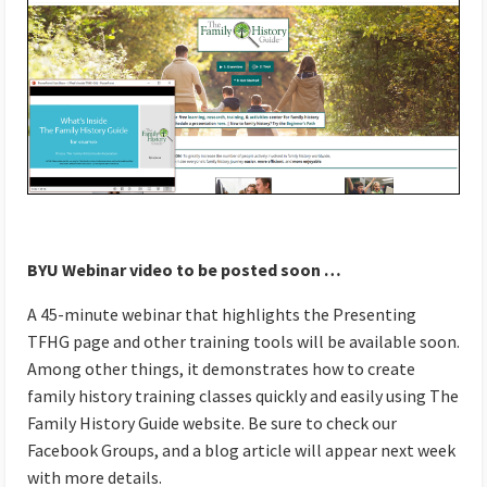
BYU Webinar video to be posted soon …
A 45-minute webinar that highlights the Presenting
TFHG page and other training tools will be available soon.
Among other things, it demonstrates how to create
family history training classes quickly and easily using The
Family History Guide website. Be sure to check our
Facebook Groups, and a blog article will appear next week
with more details.