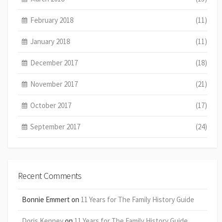
February 2018
(11)
January 2018
(11)
December 2017
(18)
November 2017
(21)
October 2017
(17)
September 2017
(24)
Recent Comments
Bonnie Emmert
on
11 Years for The Family History Guide
Doris Kenney
on
11 Years for The Family History Guide