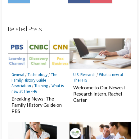
on
to
on
on
to
on
Twitter
Hatena
LINE
Facebook
Pocket
Feedly
Bookmark
Related Posts
General
/
Technology
/
The
U.S. Research
/
What is new at
Family History Guide
The FHG
Association
/
Training
/
What is
Welcome to Our Newest
new at The FHG
Research Intern, Rachel
Breaking News: The
Carter
Family History Guide on
PBS