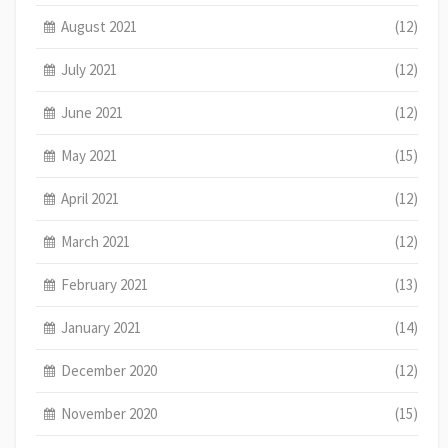
August 2021
(12)
July 2021
(12)
June 2021
(12)
May 2021
(15)
April 2021
(12)
March 2021
(12)
February 2021
(13)
January 2021
(14)
December 2020
(12)
November 2020
(15)