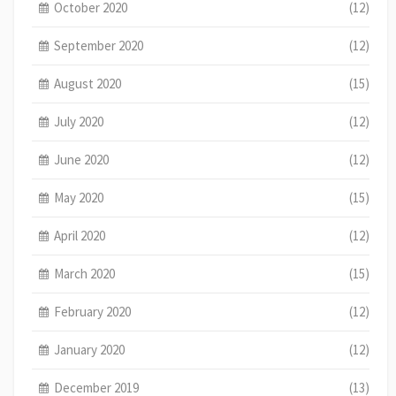
October 2020
(12)
September 2020
(12)
August 2020
(15)
July 2020
(12)
June 2020
(12)
May 2020
(15)
April 2020
(12)
March 2020
(15)
February 2020
(12)
January 2020
(12)
December 2019
(13)