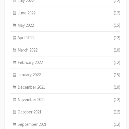
July 2022
(12)
June 2022
(12)
May 2022
(15)
April 2022
(12)
March 2022
(10)
February 2022
(12)
January 2022
(15)
December 2021
(10)
November 2021
(12)
October 2021
(12)
September 2021
(12)