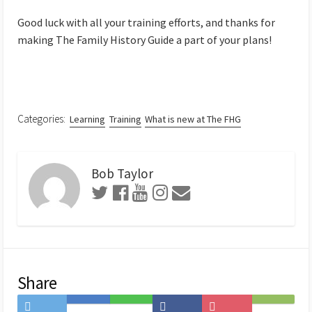
Good luck with all your training efforts, and thanks for
making The Family History Guide a part of your plans!
Categories:
Learning
Training
What is new at The FHG
Bob Taylor
Share
Share
Save
Share
Share
Save
Subscribe