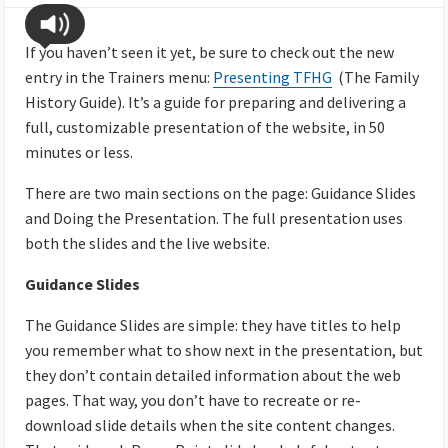
If you haven’t seen it yet, be sure to check out the new
entry in the Trainers menu:
Presenting TFHG
(The Family
History Guide). It’s a guide for preparing and delivering a
full, customizable presentation of the website, in 50
minutes or less.
There are two main sections on the page: Guidance Slides
and Doing the Presentation. The full presentation uses
both the slides and the live website.
Guidance Slides
The Guidance Slides are simple: they have titles to help
you remember what to show next in the presentation, but
they don’t contain detailed information about the web
pages. That way, you don’t have to recreate or re-
download slide details when the site content changes.