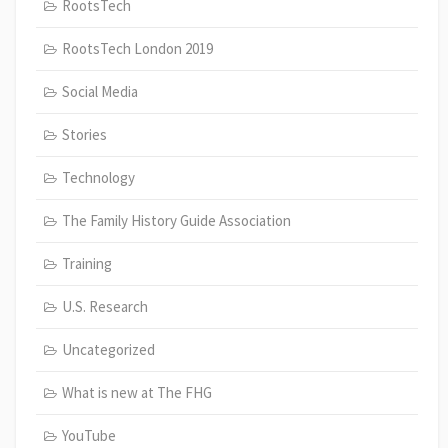
RootsTech
RootsTech London 2019
Social Media
Stories
Technology
The Family History Guide Association
Training
U.S. Research
Uncategorized
What is new at The FHG
YouTube