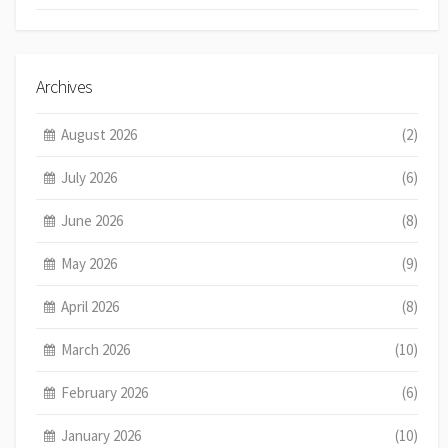
Archives
August 2026
(2)
July 2026
(6)
June 2026
(8)
May 2026
(9)
April 2026
(8)
March 2026
(10)
February 2026
(6)
January 2026
(10)