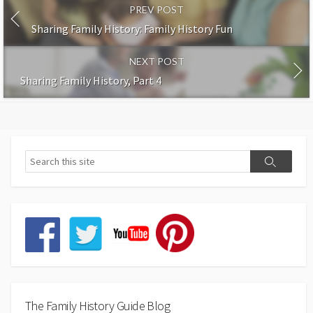
PREV POST
Sharing Family History: Family History Fun
NEXT POST
Sharing Family History, Part 4
The Family History Guide Blog