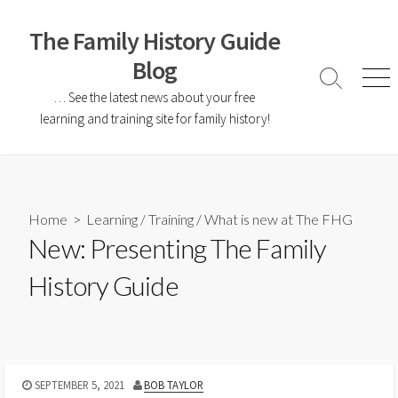
The Family History Guide
Blog
… See the latest news about your free
learning and training site for family history!
Home
>
Learning
/
Training
/
What is new at The FHG
New: Presenting The Family
History Guide
SEPTEMBER 5, 2021
BOB TAYLOR