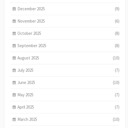
December 2025
(9)
November 2025
(6)
October 2025
(8)
September 2025
(8)
August 2025
(10)
July 2025
(7)
June 2025
(10)
May 2025
(7)
April 2025
(7)
March 2025
(10)