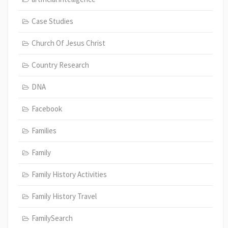
Case Studies
Church Of Jesus Christ
Country Research
DNA
Facebook
Families
Family
Family History Activities
Family History Travel
FamilySearch