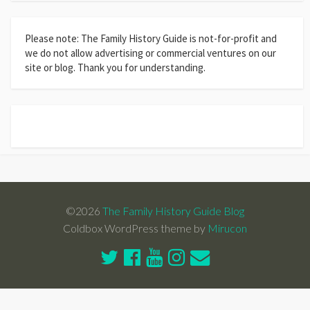
Please note: The Family History Guide is not-for-profit and
we do not allow advertising or commercial ventures on our
site or blog. Thank you for understanding.
©2026
The Family History Guide Blog
Coldbox WordPress theme by
Mirucon