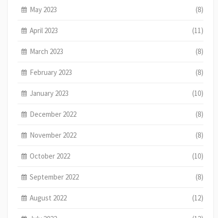
May 2023
(8)
April 2023
(11)
March 2023
(8)
February 2023
(8)
January 2023
(10)
December 2022
(8)
November 2022
(8)
October 2022
(10)
September 2022
(8)
August 2022
(12)