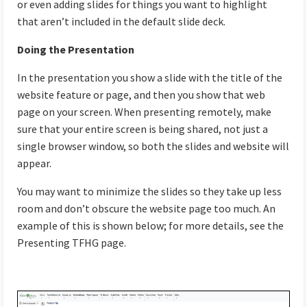
or even adding slides for things you want to highlight
that aren’t included in the default slide deck.
Doing the Presentation
In the presentation you show a slide with the title of the
website feature or page, and then you show that web
page on your screen. When presenting remotely, make
sure that your entire screen is being shared, not just a
single browser window, so both the slides and website will
appear.
You may want to minimize the slides so they take up less
room and don’t obscure the website page too much. An
example of this is shown below; for more details, see the
Presenting TFHG page.