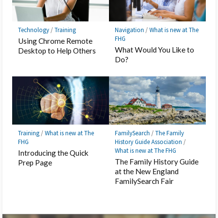
Technology
/
Training
Navigation
/
What is new at The
FHG
Using Chrome Remote
What Would You Like to
Desktop to Help Others
Do?
Training
/
What is new at The
FamilySearch
/
The Family
FHG
History Guide Association
/
What is new at The FHG
Introducing the Quick
The Family History Guide
Prep Page
at the New England
FamilySearch Fair